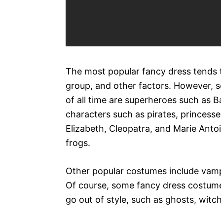
The most popular fancy dress tends t
group, and other factors. However, 
of all time are superheroes such as
characters such as pirates, princesse
Elizabeth, Cleopatra, and Marie Antoi
frogs.
Other popular costumes include vamp
Of course, some fancy dress costum
go out of style, such as ghosts, witc