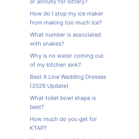
or annuity for lottery?
f
o
How do I stop my ice maker
r
from making too much ice?
:
What number is associated
with snakes?
Why is no water coming out
of my kitchen sink?
Best A Line Wedding Dresses
(2026 Update)
What toilet bowl shape is
best?
How much do you get for
KTAP?