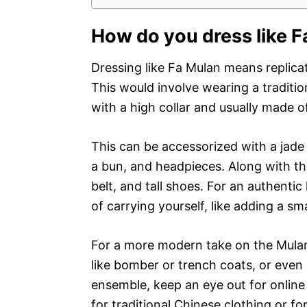
How do you dress like 
Dressing like Fa Mulan means replica
This would involve wearing a tradit
with a high collar and usually made of 
This can be accessorized with a jade 
a bun, and headpieces. Along with th
belt, and tall shoes. For an authentic
of carrying yourself, like adding a sm
For a more modern take on the Mulan
like bomber or trench coats, or even 
ensemble, keep an eye out for online
for traditional Chinese clothing or for