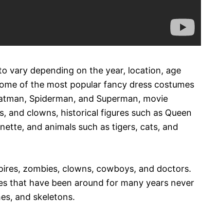
o vary depending on the year, location, age
some of the most popular fancy dress costumes
 Batman, Spiderman, and Superman, movie
s, and clowns, historical figures such as Queen
nette, and animals such as tigers, cats, and
ires, zombies, clowns, cowboys, and doctors.
es that have been around for many years never
hes, and skeletons.