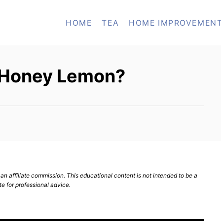
HOME
TEA
HOME IMPROVEMEN
e Honey Lemon?
n affiliate commission. This educational content is not intended to be a
te for professional advice.