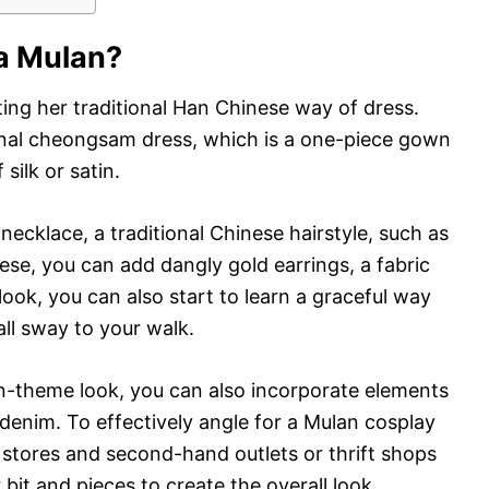
Fa Mulan?
ting her traditional Han Chinese way of dress.
ional cheongsam dress, which is a one-piece gown
silk or satin.
necklace, a traditional Chinese hairstyle, such as
ese, you can add dangly gold earrings, a fabric
 look, you can also start to learn a graceful way
all sway to your walk.
-theme look, you can also incorporate elements
denim. To effectively angle for a Mulan cosplay
 stores and second-hand outlets or thrift shops
 bit and pieces to create the overall look.