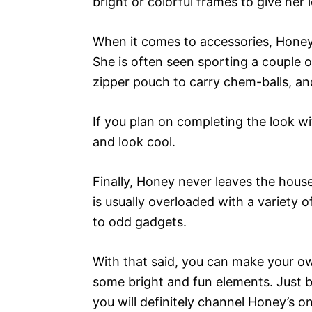
bright or colorful frames to give her 
When it comes to accessories, Honey 
She is often seen sporting a couple of
zipper pouch to carry chem-balls, an
If you plan on completing the look wi
and look cool.
Finally, Honey never leaves the hous
is usually overloaded with a variety 
to odd gadgets.
With that said, you can make your ow
some bright and fun elements. Just be
you will definitely channel Honey’s on