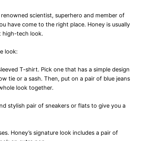
the renowned scientist, superhero and member of
u have come to the right place. Honey is usually
t high-tech look.
e look:
sleeved T-shirt. Pick one that has a simple design
ow tie or a sash. Then, put on a pair of blue jeans
e whole look together.
d stylish pair of sneakers or flats to give you a
ses. Honey’s signature look includes a pair of