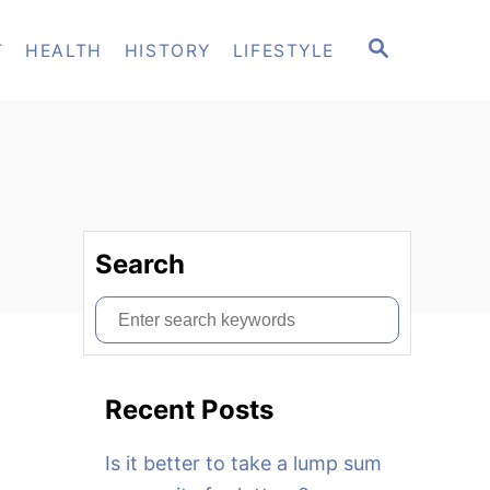
S
T
HEALTH
HISTORY
LIFESTYLE
E
A
R
C
H
Search
S
e
a
Recent Posts
r
c
Is it better to take a lump sum
h