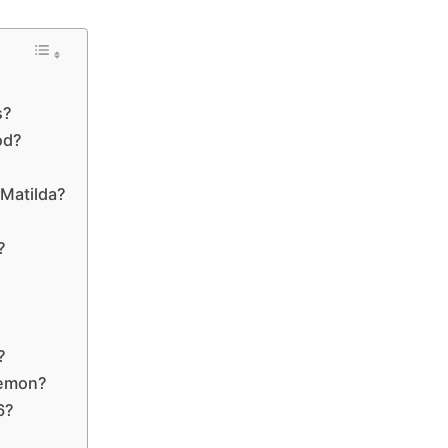
s?
od?
 Matilda?
?
?
?
Lemon?
6?