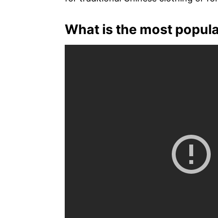
What is the most popula