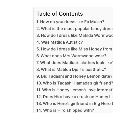
Table of Contents
How do you dress like Fa Mulan?
What is the most popular fancy dres
How do I dress like Matilda Wormwo
Was Matilda Autistic?
How do I dress like Miss Honey from
What does Mrs Wormwood wear?
What does Matilda’s clothes look like
What is Matilda Djerf’s aesthetic?
Did Tadashi and Honey Lemon date?
Who is Tadashi Hamada’s girlfriend
Who is Honey Lemon’s love interest
Does Hiro have a crush on Honey 
Who is Hero’s girlfriend in Big Hero 
Who is Hiro shipped with?