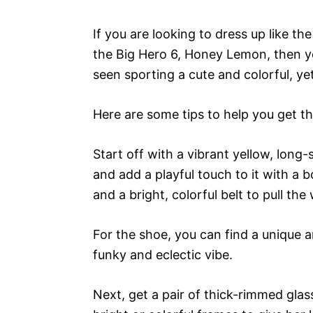
If you are looking to dress up like 
the Big Hero 6, Honey Lemon, then yo
seen sporting a cute and colorful, ye
Here are some tips to help you get th
Start off with a vibrant yellow, long-
and add a playful touch to it with a b
and a bright, colorful belt to pull th
For the shoe, you can find a unique an
funky and eclectic vibe.
Next, get a pair of thick-rimmed glas