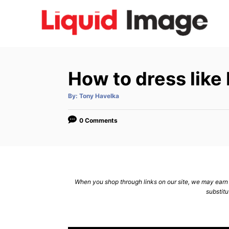
S
k
i
p
t
How to dress lik
o
C
A
By:
Tony Havelka
u
t
o
h
o
0 Comments
n
r
t
e
n
When you shop through links on our site, we may earn a
t
substitu