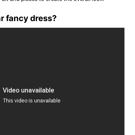
r fancy dress?