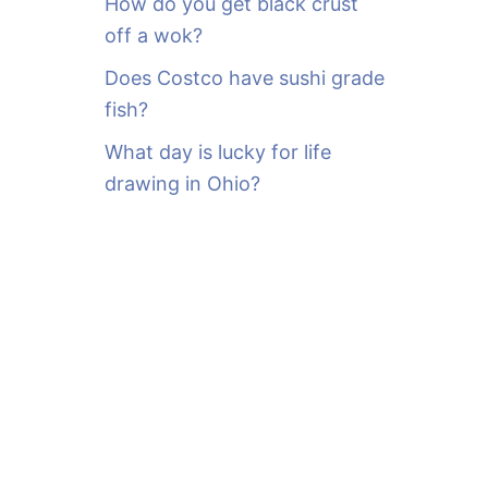
How do you get black crust
off a wok?
Does Costco have sushi grade
fish?
What day is lucky for life
drawing in Ohio?