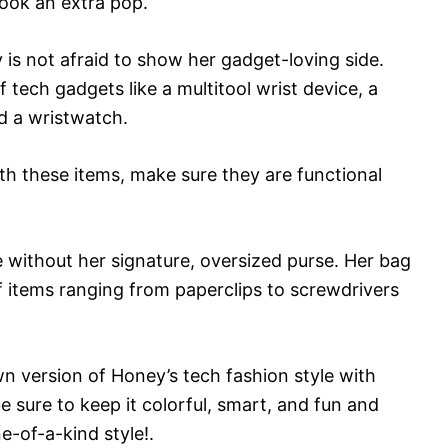
look an extra pop.
is not afraid to show her gadget-loving side.
 tech gadgets like a multitool wrist device, a
d a wristwatch.
th these items, make sure they are functional
e without her signature, oversized purse. Her bag
of items ranging from paperclips to screwdrivers
n version of Honey’s tech fashion style with
 sure to keep it colorful, smart, and fun and
e-of-a-kind style!.