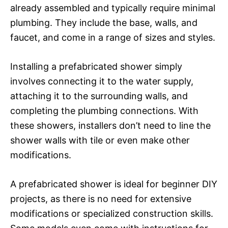
already assembled and typically require minimal
plumbing. They include the base, walls, and
faucet, and come in a range of sizes and styles.
Installing a prefabricated shower simply
involves connecting it to the water supply,
attaching it to the surrounding walls, and
completing the plumbing connections. With
these showers, installers don’t need to line the
shower walls with tile or even make other
modifications.
A prefabricated shower is ideal for beginner DIY
projects, as there is no need for extensive
modifications or specialized construction skills.