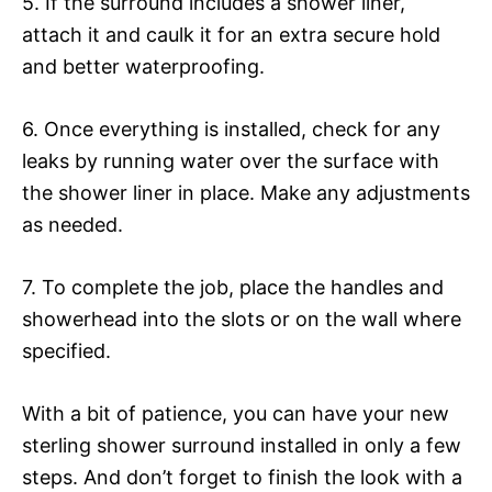
5. If the surround includes a shower liner,
attach it and caulk it for an extra secure hold
and better waterproofing.
6. Once everything is installed, check for any
leaks by running water over the surface with
the shower liner in place. Make any adjustments
as needed.
7. To complete the job, place the handles and
showerhead into the slots or on the wall where
specified.
With a bit of patience, you can have your new
sterling shower surround installed in only a few
steps. And don’t forget to finish the look with a