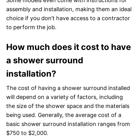
Some models even come with instructions for
assembly and installation, making them an ideal
choice if you don’t have access to a contractor
to perform the job.
How much does it cost to have
a shower surround
installation?
The cost of having a shower surround installed
will depend on a variety of factors, including
the size of the shower space and the materials
being used. Generally, the average cost of a
basic shower surround installation ranges from
$750 to $2,000.