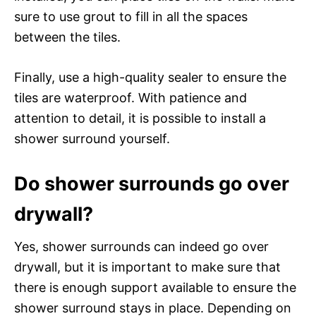
sure to use grout to fill in all the spaces
between the tiles.
Finally, use a high-quality sealer to ensure the
tiles are waterproof. With patience and
attention to detail, it is possible to install a
shower surround yourself.
Do shower surrounds go over
drywall?
Yes, shower surrounds can indeed go over
drywall, but it is important to make sure that
there is enough support available to ensure the
shower surround stays in place. Depending on