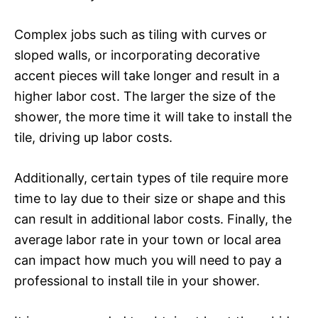
Complex jobs such as tiling with curves or
sloped walls, or incorporating decorative
accent pieces will take longer and result in a
higher labor cost. The larger the size of the
shower, the more time it will take to install the
tile, driving up labor costs.
Additionally, certain types of tile require more
time to lay due to their size or shape and this
can result in additional labor costs. Finally, the
average labor rate in your town or local area
can impact how much you will need to pay a
professional to install tile in your shower.