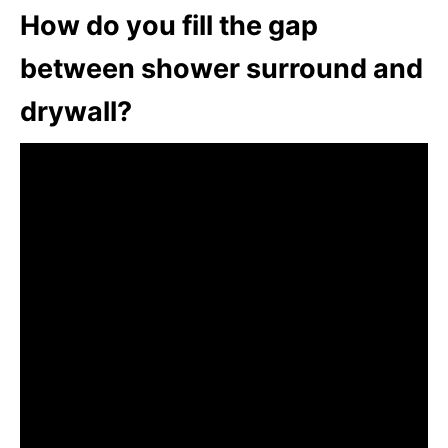
How do you fill the gap
between shower surround and
drywall?