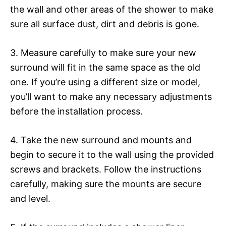
the wall and other areas of the shower to make
sure all surface dust, dirt and debris is gone.
3. Measure carefully to make sure your new
surround will fit in the same space as the old
one. If you’re using a different size or model,
you’ll want to make any necessary adjustments
before the installation process.
4. Take the new surround and mounts and
begin to secure it to the wall using the provided
screws and brackets. Follow the instructions
carefully, making sure the mounts are secure
and level.