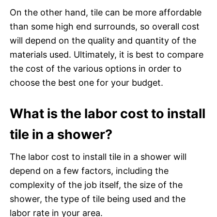
On the other hand, tile can be more affordable
than some high end surrounds, so overall cost
will depend on the quality and quantity of the
materials used. Ultimately, it is best to compare
the cost of the various options in order to
choose the best one for your budget.
What is the labor cost to install
tile in a shower?
The labor cost to install tile in a shower will
depend on a few factors, including the
complexity of the job itself, the size of the
shower, the type of tile being used and the
labor rate in your area.