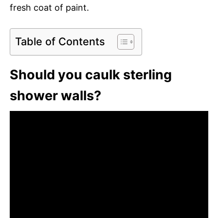
fresh coat of paint.
Table of Contents
Should you caulk sterling
shower walls?