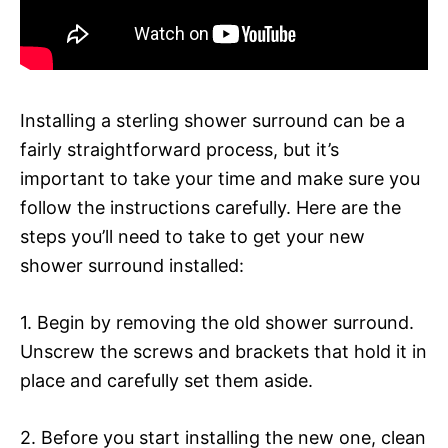
Installing a sterling shower surround can be a
fairly straightforward process, but it’s
important to take your time and make sure you
follow the instructions carefully. Here are the
steps you’ll need to take to get your new
shower surround installed:
1. Begin by removing the old shower surround.
Unscrew the screws and brackets that hold it in
place and carefully set them aside.
2. Before you start installing the new one, clean