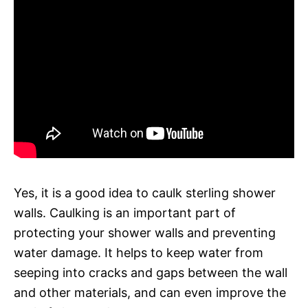
Yes, it is a good idea to caulk sterling shower
walls. Caulking is an important part of
protecting your shower walls and preventing
water damage. It helps to keep water from
seeping into cracks and gaps between the wall
and other materials, and can even improve the