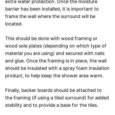
extra water protection. Once the moisture
barrier has been installed, it is important to
frame the wall where the surround will be
located.
This should be done with wood framing or
wood sole plates (depending on which type of
material you are using) and secured with nails
and glue. Once the framing is in place, the wall
should be insulated with a spray foam insulation
product, to help keep the shower area warm.
Finally, backer boards should be attached to
the framing (if using a tiled surround) for added
stability and to provide a base for the tiles.