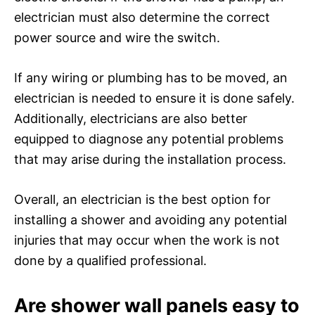
electrician must also determine the correct
power source and wire the switch.
If any wiring or plumbing has to be moved, an
electrician is needed to ensure it is done safely.
Additionally, electricians are also better
equipped to diagnose any potential problems
that may arise during the installation process.
Overall, an electrician is the best option for
installing a shower and avoiding any potential
injuries that may occur when the work is not
done by a qualified professional.
Are shower wall panels easy to