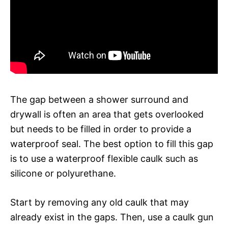
The gap between a shower surround and
drywall is often an area that gets overlooked
but needs to be filled in order to provide a
waterproof seal. The best option to fill this gap
is to use a waterproof flexible caulk such as
silicone or polyurethane.
Start by removing any old caulk that may
already exist in the gaps. Then, use a caulk gun