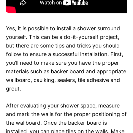
Yes, it is possible to install a shower surround
yourself. This can be a do-it-yourself project,
but there are some tips and tricks you should
follow to ensure a successful installation. First,
you’ll need to make sure you have the proper
materials such as backer board and appropriate
wallboard, caulking, sealers, tile adhesive and
grout.
After evaluating your shower space, measure
and mark the walls for the proper positioning of
the wallboard. Once the backer board is
installed, you can place tiles on the walls. Make