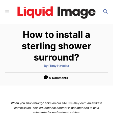
S
k
S
E
i
A
p
R
How to install a
C
t
H
o
sterling shower
C
surround?
o
n
A
By:
Tony Havelka
t
u
t
h
e
o
0 Comments
r
n
t
When you shop through links on our site, we may earn an affiliate
commission. This educational content is not intended to be a
substitute for professional advice.