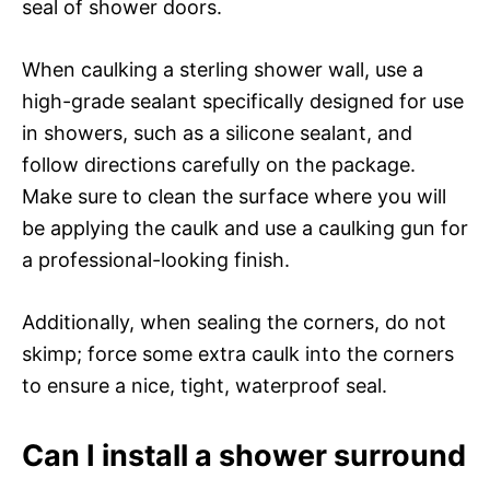
seal of shower doors.
When caulking a sterling shower wall, use a
high-grade sealant specifically designed for use
in showers, such as a silicone sealant, and
follow directions carefully on the package.
Make sure to clean the surface where you will
be applying the caulk and use a caulking gun for
a professional-looking finish.
Additionally, when sealing the corners, do not
skimp; force some extra caulk into the corners
to ensure a nice, tight, waterproof seal.
Can I install a shower surround