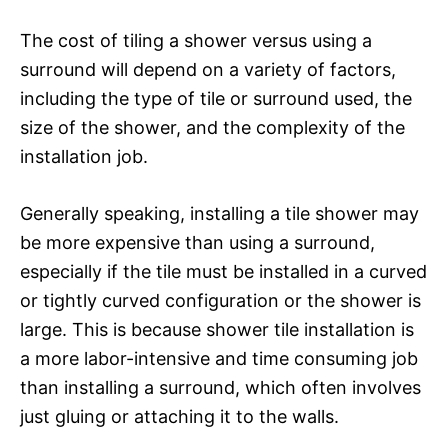
The cost of tiling a shower versus using a
surround will depend on a variety of factors,
including the type of tile or surround used, the
size of the shower, and the complexity of the
installation job.
Generally speaking, installing a tile shower may
be more expensive than using a surround,
especially if the tile must be installed in a curved
or tightly curved configuration or the shower is
large. This is because shower tile installation is
a more labor-intensive and time consuming job
than installing a surround, which often involves
just gluing or attaching it to the walls.