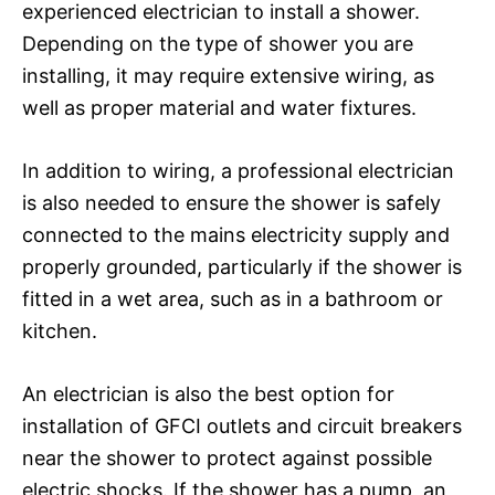
experienced electrician to install a shower.
Depending on the type of shower you are
installing, it may require extensive wiring, as
well as proper material and water fixtures.
In addition to wiring, a professional electrician
is also needed to ensure the shower is safely
connected to the mains electricity supply and
properly grounded, particularly if the shower is
fitted in a wet area, such as in a bathroom or
kitchen.
An electrician is also the best option for
installation of GFCI outlets and circuit breakers
near the shower to protect against possible
electric shocks. If the shower has a pump, an