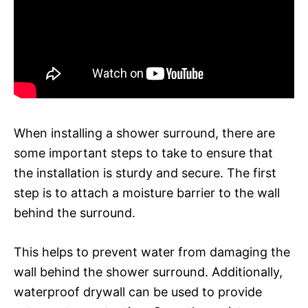
When installing a shower surround, there are
some important steps to take to ensure that
the installation is sturdy and secure. The first
step is to attach a moisture barrier to the wall
behind the surround.
This helps to prevent water from damaging the
wall behind the shower surround. Additionally,
waterproof drywall can be used to provide