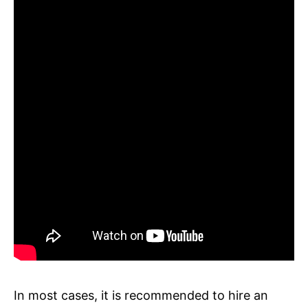
In most cases, it is recommended to hire an