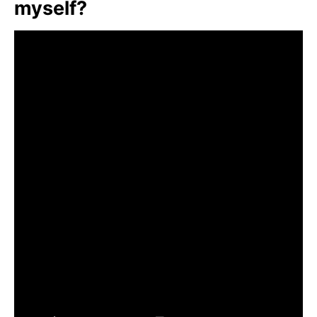
myself?