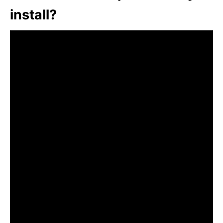
install?