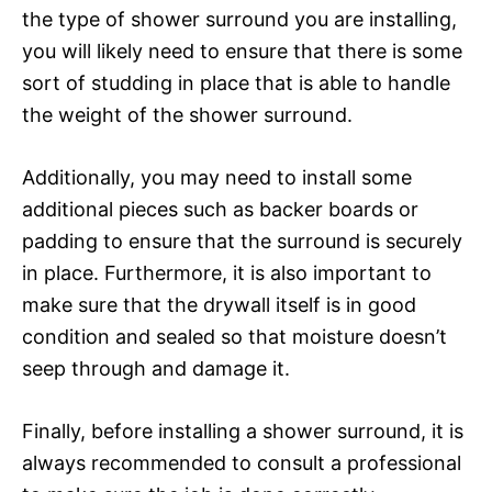
the type of shower surround you are installing,
you will likely need to ensure that there is some
sort of studding in place that is able to handle
the weight of the shower surround.
Additionally, you may need to install some
additional pieces such as backer boards or
padding to ensure that the surround is securely
in place. Furthermore, it is also important to
make sure that the drywall itself is in good
condition and sealed so that moisture doesn’t
seep through and damage it.
Finally, before installing a shower surround, it is
always recommended to consult a professional