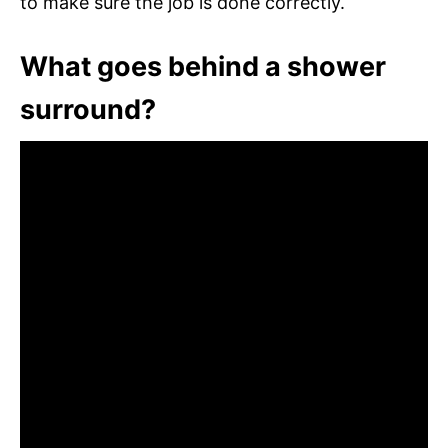
to make sure the job is done correctly.
What goes behind a shower
surround?