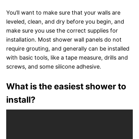
You’ll want to make sure that your walls are
leveled, clean, and dry before you begin, and
make sure you use the correct supplies for
installation. Most shower wall panels do not
require grouting, and generally can be installed
with basic tools, like a tape measure, drills and
screws, and some silicone adhesive.
What is the easiest shower to
install?