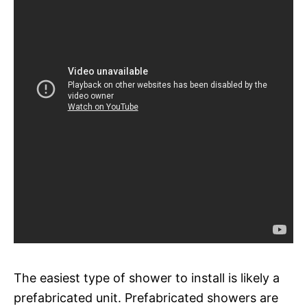
The easiest type of shower to install is likely a
prefabricated unit. Prefabricated showers are