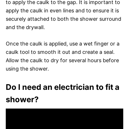
to apply the caulk to the gap. It is important to
apply the caulk in even lines and to ensure it is
securely attached to both the shower surround
and the drywall.
Once the caulk is applied, use a wet finger or a
caulk tool to smooth it out and create a seal.
Allow the caulk to dry for several hours before
using the shower.
Do I need an electrician to fit a
shower?