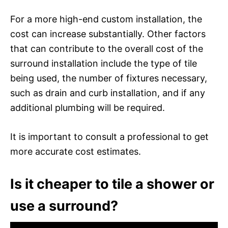
For a more high-end custom installation, the
cost can increase substantially. Other factors
that can contribute to the overall cost of the
surround installation include the type of tile
being used, the number of fixtures necessary,
such as drain and curb installation, and if any
additional plumbing will be required.
It is important to consult a professional to get
more accurate cost estimates.
Is it cheaper to tile a shower or
use a surround?