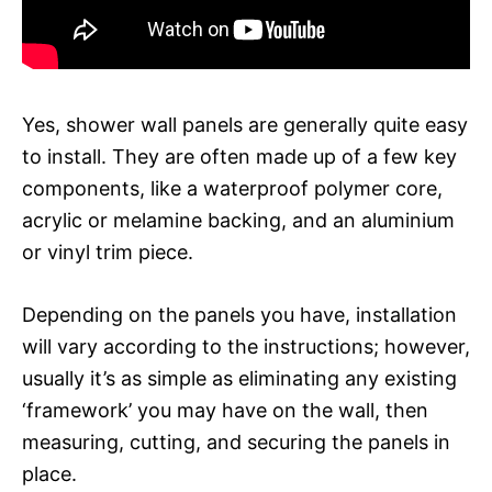
Yes, shower wall panels are generally quite easy
to install. They are often made up of a few key
components, like a waterproof polymer core,
acrylic or melamine backing, and an aluminium
or vinyl trim piece.
Depending on the panels you have, installation
will vary according to the instructions; however,
usually it’s as simple as eliminating any existing
‘framework’ you may have on the wall, then
measuring, cutting, and securing the panels in
place.