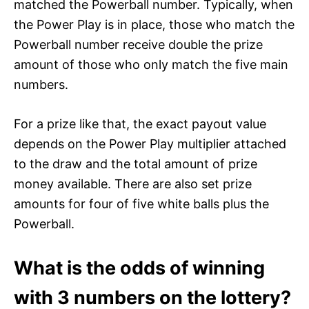
matched the Powerball number. Typically, when
the Power Play is in place, those who match the
Powerball number receive double the prize
amount of those who only match the five main
numbers.
For a prize like that, the exact payout value
depends on the Power Play multiplier attached
to the draw and the total amount of prize
money available. There are also set prize
amounts for four of five white balls plus the
Powerball.
What is the odds of winning
with 3 numbers on the lottery?