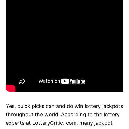
Yes, quick picks can and do win lottery jackpots
throughout the world. According to the lottery
experts at LotteryCritic. com, many jackpot