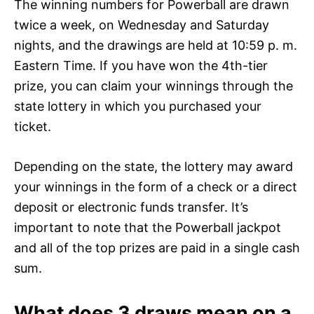
The winning numbers for Powerball are drawn
twice a week, on Wednesday and Saturday
nights, and the drawings are held at 10:59 p. m.
Eastern Time. If you have won the 4th-tier
prize, you can claim your winnings through the
state lottery in which you purchased your
ticket.
Depending on the state, the lottery may award
your winnings in the form of a check or a direct
deposit or electronic funds transfer. It’s
important to note that the Powerball jackpot
and all of the top prizes are paid in a single cash
sum.
What does 3 draws mean on a