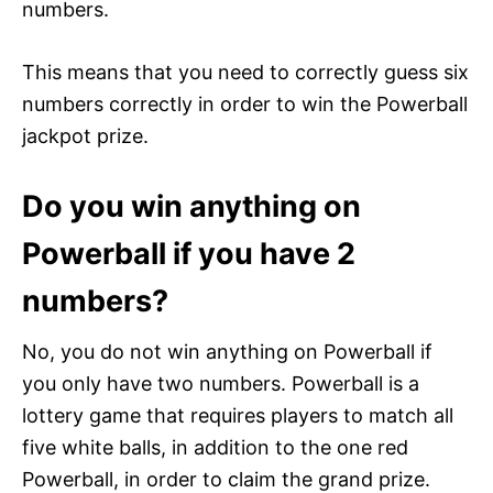
numbers.
This means that you need to correctly guess six
numbers correctly in order to win the Powerball
jackpot prize.
Do you win anything on
Powerball if you have 2
numbers?
No, you do not win anything on Powerball if
you only have two numbers. Powerball is a
lottery game that requires players to match all
five white balls, in addition to the one red
Powerball, in order to claim the grand prize.