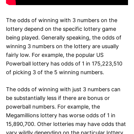
The odds of winning with 3 numbers on the
lottery depend on the specific lottery game
being played. Generally speaking, the odds of
winning 3 numbers on the lottery are usually
fairly low. For example, the popular US
Powerball lottery has odds of 1 in 175,223,510
of picking 3 of the 5 winning numbers.
The odds of winning with just 3 numbers can
be substantially less if there are bonus or
powerball numbers. For example, the
Megamillions lottery has worse odds of 1 in
15,890,700. Other lotteries may have odds that
vary wildly depending on the particular lottery