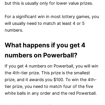
but this is usually only for lower value prizes.
For a significant win in most lottery games, you
will usually need to match at least 4 or 5
numbers.
What happens if you get 4
numbers on Powerball?
If you get 4 numbers on Powerball, you will win
the 4th-tier prize. This prize is the smallest
prize, and it awards you $100. To win the 4th-
tier prize, you need to match four of the five
white balls in any order and the red Powerball.