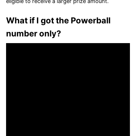
eligible to receive a larger prize amount.
What if I got the Powerball
number only?