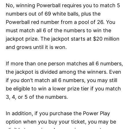
No, winning Powerball requires you to match 5
numbers out of 69 white balls, plus the
Powerball red number from a pool of 26. You
must match all 6 of the numbers to win the
jackpot prize. The jackpot starts at $20 million
and grows until it is won.
If more than one person matches all 6 numbers,
the jackpot is divided among the winners. Even
if you don’t match all 6 numbers, you may still
be eligible to win a lower prize tier if you match
3, 4, or 5 of the numbers.
In addition, if you purchase the Power Play
option when you buy your ticket, you may be