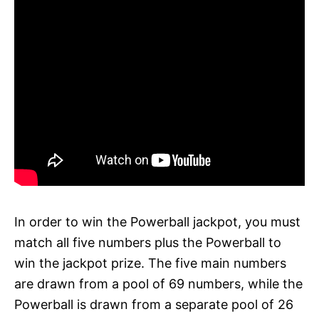
In order to win the Powerball jackpot, you must
match all five numbers plus the Powerball to
win the jackpot prize. The five main numbers
are drawn from a pool of 69 numbers, while the
Powerball is drawn from a separate pool of 26