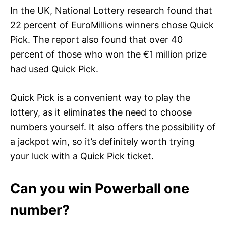
In the UK, National Lottery research found that
22 percent of EuroMillions winners chose Quick
Pick. The report also found that over 40
percent of those who won the €1 million prize
had used Quick Pick.
Quick Pick is a convenient way to play the
lottery, as it eliminates the need to choose
numbers yourself. It also offers the possibility of
a jackpot win, so it’s definitely worth trying
your luck with a Quick Pick ticket.
Can you win Powerball one
number?