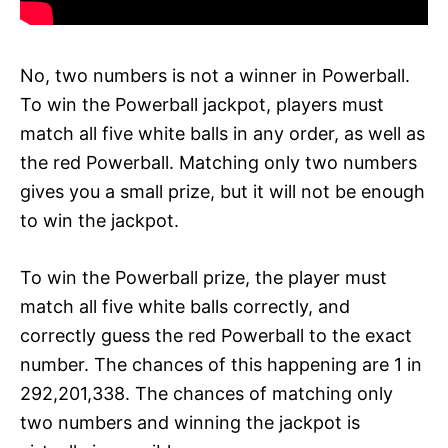
No, two numbers is not a winner in Powerball.
To win the Powerball jackpot, players must
match all five white balls in any order, as well as
the red Powerball. Matching only two numbers
gives you a small prize, but it will not be enough
to win the jackpot.
To win the Powerball prize, the player must
match all five white balls correctly, and
correctly guess the red Powerball to the exact
number. The chances of this happening are 1 in
292,201,338. The chances of matching only
two numbers and winning the jackpot is