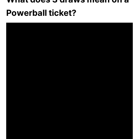
Powerball ticket?