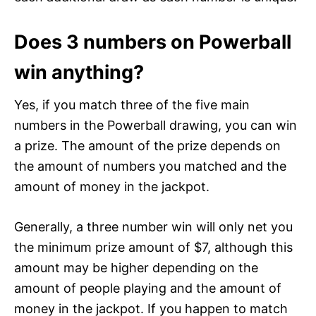
Does 3 numbers on Powerball
win anything?
Yes, if you match three of the five main
numbers in the Powerball drawing, you can win
a prize. The amount of the prize depends on
the amount of numbers you matched and the
amount of money in the jackpot.
Generally, a three number win will only net you
the minimum prize amount of $7, although this
amount may be higher depending on the
amount of people playing and the amount of
money in the jackpot. If you happen to match