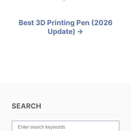
o
i
e
s
s
Best 3D Printing Pen (2026
t
Update)
n
a
v
i
g
a
SEARCH
t
S
i