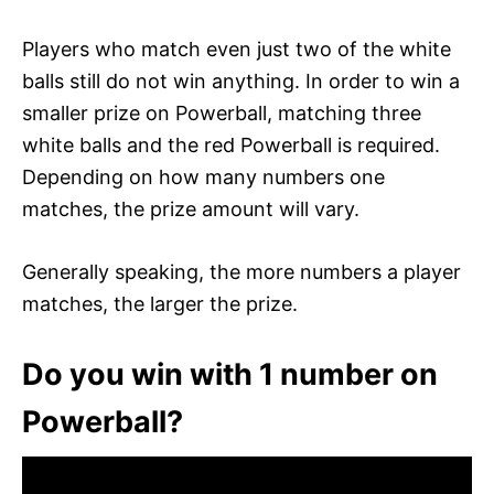
Players who match even just two of the white
balls still do not win anything. In order to win a
smaller prize on Powerball, matching three
white balls and the red Powerball is required.
Depending on how many numbers one
matches, the prize amount will vary.
Generally speaking, the more numbers a player
matches, the larger the prize.
Do you win with 1 number on
Powerball?