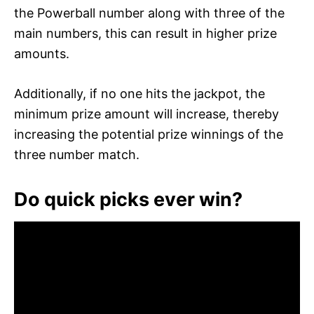
the Powerball number along with three of the
main numbers, this can result in higher prize
amounts.
Additionally, if no one hits the jackpot, the
minimum prize amount will increase, thereby
increasing the potential prize winnings of the
three number match.
Do quick picks ever win?