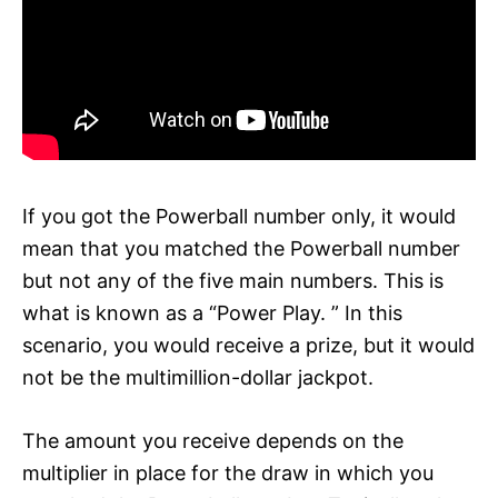
If you got the Powerball number only, it would
mean that you matched the Powerball number
but not any of the five main numbers. This is
what is known as a “Power Play. ” In this
scenario, you would receive a prize, but it would
not be the multimillion-dollar jackpot.
The amount you receive depends on the
multiplier in place for the draw in which you