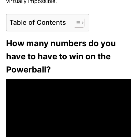
virtually impossible.
Table of Contents
How many numbers do you
have to have to win on the
Powerball?