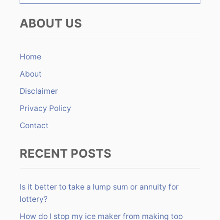
e
o
a
ABOUT US
r
n
c
h
Home
f
About
o
r
Disclaimer
:
Privacy Policy
Contact
RECENT POSTS
Is it better to take a lump sum or annuity for
lottery?
How do I stop my ice maker from making too