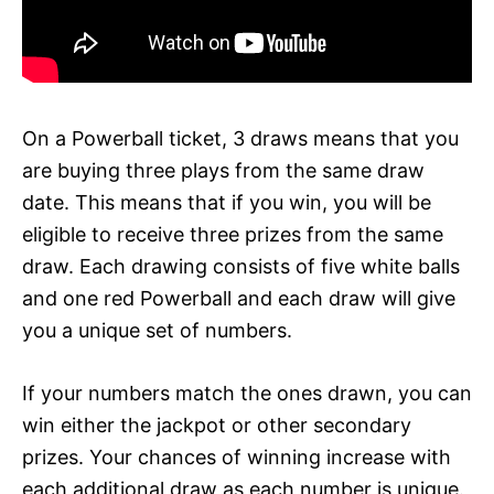
On a Powerball ticket, 3 draws means that you
are buying three plays from the same draw
date. This means that if you win, you will be
eligible to receive three prizes from the same
draw. Each drawing consists of five white balls
and one red Powerball and each draw will give
you a unique set of numbers.
If your numbers match the ones drawn, you can
win either the jackpot or other secondary
prizes. Your chances of winning increase with
each additional draw as each number is unique.