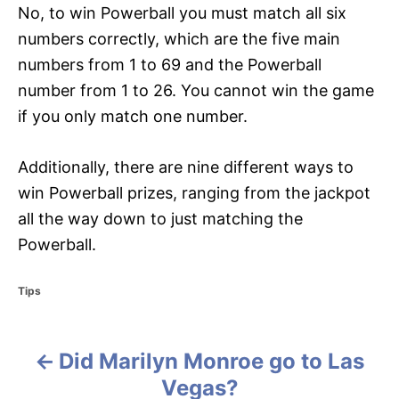
No, to win Powerball you must match all six
numbers correctly, which are the five main
numbers from 1 to 69 and the Powerball
number from 1 to 26. You cannot win the game
if you only match one number.
Additionally, there are nine different ways to
win Powerball prizes, ranging from the jackpot
all the way down to just matching the
Powerball.
C
Tips
a
t
e
Did Marilyn Monroe go to Las
g
P
o
Vegas?
r