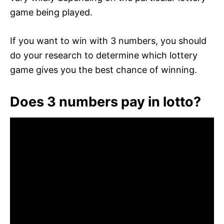
game being played.
If you want to win with 3 numbers, you should
do your research to determine which lottery
game gives you the best chance of winning.
Does 3 numbers pay in lotto?