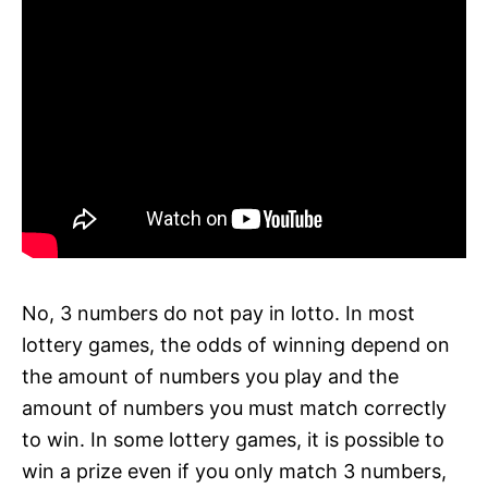
No, 3 numbers do not pay in lotto. In most
lottery games, the odds of winning depend on
the amount of numbers you play and the
amount of numbers you must match correctly
to win. In some lottery games, it is possible to
win a prize even if you only match 3 numbers,