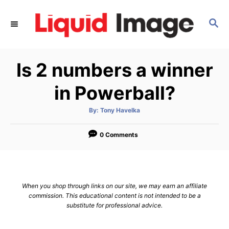
S
k
S
E
i
A
p
R
Is 2 numbers a winner
C
t
H
o
in Powerball?
C
o
A
By:
Tony Havelka
u
t
n
h
o
0 Comments
t
r
e
n
t
When you shop through links on our site, we may earn an affiliate
commission. This educational content is not intended to be a
substitute for professional advice.