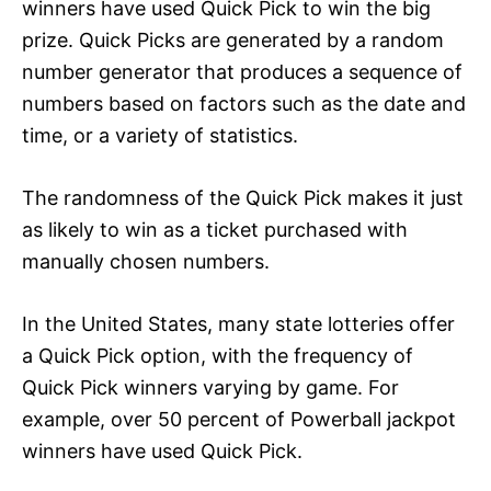
winners have used Quick Pick to win the big
prize. Quick Picks are generated by a random
number generator that produces a sequence of
numbers based on factors such as the date and
time, or a variety of statistics.
The randomness of the Quick Pick makes it just
as likely to win as a ticket purchased with
manually chosen numbers.
In the United States, many state lotteries offer
a Quick Pick option, with the frequency of
Quick Pick winners varying by game. For
example, over 50 percent of Powerball jackpot
winners have used Quick Pick.