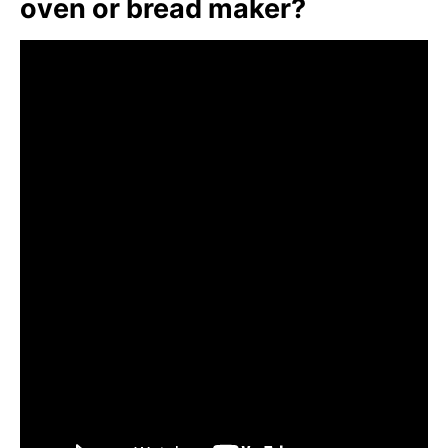
oven or bread maker?