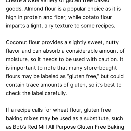
create a wide variety of gluten free baked
goods. Almond flour is a popular choice as it is
high in protein and fiber, while potato flour
imparts a light, airy texture to some recipes.
Coconut flour provides a slightly sweet, nutty
flavor and can absorb a considerable amount of
moisture, so it needs to be used with caution. It
is important to note that many store-bought
flours may be labeled as “gluten free,” but could
contain trace amounts of gluten, so it’s best to
check the label carefully.
If a recipe calls for wheat flour, gluten free
baking mixes may be used as a substitute, such
as Bob’s Red Mill All Purpose Gluten Free Baking