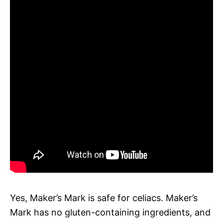
Yes, Maker’s Mark is safe for celiacs. Maker’s
Mark has no gluten-containing ingredients, and