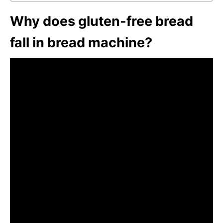
Why does gluten-free bread
fall in bread machine?