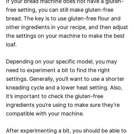
If your bread machine does not have a gluten-
free setting, you can still make gluten-free
bread. The key is to use gluten-free flour and
other ingredients in your recipe, and then adjust
the settings on your machine to make the best
loaf.
Depending on your specific model, you may
need to experiment a bit to find the right
settings. Generally, you’ll want to use a shorter
kneading cycle and a lower heat setting. Also,
it’s important to check the gluten-free
ingredients you’re using to make sure they’re
compatible with your machine.
After experimenting a bit, you should be able to