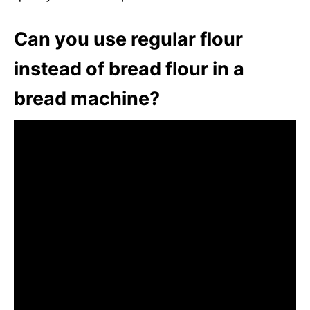
Can you use regular flour
instead of bread flour in a
bread machine?