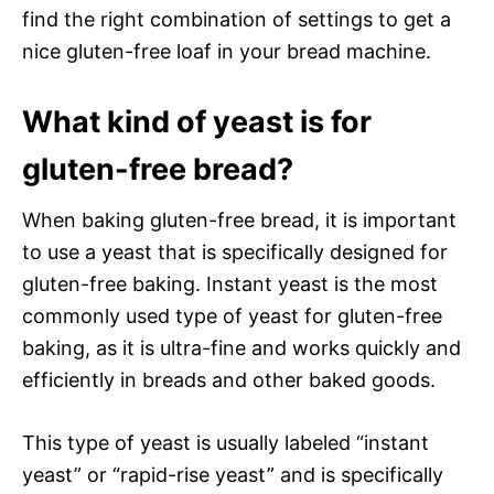
find the right combination of settings to get a
nice gluten-free loaf in your bread machine.
What kind of yeast is for
gluten-free bread?
When baking gluten-free bread, it is important
to use a yeast that is specifically designed for
gluten-free baking. Instant yeast is the most
commonly used type of yeast for gluten-free
baking, as it is ultra-fine and works quickly and
efficiently in breads and other baked goods.
This type of yeast is usually labeled “instant
yeast” or “rapid-rise yeast” and is specifically