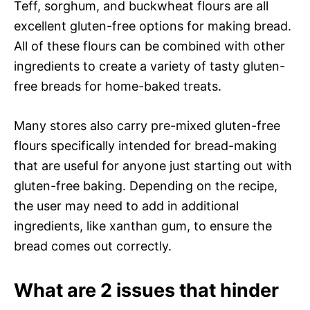
Teff, sorghum, and buckwheat flours are all
excellent gluten-free options for making bread.
All of these flours can be combined with other
ingredients to create a variety of tasty gluten-
free breads for home-baked treats.
Many stores also carry pre-mixed gluten-free
flours specifically intended for bread-making
that are useful for anyone just starting out with
gluten-free baking. Depending on the recipe,
the user may need to add in additional
ingredients, like xanthan gum, to ensure the
bread comes out correctly.
What are 2 issues that hinder