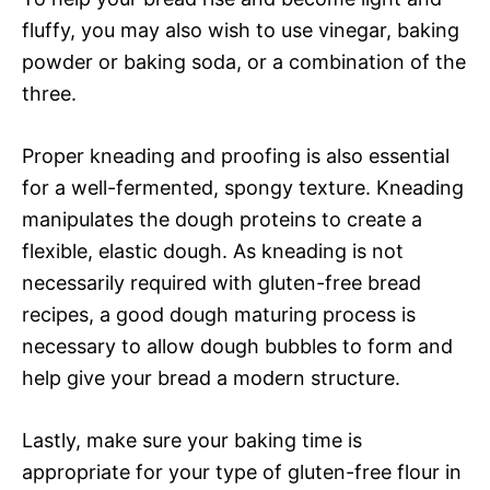
fluffy, you may also wish to use vinegar, baking
powder or baking soda, or a combination of the
three.
Proper kneading and proofing is also essential
for a well-fermented, spongy texture. Kneading
manipulates the dough proteins to create a
flexible, elastic dough. As kneading is not
necessarily required with gluten-free bread
recipes, a good dough maturing process is
necessary to allow dough bubbles to form and
help give your bread a modern structure.
Lastly, make sure your baking time is
appropriate for your type of gluten-free flour in