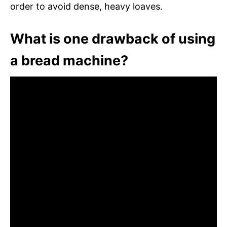
order to avoid dense, heavy loaves.
What is one drawback of using
a bread machine?