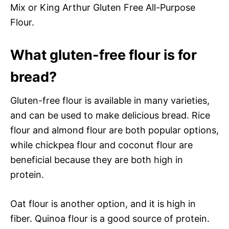
Mix or King Arthur Gluten Free All-Purpose
Flour.
What gluten-free flour is for
bread?
Gluten-free flour is available in many varieties,
and can be used to make delicious bread. Rice
flour and almond flour are both popular options,
while chickpea flour and coconut flour are
beneficial because they are both high in
protein.
Oat flour is another option, and it is high in
fiber. Quinoa flour is a good source of protein.