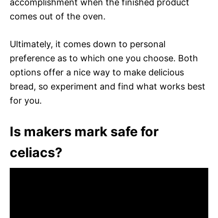
accomplishment when the finished product
comes out of the oven.
Ultimately, it comes down to personal
preference as to which one you choose. Both
options offer a nice way to make delicious
bread, so experiment and find what works best
for you.
Is makers mark safe for
celiacs?