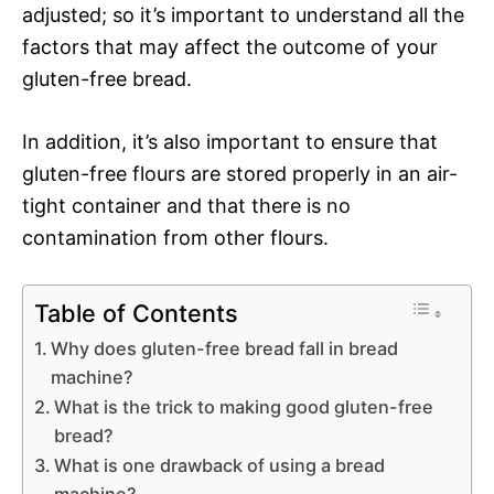
adjusted; so it’s important to understand all the
factors that may affect the outcome of your
gluten-free bread.
In addition, it’s also important to ensure that
gluten-free flours are stored properly in an air-
tight container and that there is no
contamination from other flours.
Table of Contents
Why does gluten-free bread fall in bread
machine?
What is the trick to making good gluten-free
bread?
What is one drawback of using a bread
machine?