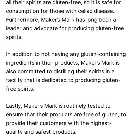
all their spirits are gluten-free, so it is safe for
consumption for those with celiac disease.
Furthermore, Maker’s Mark has long been a
leader and advocate for producing gluten-free
spirits.
In addition to not having any gluten-containing
ingredients in their products, Maker’s Mark is
also committed to distilling their spirits in a
facility that is dedicated to producing gluten-
free spirits.
Lastly, Maker’s Mark is routinely tested to
ensure that their products are free of gluten, to
provide their customers with the highest-
quality and safest products.