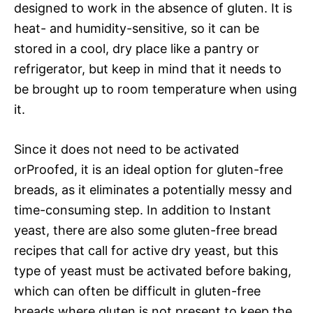
designed to work in the absence of gluten. It is
heat- and humidity-sensitive, so it can be
stored in a cool, dry place like a pantry or
refrigerator, but keep in mind that it needs to
be brought up to room temperature when using
it.
Since it does not need to be activated
orProofed, it is an ideal option for gluten-free
breads, as it eliminates a potentially messy and
time-consuming step. In addition to Instant
yeast, there are also some gluten-free bread
recipes that call for active dry yeast, but this
type of yeast must be activated before baking,
which can often be difficult in gluten-free
breads where gluten is not present to keep the