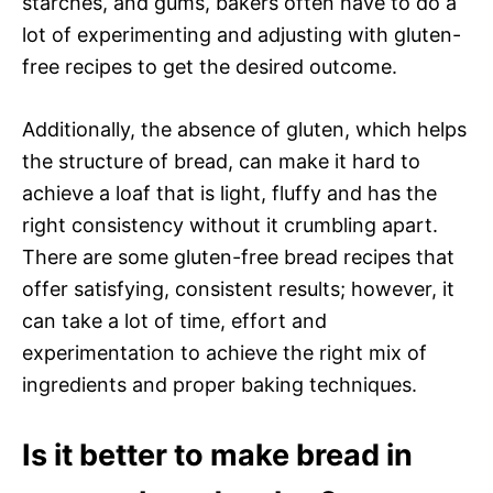
starches, and gums, bakers often have to do a
lot of experimenting and adjusting with gluten-
free recipes to get the desired outcome.
Additionally, the absence of gluten, which helps
the structure of bread, can make it hard to
achieve a loaf that is light, fluffy and has the
right consistency without it crumbling apart.
There are some gluten-free bread recipes that
offer satisfying, consistent results; however, it
can take a lot of time, effort and
experimentation to achieve the right mix of
ingredients and proper baking techniques.
Is it better to make bread in