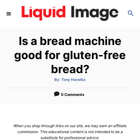
S
S
k
E
i
A
p
R
Is a bread machine
C
t
H
o
good for gluten-free
C
bread?
o
n
A
By:
Tony Havelka
u
t
t
h
e
o
0 Comments
r
n
t
When you shop through links on our site, we may earn an affiliate
commission. This educational content is not intended to be a
substitute for professional advice.