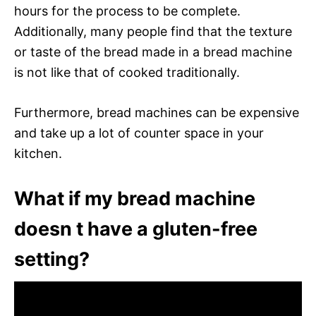
hours for the process to be complete.
Additionally, many people find that the texture
or taste of the bread made in a bread machine
is not like that of cooked traditionally.
Furthermore, bread machines can be expensive
and take up a lot of counter space in your
kitchen.
What if my bread machine
doesn t have a gluten-free
setting?