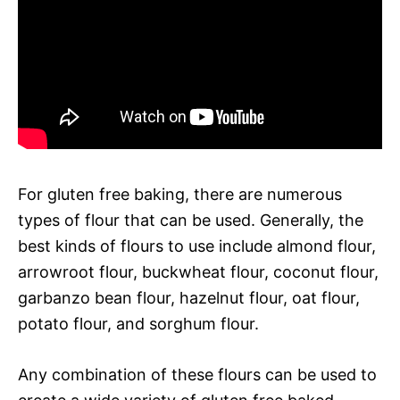
For gluten free baking, there are numerous
types of flour that can be used. Generally, the
best kinds of flours to use include almond flour,
arrowroot flour, buckwheat flour, coconut flour,
garbanzo bean flour, hazelnut flour, oat flour,
potato flour, and sorghum flour.
Any combination of these flours can be used to