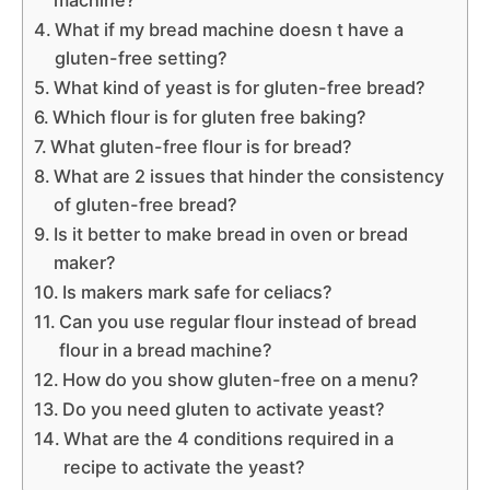
What if my bread machine doesn t have a
gluten-free setting?
What kind of yeast is for gluten-free bread?
Which flour is for gluten free baking?
What gluten-free flour is for bread?
What are 2 issues that hinder the consistency
of gluten-free bread?
Is it better to make bread in oven or bread
maker?
Is makers mark safe for celiacs?
Can you use regular flour instead of bread
flour in a bread machine?
How do you show gluten-free on a menu?
Do you need gluten to activate yeast?
What are the 4 conditions required in a
recipe to activate the yeast?