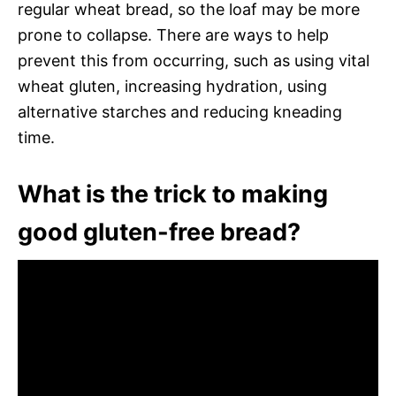
regular wheat bread, so the loaf may be more
prone to collapse. There are ways to help
prevent this from occurring, such as using vital
wheat gluten, increasing hydration, using
alternative starches and reducing kneading
time.
What is the trick to making
good gluten-free bread?