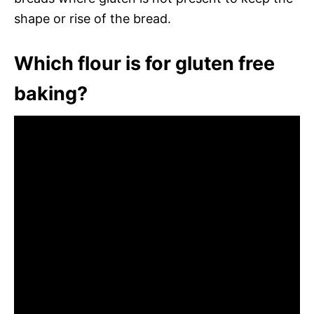
shape or rise of the bread.
Which flour is for gluten free
baking?