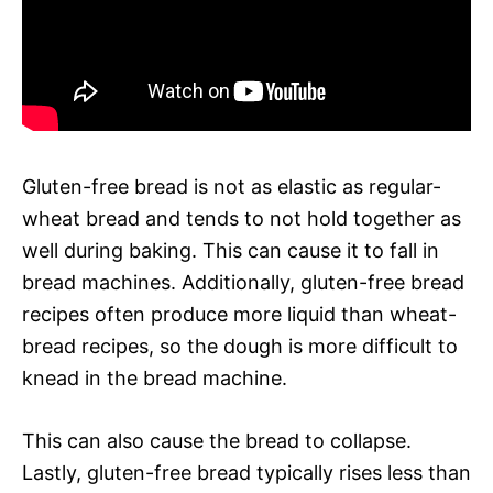
Gluten-free bread is not as elastic as regular-
wheat bread and tends to not hold together as
well during baking. This can cause it to fall in
bread machines. Additionally, gluten-free bread
recipes often produce more liquid than wheat-
bread recipes, so the dough is more difficult to
knead in the bread machine.
This can also cause the bread to collapse.
Lastly, gluten-free bread typically rises less than