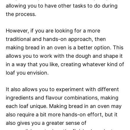
allowing you to have other tasks to do during
the process.
However, if you are looking for a more
traditional and hands-on approach, then
making bread in an oven is a better option. This
allows you to work with the dough and shape it
in a way that you like, creating whatever kind of
loaf you envision.
It also allows you to experiment with different
ingredients and flavour combinations, making
each loaf unique. Making bread in an oven may
also require a bit more hands-on effort, but it
also gives you a greater sense of