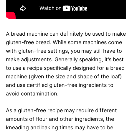
A bread machine can definitely be used to make
gluten-free bread. While some machines come
with gluten-free settings, you may still have to
make adjustments. Generally speaking, it’s best
to use a recipe specifically designed for a bread
machine (given the size and shape of the loaf)
and use certified gluten-free ingredients to
avoid contamination.
As a gluten-free recipe may require different
amounts of flour and other ingredients, the
kneading and baking times may have to be