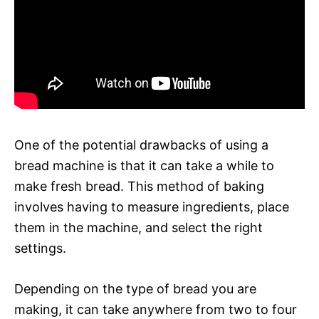
One of the potential drawbacks of using a
bread machine is that it can take a while to
make fresh bread. This method of baking
involves having to measure ingredients, place
them in the machine, and select the right
settings.
Depending on the type of bread you are
making, it can take anywhere from two to four