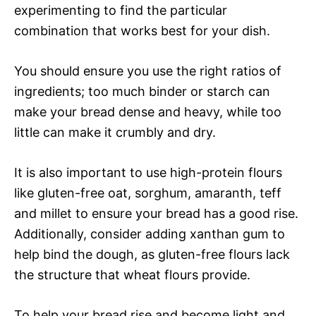
experimenting to find the particular
combination that works best for your dish.
You should ensure you use the right ratios of
ingredients; too much binder or starch can
make your bread dense and heavy, while too
little can make it crumbly and dry.
It is also important to use high-protein flours
like gluten-free oat, sorghum, amaranth, teff
and millet to ensure your bread has a good rise.
Additionally, consider adding xanthan gum to
help bind the dough, as gluten-free flours lack
the structure that wheat flours provide.
To help your bread rise and become light and