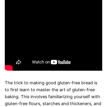
The trick to making good gluten-free bread is
to first learn to master the art of gluten-free
baking. This involves familiarizing yourself with
gluten-free flours, starches and thickeners, and