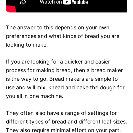
The answer to this depends on your own
preferences and what kinds of bread you are
looking to make.
If you are looking for a quicker and easier
process for making bread, then a bread maker
is the way to go. Bread makers are simple to
use and will mix, knead and bake the dough for
you all in one machine.
They often also have a range of settings for
different types of bread and different loaf sizes.
They also require minimal effort on your part,