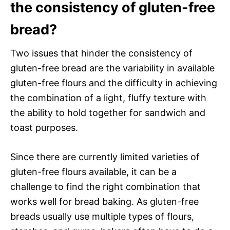
the consistency of gluten-free
bread?
Two issues that hinder the consistency of
gluten-free bread are the variability in available
gluten-free flours and the difficulty in achieving
the combination of a light, fluffy texture with
the ability to hold together for sandwich and
toast purposes.
Since there are currently limited varieties of
gluten-free flours available, it can be a
challenge to find the right combination that
works well for bread baking. As gluten-free
breads usually use multiple types of flours,