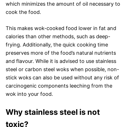
which minimizes the amount of oil necessary to
cook the food.
This makes wok-cooked food lower in fat and
calories than other methods, such as deep-
frying. Additionally, the quick cooking time
preserves more of the food’s natural nutrients
and flavour. While it is advised to use stainless
steel or carbon steel woks when possible, non-
stick woks can also be used without any risk of
carcinogenic components leeching from the
wok into your food.
Why stainless steel is not
toxic?