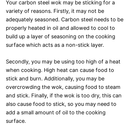
Your carbon steel wok may be sticking for a
variety of reasons. Firstly, it may not be
adequately seasoned. Carbon steel needs to be
properly heated in oil and allowed to cool to
build up a layer of seasoning on the cooking
surface which acts as a non-stick layer.
Secondly, you may be using too high of a heat
when cooking. High heat can cause food to
stick and burn. Additionally, you may be
overcrowding the wok, causing food to steam
and stick. Finally, if the wok is too dry, this can
also cause food to stick, so you may need to
add a small amount of oil to the cooking
surface.