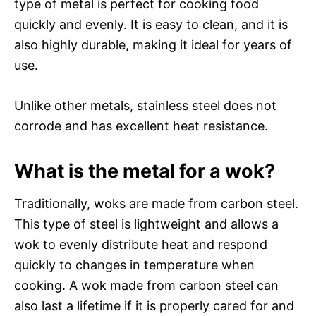
type of metal is perfect for cooking food
quickly and evenly. It is easy to clean, and it is
also highly durable, making it ideal for years of
use.
Unlike other metals, stainless steel does not
corrode and has excellent heat resistance.
What is the metal for a wok?
Traditionally, woks are made from carbon steel.
This type of steel is lightweight and allows a
wok to evenly distribute heat and respond
quickly to changes in temperature when
cooking. A wok made from carbon steel can
also last a lifetime if it is properly cared for and