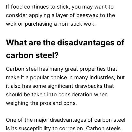
If food continues to stick, you may want to
consider applying a layer of beeswax to the
wok or purchasing a non-stick wok.
What are the disadvantages of
carbon steel?
Carbon steel has many great properties that
make it a popular choice in many industries, but
it also has some significant drawbacks that
should be taken into consideration when
weighing the pros and cons.
One of the major disadvantages of carbon steel
is its susceptibility to corrosion. Carbon steels