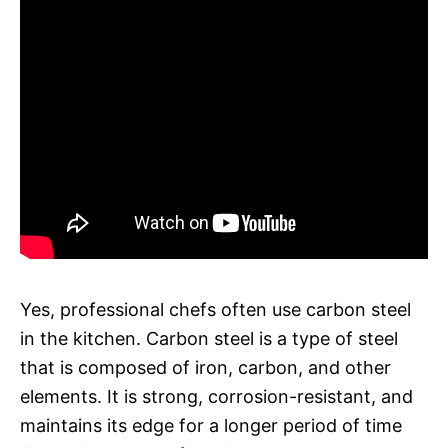
Yes, professional chefs often use carbon steel
in the kitchen. Carbon steel is a type of steel
that is composed of iron, carbon, and other
elements. It is strong, corrosion-resistant, and
maintains its edge for a longer period of time