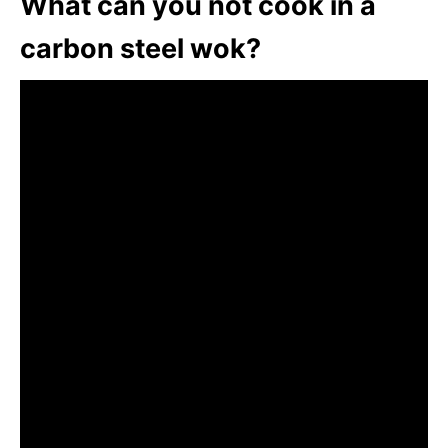
What can you not cook in a
carbon steel wok?