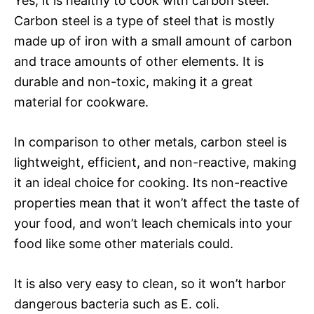
Yes, it is healthy to cook with carbon steel.
Carbon steel is a type of steel that is mostly
made up of iron with a small amount of carbon
and trace amounts of other elements. It is
durable and non-toxic, making it a great
material for cookware.
In comparison to other metals, carbon steel is
lightweight, efficient, and non-reactive, making
it an ideal choice for cooking. Its non-reactive
properties mean that it won’t affect the taste of
your food, and won’t leach chemicals into your
food like some other materials could.
It is also very easy to clean, so it won’t harbor
dangerous bacteria such as E. coli.