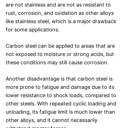
are not stainless and are not as resistant to
rust, corrosion, and oxidation as other alloys
like stainless steel, which is a major drawback
for some applications.
Carbon steel can be applied to areas that are
not exposed to moisture or strong acids, but
these conditions may still cause corrosion.
Another disadvantage is that carbon steel is
more prone to fatigue and damage due to its
lower resistance to shock loads, compared to
other steels. With repeated cyclic loading and
unloading, its fatigue limit is much lower than
other alloys, and it cannot necessarily