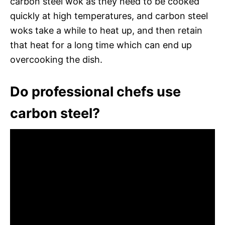
carbon steel wok as they need to be cooked
quickly at high temperatures, and carbon steel
woks take a while to heat up, and then retain
that heat for a long time which can end up
overcooking the dish.
Do professional chefs use
carbon steel?