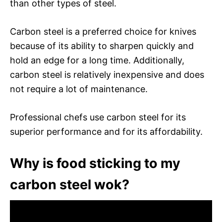
than other types of steel.
Carbon steel is a preferred choice for knives
because of its ability to sharpen quickly and
hold an edge for a long time. Additionally,
carbon steel is relatively inexpensive and does
not require a lot of maintenance.
Professional chefs use carbon steel for its
superior performance and for its affordability.
Why is food sticking to my
carbon steel wok?