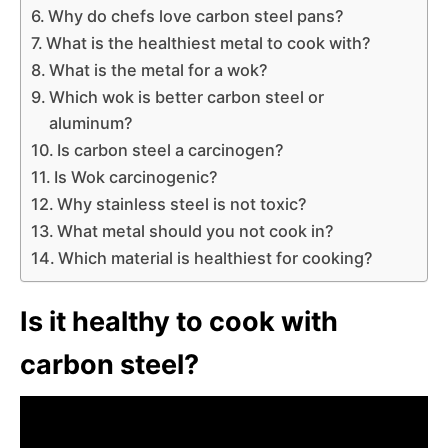
Why do chefs love carbon steel pans?
What is the healthiest metal to cook with?
What is the metal for a wok?
Which wok is better carbon steel or
aluminum?
Is carbon steel a carcinogen?
Is Wok carcinogenic?
Why stainless steel is not toxic?
What metal should you not cook in?
Which material is healthiest for cooking?
Is it healthy to cook with
carbon steel?