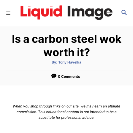
S
S
k
E
i
A
p
R
Is a carbon steel wok
C
t
H
o
worth it?
C
A
By:
Tony Havelka
o
u
t
n
h
o
0 Comments
r
t
e
n
When you shop through links on our site, we may earn an affiliate
t
commission. This educational content is not intended to be a
substitute for professional advice.