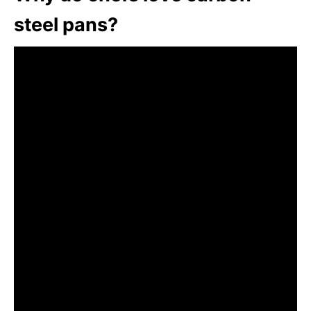
steel pans?