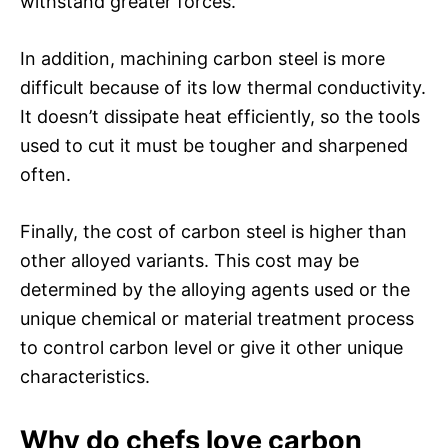
withstand greater forces.
In addition, machining carbon steel is more
difficult because of its low thermal conductivity.
It doesn’t dissipate heat efficiently, so the tools
used to cut it must be tougher and sharpened
often.
Finally, the cost of carbon steel is higher than
other alloyed variants. This cost may be
determined by the alloying agents used or the
unique chemical or material treatment process
to control carbon level or give it other unique
characteristics.
Why do chefs love carbon