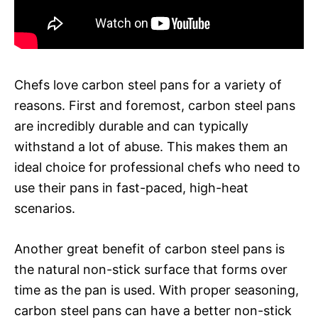
Chefs love carbon steel pans for a variety of
reasons. First and foremost, carbon steel pans
are incredibly durable and can typically
withstand a lot of abuse. This makes them an
ideal choice for professional chefs who need to
use their pans in fast-paced, high-heat
scenarios.
Another great benefit of carbon steel pans is
the natural non-stick surface that forms over
time as the pan is used. With proper seasoning,
carbon steel pans can have a better non-stick