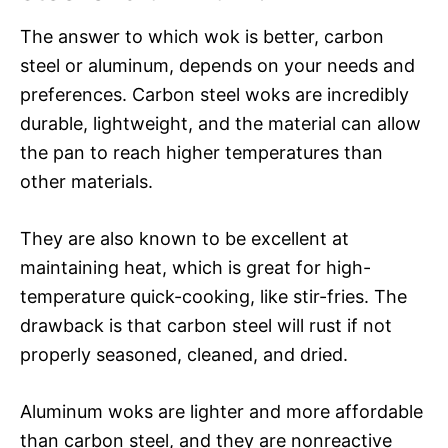
The answer to which wok is better, carbon
steel or aluminum, depends on your needs and
preferences. Carbon steel woks are incredibly
durable, lightweight, and the material can allow
the pan to reach higher temperatures than
other materials.
They are also known to be excellent at
maintaining heat, which is great for high-
temperature quick-cooking, like stir-fries. The
drawback is that carbon steel will rust if not
properly seasoned, cleaned, and dried.
Aluminum woks are lighter and more affordable
than carbon steel, and they are nonreactive