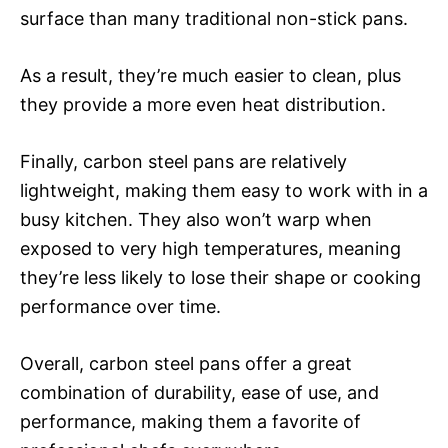
surface than many traditional non-stick pans.
As a result, they’re much easier to clean, plus
they provide a more even heat distribution.
Finally, carbon steel pans are relatively
lightweight, making them easy to work with in a
busy kitchen. They also won’t warp when
exposed to very high temperatures, meaning
they’re less likely to lose their shape or cooking
performance over time.
Overall, carbon steel pans offer a great
combination of durability, ease of use, and
performance, making them a favorite of