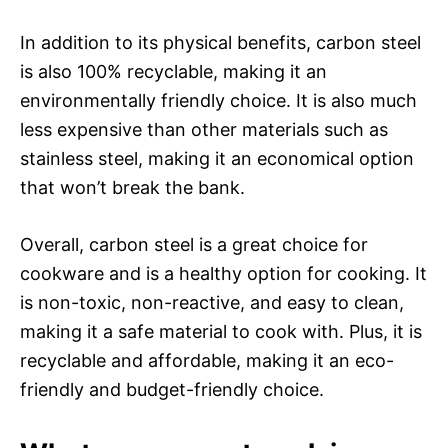
In addition to its physical benefits, carbon steel
is also 100% recyclable, making it an
environmentally friendly choice. It is also much
less expensive than other materials such as
stainless steel, making it an economical option
that won’t break the bank.
Overall, carbon steel is a great choice for
cookware and is a healthy option for cooking. It
is non-toxic, non-reactive, and easy to clean,
making it a safe material to cook with. Plus, it is
recyclable and affordable, making it an eco-
friendly and budget-friendly choice.