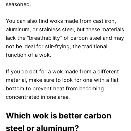
seasoned.
You can also find woks made from cast iron,
aluminum, or stainless steel, but these materials
lack the “breathability” of carbon steel and may
not be ideal for stir-frying, the traditional
function of a wok.
If you do opt for a wok made from a different
material, make sure to look for one with a flat
bottom to prevent heat from becoming
concentrated in one area.
Which wok is better carbon
steel or aluminum?