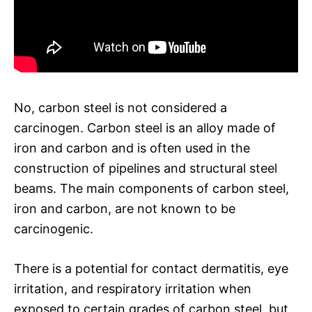
No, carbon steel is not considered a
carcinogen. Carbon steel is an alloy made of
iron and carbon and is often used in the
construction of pipelines and structural steel
beams. The main components of carbon steel,
iron and carbon, are not known to be
carcinogenic.
There is a potential for contact dermatitis, eye
irritation, and respiratory irritation when
exposed to certain grades of carbon steel, but