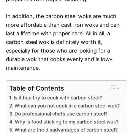
In addition, the carbon steel woks are much
more affordable than cast iron woks and can
last a lifetime with proper care. All in all, a
carbon steel wok is definitely worth it,
especially for those who are looking for a
durable wok that cooks evenly and is low-
maintenance.
Table of Contents
Is it healthy to cook with carbon steel?
What can you not cook in a carbon steel wok?
Do professional chefs use carbon steel?
Why is food sticking to my carbon steel wok?
What are the disadvantages of carbon steel?