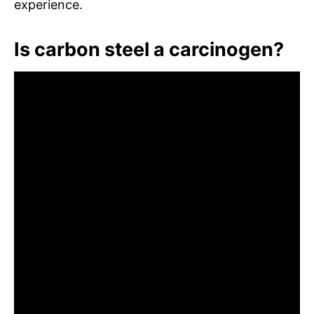
experience.
Is carbon steel a carcinogen?