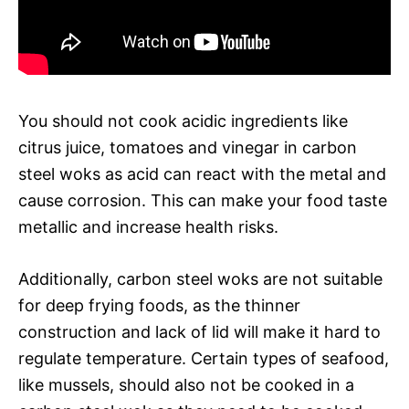
You should not cook acidic ingredients like
citrus juice, tomatoes and vinegar in carbon
steel woks as acid can react with the metal and
cause corrosion. This can make your food taste
metallic and increase health risks.
Additionally, carbon steel woks are not suitable
for deep frying foods, as the thinner
construction and lack of lid will make it hard to
regulate temperature. Certain types of seafood,
like mussels, should also not be cooked in a