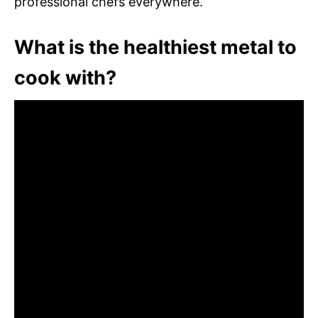
professional chefs everywhere.
What is the healthiest metal to
cook with?