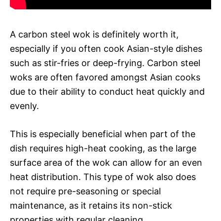
A carbon steel wok is definitely worth it,
especially if you often cook Asian-style dishes
such as stir-fries or deep-frying. Carbon steel
woks are often favored amongst Asian cooks
due to their ability to conduct heat quickly and
evenly.
This is especially beneficial when part of the
dish requires high-heat cooking, as the large
surface area of the wok can allow for an even
heat distribution. This type of wok also does
not require pre-seasoning or special
maintenance, as it retains its non-stick
properties with regular cleaning.