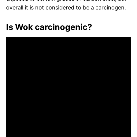
overall it is not considered to be a carcinogen.
Is Wok carcinogenic?