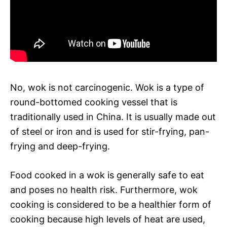
No, wok is not carcinogenic. Wok is a type of
round-bottomed cooking vessel that is
traditionally used in China. It is usually made out
of steel or iron and is used for stir-frying, pan-
frying and deep-frying.
Food cooked in a wok is generally safe to eat
and poses no health risk. Furthermore, wok
cooking is considered to be a healthier form of
cooking because high levels of heat are used,