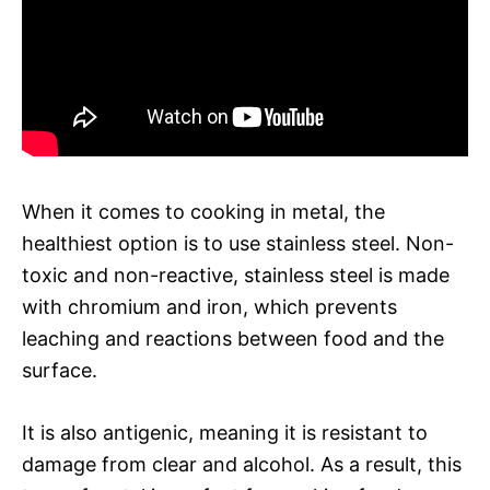
When it comes to cooking in metal, the
healthiest option is to use stainless steel. Non-
toxic and non-reactive, stainless steel is made
with chromium and iron, which prevents
leaching and reactions between food and the
surface.
It is also antigenic, meaning it is resistant to
damage from clear and alcohol. As a result, this