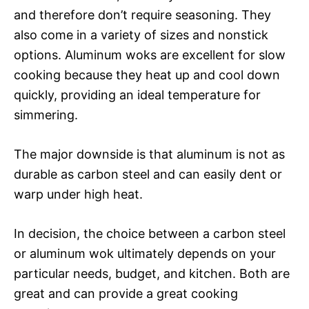
and therefore don’t require seasoning. They
also come in a variety of sizes and nonstick
options. Aluminum woks are excellent for slow
cooking because they heat up and cool down
quickly, providing an ideal temperature for
simmering.
The major downside is that aluminum is not as
durable as carbon steel and can easily dent or
warp under high heat.
In decision, the choice between a carbon steel
or aluminum wok ultimately depends on your
particular needs, budget, and kitchen. Both are
great and can provide a great cooking