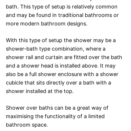
bath. This type of setup is relatively common
and may be found in traditional bathrooms or
more modern bathroom designs.
With this type of setup the shower may be a
shower-bath type combination, where a
shower rail and curtain are fitted over the bath
and a shower head is installed above. It may
also be a full shower enclosure with a shower
cubicle that sits directly over a bath with a
shower installed at the top.
Shower over baths can be a great way of
maximising the functionality of a limited
bathroom space.