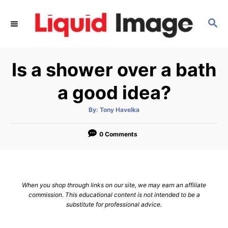
S
k
S
E
i
A
p
R
Is a shower over a bath
C
t
H
o
a good idea?
C
o
A
By:
Tony Havelka
u
t
n
h
o
0 Comments
t
r
e
n
t
When you shop through links on our site, we may earn an affiliate
commission. This educational content is not intended to be a
substitute for professional advice.