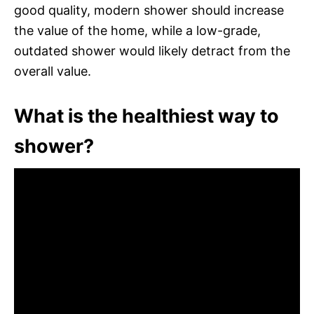
good quality, modern shower should increase
the value of the home, while a low-grade,
outdated shower would likely detract from the
overall value.
What is the healthiest way to
shower?