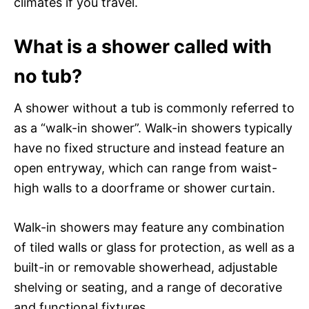
climates if you travel.
What is a shower called with
no tub?
A shower without a tub is commonly referred to
as a “walk-in shower”. Walk-in showers typically
have no fixed structure and instead feature an
open entryway, which can range from waist-
high walls to a doorframe or shower curtain.
Walk-in showers may feature any combination
of tiled walls or glass for protection, as well as a
built-in or removable showerhead, adjustable
shelving or seating, and a range of decorative
and functional fixtures.