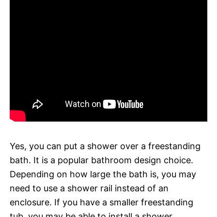
Yes, you can put a shower over a freestanding
bath. It is a popular bathroom design choice.
Depending on how large the bath is, you may
need to use a shower rail instead of an
enclosure. If you have a smaller freestanding
tub, you may be able to install a shower