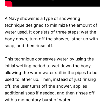
A Navy shower is a type of showering
technique designed to minimize the amount of
water used. It consists of three steps: wet the
body down, turn off the shower, lather up with
soap, and then rinse off.
This technique conserves water by using the
initial wetting period to wet down the body,
allowing the warm water still in the pipes to be
used to lather up. Then, instead of just rinsing
off, the user turns off the shower, applies
additional soap if needed, and then rinses off
with a momentary burst of water.