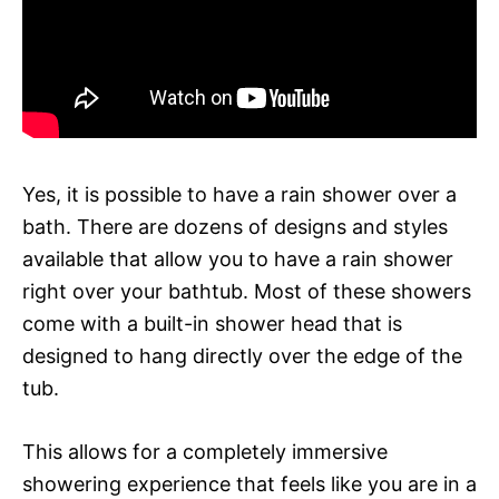
Yes, it is possible to have a rain shower over a
bath. There are dozens of designs and styles
available that allow you to have a rain shower
right over your bathtub. Most of these showers
come with a built-in shower head that is
designed to hang directly over the edge of the
tub.
This allows for a completely immersive
showering experience that feels like you are in a