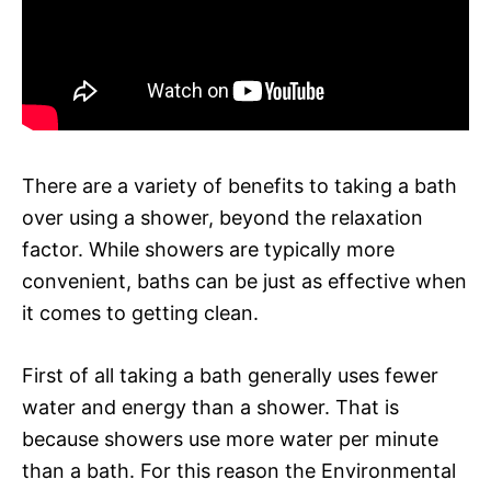
There are a variety of benefits to taking a bath
over using a shower, beyond the relaxation
factor. While showers are typically more
convenient, baths can be just as effective when
it comes to getting clean.
First of all taking a bath generally uses fewer
water and energy than a shower. That is
because showers use more water per minute
than a bath. For this reason the Environmental