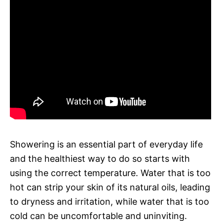
Showering is an essential part of everyday life
and the healthiest way to do so starts with
using the correct temperature. Water that is too
hot can strip your skin of its natural oils, leading
to dryness and irritation, while water that is too
cold can be uncomfortable and uninviting.