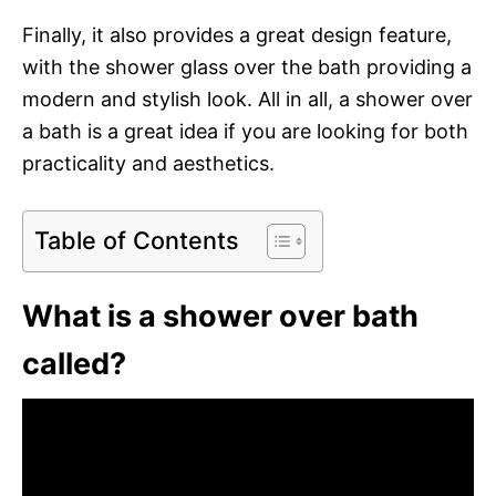
Finally, it also provides a great design feature,
with the shower glass over the bath providing a
modern and stylish look. All in all, a shower over
a bath is a great idea if you are looking for both
practicality and aesthetics.
Table of Contents
What is a shower over bath
called?