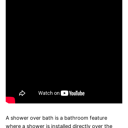
A shower over bath is a bathroom feature
where a shower is installed directly over the