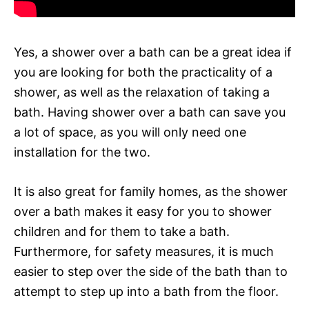
Yes, a shower over a bath can be a great idea if
you are looking for both the practicality of a
shower, as well as the relaxation of taking a
bath. Having shower over a bath can save you
a lot of space, as you will only need one
installation for the two.
It is also great for family homes, as the shower
over a bath makes it easy for you to shower
children and for them to take a bath.
Furthermore, for safety measures, it is much
easier to step over the side of the bath than to
attempt to step up into a bath from the floor.