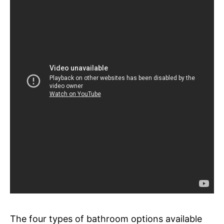
The four types of bathroom options available