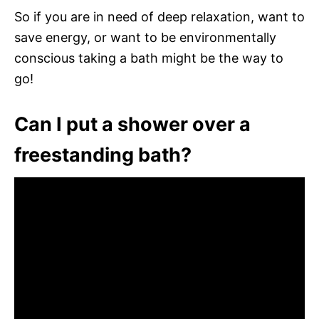
So if you are in need of deep relaxation, want to
save energy, or want to be environmentally
conscious taking a bath might be the way to
go!
Can I put a shower over a
freestanding bath?