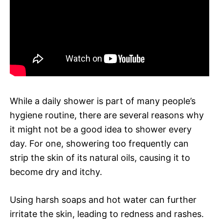
While a daily shower is part of many people’s
hygiene routine, there are several reasons why
it might not be a good idea to shower every
day. For one, showering too frequently can
strip the skin of its natural oils, causing it to
become dry and itchy.
Using harsh soaps and hot water can further
irritate the skin, leading to redness and rashes.