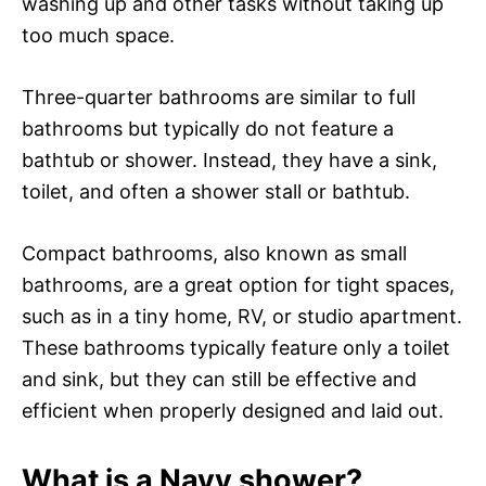
washing up and other tasks without taking up
too much space.
Three-quarter bathrooms are similar to full
bathrooms but typically do not feature a
bathtub or shower. Instead, they have a sink,
toilet, and often a shower stall or bathtub.
Compact bathrooms, also known as small
bathrooms, are a great option for tight spaces,
such as in a tiny home, RV, or studio apartment.
These bathrooms typically feature only a toilet
and sink, but they can still be effective and
efficient when properly designed and laid out.
What is a Navy shower?