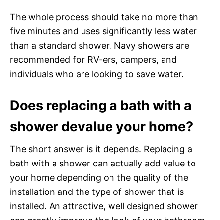
The whole process should take no more than
five minutes and uses significantly less water
than a standard shower. Navy showers are
recommended for RV-ers, campers, and
individuals who are looking to save water.
Does replacing a bath with a
shower devalue your home?
The short answer is it depends. Replacing a
bath with a shower can actually add value to
your home depending on the quality of the
installation and the type of shower that is
installed. An attractive, well designed shower