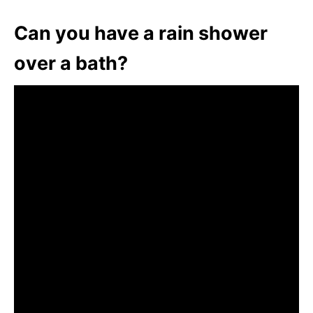
Can you have a rain shower
over a bath?