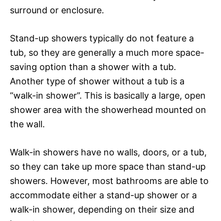
surround or enclosure.
Stand-up showers typically do not feature a
tub, so they are generally a much more space-
saving option than a shower with a tub.
Another type of shower without a tub is a
“walk-in shower”. This is basically a large, open
shower area with the showerhead mounted on
the wall.
Walk-in showers have no walls, doors, or a tub,
so they can take up more space than stand-up
showers. However, most bathrooms are able to
accommodate either a stand-up shower or a
walk-in shower, depending on their size and