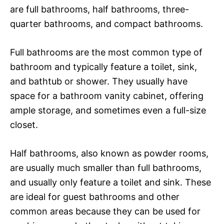
are full bathrooms, half bathrooms, three-
quarter bathrooms, and compact bathrooms.
Full bathrooms are the most common type of
bathroom and typically feature a toilet, sink,
and bathtub or shower. They usually have
space for a bathroom vanity cabinet, offering
ample storage, and sometimes even a full-size
closet.
Half bathrooms, also known as powder rooms,
are usually much smaller than full bathrooms,
and usually only feature a toilet and sink. These
are ideal for guest bathrooms and other
common areas because they can be used for