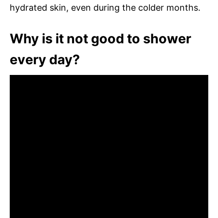
hydrated skin, even during the colder months.
Why is it not good to shower
every day?