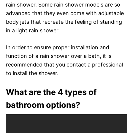
rain shower. Some rain shower models are so
advanced that they even come with adjustable
body jets that recreate the feeling of standing
in a light rain shower.
In order to ensure proper installation and
function of a rain shower over a bath, it is
recommended that you contact a professional
to install the shower.
What are the 4 types of
bathroom options?