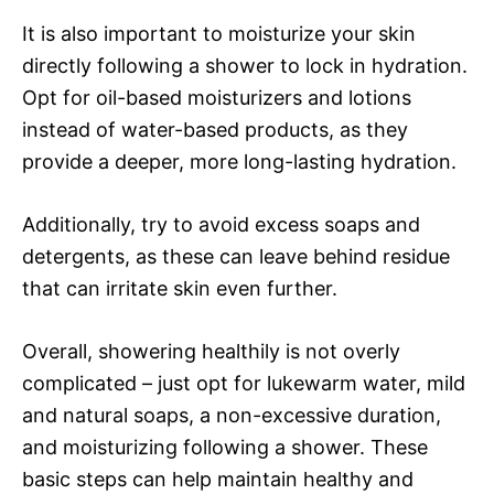
It is also important to moisturize your skin
directly following a shower to lock in hydration.
Opt for oil-based moisturizers and lotions
instead of water-based products, as they
provide a deeper, more long-lasting hydration.
Additionally, try to avoid excess soaps and
detergents, as these can leave behind residue
that can irritate skin even further.
Overall, showering healthily is not overly
complicated – just opt for lukewarm water, mild
and natural soaps, a non-excessive duration,
and moisturizing following a shower. These
basic steps can help maintain healthy and