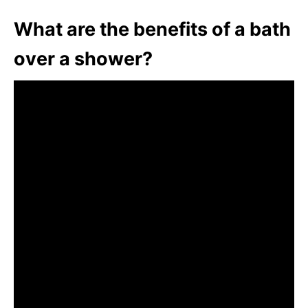
What are the benefits of a bath
over a shower?