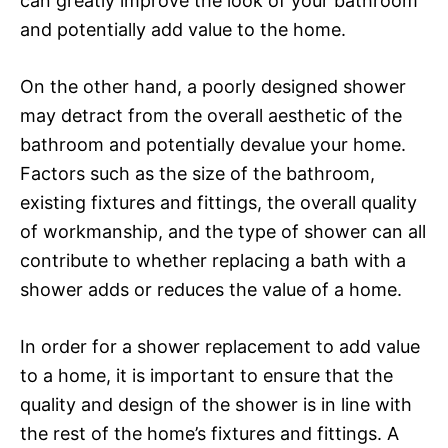
can greatly improve the look of your bathroom
and potentially add value to the home.
On the other hand, a poorly designed shower
may detract from the overall aesthetic of the
bathroom and potentially devalue your home.
Factors such as the size of the bathroom,
existing fixtures and fittings, the overall quality
of workmanship, and the type of shower can all
contribute to whether replacing a bath with a
shower adds or reduces the value of a home.
In order for a shower replacement to add value
to a home, it is important to ensure that the
quality and design of the shower is in line with
the rest of the home’s fixtures and fittings. A