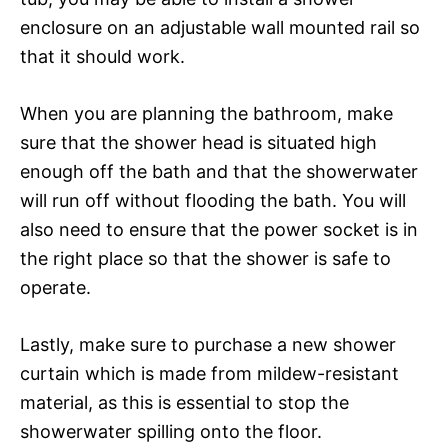
enclosure on an adjustable wall mounted rail so
that it should work.
When you are planning the bathroom, make
sure that the shower head is situated high
enough off the bath and that the showerwater
will run off without flooding the bath. You will
also need to ensure that the power socket is in
the right place so that the shower is safe to
operate.
Lastly, make sure to purchase a new shower
curtain which is made from mildew-resistant
material, as this is essential to stop the
showerwater spilling onto the floor.