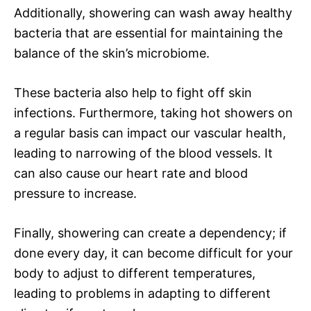
Additionally, showering can wash away healthy
bacteria that are essential for maintaining the
balance of the skin’s microbiome.
These bacteria also help to fight off skin
infections. Furthermore, taking hot showers on
a regular basis can impact our vascular health,
leading to narrowing of the blood vessels. It
can also cause our heart rate and blood
pressure to increase.
Finally, showering can create a dependency; if
done every day, it can become difficult for your
body to adjust to different temperatures,
leading to problems in adapting to different