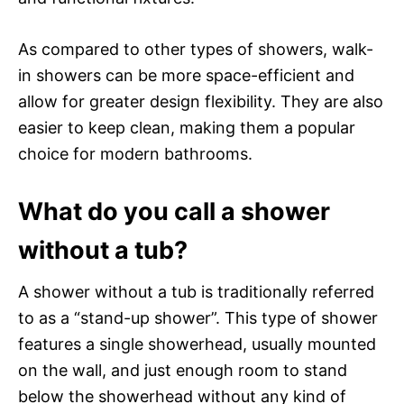
As compared to other types of showers, walk-
in showers can be more space-efficient and
allow for greater design flexibility. They are also
easier to keep clean, making them a popular
choice for modern bathrooms.
What do you call a shower
without a tub?
A shower without a tub is traditionally referred
to as a “stand-up shower”. This type of shower
features a single showerhead, usually mounted
on the wall, and just enough room to stand
below the showerhead without any kind of