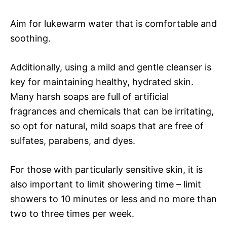
Aim for lukewarm water that is comfortable and
soothing.
Additionally, using a mild and gentle cleanser is
key for maintaining healthy, hydrated skin.
Many harsh soaps are full of artificial
fragrances and chemicals that can be irritating,
so opt for natural, mild soaps that are free of
sulfates, parabens, and dyes.
For those with particularly sensitive skin, it is
also important to limit showering time – limit
showers to 10 minutes or less and no more than
two to three times per week.