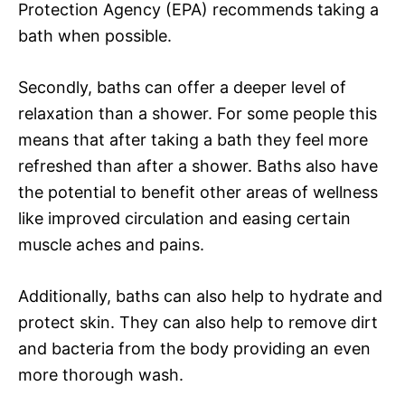
Protection Agency (EPA) recommends taking a
bath when possible.
Secondly, baths can offer a deeper level of
relaxation than a shower. For some people this
means that after taking a bath they feel more
refreshed than after a shower. Baths also have
the potential to benefit other areas of wellness
like improved circulation and easing certain
muscle aches and pains.
Additionally, baths can also help to hydrate and
protect skin. They can also help to remove dirt
and bacteria from the body providing an even
more thorough wash.