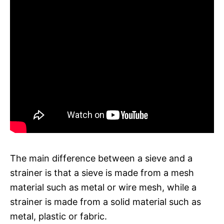
The main difference between a sieve and a
strainer is that a sieve is made from a mesh
material such as metal or wire mesh, while a
strainer is made from a solid material such as
metal, plastic or fabric.