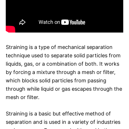
Straining is a type of mechanical separation
technique used to separate solid particles from
liquids, gas, or a combination of both. It works
by forcing a mixture through a mesh or filter,
which blocks solid particles from passing
through while liquid or gas escapes through the
mesh or filter.
Straining is a basic but effective method of
separation and is used in a variety of industries