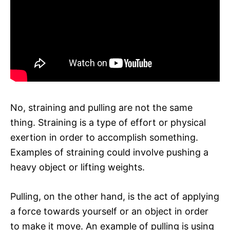
No, straining and pulling are not the same
thing. Straining is a type of effort or physical
exertion in order to accomplish something.
Examples of straining could involve pushing a
heavy object or lifting weights.
Pulling, on the other hand, is the act of applying
a force towards yourself or an object in order
to make it move. An example of pulling is using