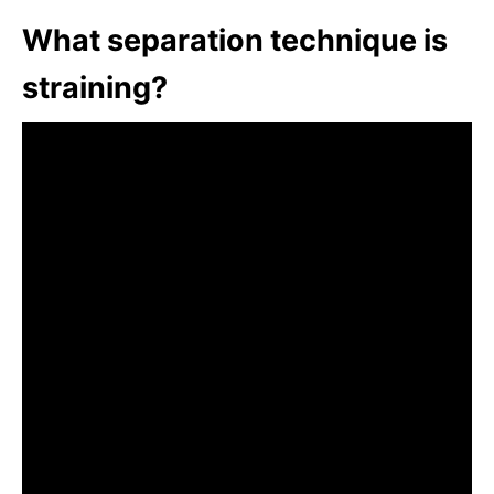
What separation technique is
straining?