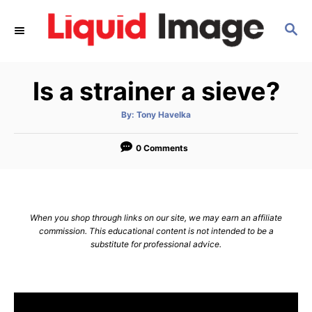
S
S
k
E
i
A
p
R
Is a strainer a sieve?
C
t
H
o
A
By:
Tony Havelka
u
C
t
h
o
0 Comments
o
r
n
t
e
When you shop through links on our site, we may earn an affiliate
n
commission. This educational content is not intended to be a
substitute for professional advice.
t