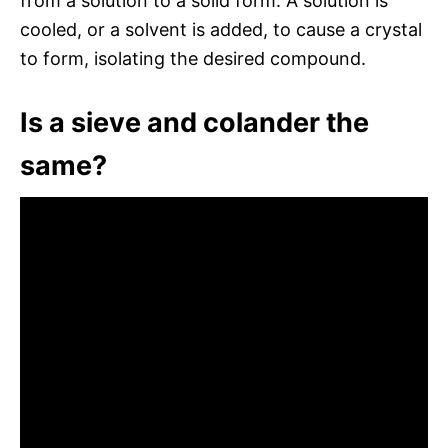
from a solution to a solid form. A solution is
cooled, or a solvent is added, to cause a crystal
to form, isolating the desired compound.
Is a sieve and colander the
same?