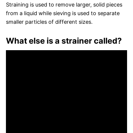
Straining is used to remove larger, solid pieces
from a liquid while sieving is used to separate
smaller particles of different sizes.
What else is a strainer called?