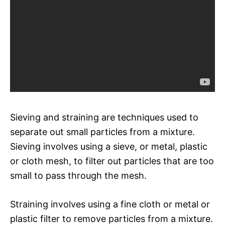
Sieving and straining are techniques used to
separate out small particles from a mixture.
Sieving involves using a sieve, or metal, plastic
or cloth mesh, to filter out particles that are too
small to pass through the mesh.
Straining involves using a fine cloth or metal or
plastic filter to remove particles from a mixture.