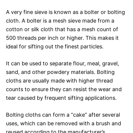
A very fine sieve is known as a bolter or bolting
cloth. A bolter is a mesh sieve made from a
cotton or silk cloth that has a mesh count of
500 threads per inch or higher. This makes it
ideal for sifting out the finest particles.
It can be used to separate flour, meal, gravel,
sand, and other powdery materials. Bolting
cloths are usually made with higher thread
counts to ensure they can resist the wear and
tear caused by frequent sifting applications.
Bolting cloths can form a “cake” after several
uses, which can be removed with a brush and
reused according to the manufacturer’s