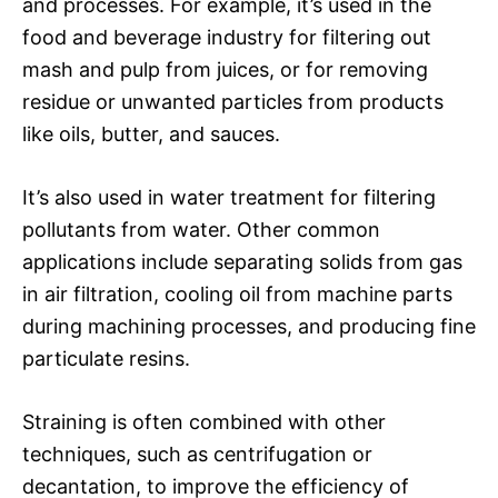
and processes. For example, it’s used in the
food and beverage industry for filtering out
mash and pulp from juices, or for removing
residue or unwanted particles from products
like oils, butter, and sauces.
It’s also used in water treatment for filtering
pollutants from water. Other common
applications include separating solids from gas
in air filtration, cooling oil from machine parts
during machining processes, and producing fine
particulate resins.
Straining is often combined with other
techniques, such as centrifugation or
decantation, to improve the efficiency of