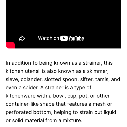
In addition to being known as a strainer, this
kitchen utensil is also known as a skimmer,
sieve, colander, slotted spoon, sifter, tamis, and
even a spider. A strainer is a type of
kitchenware with a bowl, cup, pot, or other
container-like shape that features a mesh or
perforated bottom, helping to strain out liquid
or solid material from a mixture.