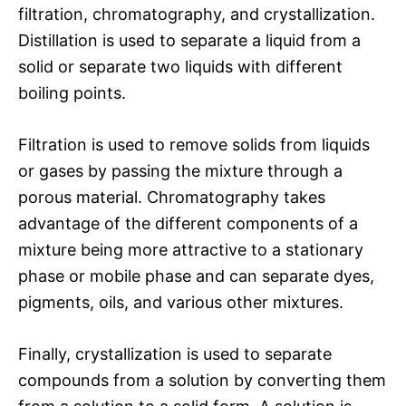
filtration, chromatography, and crystallization.
Distillation is used to separate a liquid from a
solid or separate two liquids with different
boiling points.
Filtration is used to remove solids from liquids
or gases by passing the mixture through a
porous material. Chromatography takes
advantage of the different components of a
mixture being more attractive to a stationary
phase or mobile phase and can separate dyes,
pigments, oils, and various other mixtures.
Finally, crystallization is used to separate
compounds from a solution by converting them