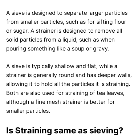
A sieve is designed to separate larger particles
from smaller particles, such as for sifting flour
or sugar. A strainer is designed to remove all
solid particles from a liquid, such as when
pouring something like a soup or gravy.
A sieve is typically shallow and flat, while a
strainer is generally round and has deeper walls,
allowing it to hold all the particles it is straining.
Both are also used for straining of tea leaves,
although a fine mesh strainer is better for
smaller particles.
Is Straining same as sieving?