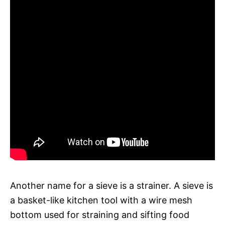
Another name for a sieve is a strainer. A sieve is
a basket-like kitchen tool with a wire mesh
bottom used for straining and sifting food