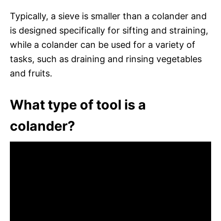
Typically, a sieve is smaller than a colander and
is designed specifically for sifting and straining,
while a colander can be used for a variety of
tasks, such as draining and rinsing vegetables
and fruits.
What type of tool is a
colander?