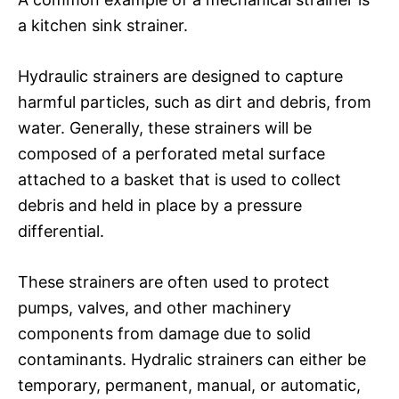
a kitchen sink strainer.
Hydraulic strainers are designed to capture
harmful particles, such as dirt and debris, from
water. Generally, these strainers will be
composed of a perforated metal surface
attached to a basket that is used to collect
debris and held in place by a pressure
differential.
These strainers are often used to protect
pumps, valves, and other machinery
components from damage due to solid
contaminants. Hydralic strainers can either be
temporary, permanent, manual, or automatic,