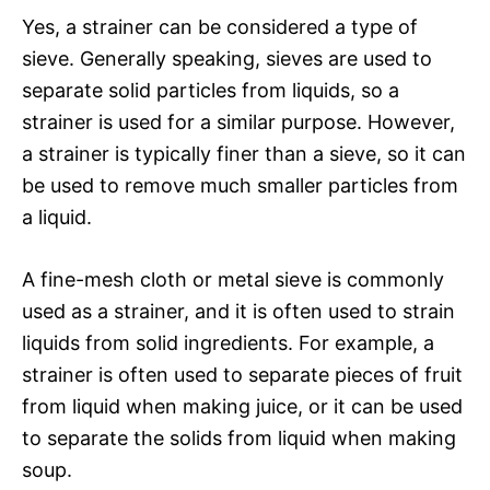
Yes, a strainer can be considered a type of
sieve. Generally speaking, sieves are used to
separate solid particles from liquids, so a
strainer is used for a similar purpose. However,
a strainer is typically finer than a sieve, so it can
be used to remove much smaller particles from
a liquid.
A fine-mesh cloth or metal sieve is commonly
used as a strainer, and it is often used to strain
liquids from solid ingredients. For example, a
strainer is often used to separate pieces of fruit
from liquid when making juice, or it can be used
to separate the solids from liquid when making
soup.