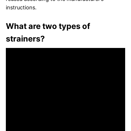
instructions.
What are two types of
strainers?