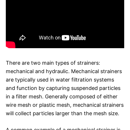
There are two main types of strainers:
mechanical and hydraulic. Mechanical strainers
are typically used in water filtration systems
and function by capturing suspended particles
in a filter mesh. Generally composed of either
wire mesh or plastic mesh, mechanical strainers
will collect particles larger than the mesh size.
A common example of a mechanical strainer is