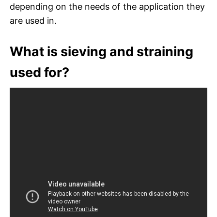
depending on the needs of the application they
are used in.
What is sieving and straining
used for?