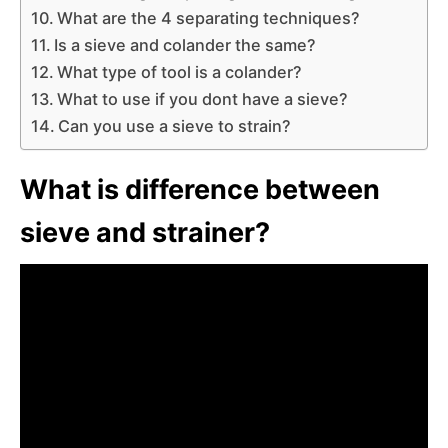
What are the 4 separating techniques?
Is a sieve and colander the same?
What type of tool is a colander?
What to use if you dont have a sieve?
Can you use a sieve to strain?
What is difference between
sieve and strainer?