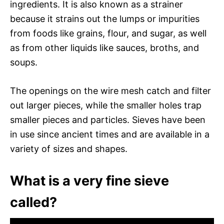
ingredients. It is also known as a strainer
because it strains out the lumps or impurities
from foods like grains, flour, and sugar, as well
as from other liquids like sauces, broths, and
soups.
The openings on the wire mesh catch and filter
out larger pieces, while the smaller holes trap
smaller pieces and particles. Sieves have been
in use since ancient times and are available in a
variety of sizes and shapes.
What is a very fine sieve
called?