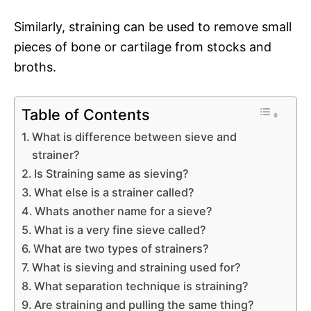
Similarly, straining can be used to remove small
pieces of bone or cartilage from stocks and
broths.
Table of Contents
What is difference between sieve and
strainer?
Is Straining same as sieving?
What else is a strainer called?
Whats another name for a sieve?
What is a very fine sieve called?
What are two types of strainers?
What is sieving and straining used for?
What separation technique is straining?
Are straining and pulling the same thing?