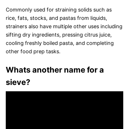
Commonly used for straining solids such as
rice, fats, stocks, and pastas from liquids,
strainers also have multiple other uses including
sifting dry ingredients, pressing citrus juice,
cooling freshly boiled pasta, and completing
other food prep tasks.
Whats another name for a
sieve?