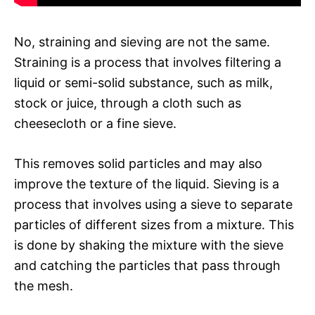
No, straining and sieving are not the same.
Straining is a process that involves filtering a
liquid or semi-solid substance, such as milk,
stock or juice, through a cloth such as
cheesecloth or a fine sieve.
This removes solid particles and may also
improve the texture of the liquid. Sieving is a
process that involves using a sieve to separate
particles of different sizes from a mixture. This
is done by shaking the mixture with the sieve
and catching the particles that pass through
the mesh.