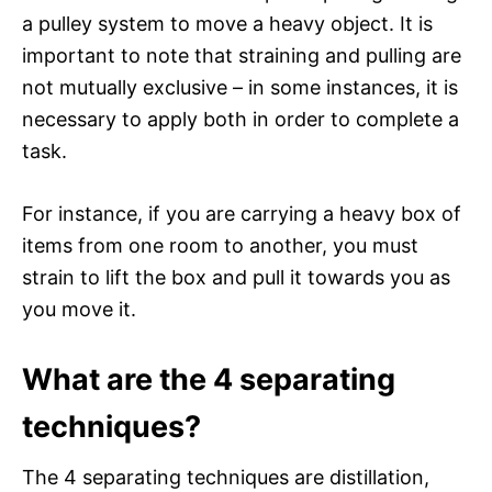
a pulley system to move a heavy object. It is
important to note that straining and pulling are
not mutually exclusive – in some instances, it is
necessary to apply both in order to complete a
task.
For instance, if you are carrying a heavy box of
items from one room to another, you must
strain to lift the box and pull it towards you as
you move it.
What are the 4 separating
techniques?
The 4 separating techniques are distillation,