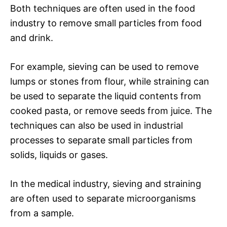
Both techniques are often used in the food
industry to remove small particles from food
and drink.
For example, sieving can be used to remove
lumps or stones from flour, while straining can
be used to separate the liquid contents from
cooked pasta, or remove seeds from juice. The
techniques can also be used in industrial
processes to separate small particles from
solids, liquids or gases.
In the medical industry, sieving and straining
are often used to separate microorganisms
from a sample.