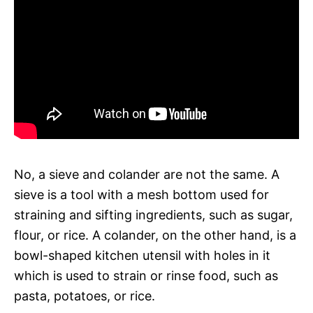
No, a sieve and colander are not the same. A
sieve is a tool with a mesh bottom used for
straining and sifting ingredients, such as sugar,
flour, or rice. A colander, on the other hand, is a
bowl-shaped kitchen utensil with holes in it
which is used to strain or rinse food, such as
pasta, potatoes, or rice.