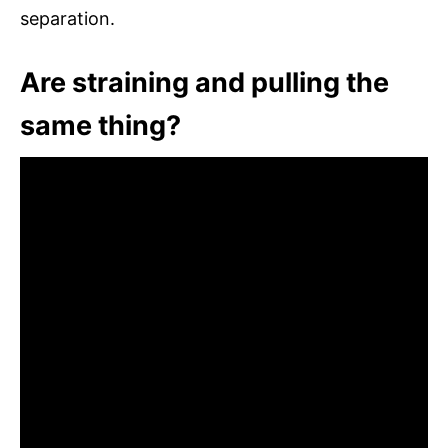
separation.
Are straining and pulling the
same thing?