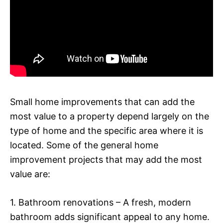
Small home improvements that can add the
most value to a property depend largely on the
type of home and the specific area where it is
located. Some of the general home
improvement projects that may add the most
value are:
1. Bathroom renovations – A fresh, modern
bathroom adds significant appeal to any home.