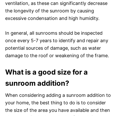
ventilation, as these can significantly decrease
the longevity of the sunroom by causing
excessive condensation and high humidity.
In general, all sunrooms should be inspected
once every 5-7 years to identify and repair any
potential sources of damage, such as water
damage to the roof or weakening of the frame.
What is a good size for a
sunroom addition?
When considering adding a sunroom addition to
your home, the best thing to do is to consider
the size of the area you have available and then