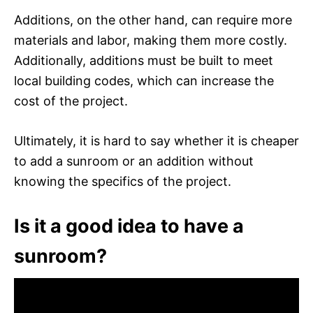
Additions, on the other hand, can require more
materials and labor, making them more costly.
Additionally, additions must be built to meet
local building codes, which can increase the
cost of the project.
Ultimately, it is hard to say whether it is cheaper
to add a sunroom or an addition without
knowing the specifics of the project.
Is it a good idea to have a
sunroom?