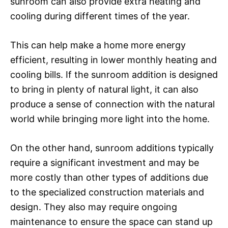
sunroom can also provide extra heating and
cooling during different times of the year.
This can help make a home more energy
efficient, resulting in lower monthly heating and
cooling bills. If the sunroom addition is designed
to bring in plenty of natural light, it can also
produce a sense of connection with the natural
world while bringing more light into the home.
On the other hand, sunroom additions typically
require a significant investment and may be
more costly than other types of additions due
to the specialized construction materials and
design. They also may require ongoing
maintenance to ensure the space can stand up