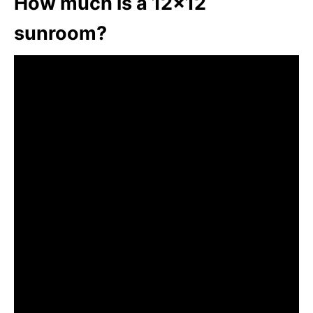
How much is a 12×12
sunroom?