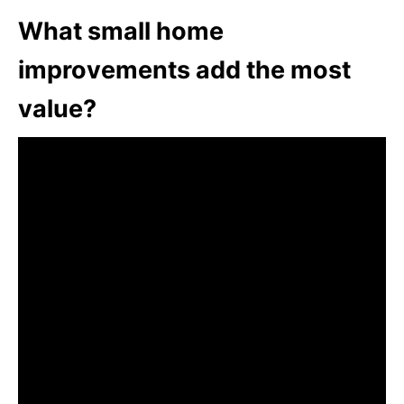
What small home
improvements add the most
value?