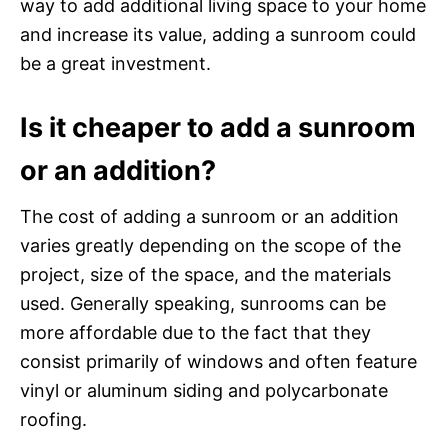
way to add additional living space to your home
and increase its value, adding a sunroom could
be a great investment.
Is it cheaper to add a sunroom
or an addition?
The cost of adding a sunroom or an addition
varies greatly depending on the scope of the
project, size of the space, and the materials
used. Generally speaking, sunrooms can be
more affordable due to the fact that they
consist primarily of windows and often feature
vinyl or aluminum siding and polycarbonate
roofing.