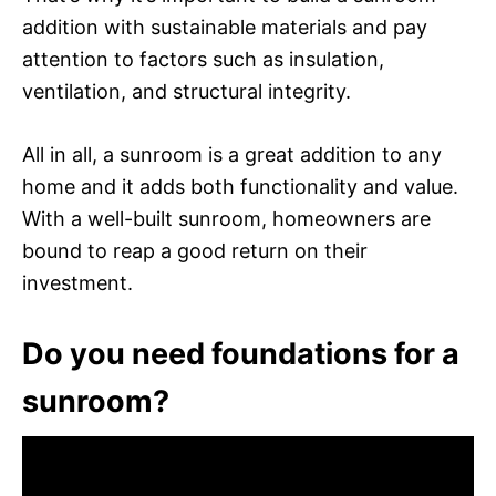
addition with sustainable materials and pay
attention to factors such as insulation,
ventilation, and structural integrity.
All in all, a sunroom is a great addition to any
home and it adds both functionality and value.
With a well-built sunroom, homeowners are
bound to reap a good return on their
investment.
Do you need foundations for a
sunroom?