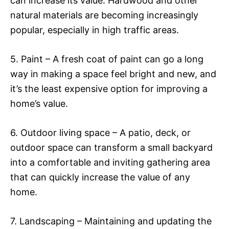
can increase its value. Hardwood and other
natural materials are becoming increasingly
popular, especially in high traffic areas.
5. Paint – A fresh coat of paint can go a long
way in making a space feel bright and new, and
it’s the least expensive option for improving a
home’s value.
6. Outdoor living space – A patio, deck, or
outdoor space can transform a small backyard
into a comfortable and inviting gathering area
that can quickly increase the value of any
home.
7. Landscaping – Maintaining and updating the