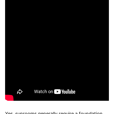
Yes, sunrooms generally require a foundation