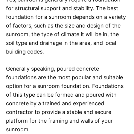
for structural support and stability. The best
foundation for a sunroom depends on a variety
of factors, such as the size and design of the
sunroom, the type of climate it will be in, the
soil type and drainage in the area, and local
building codes.
Generally speaking, poured concrete
foundations are the most popular and suitable
option for a sunroom foundation. Foundations
of this type can be formed and poured with
concrete by a trained and experienced
contractor to provide a stable and secure
platform for the framing and walls of your
sunroom.