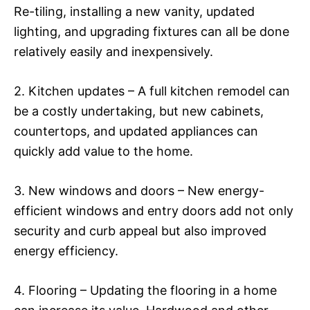
Re-tiling, installing a new vanity, updated
lighting, and upgrading fixtures can all be done
relatively easily and inexpensively.
2. Kitchen updates – A full kitchen remodel can
be a costly undertaking, but new cabinets,
countertops, and updated appliances can
quickly add value to the home.
3. New windows and doors – New energy-
efficient windows and entry doors add not only
security and curb appeal but also improved
energy efficiency.
4. Flooring – Updating the flooring in a home