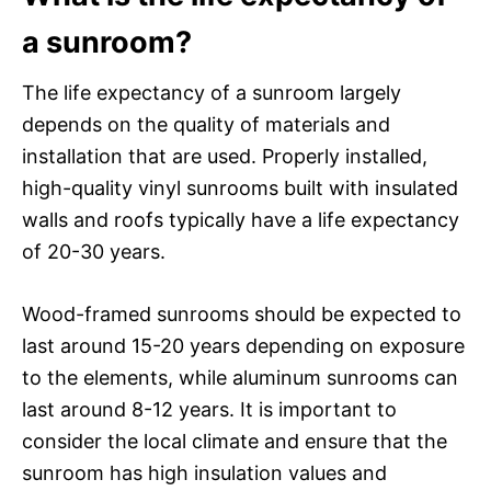
a sunroom?
The life expectancy of a sunroom largely
depends on the quality of materials and
installation that are used. Properly installed,
high-quality vinyl sunrooms built with insulated
walls and roofs typically have a life expectancy
of 20-30 years.
Wood-framed sunrooms should be expected to
last around 15-20 years depending on exposure
to the elements, while aluminum sunrooms can
last around 8-12 years. It is important to
consider the local climate and ensure that the
sunroom has high insulation values and