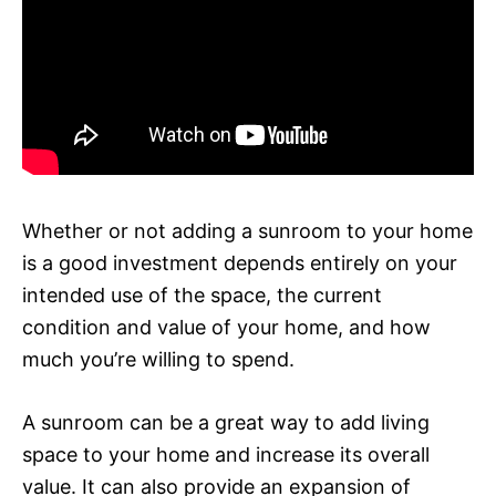
Whether or not adding a sunroom to your home
is a good investment depends entirely on your
intended use of the space, the current
condition and value of your home, and how
much you’re willing to spend.
A sunroom can be a great way to add living
space to your home and increase its overall
value. It can also provide an expansion of