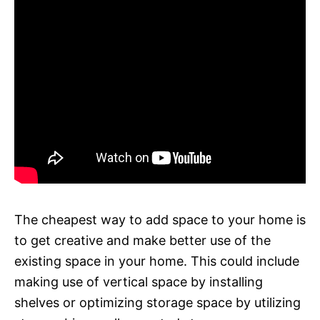
The cheapest way to add space to your home is
to get creative and make better use of the
existing space in your home. This could include
making use of vertical space by installing
shelves or optimizing storage space by utilizing