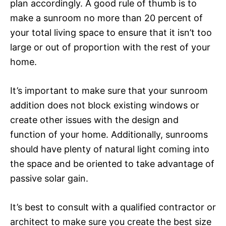
plan accordingly. A good rule of thumb is to
make a sunroom no more than 20 percent of
your total living space to ensure that it isn’t too
large or out of proportion with the rest of your
home.
It’s important to make sure that your sunroom
addition does not block existing windows or
create other issues with the design and
function of your home. Additionally, sunrooms
should have plenty of natural light coming into
the space and be oriented to take advantage of
passive solar gain.
It’s best to consult with a qualified contractor or
architect to make sure you create the best size