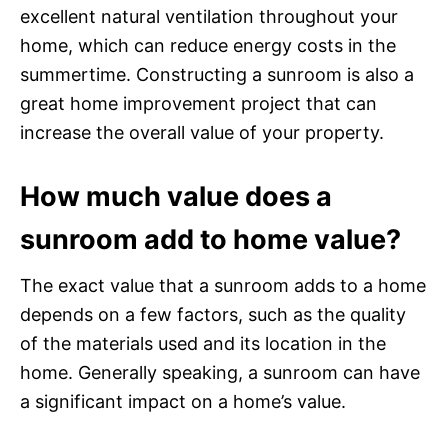
excellent natural ventilation throughout your
home, which can reduce energy costs in the
summertime. Constructing a sunroom is also a
great home improvement project that can
increase the overall value of your property.
How much value does a
sunroom add to home value?
The exact value that a sunroom adds to a home
depends on a few factors, such as the quality
of the materials used and its location in the
home. Generally speaking, a sunroom can have
a significant impact on a home’s value.