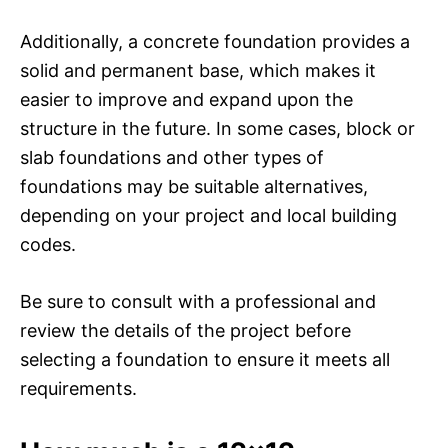
Additionally, a concrete foundation provides a
solid and permanent base, which makes it
easier to improve and expand upon the
structure in the future. In some cases, block or
slab foundations and other types of
foundations may be suitable alternatives,
depending on your project and local building
codes.
Be sure to consult with a professional and
review the details of the project before
selecting a foundation to ensure it meets all
requirements.