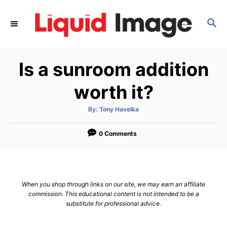
S
k
S
E
i
A
p
R
Is a sunroom addition
C
t
H
o
worth it?
C
o
A
By:
Tony Havelka
u
t
n
h
o
0 Comments
t
r
e
n
t
When you shop through links on our site, we may earn an affiliate
commission. This educational content is not intended to be a
substitute for professional advice.