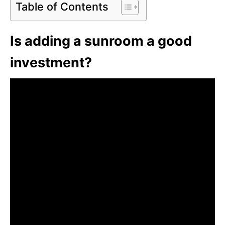
Table of Contents
Is adding a sunroom a good
investment?