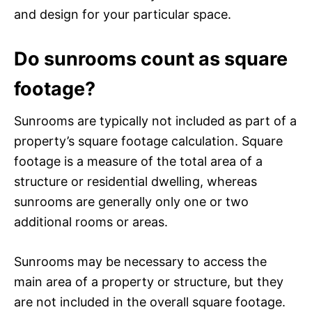
and design for your particular space.
Do sunrooms count as square
footage?
Sunrooms are typically not included as part of a
property’s square footage calculation. Square
footage is a measure of the total area of a
structure or residential dwelling, whereas
sunrooms are generally only one or two
additional rooms or areas.
Sunrooms may be necessary to access the
main area of a property or structure, but they
are not included in the overall square footage.