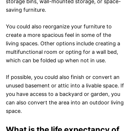
storage bins, wall-mounted storage, or space-
saving furniture.
You could also reorganize your furniture to
create a more spacious feel in some of the
living spaces. Other options include creating a
multifunctional room or opting for a wall bed,
which can be folded up when not in use.
If possible, you could also finish or convert an
unused basement or attic into a livable space. If
you have access to a backyard or garden, you
can also convert the area into an outdoor living
space.
What is the life expectancy of