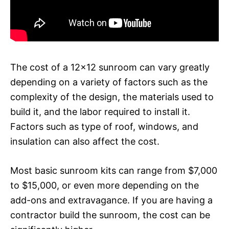
The cost of a 12×12 sunroom can vary greatly
depending on a variety of factors such as the
complexity of the design, the materials used to
build it, and the labor required to install it.
Factors such as type of roof, windows, and
insulation can also affect the cost.
Most basic sunroom kits can range from $7,000
to $15,000, or even more depending on the
add-ons and extravagance. If you are having a
contractor build the sunroom, the cost can be