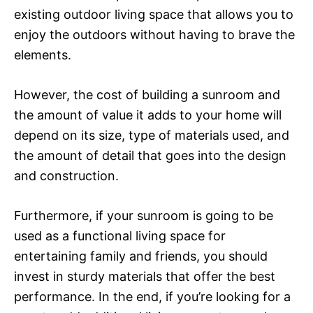
existing outdoor living space that allows you to
enjoy the outdoors without having to brave the
elements.
However, the cost of building a sunroom and
the amount of value it adds to your home will
depend on its size, type of materials used, and
the amount of detail that goes into the design
and construction.
Furthermore, if your sunroom is going to be
used as a functional living space for
entertaining family and friends, you should
invest in sturdy materials that offer the best
performance. In the end, if you’re looking for a