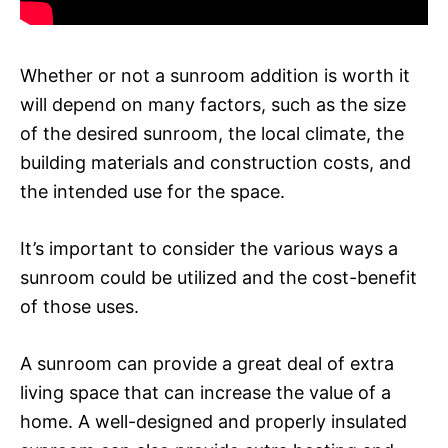
Whether or not a sunroom addition is worth it
will depend on many factors, such as the size
of the desired sunroom, the local climate, the
building materials and construction costs, and
the intended use for the space.
It’s important to consider the various ways a
sunroom could be utilized and the cost-benefit
of those uses.
A sunroom can provide a great deal of extra
living space that can increase the value of a
home. A well-designed and properly insulated