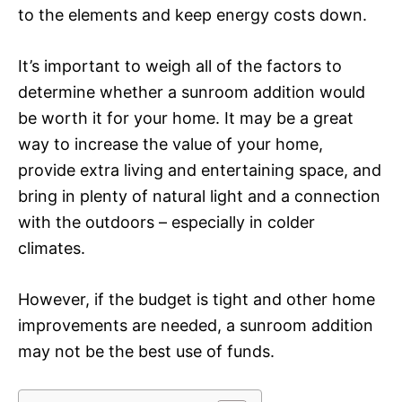
to the elements and keep energy costs down.
It’s important to weigh all of the factors to
determine whether a sunroom addition would
be worth it for your home. It may be a great
way to increase the value of your home,
provide extra living and entertaining space, and
bring in plenty of natural light and a connection
with the outdoors – especially in colder
climates.
However, if the budget is tight and other home
improvements are needed, a sunroom addition
may not be the best use of funds.