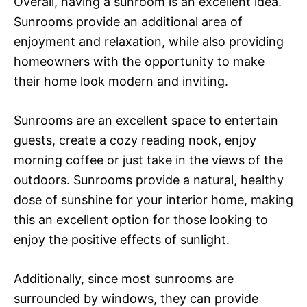
Overall, having a sunroom is an excellent idea.
Sunrooms provide an additional area of
enjoyment and relaxation, while also providing
homeowners with the opportunity to make
their home look modern and inviting.
Sunrooms are an excellent space to entertain
guests, create a cozy reading nook, enjoy
morning coffee or just take in the views of the
outdoors. Sunrooms provide a natural, healthy
dose of sunshine for your interior home, making
this an excellent option for those looking to
enjoy the positive effects of sunlight.
Additionally, since most sunrooms are
surrounded by windows, they can provide