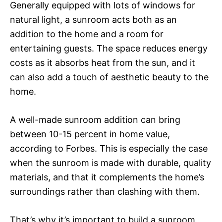
Generally equipped with lots of windows for
natural light, a sunroom acts both as an
addition to the home and a room for
entertaining guests. The space reduces energy
costs as it absorbs heat from the sun, and it
can also add a touch of aesthetic beauty to the
home.
A well-made sunroom addition can bring
between 10-15 percent in home value,
according to Forbes. This is especially the case
when the sunroom is made with durable, quality
materials, and that it complements the home’s
surroundings rather than clashing with them.
That’s why it’s important to build a sunroom