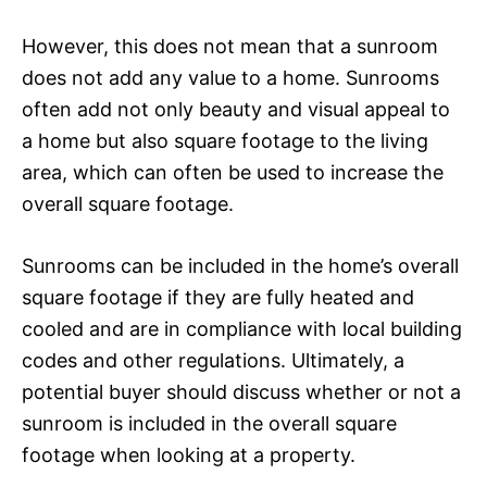
However, this does not mean that a sunroom
does not add any value to a home. Sunrooms
often add not only beauty and visual appeal to
a home but also square footage to the living
area, which can often be used to increase the
overall square footage.
Sunrooms can be included in the home’s overall
square footage if they are fully heated and
cooled and are in compliance with local building
codes and other regulations. Ultimately, a
potential buyer should discuss whether or not a
sunroom is included in the overall square
footage when looking at a property.