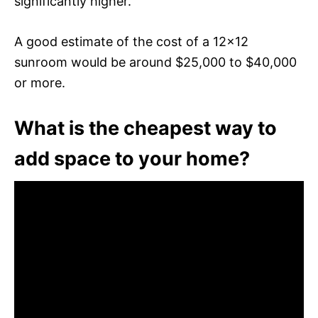
significantly higher.
A good estimate of the cost of a 12×12
sunroom would be around $25,000 to $40,000
or more.
What is the cheapest way to
add space to your home?