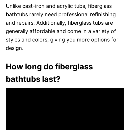
Unlike cast-iron and acrylic tubs, fiberglass
bathtubs rarely need professional refinishing
and repairs. Additionally, fiberglass tubs are
generally affordable and come in a variety of
styles and colors, giving you more options for
design.
How long do fiberglass
bathtubs last?