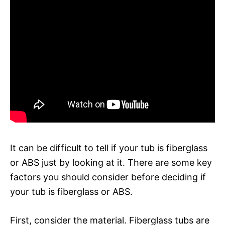
It can be difficult to tell if your tub is fiberglass
or ABS just by looking at it. There are some key
factors you should consider before deciding if
your tub is fiberglass or ABS.
First, consider the material. Fiberglass tubs are