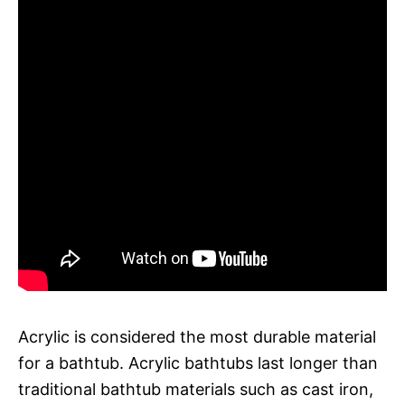
Acrylic is considered the most durable material
for a bathtub. Acrylic bathtubs last longer than
traditional bathtub materials such as cast iron,