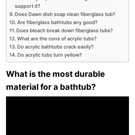
support it?
Does Dawn dish soap clean fiberglass tub?
Are fiberglass bathtubs any good?
Does bleach break down fiberglass tubs?
What are the cons of acrylic tubs?
Do acrylic bathtubs crack easily?
Do acrylic tubs turn yellow?
What is the most durable
material for a bathtub?