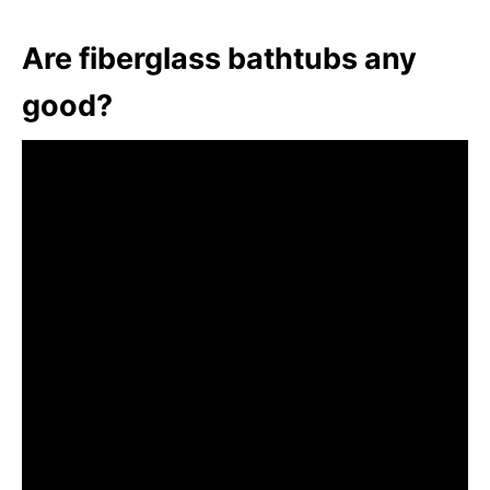
Are fiberglass bathtubs any
good?