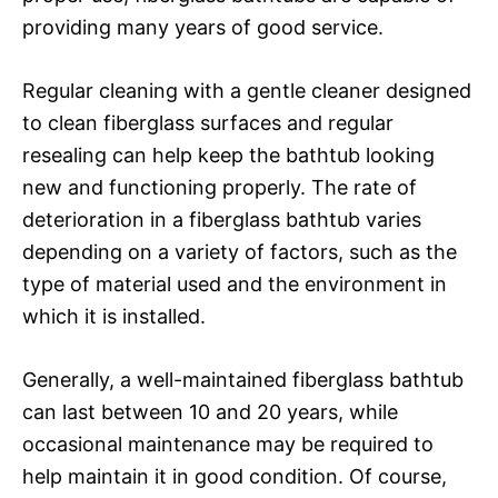
providing many years of good service.
Regular cleaning with a gentle cleaner designed
to clean fiberglass surfaces and regular
resealing can help keep the bathtub looking
new and functioning properly. The rate of
deterioration in a fiberglass bathtub varies
depending on a variety of factors, such as the
type of material used and the environment in
which it is installed.
Generally, a well-maintained fiberglass bathtub
can last between 10 and 20 years, while
occasional maintenance may be required to
help maintain it in good condition. Of course,