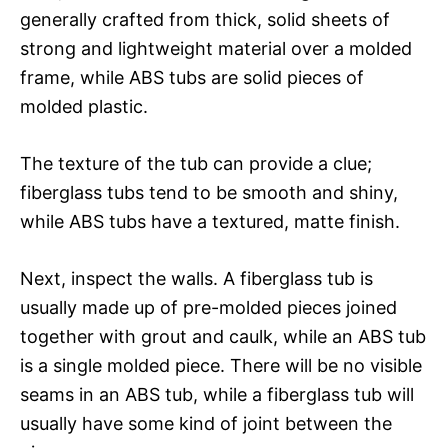
generally crafted from thick, solid sheets of
strong and lightweight material over a molded
frame, while ABS tubs are solid pieces of
molded plastic.
The texture of the tub can provide a clue;
fiberglass tubs tend to be smooth and shiny,
while ABS tubs have a textured, matte finish.
Next, inspect the walls. A fiberglass tub is
usually made up of pre-molded pieces joined
together with grout and caulk, while an ABS tub
is a single molded piece. There will be no visible
seams in an ABS tub, while a fiberglass tub will
usually have some kind of joint between the