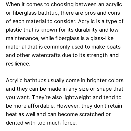
When it comes to choosing between an acrylic
or fiberglass bathtub, there are pros and cons
of each material to consider. Acrylic is a type of
plastic that is known for its durability and low
maintenance, while fiberglass is a glass-like
material that is commonly used to make boats
and other watercrafts due to its strength and
resilience.
Acrylic bathtubs usually come in brighter colors
and they can be made in any size or shape that
you want. They’re also lightweight and tend to
be more affordable. However, they don’t retain
heat as well and can become scratched or
dented with too much force.