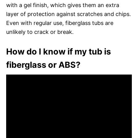
with a gel finish, which gives them an extra
layer of protection against scratches and chips.
Even with regular use, fiberglass tubs are
unlikely to crack or break.
How do I know if my tub is
fiberglass or ABS?