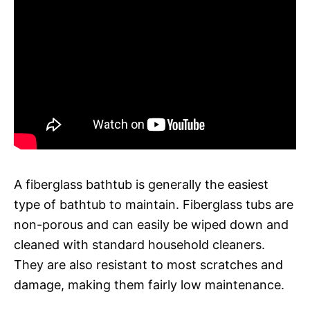
A fiberglass bathtub is generally the easiest
type of bathtub to maintain. Fiberglass tubs are
non-porous and can easily be wiped down and
cleaned with standard household cleaners.
They are also resistant to most scratches and
damage, making them fairly low maintenance.