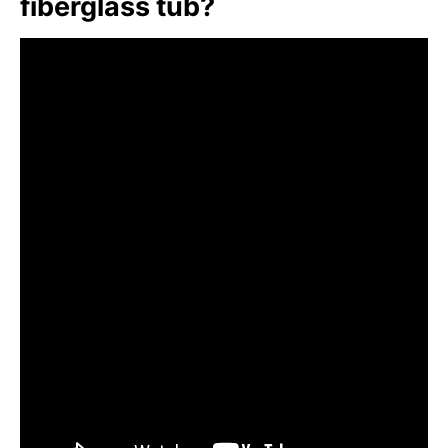
fiberglass tub?