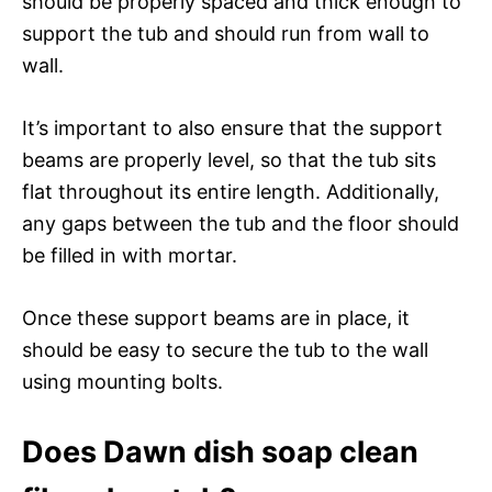
should be properly spaced and thick enough to
support the tub and should run from wall to
wall.
It’s important to also ensure that the support
beams are properly level, so that the tub sits
flat throughout its entire length. Additionally,
any gaps between the tub and the floor should
be filled in with mortar.
Once these support beams are in place, it
should be easy to secure the tub to the wall
using mounting bolts.
Does Dawn dish soap clean