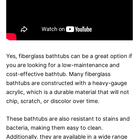
Yes, fiberglass bathtubs can be a great option if
you are looking for a low-maintenance and
cost-effective bathtub. Many fiberglass
bathtubs are constructed with a heavy-gauge
acrylic, which is a durable material that will not
chip, scratch, or discolor over time.
These bathtubs are also resistant to stains and
bacteria, making them easy to clean.
Additionally, they are available in a wide range