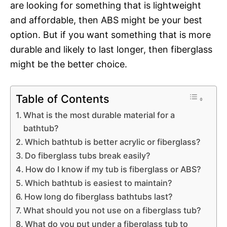
are looking for something that is lightweight
and affordable, then ABS might be your best
option. But if you want something that is more
durable and likely to last longer, then fiberglass
might be the better choice.
Table of Contents
What is the most durable material for a
bathtub?
Which bathtub is better acrylic or fiberglass?
Do fiberglass tubs break easily?
How do I know if my tub is fiberglass or ABS?
Which bathtub is easiest to maintain?
How long do fiberglass bathtubs last?
What should you not use on a fiberglass tub?
What do you put under a fiberglass tub to