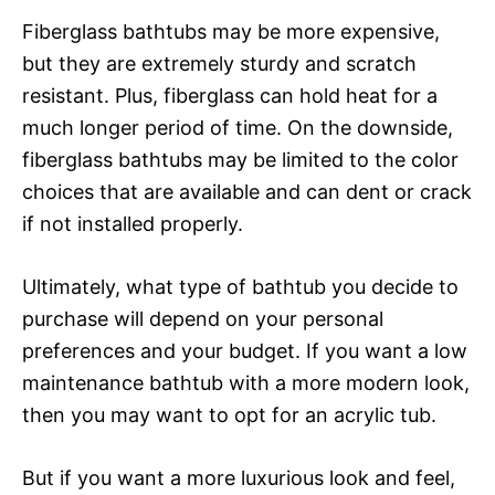
Fiberglass bathtubs may be more expensive,
but they are extremely sturdy and scratch
resistant. Plus, fiberglass can hold heat for a
much longer period of time. On the downside,
fiberglass bathtubs may be limited to the color
choices that are available and can dent or crack
if not installed properly.
Ultimately, what type of bathtub you decide to
purchase will depend on your personal
preferences and your budget. If you want a low
maintenance bathtub with a more modern look,
then you may want to opt for an acrylic tub.
But if you want a more luxurious look and feel,