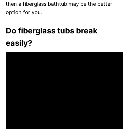
then a fiberglass bathtub may be the better
option for you.
Do fiberglass tubs break
easily?