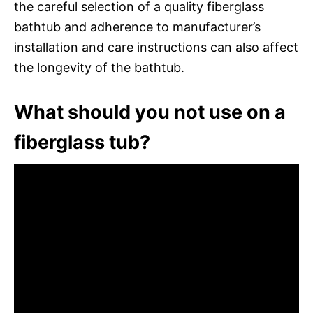
the careful selection of a quality fiberglass
bathtub and adherence to manufacturer’s
installation and care instructions can also affect
the longevity of the bathtub.
What should you not use on a
fiberglass tub?