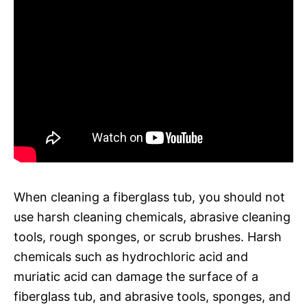
When cleaning a fiberglass tub, you should not
use harsh cleaning chemicals, abrasive cleaning
tools, rough sponges, or scrub brushes. Harsh
chemicals such as hydrochloric acid and
muriatic acid can damage the surface of a
fiberglass tub, and abrasive tools, sponges, and