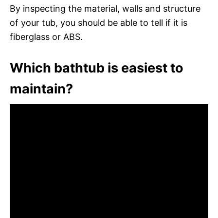
By inspecting the material, walls and structure
of your tub, you should be able to tell if it is
fiberglass or ABS.
Which bathtub is easiest to
maintain?