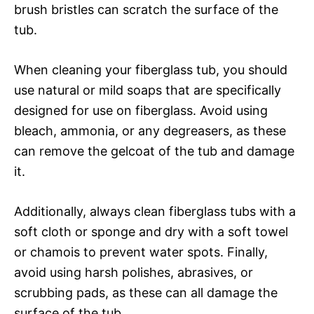
brush bristles can scratch the surface of the
tub.
When cleaning your fiberglass tub, you should
use natural or mild soaps that are specifically
designed for use on fiberglass. Avoid using
bleach, ammonia, or any degreasers, as these
can remove the gelcoat of the tub and damage
it.
Additionally, always clean fiberglass tubs with a
soft cloth or sponge and dry with a soft towel
or chamois to prevent water spots. Finally,
avoid using harsh polishes, abrasives, or
scrubbing pads, as these can all damage the
surface of the tub.