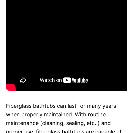
Fiberglass bathtubs can last for many years
when properly maintained. With routine
maintenance (cleaning, sealing, etc. ) and
proper use, fiberglass bathtubs are capable of