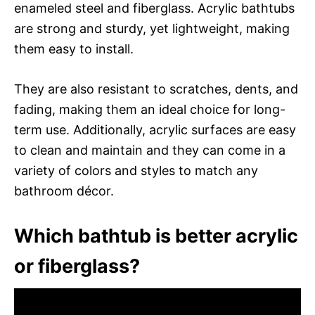
enameled steel and fiberglass. Acrylic bathtubs
are strong and sturdy, yet lightweight, making
them easy to install.
They are also resistant to scratches, dents, and
fading, making them an ideal choice for long-
term use. Additionally, acrylic surfaces are easy
to clean and maintain and they can come in a
variety of colors and styles to match any
bathroom décor.
Which bathtub is better acrylic
or fiberglass?