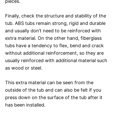
pieces.
Finally, check the structure and stability of the
tub. ABS tubs remain strong, rigid and durable
and usually don’t need to be reinforced with
extra material. On the other hand, fiberglass
tubs have a tendency to flex, bend and crack
without additional reinforcement, so they are
usually reinforced with additional material such
as wood or steel.
This extra material can be seen from the
outside of the tub and can also be felt if you
press down on the surface of the tub after it
has been installed.