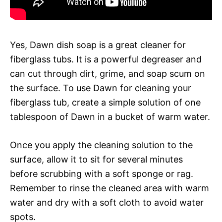
Yes, Dawn dish soap is a great cleaner for
fiberglass tubs. It is a powerful degreaser and
can cut through dirt, grime, and soap scum on
the surface. To use Dawn for cleaning your
fiberglass tub, create a simple solution of one
tablespoon of Dawn in a bucket of warm water.
Once you apply the cleaning solution to the
surface, allow it to sit for several minutes
before scrubbing with a soft sponge or rag.
Remember to rinse the cleaned area with warm
water and dry with a soft cloth to avoid water
spots.