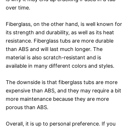
over time.
Fiberglass, on the other hand, is well known for
its strength and durability, as well as its heat
resistance. Fiberglass tubs are more durable
than ABS and will last much longer. The
material is also scratch-resistant and is
available in many different colors and styles.
The downside is that fiberglass tubs are more
expensive than ABS, and they may require a bit
more maintenance because they are more
porous than ABS.
Overall, it is up to personal preference. If you