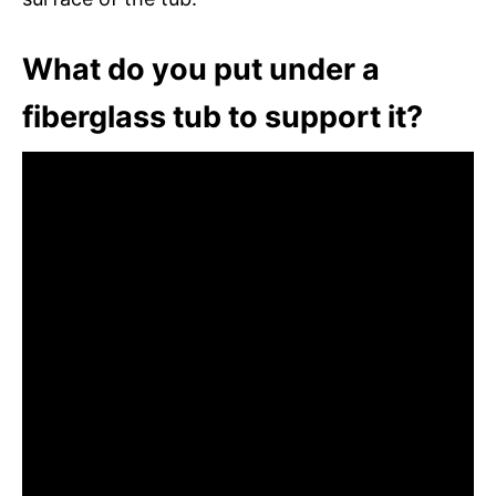
What do you put under a
fiberglass tub to support it?