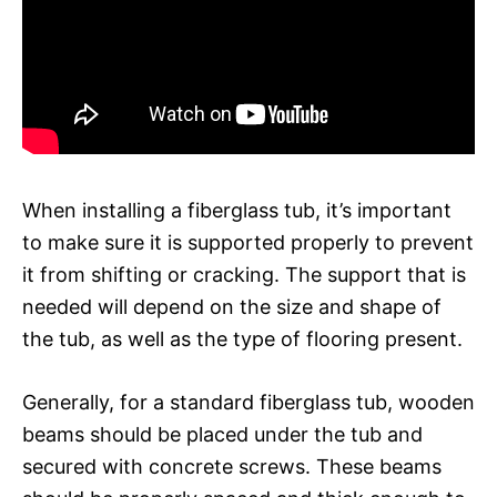
When installing a fiberglass tub, it’s important
to make sure it is supported properly to prevent
it from shifting or cracking. The support that is
needed will depend on the size and shape of
the tub, as well as the type of flooring present.
Generally, for a standard fiberglass tub, wooden
beams should be placed under the tub and
secured with concrete screws. These beams