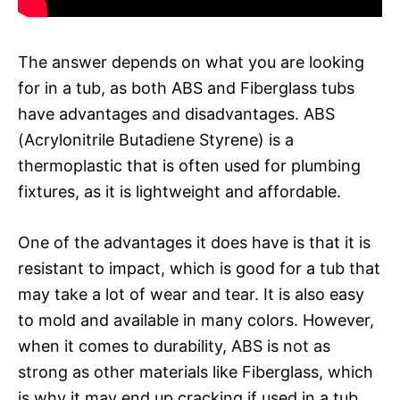
The answer depends on what you are looking
for in a tub, as both ABS and Fiberglass tubs
have advantages and disadvantages. ABS
(Acrylonitrile Butadiene Styrene) is a
thermoplastic that is often used for plumbing
fixtures, as it is lightweight and affordable.
One of the advantages it does have is that it is
resistant to impact, which is good for a tub that
may take a lot of wear and tear. It is also easy
to mold and available in many colors. However,
when it comes to durability, ABS is not as
strong as other materials like Fiberglass, which
is why it may end up cracking if used in a tub