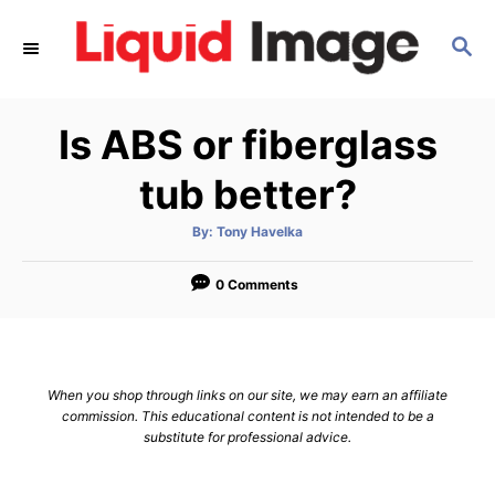
S
S
k
E
i
A
p
R
Is ABS or fiberglass
C
t
H
o
tub better?
C
A
By:
Tony Havelka
o
u
t
n
h
o
0 Comments
r
t
e
n
When you shop through links on our site, we may earn an affiliate
t
commission. This educational content is not intended to be a
substitute for professional advice.