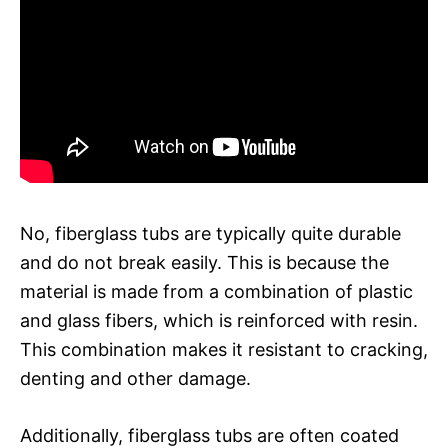
No, fiberglass tubs are typically quite durable
and do not break easily. This is because the
material is made from a combination of plastic
and glass fibers, which is reinforced with resin.
This combination makes it resistant to cracking,
denting and other damage.
Additionally, fiberglass tubs are often coated