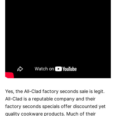
Yes, the All-Clad factory seconds sale is legit.
All-Clad is a reputable company and their
factory seconds specials offer discounted yet
quality cookware products. Much of their