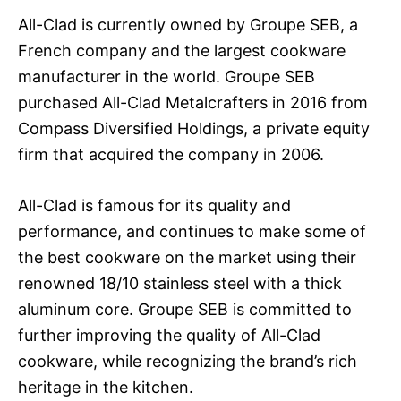
All-Clad is currently owned by Groupe SEB, a
French company and the largest cookware
manufacturer in the world. Groupe SEB
purchased All-Clad Metalcrafters in 2016 from
Compass Diversified Holdings, a private equity
firm that acquired the company in 2006.
All-Clad is famous for its quality and
performance, and continues to make some of
the best cookware on the market using their
renowned 18/10 stainless steel with a thick
aluminum core. Groupe SEB is committed to
further improving the quality of All-Clad
cookware, while recognizing the brand’s rich
heritage in the kitchen.