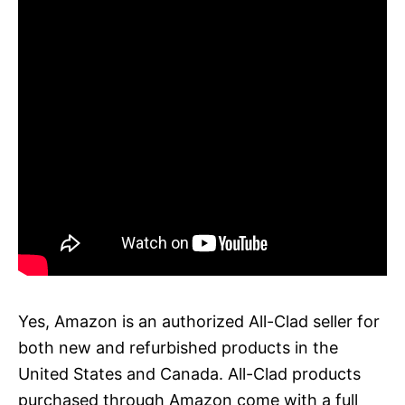
Yes, Amazon is an authorized All-Clad seller for
both new and refurbished products in the
United States and Canada. All-Clad products
purchased through Amazon come with a full