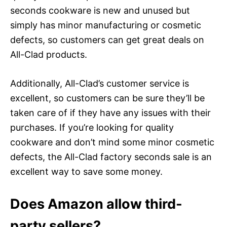
seconds cookware is new and unused but
simply has minor manufacturing or cosmetic
defects, so customers can get great deals on
All-Clad products.
Additionally, All-Clad’s customer service is
excellent, so customers can be sure they’ll be
taken care of if they have any issues with their
purchases. If you’re looking for quality
cookware and don’t mind some minor cosmetic
defects, the All-Clad factory seconds sale is an
excellent way to save some money.
Does Amazon allow third-
party sellers?