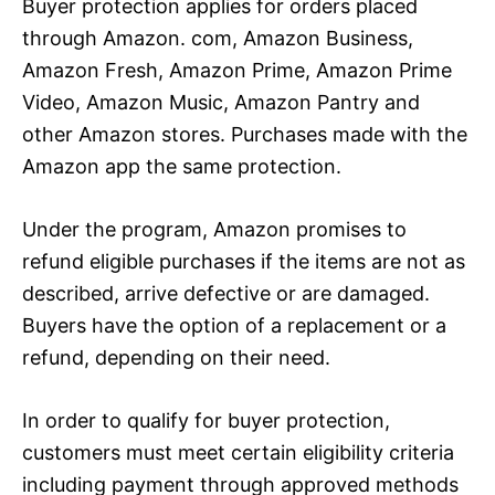
Buyer protection applies for orders placed
through Amazon. com, Amazon Business,
Amazon Fresh, Amazon Prime, Amazon Prime
Video, Amazon Music, Amazon Pantry and
other Amazon stores. Purchases made with the
Amazon app the same protection.
Under the program, Amazon promises to
refund eligible purchases if the items are not as
described, arrive defective or are damaged.
Buyers have the option of a replacement or a
refund, depending on their need.
In order to qualify for buyer protection,
customers must meet certain eligibility criteria
including payment through approved methods