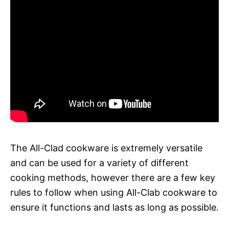
The All-Clad cookware is extremely versatile
and can be used for a variety of different
cooking methods, however there are a few key
rules to follow when using All-Clab cookware to
ensure it functions and lasts as long as possible.