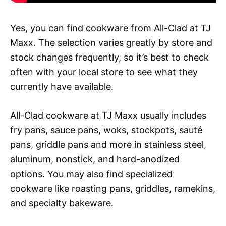
Yes, you can find cookware from All-Clad at TJ
Maxx. The selection varies greatly by store and
stock changes frequently, so it’s best to check
often with your local store to see what they
currently have available.
All-Clad cookware at TJ Maxx usually includes
fry pans, sauce pans, woks, stockpots, sauté
pans, griddle pans and more in stainless steel,
aluminum, nonstick, and hard-anodized
options. You may also find specialized
cookware like roasting pans, griddles, ramekins,
and specialty bakeware.