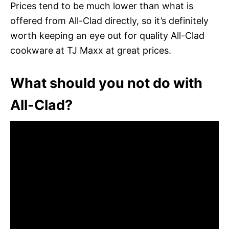
Prices tend to be much lower than what is
offered from All-Clad directly, so it’s definitely
worth keeping an eye out for quality All-Clad
cookware at TJ Maxx at great prices.
What should you not do with
All-Clad?