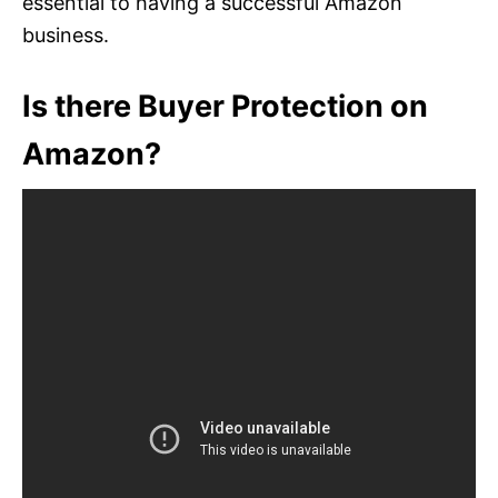
essential to having a successful Amazon
business.
Is there Buyer Protection on
Amazon?