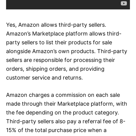
Yes, Amazon allows third-party sellers.
Amazon’s Marketplace platform allows third-
party sellers to list their products for sale
alongside Amazon’s own products. Third-party
sellers are responsible for processing their
orders, shipping orders, and providing
customer service and returns.
Amazon charges a commission on each sale
made through their Marketplace platform, with
the fee depending on the product category.
Third-party sellers also pay a referral fee of 8-
15% of the total purchase price when a