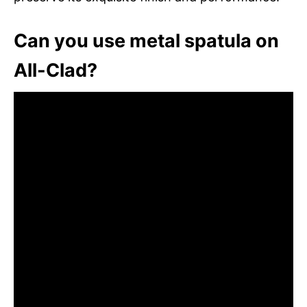
Can you use metal spatula on
All-Clad?