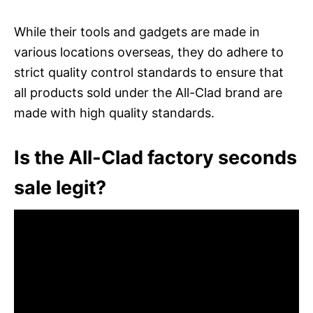
While their tools and gadgets are made in
various locations overseas, they do adhere to
strict quality control standards to ensure that
all products sold under the All-Clad brand are
made with high quality standards.
Is the All-Clad factory seconds
sale legit?