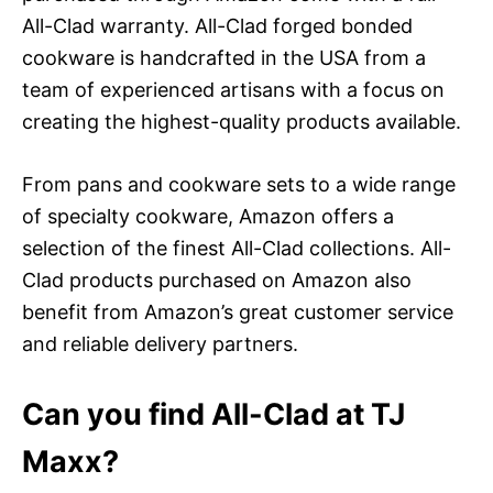
All-Clad warranty. All-Clad forged bonded
cookware is handcrafted in the USA from a
team of experienced artisans with a focus on
creating the highest-quality products available.
From pans and cookware sets to a wide range
of specialty cookware, Amazon offers a
selection of the finest All-Clad collections. All-
Clad products purchased on Amazon also
benefit from Amazon’s great customer service
and reliable delivery partners.
Can you find All-Clad at TJ
Maxx?