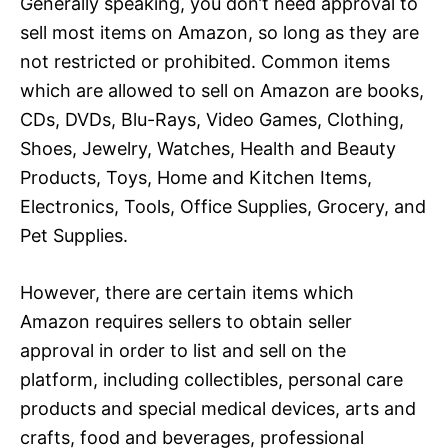
Generally speaking, you don’t need approval to
sell most items on Amazon, so long as they are
not restricted or prohibited. Common items
which are allowed to sell on Amazon are books,
CDs, DVDs, Blu-Rays, Video Games, Clothing,
Shoes, Jewelry, Watches, Health and Beauty
Products, Toys, Home and Kitchen Items,
Electronics, Tools, Office Supplies, Grocery, and
Pet Supplies.
However, there are certain items which
Amazon requires sellers to obtain seller
approval in order to list and sell on the
platform, including collectibles, personal care
products and special medical devices, arts and
crafts, food and beverages, professional