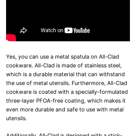
Yes, you can use a metal spatula on All-Clad
cookware. All-Clad is made of stainless steel,
which is a durable material that can withstand
the use of metal utensils. Furthermore, All-Clad
cookware is coated with a specially-formulated
three-layer PFOA-free coating, which makes it
even more durable and safe to use with metal
utensils.
Additionally, All-Clad is designed with a stick-