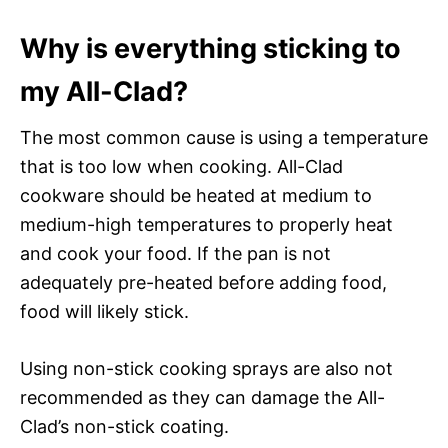
Why is everything sticking to
my All-Clad?
The most common cause is using a temperature
that is too low when cooking. All-Clad
cookware should be heated at medium to
medium-high temperatures to properly heat
and cook your food. If the pan is not
adequately pre-heated before adding food,
food will likely stick.
Using non-stick cooking sprays are also not
recommended as they can damage the All-
Clad’s non-stick coating.