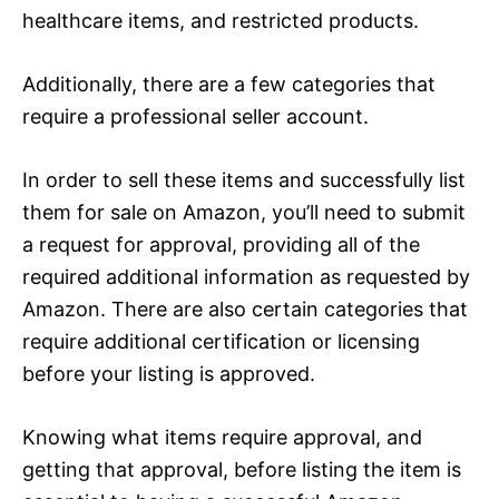
healthcare items, and restricted products.
Additionally, there are a few categories that
require a professional seller account.
In order to sell these items and successfully list
them for sale on Amazon, you’ll need to submit
a request for approval, providing all of the
required additional information as requested by
Amazon. There are also certain categories that
require additional certification or licensing
before your listing is approved.
Knowing what items require approval, and
getting that approval, before listing the item is