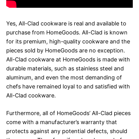
Yes, All-Clad cookware is real and available to
purchase from HomeGoods. All-Clad is known
for its premium, high-quality cookware and the
pieces sold by HomeGoods are no exception.
All-Clad cookware at HomeGoods is made with
durable materials, such as stainless steel and
aluminum, and even the most demanding of
chefs have remained loyal to and satisfied with
All-Clad cookware.
Furthermore, all of HomeGoods’ All-Clad pieces
come with a manufacturer’s warranty that
protects against any potential defects, should