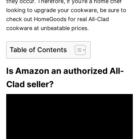
they occur. Therefore, if you’re a home chef
looking to upgrade your cookware, be sure to
check out HomeGoods for real All-Clad
cookware at unbeatable prices.
Table of Contents
Is Amazon an authorized All-
Clad seller?