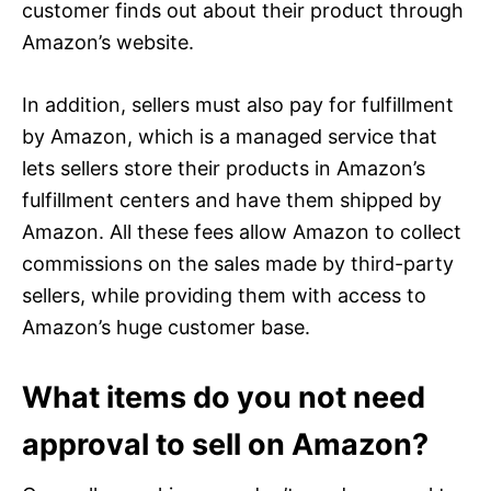
customer finds out about their product through
Amazon’s website.
In addition, sellers must also pay for fulfillment
by Amazon, which is a managed service that
lets sellers store their products in Amazon’s
fulfillment centers and have them shipped by
Amazon. All these fees allow Amazon to collect
commissions on the sales made by third-party
sellers, while providing them with access to
Amazon’s huge customer base.
What items do you not need
approval to sell on Amazon?