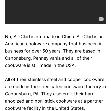
No, All-Clad is not made in China. All-Clad is an
American cookware company that has been in
business for over 50 years. They are based in
Canonsburg, Pennsylvania and all of their
cookware is still made in the USA.
All of their stainless steel and copper cookware
are made in their dedicated cookware factory in
Canonsburg, PA. They also craft their hard
anodized and non-stick cookware at a partner
cookware facility in the United States.