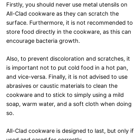
Firstly, you should never use metal utensils on
All-Clad cookware as they can scratch the
surface. Furthermore, it is not recommended to
store food directly in the cookware, as this can
encourage bacteria growth.
Also, to prevent discoloration and scratches, it
is important not to put cold food in a hot pan,
and vice-versa. Finally, it is not advised to use
abrasives or caustic materials to clean the
cookware and to stick to simply using a mild
soap, warm water, and a soft cloth when doing
so.
All-Clad cookware is designed to last, but only if
used and cared for correctly.