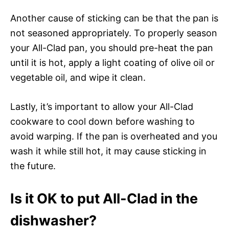
Another cause of sticking can be that the pan is
not seasoned appropriately. To properly season
your All-Clad pan, you should pre-heat the pan
until it is hot, apply a light coating of olive oil or
vegetable oil, and wipe it clean.
Lastly, it’s important to allow your All-Clad
cookware to cool down before washing to
avoid warping. If the pan is overheated and you
wash it while still hot, it may cause sticking in
the future.
Is it OK to put All-Clad in the
dishwasher?