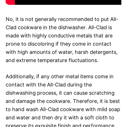
No, it is not generally recommended to put All-
Clad cookware in the dishwasher. All-Clad is
made with highly conductive metals that are
prone to discoloring if they come in contact
with high amounts of water, harsh detergents,
and extreme temperature fluctuations.
Additionally, if any other metal items come in
contact with the All-Clad during the
dishwashing process, it can cause scratching
and damage the cookware. Therefore, it is best
to hand wash All-Clad cookware with mild soap
and water and then dry it with a soft cloth to
preserve its exquisite finish and performance.