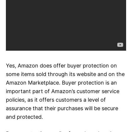
Yes, Amazon does offer buyer protection on
some items sold through its website and on the
Amazon Marketplace. Buyer protection is an
important part of Amazon’s customer service
policies, as it offers customers a level of
assurance that their purchases will be secure
and protected.