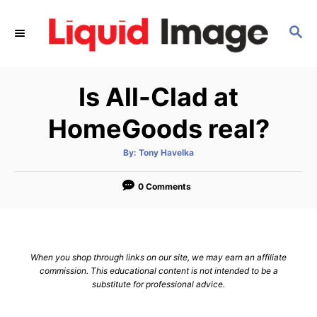
S
k
S
E
i
A
p
R
Is All-Clad at
C
t
H
o
HomeGoods real?
C
o
A
By:
Tony Havelka
u
t
n
h
o
0 Comments
t
r
e
n
t
When you shop through links on our site, we may earn an affiliate
commission. This educational content is not intended to be a
substitute for professional advice.