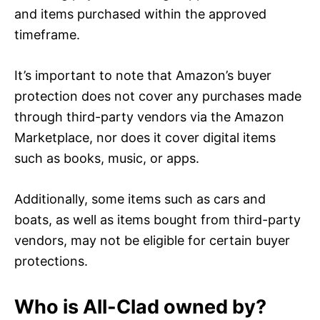
and items purchased within the approved
timeframe.
It’s important to note that Amazon’s buyer
protection does not cover any purchases made
through third-party vendors via the Amazon
Marketplace, nor does it cover digital items
such as books, music, or apps.
Additionally, some items such as cars and
boats, as well as items bought from third-party
vendors, may not be eligible for certain buyer
protections.
Who is All-Clad owned by?