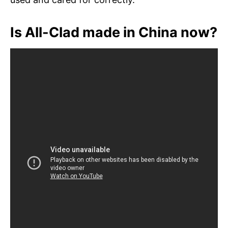
Is All-Clad made in China now?