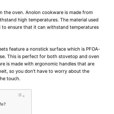
 in the oven. Anolon cookware is made from
ithstand high temperatures. The material used
to ensure that it can withstand temperatures
heets feature a nonstick surface which is PFOA-
se. This is perfect for both stovetop and oven
are is made with ergonomic handles that are
eit, so you don’t have to worry about the
the touch.
fe?