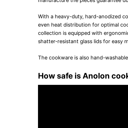
manufacture the pieces guarantee dur
With a heavy-duty, hard-anodized co
even heat distribution for optimal co
collection is equipped with ergonomi
shatter-resistant glass lids for easy 
The cookware is also hand-washable
How safe is Anolon co