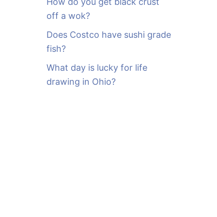
How do you get black crust
off a wok?
Does Costco have sushi grade
fish?
What day is lucky for life
drawing in Ohio?