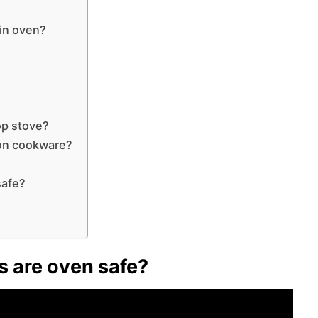
 in oven?
op stove?
lon cookware?
safe?
?
s are oven safe?