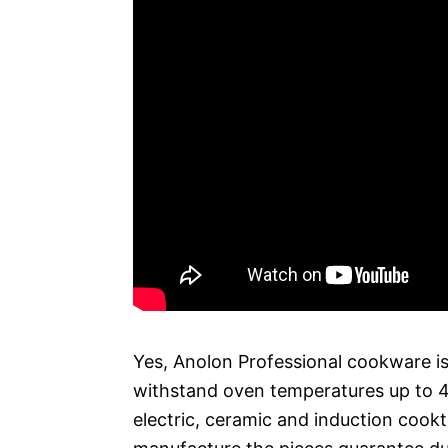
Yes, Anolon Professional cookware is
withstand oven temperatures up to 40
electric, ceramic and induction cookt