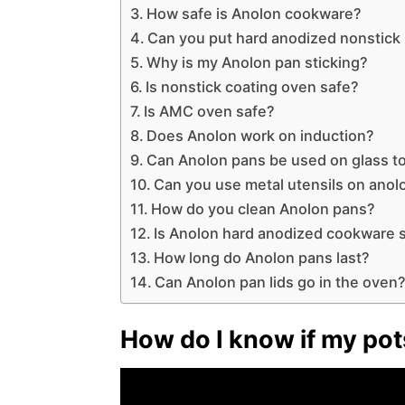
How safe is Anolon cookware?
Can you put hard anodized nonstick
Why is my Anolon pan sticking?
Is nonstick coating oven safe?
Is AMC oven safe?
Does Anolon work on induction?
Can Anolon pans be used on glass t
Can you use metal utensils on ano
How do you clean Anolon pans?
Is Anolon hard anodized cookware 
How long do Anolon pans last?
Can Anolon pan lids go in the oven
How do I know if my pot