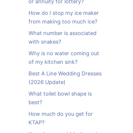
or annuity for lottery?
f
o
How do I stop my ice maker
r
from making too much ice?
:
What number is associated
with snakes?
Why is no water coming out
of my kitchen sink?
Best A Line Wedding Dresses
(2026 Update)
What toilet bowl shape is
best?
How much do you get for
KTAP?