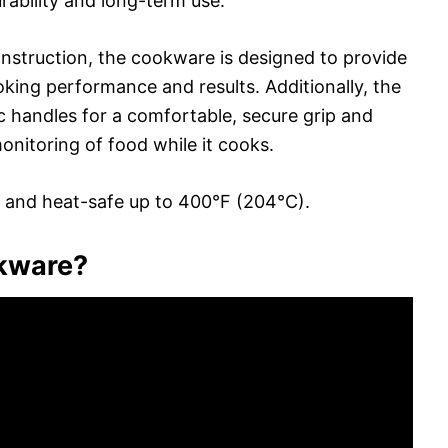
ability and long-term use.
nstruction, the cookware is designed to provide
oking performance and results. Additionally, the
c handles for a comfortable, secure grip and
monitoring of food while it cooks.
 and heat-safe up to 400°F (204°C).
okware?