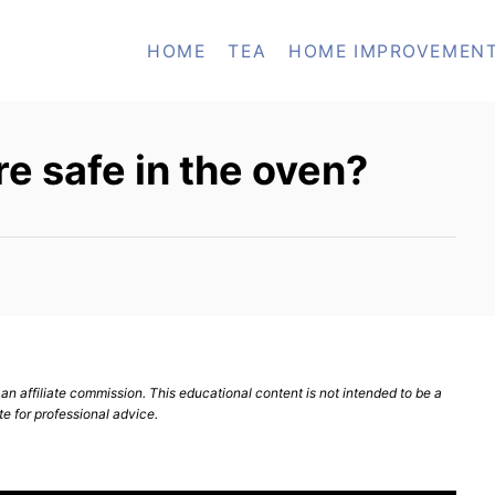
HOME
TEA
HOME IMPROVEMEN
e safe in the oven?
n affiliate commission. This educational content is not intended to be a
te for professional advice.