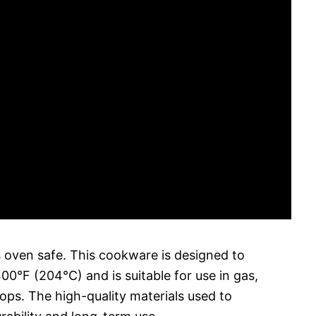
 oven safe. This cookware is designed to
0°F (204°C) and is suitable for use in gas,
ops. The high-quality materials used to