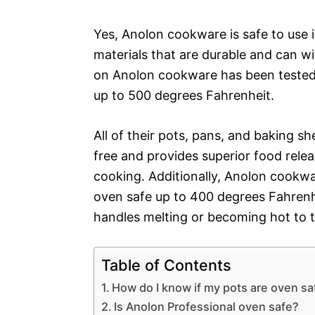
Yes, Anolon cookware is safe to use
materials that are durable and can w
on Anolon cookware has been tested 
up to 500 degrees Fahrenheit.
All of their pots, pans, and baking s
free and provides superior food relea
cooking. Additionally, Anolon cookw
oven safe up to 400 degrees Fahrenh
handles melting or becoming hot to 
Table of Contents
How do I know if my pots are oven sa
Is Anolon Professional oven safe?