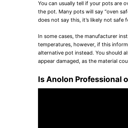
You can usually tell if your pots are 
the pot. Many pots will say “oven saf
does not say this, it’s likely not safe 
In some cases, the manufacturer inst
temperatures, however, if this informa
alternative pot instead. You should al
appear damaged, as the material cou
Is Anolon Professional 