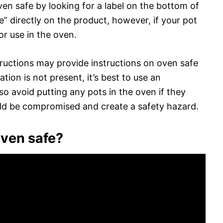
oven safe by looking for a label on the bottom of
e” directly on the product, however, if your pot
for use in the oven.
ructions may provide instructions on oven safe
tion is not present, it’s best to use an
so avoid putting any pots in the oven if they
ld be compromised and create a safety hazard.
oven safe?