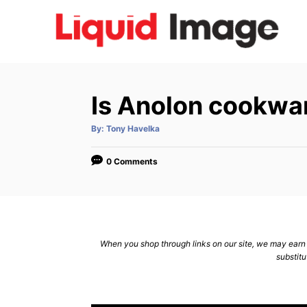
S
k
i
p
t
Is Anolon cookwar
o
C
A
By:
Tony Havelka
u
t
o
h
o
0 Comments
n
r
t
e
n
When you shop through links on our site, we may earn a
t
substitu