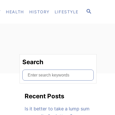
S
T
HEALTH
HISTORY
LIFESTYLE
E
A
R
C
H
Search
S
e
a
Recent Posts
r
c
Is it better to take a lump sum
h