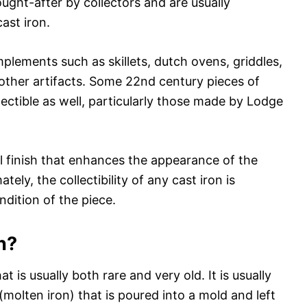
ught-after by collectors and are usually
cast iron.
mplements such as skillets, dutch ovens, griddles,
d other artifacts. Some 22nd century pieces of
ctible as well, particularly those made by Lodge
 finish that enhances the appearance of the
tely, the collectibility of any cast iron is
ndition of the piece.
n?
at is usually both rare and very old. It is usually
molten iron) that is poured into a mold and left