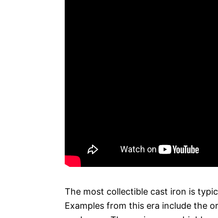
The most collectible cast iron is typi
Examples from this era include the o