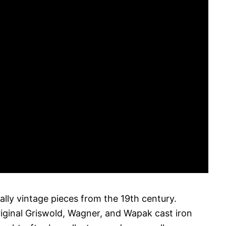
cally vintage pieces from the 19th century.
riginal Griswold, Wagner, and Wapak cast iron