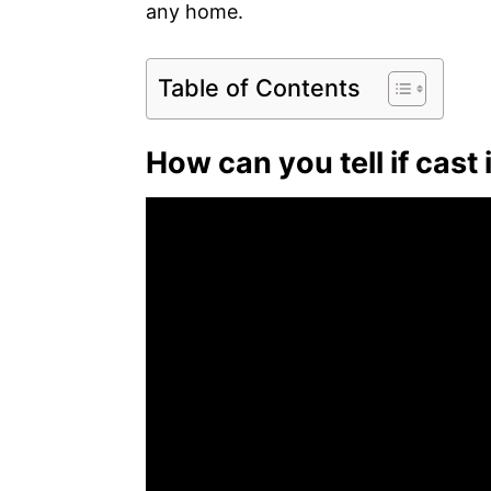
any home.
Table of Contents
How can you tell if cast 