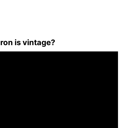
iron is vintage?