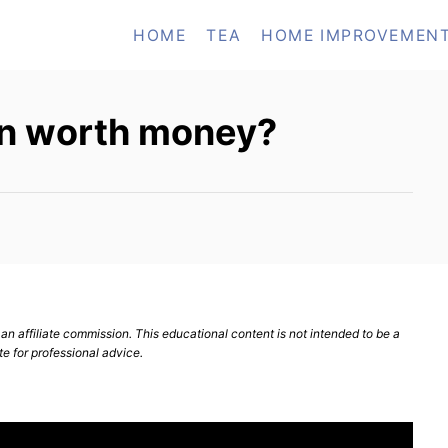
HOME
TEA
HOME IMPROVEMEN
ron worth money?
n affiliate commission. This educational content is not intended to be a
te for professional advice.