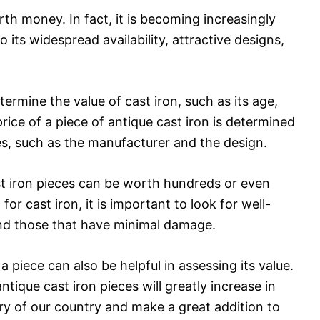
orth money. In fact, it is becoming increasingly
o its widespread availability, attractive designs,
termine the value of cast iron, such as its age,
 price of a piece of antique cast iron is determined
es, such as the manufacturer and the design.
st iron pieces can be worth hundreds or even
r cast iron, it is important to look for well-
and those that have minimal damage.
a piece can also be helpful in assessing its value.
tique cast iron pieces will greatly increase in
tory of our country and make a great addition to