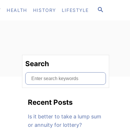
S
T
HEALTH
HISTORY
LIFESTYLE
E
A
R
C
H
Search
S
e
a
Recent Posts
r
c
Is it better to take a lump sum
h
or annuity for lottery?
f