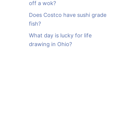
off a wok?
Does Costco have sushi grade
fish?
What day is lucky for life
drawing in Ohio?