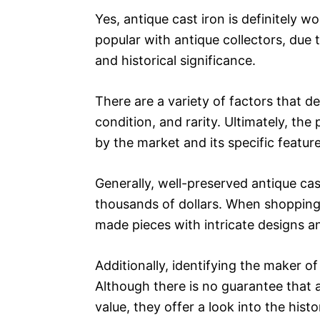
Yes, antique cast iron is definitely w
popular with antique collectors, due t
and historical significance.
There are a variety of factors that de
condition, and rarity. Ultimately, the
by the market and its specific featur
Generally, well-preserved antique ca
thousands of dollars. When shopping fo
made pieces with intricate designs 
Additionally, identifying the maker of 
Although there is no guarantee that an
value, they offer a look into the his