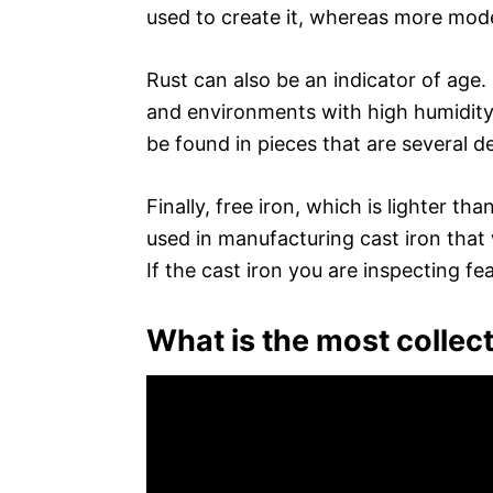
used to create it, whereas more moder
Rust can also be an indicator of age
and environments with high humidity
be found in pieces that are several d
Finally, free iron, which is lighter th
used in manufacturing cast iron that
If the cast iron you are inspecting feat
What is the most collect