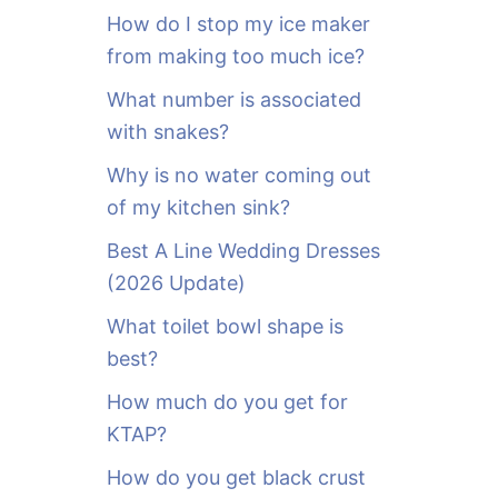
o
How do I stop my ice maker
r
from making too much ice?
:
What number is associated
with snakes?
Why is no water coming out
of my kitchen sink?
Best A Line Wedding Dresses
(2026 Update)
What toilet bowl shape is
best?
How much do you get for
KTAP?
How do you get black crust