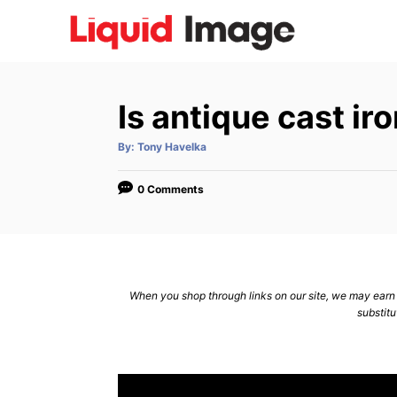
S
k
i
p
Is antique cast i
t
o
A
By:
Tony Havelka
u
C
t
h
o
o
0 Comments
r
n
t
e
n
When you shop through links on our site, we may earn a
substitu
t