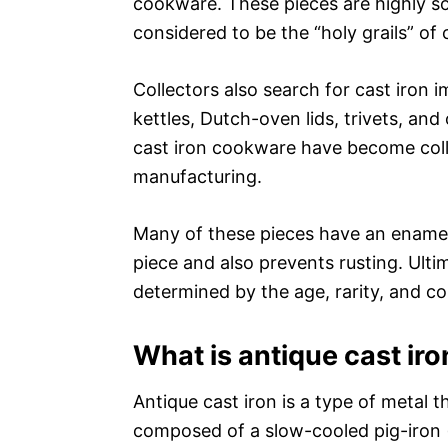
cookware. These pieces are highly so
considered to be the “holy grails” of 
Collectors also search for cast iron i
kettles, Dutch-oven lids, trivets, an
cast iron cookware have become colle
manufacturing.
Many of these pieces have an enamel
piece and also prevents rusting. Ultima
determined by the age, rarity, and co
What is antique cast iro
Antique cast iron is a type of metal th
composed of a slow-cooled pig-iron (