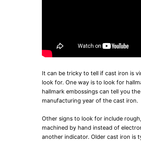
It can be tricky to tell if cast iron i
look for. One way is to look for hall
hallmark embossings can tell you the
manufacturing year of the cast iron.
Other signs to look for include rough
machined by hand instead of electroni
another indicator. Older cast iron is 