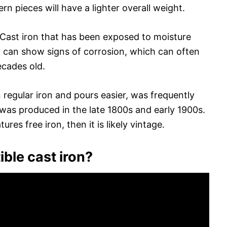
n pieces will have a lighter overall weight.
. Cast iron that has been exposed to moisture
 can show signs of corrosion, which can often
ecades old.
an regular iron and pours easier, was frequently
 was produced in the late 1800s and early 1900s.
ures free iron, then it is likely vintage.
ible cast iron?