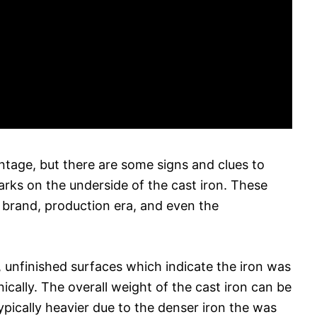
s vintage, but there are some signs and clues to
marks on the underside of the cast iron. These
 brand, production era, and even the
, unfinished surfaces which indicate the iron was
cally. The overall weight of the cast iron can be
typically heavier due to the denser iron the was