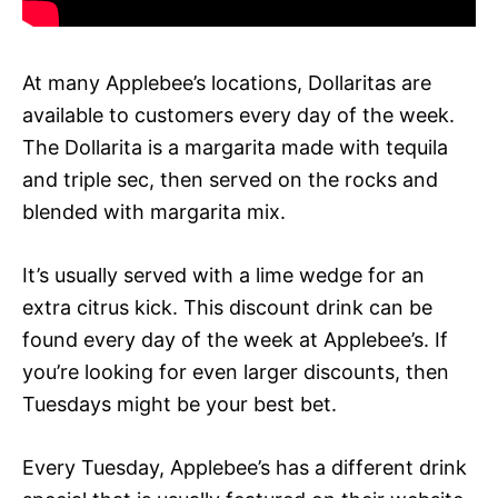
At many Applebee’s locations, Dollaritas are
available to customers every day of the week.
The Dollarita is a margarita made with tequila
and triple sec, then served on the rocks and
blended with margarita mix.
It’s usually served with a lime wedge for an
extra citrus kick. This discount drink can be
found every day of the week at Applebee’s. If
you’re looking for even larger discounts, then
Tuesdays might be your best bet.
Every Tuesday, Applebee’s has a different drink