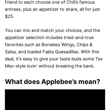
friend to each choose one of Chili’s famous
entrees, plus an appetizer to share, all for just
$25.
You can mix and match your choices, and the
appetizer selection includes tried-and-true
favorites such as Boneless Wings, Chips &
Salsa, and loaded Fajita Quesadillas. With this
deal, it’s easy to give your taste buds some Tex
Mex-style lovin’ without breaking the bank.
What does Applebee’s mean?