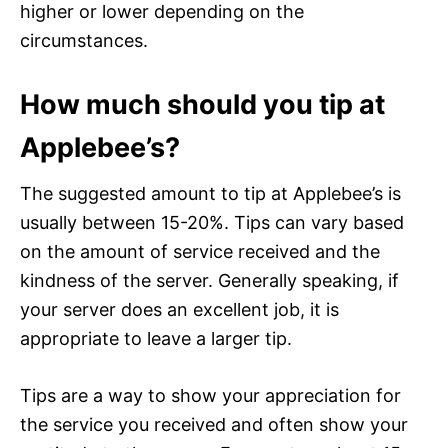
higher or lower depending on the
circumstances.
How much should you tip at
Applebee’s?
The suggested amount to tip at Applebee’s is
usually between 15-20%. Tips can vary based
on the amount of service received and the
kindness of the server. Generally speaking, if
your server does an excellent job, it is
appropriate to leave a larger tip.
Tips are a way to show your appreciation for
the service you received and often show your