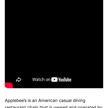
Applebee’s is an American casual dining
restaurant chain that is owned and operated by