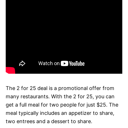
The 2 for 25 deal is a promotional offer from
many restaurants. With the 2 for 25, you can
get a full meal for two people for just $25. The
meal typically includes an appetizer to share,
two entrees and a dessert to share.