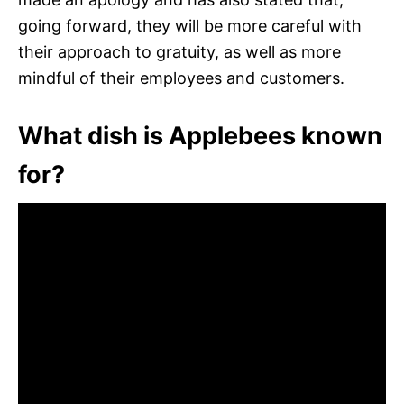
going forward, they will be more careful with
their approach to gratuity, as well as more
mindful of their employees and customers.
What dish is Applebees known
for?