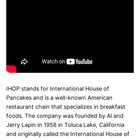
IHOP stands for International House of
Pancakes and is a well-known American
restaurant chain that specializes in breakfast
foods. The company was founded by Al and
Jerry Lapin in 1958 in Toluca Lake, California
and originally called the International House of