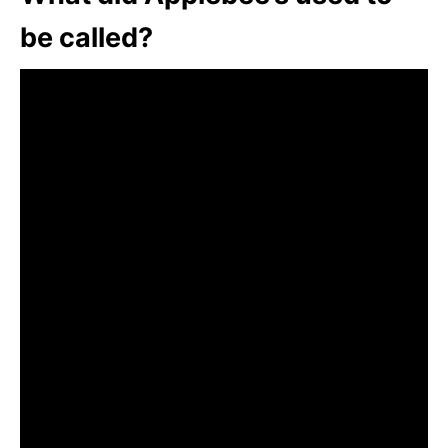
be called?