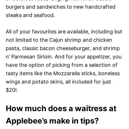
burgers and sandwiches to new handcrafted
steaks and seafood.
All of your favourites are available, including but
not limited to the Cajun shrimp and chicken
pasta, classic bacon cheeseburger, and shrimp
n’ Parmesan Sirloin. And for your appetizer, you
have the option of picking from a selection of
tasty items like the Mozzarella sticks, boneless
wings and potato skins, all included for just
$20!.
How much does a waitress at
Applebee’s make in tips?