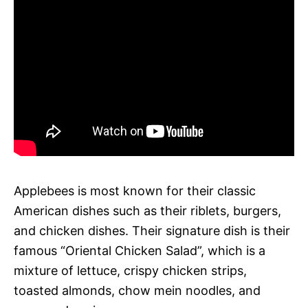
Applebees is most known for their classic
American dishes such as their riblets, burgers,
and chicken dishes. Their signature dish is their
famous “Oriental Chicken Salad”, which is a
mixture of lettuce, crispy chicken strips,
toasted almonds, chow mein noodles, and