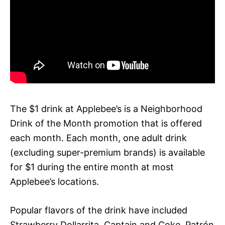
The $1 drink at Applebee’s is a Neighborhood
Drink of the Month promotion that is offered
each month. Each month, one adult drink
(excluding super-premium brands) is available
for $1 during the entire month at most
Applebee’s locations.
Popular flavors of the drink have included
Strawberry Dollarrita, Captain and Coke, Patrón