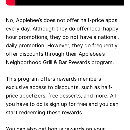
No, Applebee’s does not offer half-price apps
every day. Although they do offer local happy
hour promotions, they do not have a national,
daily promotion. However, they do frequently
offer discounts through their Applebee’s
Neighborhood Grill & Bar Rewards program.
This program offers rewards members
exclusive access to discounts, such as half-
price appetizers, free desserts, and more. All
you have to do is sign up for free and you can
start redeeming these rewards.
You can also get bonus rewards on your