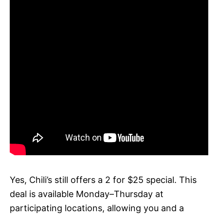
Yes, Chili’s still offers a 2 for $25 special. This
deal is available Monday–Thursday at
participating locations, allowing you and a