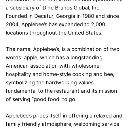
a subsidiary of Dine Brands Global, Inc.
Founded in Decatur, Georgia in 1980 and since
2004, Applebee’s has expanded to 2,000
locations throughout the United States.
The name, Applebee’s, is a combination of two
words: apple, which has a longstanding
American association with wholesome
hospitality and home-style cooking and bee,
symbolizing the hardworking values
fundamental to the restaurant and its mission
of serving “good food, to go.
Applebee’s prides itself in offering a relaxed and
family friendly atmosphere, welcoming service