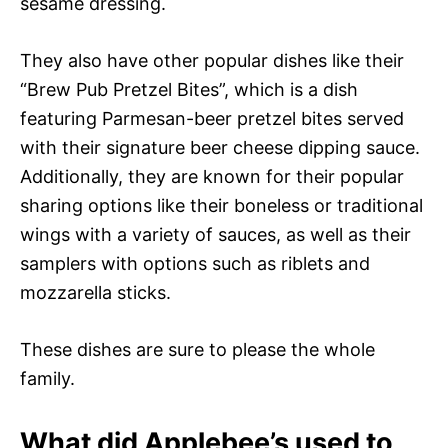
sesame dressing.
They also have other popular dishes like their
“Brew Pub Pretzel Bites”, which is a dish
featuring Parmesan-beer pretzel bites served
with their signature beer cheese dipping sauce.
Additionally, they are known for their popular
sharing options like their boneless or traditional
wings with a variety of sauces, as well as their
samplers with options such as riblets and
mozzarella sticks.
These dishes are sure to please the whole
family.
What did Applebee’s used to