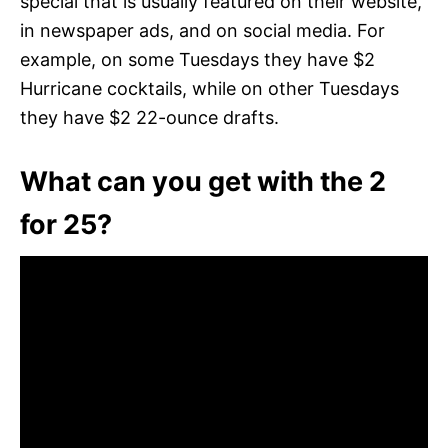
special that is usually featured on their website,
in newspaper ads, and on social media. For
example, on some Tuesdays they have $2
Hurricane cocktails, while on other Tuesdays
they have $2 22-ounce drafts.
What can you get with the 2
for 25?