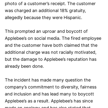
photo of a customer’s receipt. The customer
was charged an additional 18% gratuity,
allegedly because they were Hispanic.
This prompted an uproar and boycott of
Applebee’s on social media. The fired employee
and the customer have both claimed that the
additional charge was not racially motivated,
but the damage to Applebee’s reputation has
already been done.
The incident has made many question the
company’s commitment to diversity, fairness
and inclusion and has lead many to boycott
Applebee’s as a result. Applebee’s has since
made an apology and has also stated that,