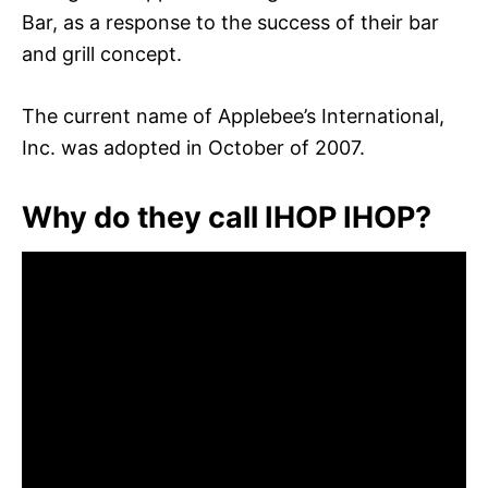
Bar, as a response to the success of their bar
and grill concept.
The current name of Applebee’s International,
Inc. was adopted in October of 2007.
Why do they call IHOP IHOP?