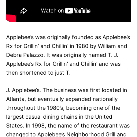
Applebee’s was originally founded as Applebee’s
Rx for Grillin’ and Chillin’ in 1980 by William and
Debra Palazzo. It was originally named T. J.
Applebee’s Rx for Grillin’ and Chillin’ and was
then shortened to just T.
J. Applebee’s. The business was first located in
Atlanta, but eventually expanded nationally
throughout the 1980’s, becoming one of the
largest casual dining chains in the United
States. In 1998, the name of the restaurant was
changed to Applebee’s Neighborhood Grill and