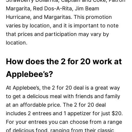
Margarita, Red Dos-A-Rita, Jim Beam
Hurricane, and Margaritas. This promotion
varies by location, and it is important to note
that prices and participation may vary by
location.
How does the 2 for 20 work at
Applebee’s?
At Applebee’s, the 2 for 20 deal is a great way
to get a delicious meal with friends and family
at an affordable price. The 2 for 20 deal
includes 2 entrees and 1 appetizer for just $20.
For your entrees you can choose from a range
of delicious food, ranging from their classic