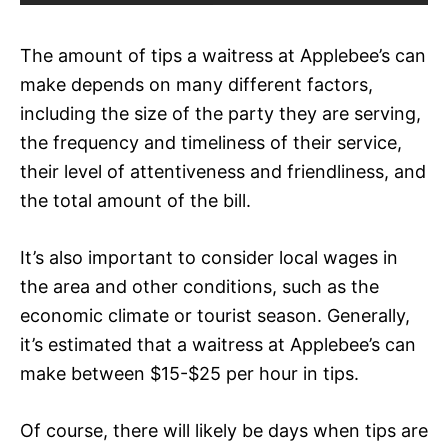
The amount of tips a waitress at Applebee’s can
make depends on many different factors,
including the size of the party they are serving,
the frequency and timeliness of their service,
their level of attentiveness and friendliness, and
the total amount of the bill.
It’s also important to consider local wages in
the area and other conditions, such as the
economic climate or tourist season. Generally,
it’s estimated that a waitress at Applebee’s can
make between $15-$25 per hour in tips.
Of course, there will likely be days when tips are