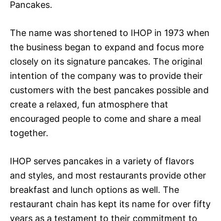
Pancakes.
The name was shortened to IHOP in 1973 when
the business began to expand and focus more
closely on its signature pancakes. The original
intention of the company was to provide their
customers with the best pancakes possible and
create a relaxed, fun atmosphere that
encouraged people to come and share a meal
together.
IHOP serves pancakes in a variety of flavors
and styles, and most restaurants provide other
breakfast and lunch options as well. The
restaurant chain has kept its name for over fifty
years as a testament to their commitment to