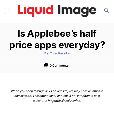
S
S
k
E
i
A
p
R
Is Applebee’s half
C
t
H
o
price apps everyday?
C
A
By:
Tony Havelka
o
u
t
n
h
o
0 Comments
r
t
e
n
When you shop through links on our site, we may earn an affiliate
t
commission. This educational content is not intended to be a
substitute for professional advice.