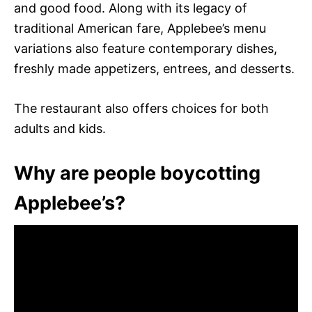
and good food. Along with its legacy of
traditional American fare, Applebee’s menu
variations also feature contemporary dishes,
freshly made appetizers, entrees, and desserts.
The restaurant also offers choices for both
adults and kids.
Why are people boycotting
Applebee’s?