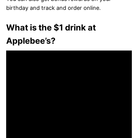
birthday and track and order online.
What is the $1 drink at
Applebee’s?