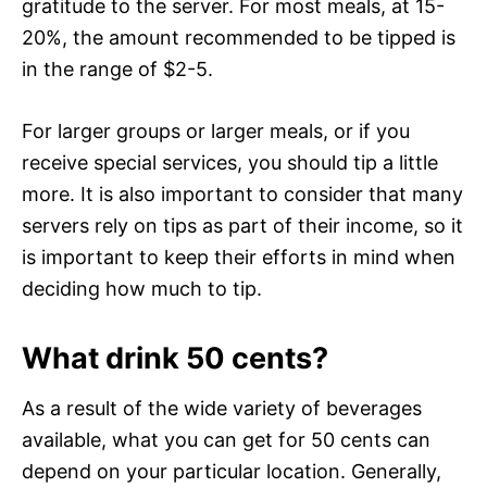
gratitude to the server. For most meals, at 15-
20%, the amount recommended to be tipped is
in the range of $2-5.
For larger groups or larger meals, or if you
receive special services, you should tip a little
more. It is also important to consider that many
servers rely on tips as part of their income, so it
is important to keep their efforts in mind when
deciding how much to tip.
What drink 50 cents?
As a result of the wide variety of beverages
available, what you can get for 50 cents can
depend on your particular location. Generally,