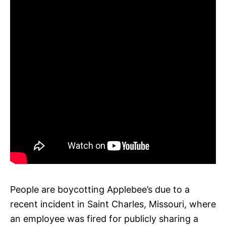
People are boycotting Applebee’s due to a
recent incident in Saint Charles, Missouri, where
an employee was fired for publicly sharing a