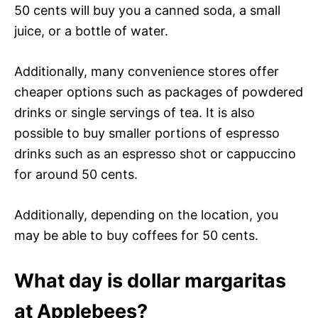
50 cents will buy you a canned soda, a small
juice, or a bottle of water.
Additionally, many convenience stores offer
cheaper options such as packages of powdered
drinks or single servings of tea. It is also
possible to buy smaller portions of espresso
drinks such as an espresso shot or cappuccino
for around 50 cents.
Additionally, depending on the location, you
may be able to buy coffees for 50 cents.
What day is dollar margaritas
at Applebees?