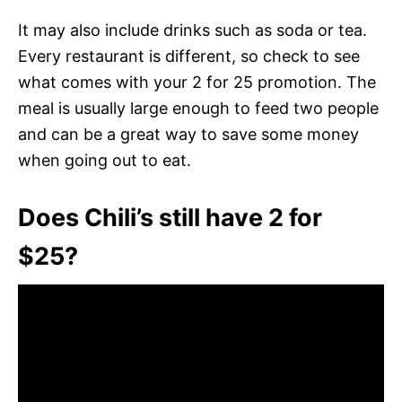
It may also include drinks such as soda or tea.
Every restaurant is different, so check to see
what comes with your 2 for 25 promotion. The
meal is usually large enough to feed two people
and can be a great way to save some money
when going out to eat.
Does Chili’s still have 2 for
$25?