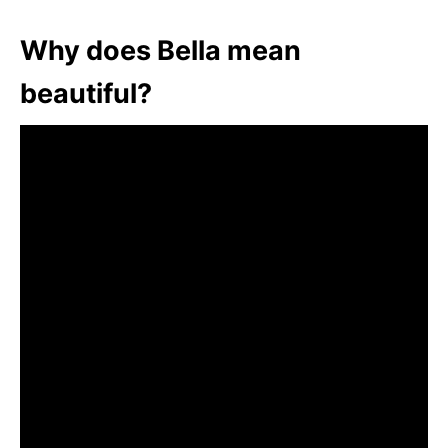
Why does Bella mean
beautiful?