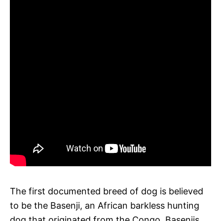
The first documented breed of dog is believed
to be the Basenji, an African barkless hunting
dog that originated from the Congo. Basenjis