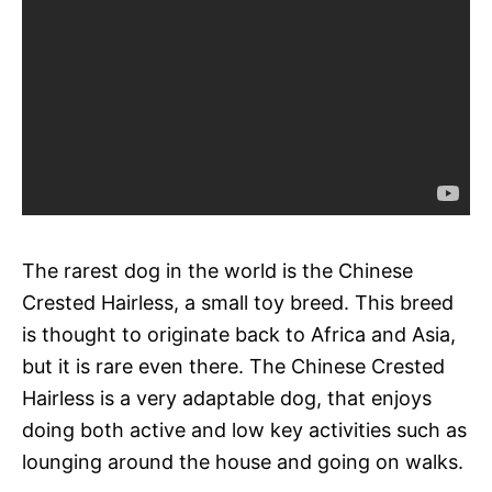
The rarest dog in the world is the Chinese
Crested Hairless, a small toy breed. This breed
is thought to originate back to Africa and Asia,
but it is rare even there. The Chinese Crested
Hairless is a very adaptable dog, that enjoys
doing both active and low key activities such as
lounging around the house and going on walks.