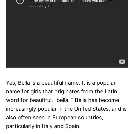
Yes, Bella is a beautiful name. It is a popular
name for girls that originates from the Latin
word for beautiful, “bella. ” Bella has become
increasingly popular in the United States, and is
also often seen in European countries,
particularly in Italy and Spain.