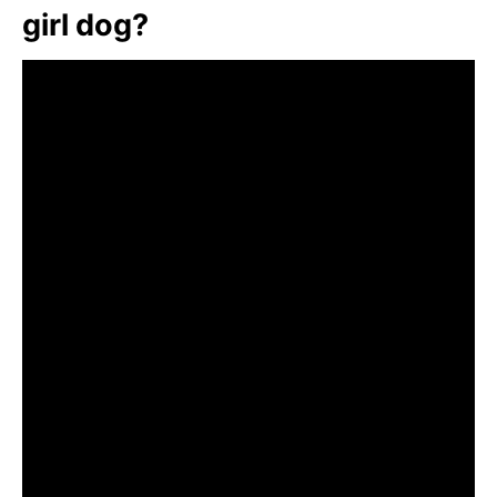
girl dog?