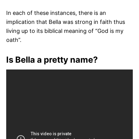
In each of these instances, there is an
implication that Bella was strong in faith thus
living up to its biblical meaning of “God is my
oath”.
Is Bella a pretty name?