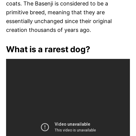
coats. The Basenji is considered to be a
primitive breed, meaning that they are
essentially unchanged since their original
creation thousands of years ago.
What is a rarest dog?