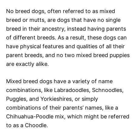
No breed dogs, often referred to as mixed
breed or mutts, are dogs that have no single
breed in their ancestry, instead having parents
of different breeds. As a result, these dogs can
have physical features and qualities of all their
parent breeds, and no two mixed breed puppies
are exactly alike.
Mixed breed dogs have a variety of name
combinations, like Labradoodles, Schnoodles,
Puggles, and Yorkieshires, or simply
combinations of their parents’ names, like a
Chihuahua-Poodle mix, which might be referred
to as a Choodle.