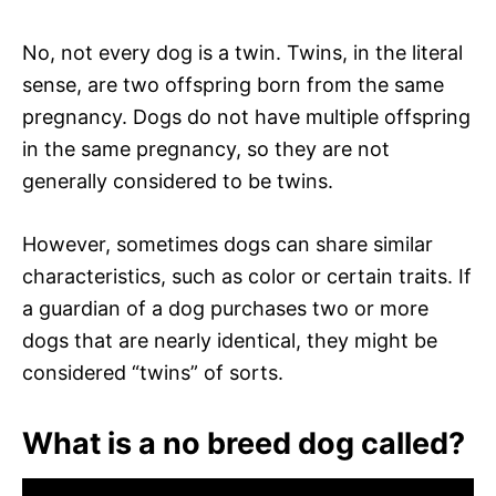
No, not every dog is a twin. Twins, in the literal
sense, are two offspring born from the same
pregnancy. Dogs do not have multiple offspring
in the same pregnancy, so they are not
generally considered to be twins.
However, sometimes dogs can share similar
characteristics, such as color or certain traits. If
a guardian of a dog purchases two or more
dogs that are nearly identical, they might be
considered “twins” of sorts.
What is a no breed dog called?