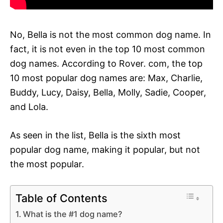
No, Bella is not the most common dog name. In
fact, it is not even in the top 10 most common
dog names. According to Rover. com, the top
10 most popular dog names are: Max, Charlie,
Buddy, Lucy, Daisy, Bella, Molly, Sadie, Cooper,
and Lola.
As seen in the list, Bella is the sixth most
popular dog name, making it popular, but not
the most popular.
Table of Contents
What is the #1 dog name?