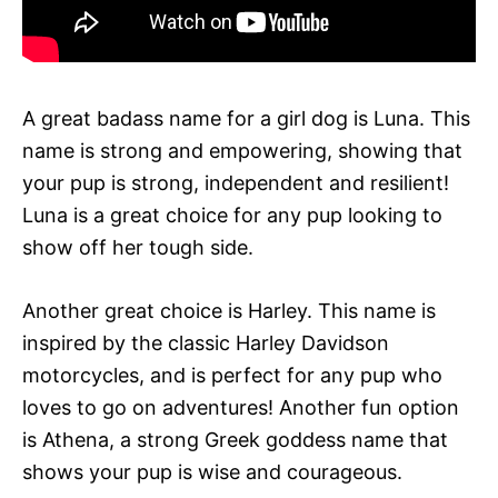
A great badass name for a girl dog is Luna. This
name is strong and empowering, showing that
your pup is strong, independent and resilient!
Luna is a great choice for any pup looking to
show off her tough side.
Another great choice is Harley. This name is
inspired by the classic Harley Davidson
motorcycles, and is perfect for any pup who
loves to go on adventures! Another fun option
is Athena, a strong Greek goddess name that
shows your pup is wise and courageous.