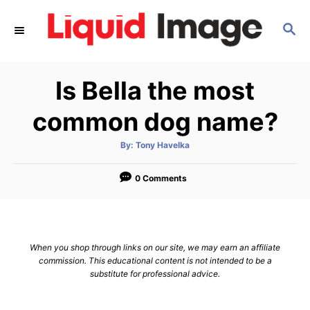
S
S
k
E
i
A
p
R
Is Bella the most
C
t
H
o
common dog name?
C
A
By:
Tony Havelka
o
u
t
n
h
o
0 Comments
r
t
e
n
When you shop through links on our site, we may earn an affiliate
t
commission. This educational content is not intended to be a
substitute for professional advice.