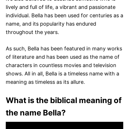
lively and full of life, a vibrant and passionate
individual. Bella has been used for centuries as a
name, and its popularity has endured
throughout the years.
As such, Bella has been featured in many works
of literature and has been used as the name of
characters in countless movies and television
shows. All in all, Bella is a timeless name with a
meaning as timeless as its allure.
What is the biblical meaning of
the name Bella?