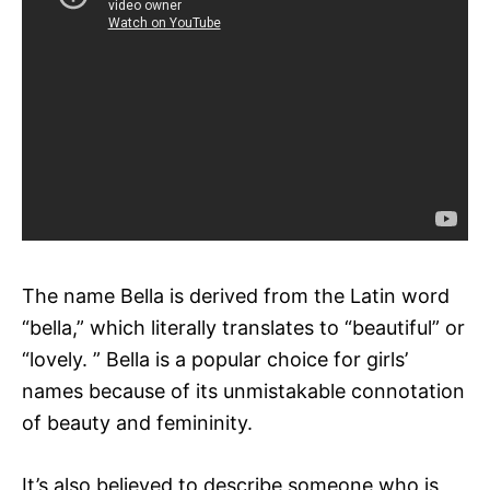
The name Bella is derived from the Latin word
“bella,” which literally translates to “beautiful” or
“lovely. ” Bella is a popular choice for girls’
names because of its unmistakable connotation
of beauty and femininity.
It’s also believed to describe someone who is