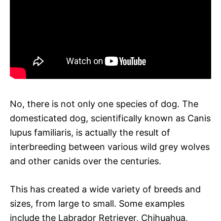
No, there is not only one species of dog. The
domesticated dog, scientifically known as Canis
lupus familiaris, is actually the result of
interbreeding between various wild grey wolves
and other canids over the centuries.
This has created a wide variety of breeds and
sizes, from large to small. Some examples
include the Labrador Retriever, Chihuahua,