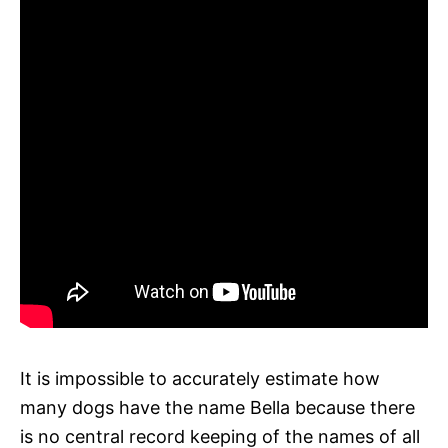
It is impossible to accurately estimate how
many dogs have the name Bella because there
is no central record keeping of the names of all