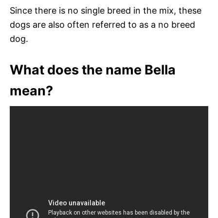
Since there is no single breed in the mix, these
dogs are also often referred to as a no breed
dog.
What does the name Bella
mean?