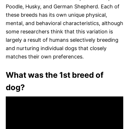
Poodle, Husky, and German Shepherd. Each of
these breeds has its own unique physical,
mental, and behavioral characteristics, although
some researchers think that this variation is
largely a result of humans selectively breeding
and nurturing individual dogs that closely
matches their own preferences.
What was the 1st breed of
dog?