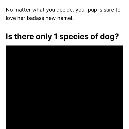
No matter what you decide, your pup is sure to
love her badass new name!.
Is there only 1 species of dog?