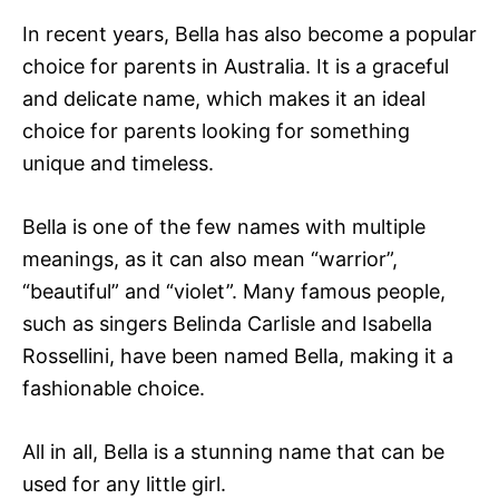
In recent years, Bella has also become a popular
choice for parents in Australia. It is a graceful
and delicate name, which makes it an ideal
choice for parents looking for something
unique and timeless.
Bella is one of the few names with multiple
meanings, as it can also mean “warrior”,
“beautiful” and “violet”. Many famous people,
such as singers Belinda Carlisle and Isabella
Rossellini, have been named Bella, making it a
fashionable choice.
All in all, Bella is a stunning name that can be
used for any little girl.