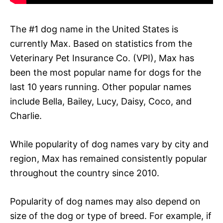
The #1 dog name in the United States is
currently Max. Based on statistics from the
Veterinary Pet Insurance Co. (VPI), Max has
been the most popular name for dogs for the
last 10 years running. Other popular names
include Bella, Bailey, Lucy, Daisy, Coco, and
Charlie.
While popularity of dog names vary by city and
region, Max has remained consistently popular
throughout the country since 2010.
Popularity of dog names may also depend on
size of the dog or type of breed. For example, if