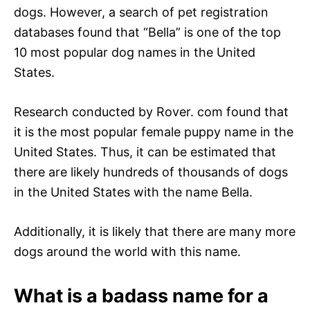
dogs. However, a search of pet registration
databases found that “Bella” is one of the top
10 most popular dog names in the United
States.
Research conducted by Rover. com found that
it is the most popular female puppy name in the
United States. Thus, it can be estimated that
there are likely hundreds of thousands of dogs
in the United States with the name Bella.
Additionally, it is likely that there are many more
dogs around the world with this name.
What is a badass name for a