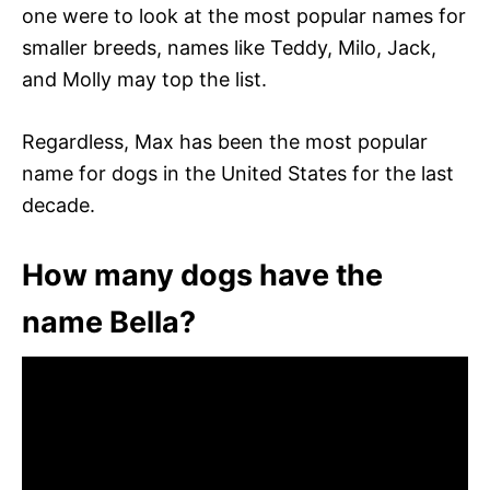
one were to look at the most popular names for
smaller breeds, names like Teddy, Milo, Jack,
and Molly may top the list.
Regardless, Max has been the most popular
name for dogs in the United States for the last
decade.
How many dogs have the
name Bella?