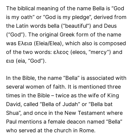
The biblical meaning of the name Bella is “God
is my oath” or “God is my pledge”, derived from
the Latin words bella (“beautiful”) and Deus
(“God”). The original Greek form of the name
was Ελεια (Eleia/Elea), which also is composed
of the two words: ελεος (eleos, “mercy”) and
εια (eia, “God”).
In the Bible, the name “Bella” is associated with
several women of faith. It is mentioned three
times in the Bible – twice as the wife of King
David, called “Bella of Judah” or “Bella bat
Shua”, and once in the New Testament where
Paul mentions a female deacon named “Bella”
who served at the church in Rome.