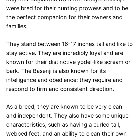
were bred for their hunting prowess and to be
the perfect companion for their owners and
families.
They stand between 16-17 inches tall and like to
stay active. They are incredibly loyal and are
known for their distinctive yodel-like scream or
bark. The Basenji is also known for its
intelligence and obedience; they require and
respond to firm and consistent direction.
As a breed, they are known to be very clean
and independent. They also have some unique
characteristics, such as having a curled tail,
webbed feet, and an ability to clean their own