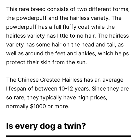
This rare breed consists of two different forms,
the powderpuff and the hairless variety. The
powderpuff has a full fluffy coat while the
hairless variety has little to no hair. The hairless
variety has some hair on the head and tail, as
well as around the feet and ankles, which helps
protect their skin from the sun.
The Chinese Crested Hairless has an average
lifespan of between 10-12 years. Since they are
so rare, they typically have high prices,
normally $1000 or more.
Is every dog a twin?