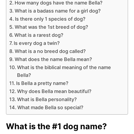
How many dogs have the name Bella?
What is a badass name for a girl dog?
Is there only 1 species of dog?
What was the 1st breed of dog?
What is a rarest dog?
Is every dog a twin?
What is a no breed dog called?
What does the name Bella mean?
What is the biblical meaning of the name
Bella?
Is Bella a pretty name?
Why does Bella mean beautiful?
What is Bella personality?
What made Bella so special?
What is the #1 dog name?