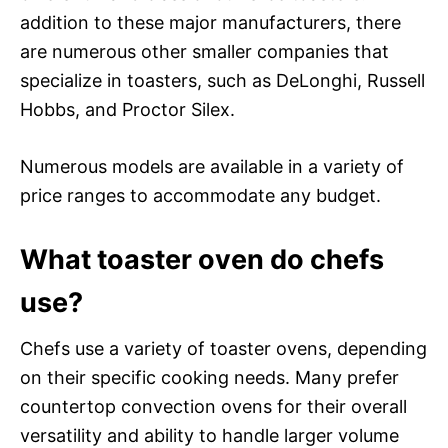
addition to these major manufacturers, there
are numerous other smaller companies that
specialize in toasters, such as DeLonghi, Russell
Hobbs, and Proctor Silex.
Numerous models are available in a variety of
price ranges to accommodate any budget.
What toaster oven do chefs
use?
Chefs use a variety of toaster ovens, depending
on their specific cooking needs. Many prefer
countertop convection ovens for their overall
versatility and ability to handle larger volume