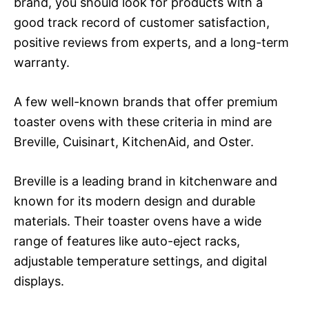
brand, you should look for products with a
good track record of customer satisfaction,
positive reviews from experts, and a long-term
warranty.
A few well-known brands that offer premium
toaster ovens with these criteria in mind are
Breville, Cuisinart, KitchenAid, and Oster.
Breville is a leading brand in kitchenware and
known for its modern design and durable
materials. Their toaster ovens have a wide
range of features like auto-eject racks,
adjustable temperature settings, and digital
displays.