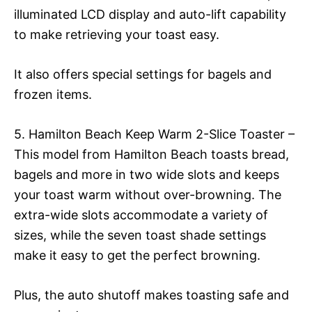
illuminated LCD display and auto-lift capability
to make retrieving your toast easy.
It also offers special settings for bagels and
frozen items.
5. Hamilton Beach Keep Warm 2-Slice Toaster –
This model from Hamilton Beach toasts bread,
bagels and more in two wide slots and keeps
your toast warm without over-browning. The
extra-wide slots accommodate a variety of
sizes, while the seven toast shade settings
make it easy to get the perfect browning.
Plus, the auto shutoff makes toasting safe and