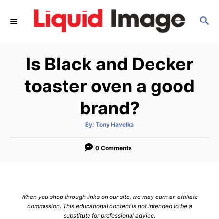
S
S
k
E
i
A
p
R
Is Black and Decker
C
t
H
o
toaster oven a good
C
brand?
o
n
A
By:
Tony Havelka
u
t
t
h
e
o
0 Comments
r
n
t
When you shop through links on our site, we may earn an affiliate
commission. This educational content is not intended to be a
substitute for professional advice.