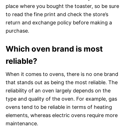
place where you bought the toaster, so be sure
to read the fine print and check the store’s
return and exchange policy before making a
purchase.
Which oven brand is most
reliable?
When it comes to ovens, there is no one brand
that stands out as being the most reliable. The
reliability of an oven largely depends on the
type and quality of the oven. For example, gas
ovens tend to be reliable in terms of heating
elements, whereas electric ovens require more
maintenance.