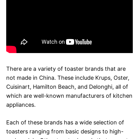
There are a variety of toaster brands that are
not made in China. These include Krups, Oster,
Cuisinart, Hamilton Beach, and Delonghi, all of
which are well-known manufacturers of kitchen
appliances.
Each of these brands has a wide selection of
toasters ranging from basic designs to high-