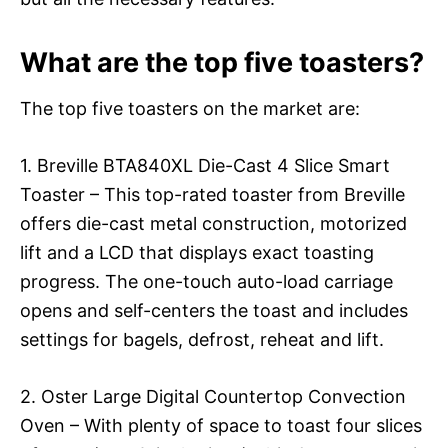
What are the top five toasters?
The top five toasters on the market are:
1. Breville BTA840XL Die-Cast 4 Slice Smart
Toaster – This top-rated toaster from Breville
offers die-cast metal construction, motorized
lift and a LCD that displays exact toasting
progress. The one-touch auto-load carriage
opens and self-centers the toast and includes
settings for bagels, defrost, reheat and lift.
2. Oster Large Digital Countertop Convection
Oven – With plenty of space to toast four slices