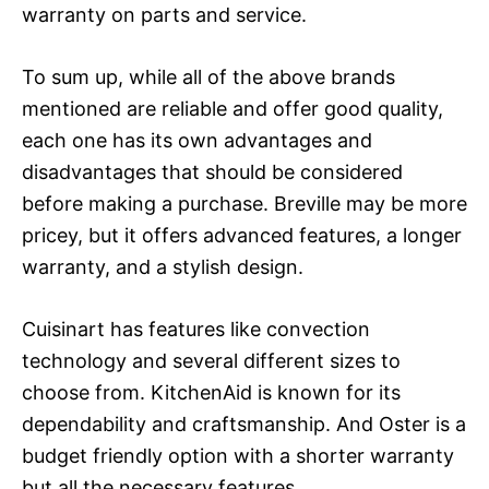
warranty on parts and service.
To sum up, while all of the above brands
mentioned are reliable and offer good quality,
each one has its own advantages and
disadvantages that should be considered
before making a purchase. Breville may be more
pricey, but it offers advanced features, a longer
warranty, and a stylish design.
Cuisinart has features like convection
technology and several different sizes to
choose from. KitchenAid is known for its
dependability and craftsmanship. And Oster is a
budget friendly option with a shorter warranty
but all the necessary features.