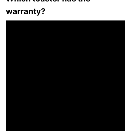
warranty?