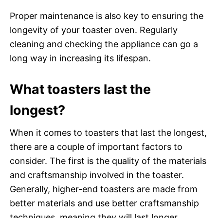
Proper maintenance is also key to ensuring the
longevity of your toaster oven. Regularly
cleaning and checking the appliance can go a
long way in increasing its lifespan.
What toasters last the
longest?
When it comes to toasters that last the longest,
there are a couple of important factors to
consider. The first is the quality of the materials
and craftsmanship involved in the toaster.
Generally, higher-end toasters are made from
better materials and use better craftsmanship
techniques, meaning they will last longer.