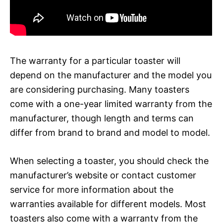
The warranty for a particular toaster will
depend on the manufacturer and the model you
are considering purchasing. Many toasters
come with a one-year limited warranty from the
manufacturer, though length and terms can
differ from brand to brand and model to model.
When selecting a toaster, you should check the
manufacturer’s website or contact customer
service for more information about the
warranties available for different models. Most
toasters also come with a warranty from the