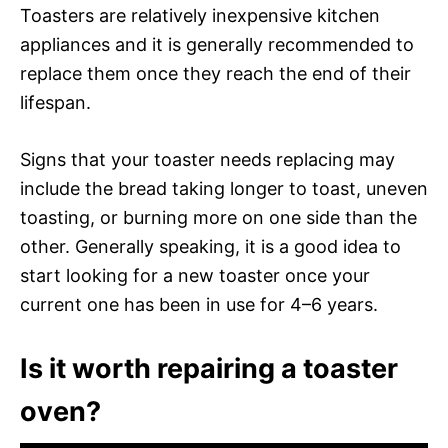
Toasters are relatively inexpensive kitchen
appliances and it is generally recommended to
replace them once they reach the end of their
lifespan.
Signs that your toaster needs replacing may
include the bread taking longer to toast, uneven
toasting, or burning more on one side than the
other. Generally speaking, it is a good idea to
start looking for a new toaster once your
current one has been in use for 4–6 years.
Is it worth repairing a toaster
oven?