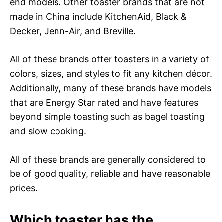
end models. Other toaster brands that are not
made in China include KitchenAid, Black &
Decker, Jenn-Air, and Breville.
All of these brands offer toasters in a variety of
colors, sizes, and styles to fit any kitchen décor.
Additionally, many of these brands have models
that are Energy Star rated and have features
beyond simple toasting such as bagel toasting
and slow cooking.
All of these brands are generally considered to
be of good quality, reliable and have reasonable
prices.
Which toaster has the