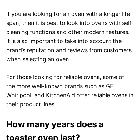
If you are looking for an oven with a longer life
span, then it is best to look into ovens with self-
cleaning functions and other modern features.
It is also important to take into account the
brand’s reputation and reviews from customers
when selecting an oven.
For those looking for reliable ovens, some of
the more well-known brands such as GE,
Whirlpool, and KitchenAid offer reliable ovens in
their product lines.
How many years does a
toaster oven last?