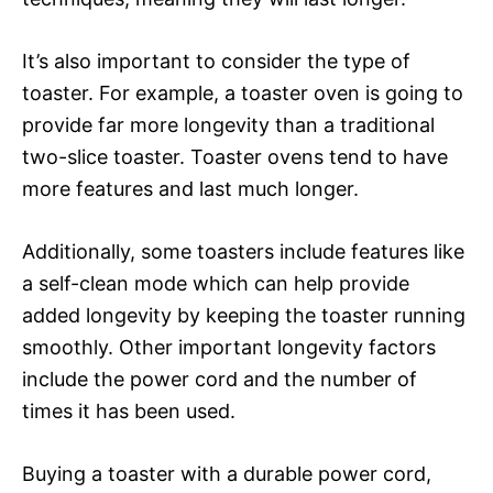
It’s also important to consider the type of
toaster. For example, a toaster oven is going to
provide far more longevity than a traditional
two-slice toaster. Toaster ovens tend to have
more features and last much longer.
Additionally, some toasters include features like
a self-clean mode which can help provide
added longevity by keeping the toaster running
smoothly. Other important longevity factors
include the power cord and the number of
times it has been used.
Buying a toaster with a durable power cord,