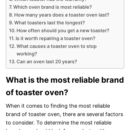
Which oven brand is most reliable?
How many years does a toaster oven last?
What toasters last the longest?
How often should you get a new toaster?
Is it worth repairing a toaster oven?
What causes a toaster oven to stop
working?
Can an oven last 20 years?
What is the most reliable brand
of toaster oven?
When it comes to finding the most reliable
brand of toaster oven, there are several factors
to consider. To determine the most reliable