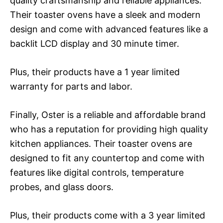
quality craftsmanship and reliable appliances.
Their toaster ovens have a sleek and modern
design and come with advanced features like a
backlit LCD display and 30 minute timer.
Plus, their products have a 1 year limited
warranty for parts and labor.
Finally, Oster is a reliable and affordable brand
who has a reputation for providing high quality
kitchen appliances. Their toaster ovens are
designed to fit any countertop and come with
features like digital controls, temperature
probes, and glass doors.
Plus, their products come with a 3 year limited