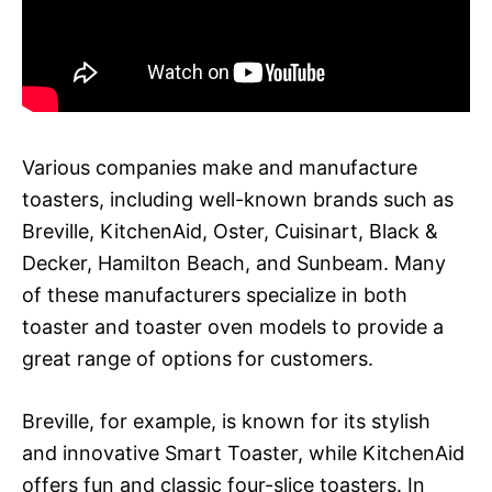
Various companies make and manufacture
toasters, including well-known brands such as
Breville, KitchenAid, Oster, Cuisinart, Black &
Decker, Hamilton Beach, and Sunbeam. Many
of these manufacturers specialize in both
toaster and toaster oven models to provide a
great range of options for customers.
Breville, for example, is known for its stylish
and innovative Smart Toaster, while KitchenAid
offers fun and classic four-slice toasters. In