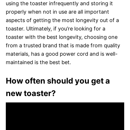
using the toaster infrequently and storing it
properly when not in use are all important
aspects of getting the most longevity out of a
toaster. Ultimately, if you’re looking for a
toaster with the best longevity, choosing one
from a trusted brand that is made from quality
materials, has a good power cord and is well-
maintained is the best bet.
How often should you get a
new toaster?