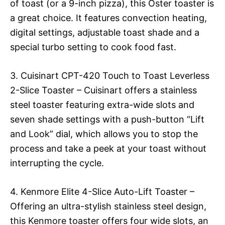
of toast (or a 9-inch pizza), this Oster toaster is
a great choice. It features convection heating,
digital settings, adjustable toast shade and a
special turbo setting to cook food fast.
3. Cuisinart CPT-420 Touch to Toast Leverless
2-Slice Toaster – Cuisinart offers a stainless
steel toaster featuring extra-wide slots and
seven shade settings with a push-button “Lift
and Look” dial, which allows you to stop the
process and take a peek at your toast without
interrupting the cycle.
4. Kenmore Elite 4-Slice Auto-Lift Toaster –
Offering an ultra-stylish stainless steel design,
this Kenmore toaster offers four wide slots, an