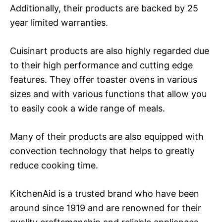
Additionally, their products are backed by 25
year limited warranties.
Cuisinart products are also highly regarded due
to their high performance and cutting edge
features. They offer toaster ovens in various
sizes and with various functions that allow you
to easily cook a wide range of meals.
Many of their products are also equipped with
convection technology that helps to greatly
reduce cooking time.
KitchenAid is a trusted brand who have been
around since 1919 and are renowned for their