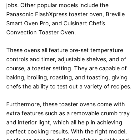
jobs. Other popular models include the
Panasonic FlashXpress toaster oven, Breville
Smart Oven Pro, and Cuisinart Chef’s
Convection Toaster Oven.
These ovens all feature pre-set temperature
controls and timer, adjustable shelves, and of
course, a toaster setting. They are capable of
baking, broiling, roasting, and toasting, giving
chefs the ability to test out a variety of recipes.
Furthermore, these toaster ovens come with
extra features such as a removable crumb tray
and interior light, which all help in achieving
perfect cooking results. With the right model,