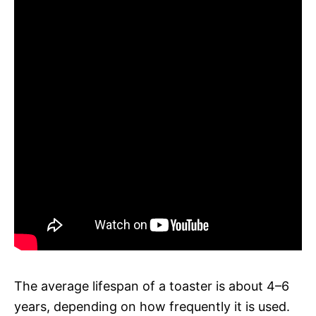
The average lifespan of a toaster is about 4–6
years, depending on how frequently it is used.