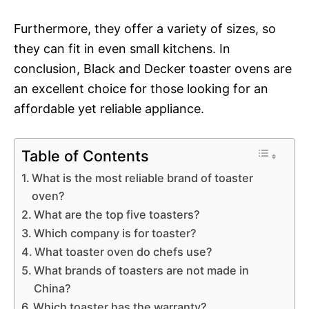
Furthermore, they offer a variety of sizes, so
they can fit in even small kitchens. In
conclusion, Black and Decker toaster ovens are
an excellent choice for those looking for an
affordable yet reliable appliance.
Table of Contents
What is the most reliable brand of toaster
oven?
What are the top five toasters?
Which company is for toaster?
What toaster oven do chefs use?
What brands of toasters are not made in
China?
Which toaster has the warranty?