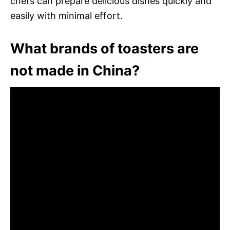
chefs can prepare delicious dishes quickly and
easily with minimal effort.
What brands of toasters are
not made in China?