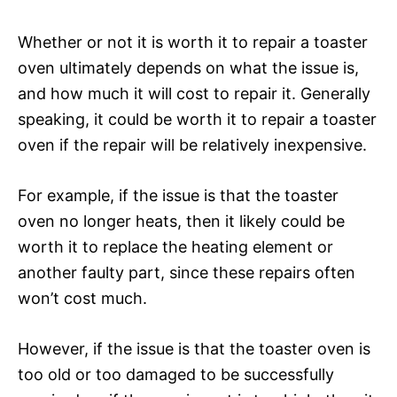
Whether or not it is worth it to repair a toaster
oven ultimately depends on what the issue is,
and how much it will cost to repair it. Generally
speaking, it could be worth it to repair a toaster
oven if the repair will be relatively inexpensive.
For example, if the issue is that the toaster
oven no longer heats, then it likely could be
worth it to replace the heating element or
another faulty part, since these repairs often
won’t cost much.
However, if the issue is that the toaster oven is
too old or too damaged to be successfully