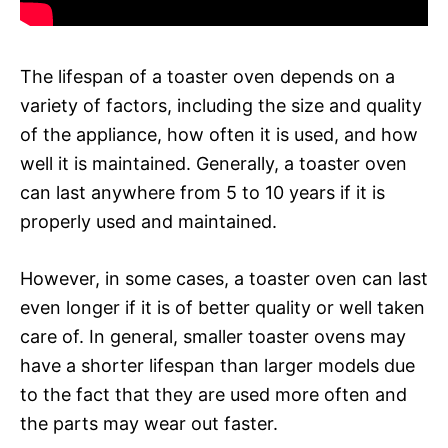
The lifespan of a toaster oven depends on a
variety of factors, including the size and quality
of the appliance, how often it is used, and how
well it is maintained. Generally, a toaster oven
can last anywhere from 5 to 10 years if it is
properly used and maintained.
However, in some cases, a toaster oven can last
even longer if it is of better quality or well taken
care of. In general, smaller toaster ovens may
have a shorter lifespan than larger models due
to the fact that they are used more often and
the parts may wear out faster.