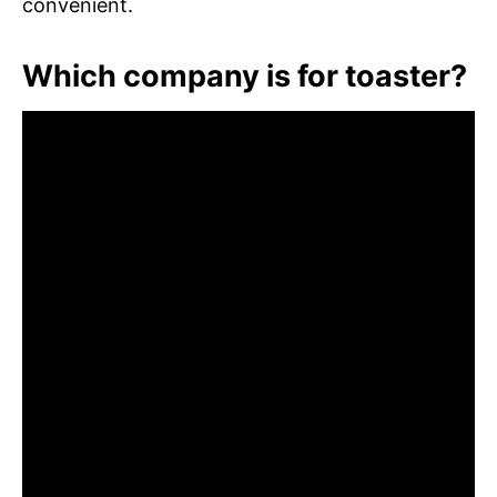
convenient.
Which company is for toaster?