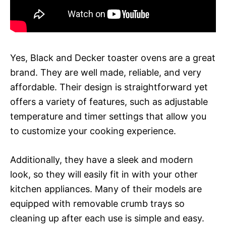
Yes, Black and Decker toaster ovens are a great
brand. They are well made, reliable, and very
affordable. Their design is straightforward yet
offers a variety of features, such as adjustable
temperature and timer settings that allow you
to customize your cooking experience.
Additionally, they have a sleek and modern
look, so they will easily fit in with your other
kitchen appliances. Many of their models are
equipped with removable crumb trays so
cleaning up after each use is simple and easy.