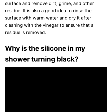
surface and remove dirt, grime, and other
residue. It is also a good idea to rinse the
surface with warm water and dry it after
cleaning with the vinegar to ensure that all
residue is removed.
Why is the silicone in my
shower turning black?