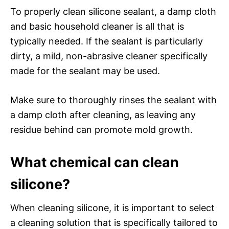
To properly clean silicone sealant, a damp cloth
and basic household cleaner is all that is
typically needed. If the sealant is particularly
dirty, a mild, non-abrasive cleaner specifically
made for the sealant may be used.
Make sure to thoroughly rinses the sealant with
a damp cloth after cleaning, as leaving any
residue behind can promote mold growth.
What chemical can clean
silicone?
When cleaning silicone, it is important to select
a cleaning solution that is specifically tailored to