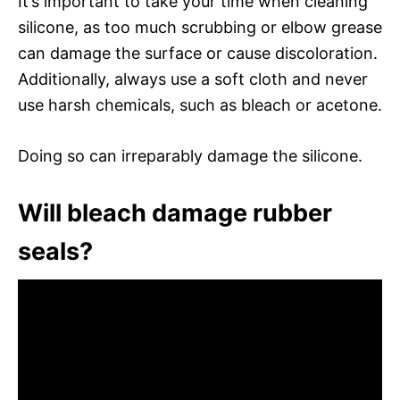
It’s important to take your time when cleaning
silicone, as too much scrubbing or elbow grease
can damage the surface or cause discoloration.
Additionally, always use a soft cloth and never
use harsh chemicals, such as bleach or acetone.
Doing so can irreparably damage the silicone.
Will bleach damage rubber
seals?