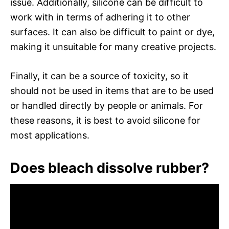
issue. Additionally, silicone can be difficult to
work with in terms of adhering it to other
surfaces. It can also be difficult to paint or dye,
making it unsuitable for many creative projects.
Finally, it can be a source of toxicity, so it
should not be used in items that are to be used
or handled directly by people or animals. For
these reasons, it is best to avoid silicone for
most applications.
Does bleach dissolve rubber?