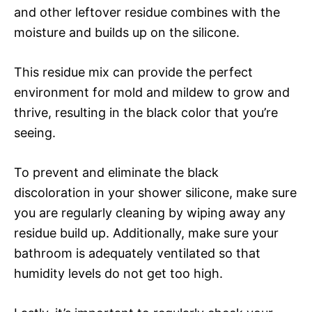
and other leftover residue combines with the
moisture and builds up on the silicone.
This residue mix can provide the perfect
environment for mold and mildew to grow and
thrive, resulting in the black color that you’re
seeing.
To prevent and eliminate the black
discoloration in your shower silicone, make sure
you are regularly cleaning by wiping away any
residue build up. Additionally, make sure your
bathroom is adequately ventilated so that
humidity levels do not get too high.