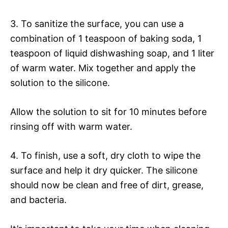
3. To sanitize the surface, you can use a
combination of 1 teaspoon of baking soda, 1
teaspoon of liquid dishwashing soap, and 1 liter
of warm water. Mix together and apply the
solution to the silicone.
Allow the solution to sit for 10 minutes before
rinsing off with warm water.
4. To finish, use a soft, dry cloth to wipe the
surface and help it dry quicker. The silicone
should now be clean and free of dirt, grease,
and bacteria.