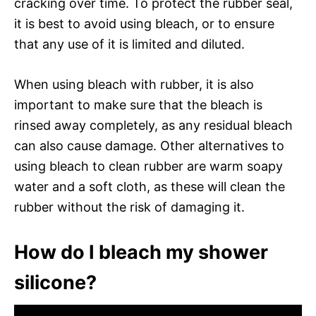
cracking over time. To protect the rubber seal,
it is best to avoid using bleach, or to ensure
that any use of it is limited and diluted.
When using bleach with rubber, it is also
important to make sure that the bleach is
rinsed away completely, as any residual bleach
can also cause damage. Other alternatives to
using bleach to clean rubber are warm soapy
water and a soft cloth, as these will clean the
rubber without the risk of damaging it.
How do I bleach my shower
silicone?