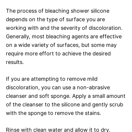
The process of bleaching shower silicone
depends on the type of surface you are
working with and the severity of discoloration.
Generally, most bleaching agents are effective
on a wide variety of surfaces, but some may
require more effort to achieve the desired
results.
If you are attempting to remove mild
discoloration, you can use a non-abrasive
cleanser and soft sponge. Apply a small amount
of the cleanser to the silicone and gently scrub
with the sponge to remove the stains.
Rinse with clean water and allow it to dry.