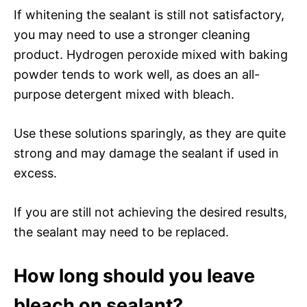
If whitening the sealant is still not satisfactory,
you may need to use a stronger cleaning
product. Hydrogen peroxide mixed with baking
powder tends to work well, as does an all-
purpose detergent mixed with bleach.
Use these solutions sparingly, as they are quite
strong and may damage the sealant if used in
excess.
If you are still not achieving the desired results,
the sealant may need to be replaced.
How long should you leave
bleach on sealant?