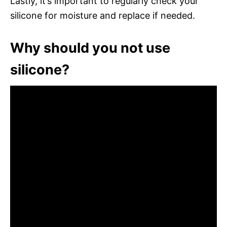
Lastly, it’s important to regularly check your
silicone for moisture and replace if needed.
Why should you not use
silicone?