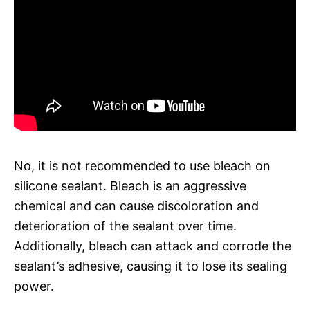
No, it is not recommended to use bleach on
silicone sealant. Bleach is an aggressive
chemical and can cause discoloration and
deterioration of the sealant over time.
Additionally, bleach can attack and corrode the
sealant’s adhesive, causing it to lose its sealing
power.