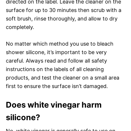
directed on the label. Leave the cleaner on the
surface for up to 30 minutes then scrub with a
soft brush, rinse thoroughly, and allow to dry
completely.
No matter which method you use to bleach
shower silicone, it’s important to be very
careful. Always read and follow all safety
instructions on the labels of all cleaning
products, and test the cleaner on a small area
first to ensure the surface isn’t damaged.
Does white vinegar harm
silicone?
No, white vinegar is generally safe to use on