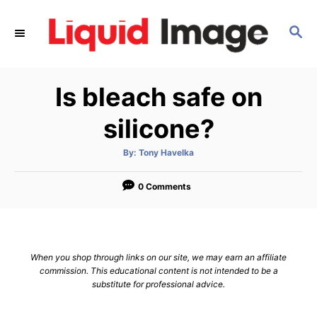
S
k
S
E
i
A
p
R
Is bleach safe on
C
t
H
o
silicone?
C
o
A
By:
Tony Havelka
u
t
n
h
o
0 Comments
t
r
e
n
t
When you shop through links on our site, we may earn an affiliate
commission. This educational content is not intended to be a
substitute for professional advice.