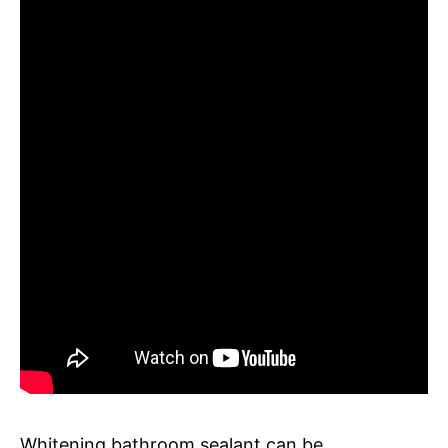
Whitening bathroom sealant can be