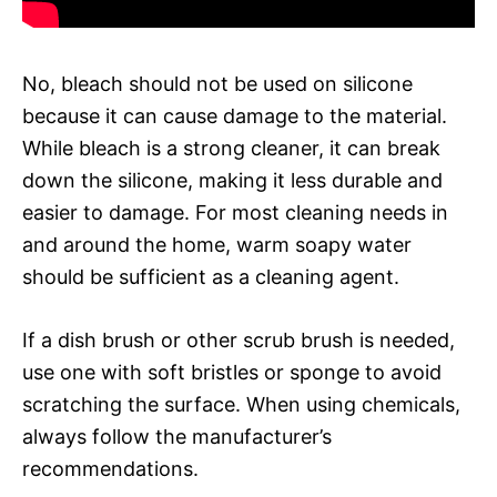
No, bleach should not be used on silicone
because it can cause damage to the material.
While bleach is a strong cleaner, it can break
down the silicone, making it less durable and
easier to damage. For most cleaning needs in
and around the home, warm soapy water
should be sufficient as a cleaning agent.
If a dish brush or other scrub brush is needed,
use one with soft bristles or sponge to avoid
scratching the surface. When using chemicals,
always follow the manufacturer’s
recommendations.