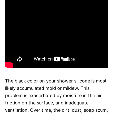
The black color on your shower silicone is most
likely accumulated mold or mildew. This
problem is exacerbated by moisture in the air,
friction on the surface, and inadequate
ventilation. Over time, the dirt, dust, soap scum,