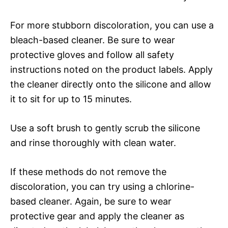
For more stubborn discoloration, you can use a
bleach-based cleaner. Be sure to wear
protective gloves and follow all safety
instructions noted on the product labels. Apply
the cleaner directly onto the silicone and allow
it to sit for up to 15 minutes.
Use a soft brush to gently scrub the silicone
and rinse thoroughly with clean water.
If these methods do not remove the
discoloration, you can try using a chlorine-
based cleaner. Again, be sure to wear
protective gear and apply the cleaner as