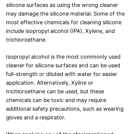
silicone surfaces as using the wrong cleaner
may damage the silicone material. Some of the
most effective chemicals for cleaning silicone
include isopropyl alcohol (IPA), Xylene, and
trichloroethane.
Isopropyl alcohol is the most commonly used
cleaner for silicone surfaces and can be used
full-strength or diluted with water for easier
application. Alternatively, Xyline or
trichloroethane can be used, but these
chemicals can be toxic and may require
additional safety precautions, such as wearing
gloves and a respirator.