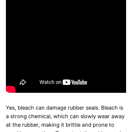
Yes, bleach can damage rubber seals. Bleach is
a strong chemical, which can slowly wear away
at the rubber, making it brittle and prone to