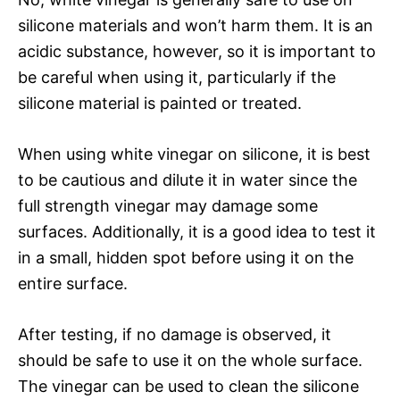
silicone materials and won’t harm them. It is an
acidic substance, however, so it is important to
be careful when using it, particularly if the
silicone material is painted or treated.
When using white vinegar on silicone, it is best
to be cautious and dilute it in water since the
full strength vinegar may damage some
surfaces. Additionally, it is a good idea to test it
in a small, hidden spot before using it on the
entire surface.
After testing, if no damage is observed, it
should be safe to use it on the whole surface.
The vinegar can be used to clean the silicone