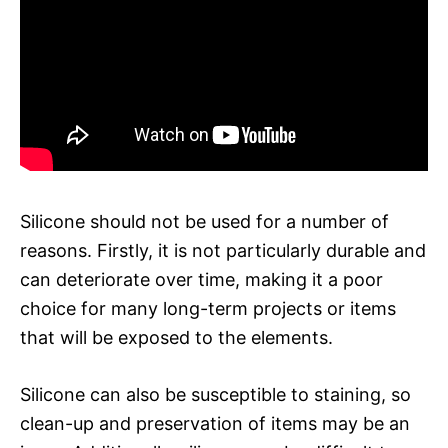
Silicone should not be used for a number of
reasons. Firstly, it is not particularly durable and
can deteriorate over time, making it a poor
choice for many long-term projects or items
that will be exposed to the elements.
Silicone can also be susceptible to staining, so
clean-up and preservation of items may be an