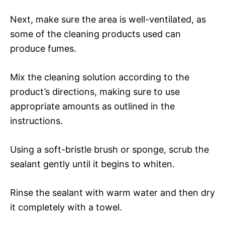
Next, make sure the area is well-ventilated, as
some of the cleaning products used can
produce fumes.
Mix the cleaning solution according to the
product’s directions, making sure to use
appropriate amounts as outlined in the
instructions.
Using a soft-bristle brush or sponge, scrub the
sealant gently until it begins to whiten.
Rinse the sealant with warm water and then dry
it completely with a towel.