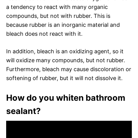
a tendency to react with many organic
compounds, but not with rubber. This is
because rubber is an inorganic material and
bleach does not react with it.
In addition, bleach is an oxidizing agent, so it
will oxidize many compounds, but not rubber.
Furthermore, bleach may cause discoloration or
softening of rubber, but it will not dissolve it.
How do you whiten bathroom
sealant?