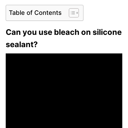
Table of Contents
Can you use bleach on silicone
sealant?