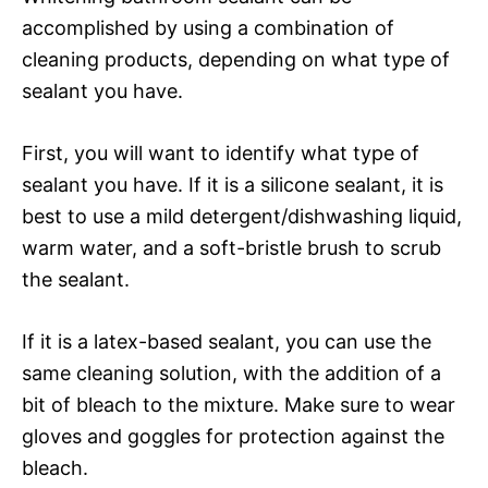
accomplished by using a combination of
cleaning products, depending on what type of
sealant you have.
First, you will want to identify what type of
sealant you have. If it is a silicone sealant, it is
best to use a mild detergent/dishwashing liquid,
warm water, and a soft-bristle brush to scrub
the sealant.
If it is a latex-based sealant, you can use the
same cleaning solution, with the addition of a
bit of bleach to the mixture. Make sure to wear
gloves and goggles for protection against the
bleach.