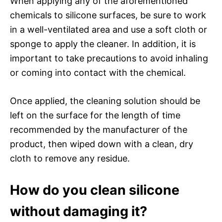
When applying any of the aforementioned
chemicals to silicone surfaces, be sure to work
in a well-ventilated area and use a soft cloth or
sponge to apply the cleaner. In addition, it is
important to take precautions to avoid inhaling
or coming into contact with the chemical.
Once applied, the cleaning solution should be
left on the surface for the length of time
recommended by the manufacturer of the
product, then wiped down with a clean, dry
cloth to remove any residue.
How do you clean silicone
without damaging it?