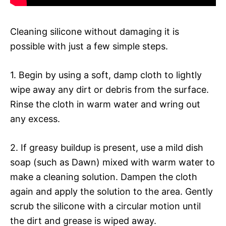
Cleaning silicone without damaging it is
possible with just a few simple steps.
1. Begin by using a soft, damp cloth to lightly
wipe away any dirt or debris from the surface.
Rinse the cloth in warm water and wring out
any excess.
2. If greasy buildup is present, use a mild dish
soap (such as Dawn) mixed with warm water to
make a cleaning solution. Dampen the cloth
again and apply the solution to the area. Gently
scrub the silicone with a circular motion until
the dirt and grease is wiped away.