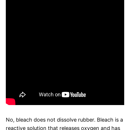
No, bleach does not dissolve rubber. Bleach is a
reactive solution that releases oxygen and has