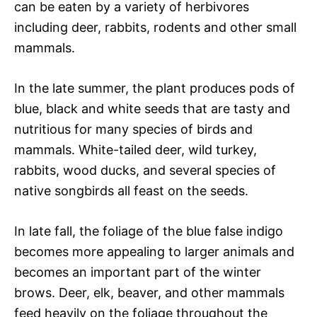
can be eaten by a variety of herbivores
including deer, rabbits, rodents and other small
mammals.
In the late summer, the plant produces pods of
blue, black and white seeds that are tasty and
nutritious for many species of birds and
mammals. White-tailed deer, wild turkey,
rabbits, wood ducks, and several species of
native songbirds all feast on the seeds.
In late fall, the foliage of the blue false indigo
becomes more appealing to larger animals and
becomes an important part of the winter
brows. Deer, elk, beaver, and other mammals
feed heavily on the foliage throughout the