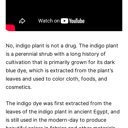
No, indigo plant is not a drug. The indigo plant
is a perennial shrub with a long history of
cultivation that is primarily grown for its dark
blue dye, which is extracted from the plant’s
leaves and used to color cloth, foods, and
cosmetics.
The indigo dye was first extracted from the
leaves of the indigo plant in ancient Egypt, and
is still used in the modern-day to produce