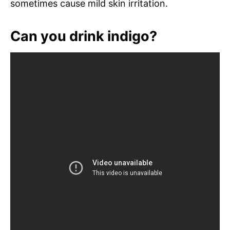
sometimes cause mild skin irritation.
Can you drink indigo?