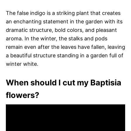
The false indigo is a striking plant that creates
an enchanting statement in the garden with its
dramatic structure, bold colors, and pleasant
aroma. In the winter, the stalks and pods
remain even after the leaves have fallen, leaving
a beautiful structure standing in a garden full of
winter white.
When should I cut my Baptisia
flowers?