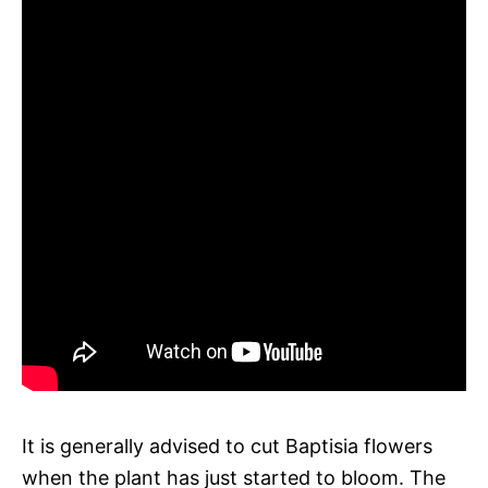
It is generally advised to cut Baptisia flowers
when the plant has just started to bloom. The