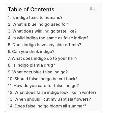
Table of Contents
Is indigo toxic to humans?
What is blue indigo used for?
What does wild indigo taste like?
Is wild indigo the same as false indigo?
Does indigo have any side effects?
Can you drink indigo?
What does indigo do to your hair?
Is indigo plant a drug?
What eats blue false indigo?
Should false indigo be cut back?
How do you care for false indigo?
What does false indigo look like in winter?
When should I cut my Baptisia flowers?
Does false indigo bloom all summer?