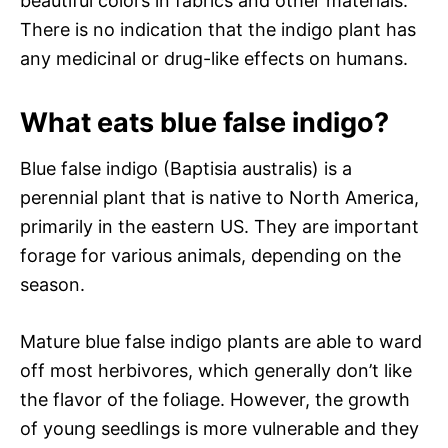
beautiful colors in fabrics and other materials.
There is no indication that the indigo plant has
any medicinal or drug-like effects on humans.
What eats blue false indigo?
Blue false indigo (Baptisia australis) is a
perennial plant that is native to North America,
primarily in the eastern US. They are important
forage for various animals, depending on the
season.
Mature blue false indigo plants are able to ward
off most herbivores, which generally don’t like
the flavor of the foliage. However, the growth
of young seedlings is more vulnerable and they