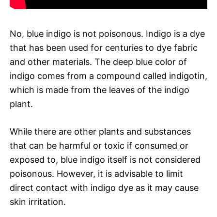
No, blue indigo is not poisonous. Indigo is a dye
that has been used for centuries to dye fabric
and other materials. The deep blue color of
indigo comes from a compound called indigotin,
which is made from the leaves of the indigo
plant.
While there are other plants and substances
that can be harmful or toxic if consumed or
exposed to, blue indigo itself is not considered
poisonous. However, it is advisable to limit
direct contact with indigo dye as it may cause
skin irritation.