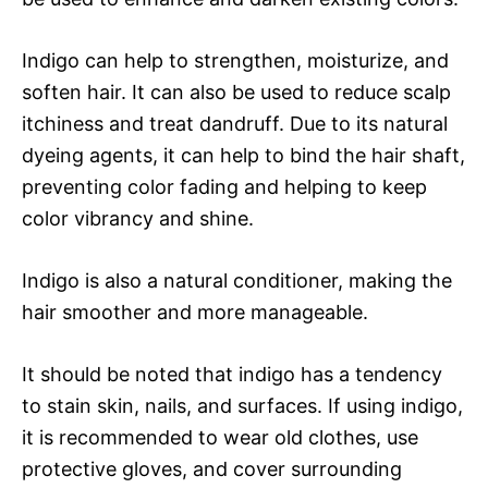
Indigo can help to strengthen, moisturize, and
soften hair. It can also be used to reduce scalp
itchiness and treat dandruff. Due to its natural
dyeing agents, it can help to bind the hair shaft,
preventing color fading and helping to keep
color vibrancy and shine.
Indigo is also a natural conditioner, making the
hair smoother and more manageable.
It should be noted that indigo has a tendency
to stain skin, nails, and surfaces. If using indigo,
it is recommended to wear old clothes, use
protective gloves, and cover surrounding