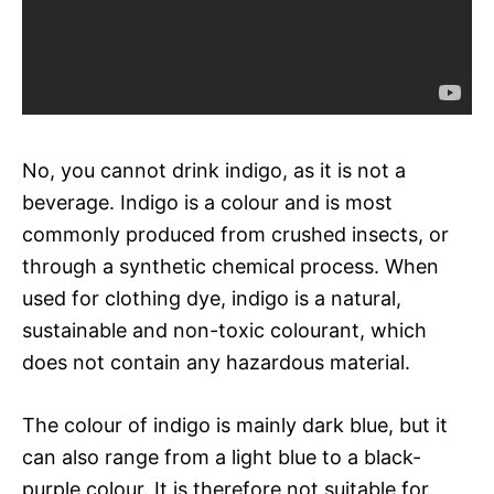
No, you cannot drink indigo, as it is not a
beverage. Indigo is a colour and is most
commonly produced from crushed insects, or
through a synthetic chemical process. When
used for clothing dye, indigo is a natural,
sustainable and non-toxic colourant, which
does not contain any hazardous material.
The colour of indigo is mainly dark blue, but it
can also range from a light blue to a black-
purple colour. It is therefore not suitable for