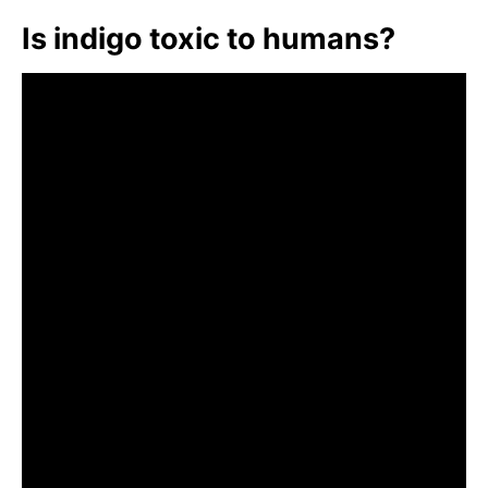
Is indigo toxic to humans?