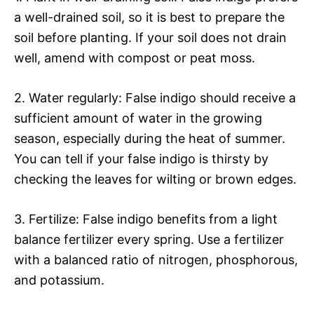
a well-drained soil, so it is best to prepare the
soil before planting. If your soil does not drain
well, amend with compost or peat moss.
2. Water regularly: False indigo should receive a
sufficient amount of water in the growing
season, especially during the heat of summer.
You can tell if your false indigo is thirsty by
checking the leaves for wilting or brown edges.
3. Fertilize: False indigo benefits from a light
balance fertilizer every spring. Use a fertilizer
with a balanced ratio of nitrogen, phosphorous,
and potassium.