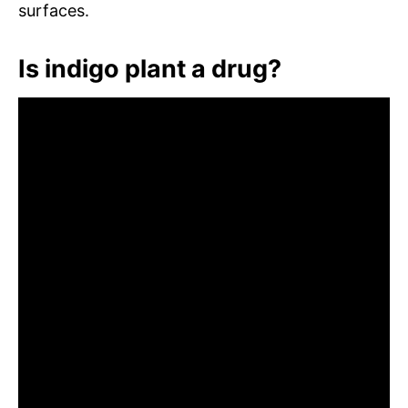
surfaces.
Is indigo plant a drug?