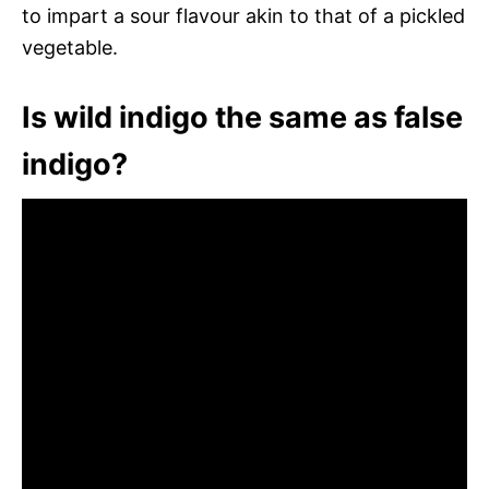
to impart a sour flavour akin to that of a pickled
vegetable.
Is wild indigo the same as false
indigo?