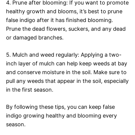
4. Prune after blooming: If you want to promote
healthy growth and blooms, it’s best to prune
false indigo after it has finished blooming.
Prune the dead flowers, suckers, and any dead
or damaged branches.
5. Mulch and weed regularly: Applying a two-
inch layer of mulch can help keep weeds at bay
and conserve moisture in the soil. Make sure to
pull any weeds that appear in the soil, especially
in the first season.
By following these tips, you can keep false
indigo growing healthy and blooming every
season.