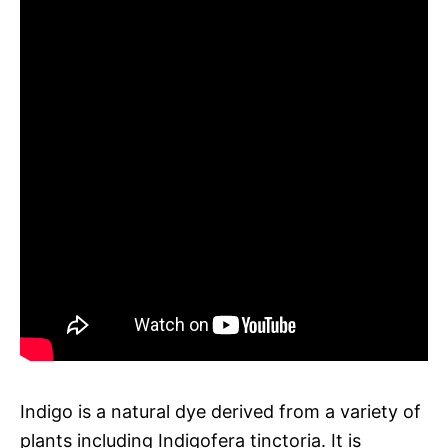
Indigo is a natural dye derived from a variety of
plants including Indigofera tinctoria. It is