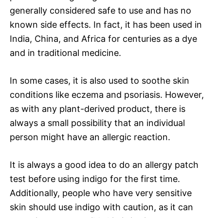
generally considered safe to use and has no
known side effects. In fact, it has been used in
India, China, and Africa for centuries as a dye
and in traditional medicine.
In some cases, it is also used to soothe skin
conditions like eczema and psoriasis. However,
as with any plant-derived product, there is
always a small possibility that an individual
person might have an allergic reaction.
It is always a good idea to do an allergy patch
test before using indigo for the first time.
Additionally, people who have very sensitive
skin should use indigo with caution, as it can