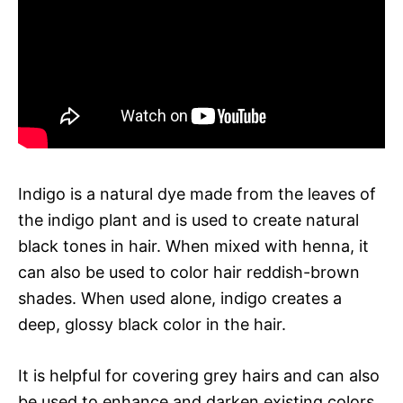
Indigo is a natural dye made from the leaves of
the indigo plant and is used to create natural
black tones in hair. When mixed with henna, it
can also be used to color hair reddish-brown
shades. When used alone, indigo creates a
deep, glossy black color in the hair.
It is helpful for covering grey hairs and can also
be used to enhance and darken existing colors.