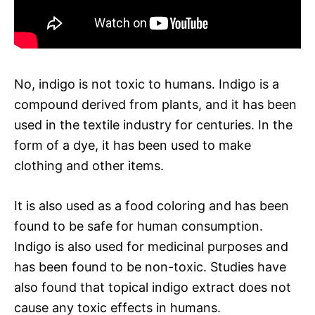
No, indigo is not toxic to humans. Indigo is a
compound derived from plants, and it has been
used in the textile industry for centuries. In the
form of a dye, it has been used to make
clothing and other items.
It is also used as a food coloring and has been
found to be safe for human consumption.
Indigo is also used for medicinal purposes and
has been found to be non-toxic. Studies have
also found that topical indigo extract does not
cause any toxic effects in humans.