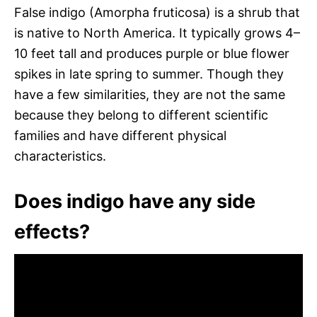
False indigo (Amorpha fruticosa) is a shrub that
is native to North America. It typically grows 4–
10 feet tall and produces purple or blue flower
spikes in late spring to summer. Though they
have a few similarities, they are not the same
because they belong to different scientific
families and have different physical
characteristics.
Does indigo have any side
effects?