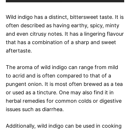
Wild indigo has a distinct, bittersweet taste. It is
often described as having earthy, spicy, minty
and even citrusy notes. It has a lingering flavour
that has a combination of a sharp and sweet
aftertaste.
The aroma of wild indigo can range from mild
to acrid and is often compared to that of a
pungent onion. It is most often brewed as a tea
or used as a tincture. One may also find it in
herbal remedies for common colds or digestive
issues such as diarrhea.
Additionally, wild indigo can be used in cooking