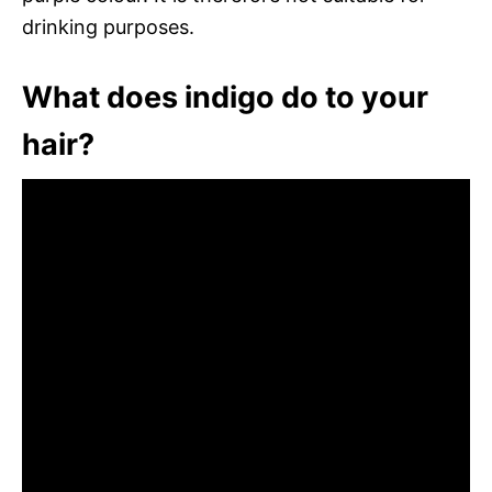
drinking purposes.
What does indigo do to your
hair?