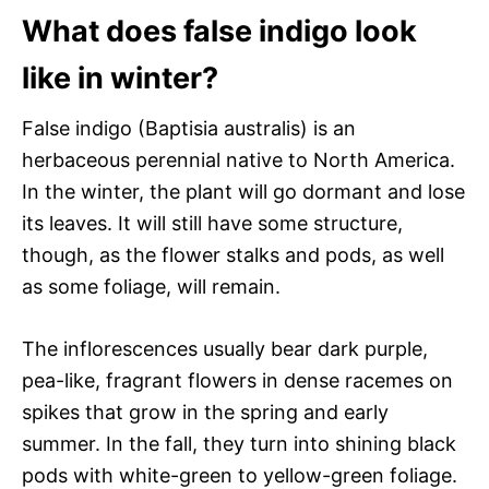
What does false indigo look
like in winter?
False indigo (Baptisia australis) is an
herbaceous perennial native to North America.
In the winter, the plant will go dormant and lose
its leaves. It will still have some structure,
though, as the flower stalks and pods, as well
as some foliage, will remain.
The inflorescences usually bear dark purple,
pea-like, fragrant flowers in dense racemes on
spikes that grow in the spring and early
summer. In the fall, they turn into shining black
pods with white-green to yellow-green foliage.