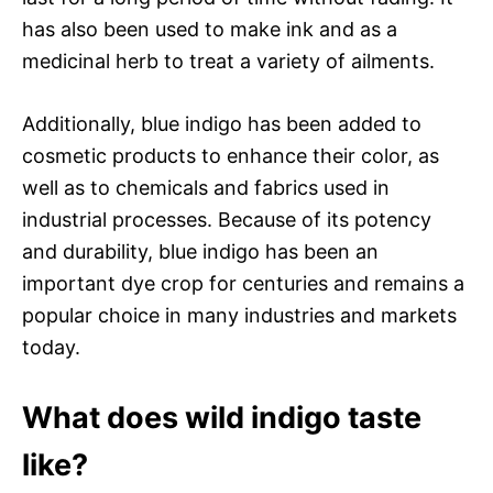
has also been used to make ink and as a
medicinal herb to treat a variety of ailments.
Additionally, blue indigo has been added to
cosmetic products to enhance their color, as
well as to chemicals and fabrics used in
industrial processes. Because of its potency
and durability, blue indigo has been an
important dye crop for centuries and remains a
popular choice in many industries and markets
today.
What does wild indigo taste
like?