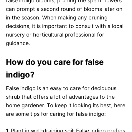
false indigo blooms, pruning the spent flowers
can prompt a second round of blooms later on
in the season. When making any pruning
decisions, it is important to consult with a local
nursery or horticultural professional for
guidance.
How do you care for false
indigo?
False indigo is an easy to care for deciduous
shrub that offers a lot of advantages to the
home gardener. To keep it looking its best, here
are some tips for caring for false indigo:
1. Plant in well-draining soil: False indigo prefers