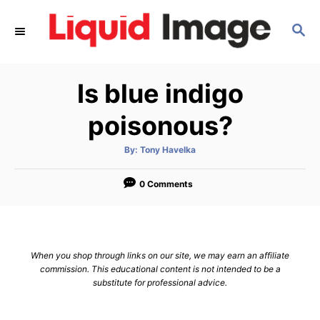
S
S
k
E
i
A
p
R
Is blue indigo
C
t
H
o
poisonous?
C
A
By:
Tony Havelka
o
u
t
n
h
o
0 Comments
r
t
e
n
When you shop through links on our site, we may earn an affiliate
t
commission. This educational content is not intended to be a
substitute for professional advice.