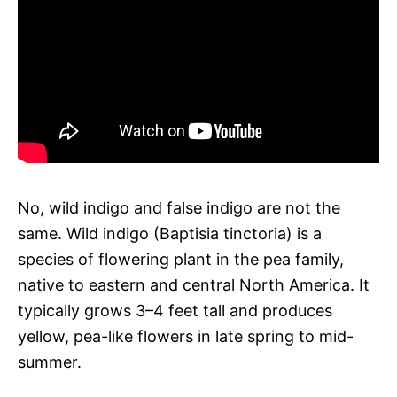
No, wild indigo and false indigo are not the
same. Wild indigo (Baptisia tinctoria) is a
species of flowering plant in the pea family,
native to eastern and central North America. It
typically grows 3–4 feet tall and produces
yellow, pea-like flowers in late spring to mid-
summer.