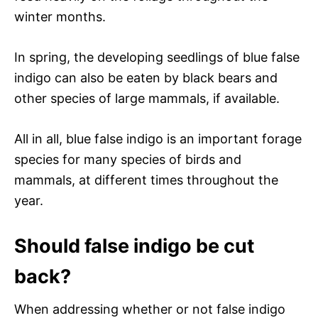
winter months.
In spring, the developing seedlings of blue false
indigo can also be eaten by black bears and
other species of large mammals, if available.
All in all, blue false indigo is an important forage
species for many species of birds and
mammals, at different times throughout the
year.
Should false indigo be cut
back?
When addressing whether or not false indigo