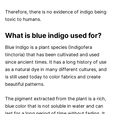
Therefore, there is no evidence of indigo being
toxic to humans.
What is blue indigo used for?
Blue Indigo is a plant species (Indigofera
tinctoria) that has been cultivated and used
since ancient times. It has a long history of use
as a natural dye in many different cultures, and
is still used today to color fabrics and create
beautiful patterns.
The pigment extracted from the plant is a rich,
blue color that is not soluble in water and can
last for a long period of time without fading. It