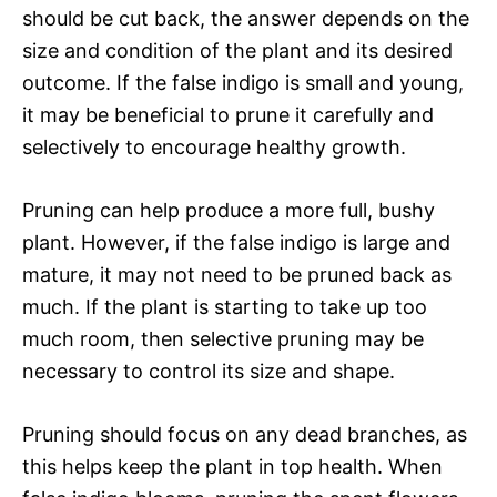
should be cut back, the answer depends on the
size and condition of the plant and its desired
outcome. If the false indigo is small and young,
it may be beneficial to prune it carefully and
selectively to encourage healthy growth.
Pruning can help produce a more full, bushy
plant. However, if the false indigo is large and
mature, it may not need to be pruned back as
much. If the plant is starting to take up too
much room, then selective pruning may be
necessary to control its size and shape.
Pruning should focus on any dead branches, as
this helps keep the plant in top health. When