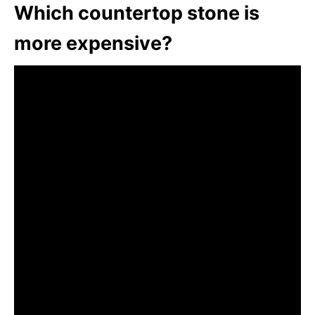
Which countertop stone is
more expensive?