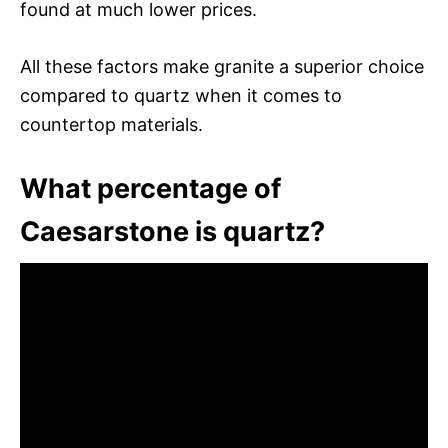
found at much lower prices.
All these factors make granite a superior choice
compared to quartz when it comes to
countertop materials.
What percentage of
Caesarstone is quartz?