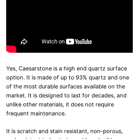
Yes, Caesarstone is a high end quartz surface
option. It is made of up to 93% quartz and one
of the most durable surfaces available on the
market. It is designed to last for decades, and
unlike other materials, it does not require
frequent maintenance.
It is scratch and stain resistant, non-porous,