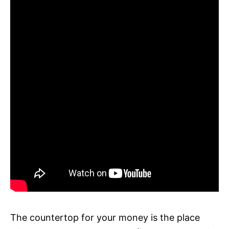
The countertop for your money is the place