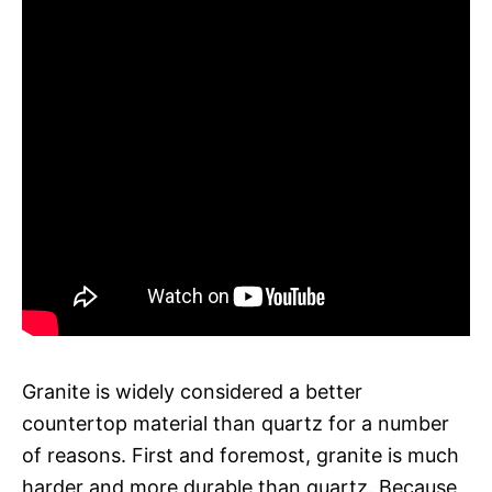
Granite is widely considered a better
countertop material than quartz for a number
of reasons. First and foremost, granite is much
harder and more durable than quartz. Because