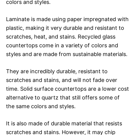
colors and styles.
Laminate is made using paper impregnated with
plastic, making it very durable and resistant to
scratches, heat, and stains. Recycled glass
countertops come in a variety of colors and
styles and are made from sustainable materials.
They are incredibly durable, resistant to
scratches and stains, and will not fade over
time. Solid surface countertops are a lower cost
alternative to quartz that still offers some of
the same colors and styles.
It is also made of durable material that resists
scratches and stains. However, it may chip