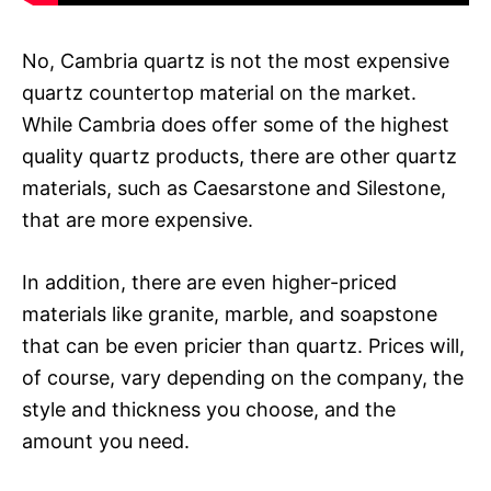
No, Cambria quartz is not the most expensive
quartz countertop material on the market.
While Cambria does offer some of the highest
quality quartz products, there are other quartz
materials, such as Caesarstone and Silestone,
that are more expensive.
In addition, there are even higher-priced
materials like granite, marble, and soapstone
that can be even pricier than quartz. Prices will,
of course, vary depending on the company, the
style and thickness you choose, and the
amount you need.