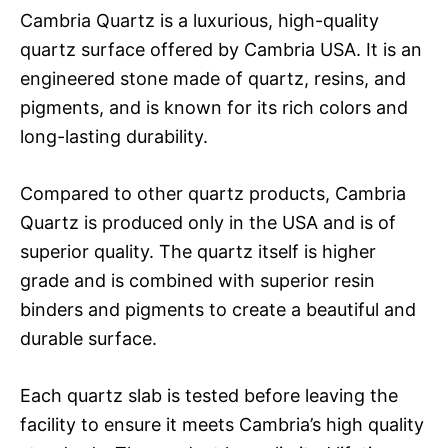
Cambria Quartz is a luxurious, high-quality
quartz surface offered by Cambria USA. It is an
engineered stone made of quartz, resins, and
pigments, and is known for its rich colors and
long-lasting durability.
Compared to other quartz products, Cambria
Quartz is produced only in the USA and is of
superior quality. The quartz itself is higher
grade and is combined with superior resin
binders and pigments to create a beautiful and
durable surface.
Each quartz slab is tested before leaving the
facility to ensure it meets Cambria’s high quality