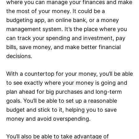
where you can manage your finances and make
the most of your money. It could be a
budgeting app, an online bank, or a money
management system. It’s the place where you
can track your spending and investment, pay
bills, save money, and make better financial
decisions.
With a countertop for your money, you’ll be able
to see exactly where your money is going and
plan ahead for big purchases and long-term
goals. You’ll be able to set up a reasonable
budget and stick to it, helping you to save
money and avoid overspending.
You’ll also be able to take advantage of