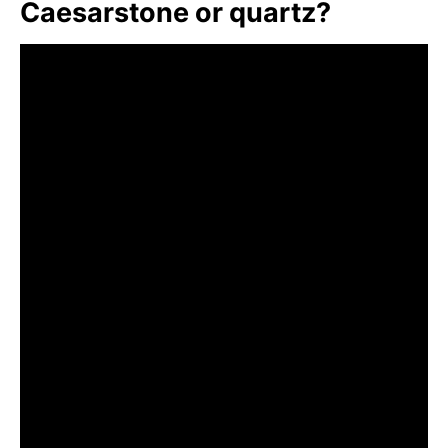
Caesarstone or quartz?