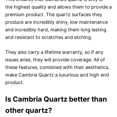
the highest quality and allows them to provide a
premium product. The quartz surfaces they
produce are incredibly shiny, low maintenance
and incredibly hard, making them long lasting
and resistant to scratches and etching.
They also carry a lifetime warranty, so if any
issues arise, they will provide coverage. All of
these features, combined with their aesthetics,
make Cambria Quartz a luxurious and high end
product.
Is Cambria Quartz better than
other quartz?