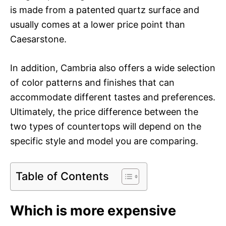
is made from a patented quartz surface and
usually comes at a lower price point than
Caesarstone.
In addition, Cambria also offers a wide selection
of color patterns and finishes that can
accommodate different tastes and preferences.
Ultimately, the price difference between the
two types of countertops will depend on the
specific style and model you are comparing.
Table of Contents
Which is more expensive