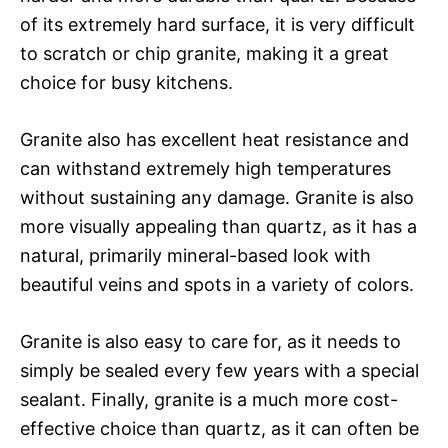
of its extremely hard surface, it is very difficult
to scratch or chip granite, making it a great
choice for busy kitchens.
Granite also has excellent heat resistance and
can withstand extremely high temperatures
without sustaining any damage. Granite is also
more visually appealing than quartz, as it has a
natural, primarily mineral-based look with
beautiful veins and spots in a variety of colors.
Granite is also easy to care for, as it needs to
simply be sealed every few years with a special
sealant. Finally, granite is a much more cost-
effective choice than quartz, as it can often be