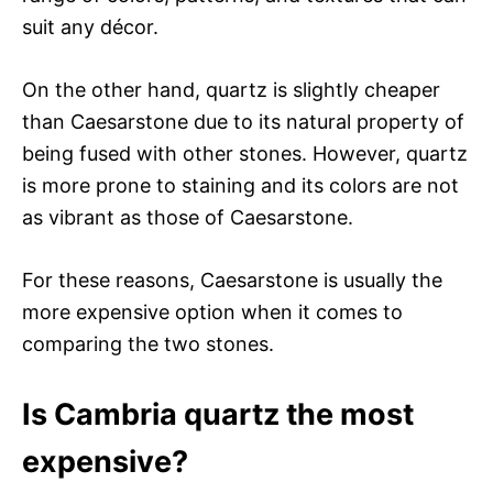
suit any décor.
On the other hand, quartz is slightly cheaper
than Caesarstone due to its natural property of
being fused with other stones. However, quartz
is more prone to staining and its colors are not
as vibrant as those of Caesarstone.
For these reasons, Caesarstone is usually the
more expensive option when it comes to
comparing the two stones.
Is Cambria quartz the most
expensive?