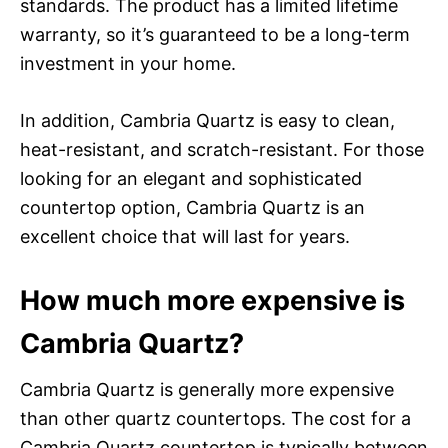
standards. The product has a limited lifetime
warranty, so it’s guaranteed to be a long-term
investment in your home.
In addition, Cambria Quartz is easy to clean,
heat-resistant, and scratch-resistant. For those
looking for an elegant and sophisticated
countertop option, Cambria Quartz is an
excellent choice that will last for years.
How much more expensive is
Cambria Quartz?
Cambria Quartz is generally more expensive
than other quartz countertops. The cost for a
Cambria Quartz countertop is typically between