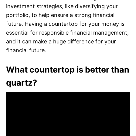
investment strategies, like diversifying your
portfolio, to help ensure a strong financial
future. Having a countertop for your money is
essential for responsible financial management,
and it can make a huge difference for your
financial future.
What countertop is better than
quartz?