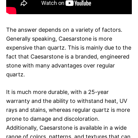
The answer depends on a variety of factors.
Generally speaking, Caesarstone is more
expensive than quartz. This is mainly due to the
fact that Caesarstone is a branded, engineered
stone with many advantages over regular
quartz.
It is much more durable, with a 25-year
warranty and the ability to withstand heat, UV
rays and stains, whereas regular quartz is more
prone to damage and discoloration.
Additionally, Caesarstone is available in a wide
range of colors, patterns, and textures that can