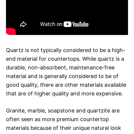
Quartz is not typically considered to be a high-
end material for countertops. While quartz is a
durable, non-absorbent, maintenance-free
material and is generally considered to be of
good quality, there are other materials available
that are of higher quality and more expensive.
Granite, marble, soapstone and quartzite are
often seen as more premium countertop
materials because of their unique natural look