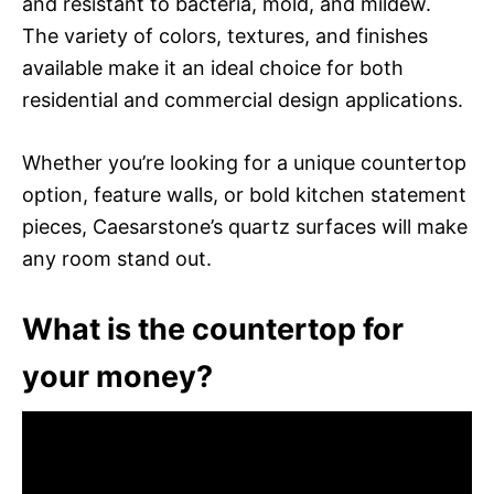
and resistant to bacteria, mold, and mildew.
The variety of colors, textures, and finishes
available make it an ideal choice for both
residential and commercial design applications.
Whether you’re looking for a unique countertop
option, feature walls, or bold kitchen statement
pieces, Caesarstone’s quartz surfaces will make
any room stand out.
What is the countertop for
your money?