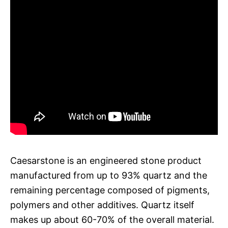
Caesarstone is an engineered stone product
manufactured from up to 93% quartz and the
remaining percentage composed of pigments,
polymers and other additives. Quartz itself
makes up about 60-70% of the overall material.