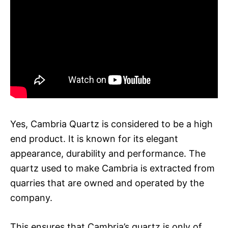
Yes, Cambria Quartz is considered to be a high
end product. It is known for its elegant
appearance, durability and performance. The
quartz used to make Cambria is extracted from
quarries that are owned and operated by the
company.
This ensures that Cambria’s quartz is only of