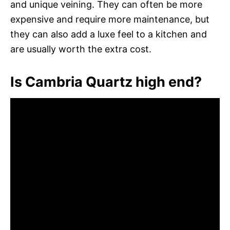
and unique veining. They can often be more
expensive and require more maintenance, but
they can also add a luxe feel to a kitchen and
are usually worth the extra cost.
Is Cambria Quartz high end?