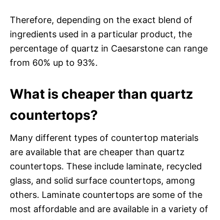
Therefore, depending on the exact blend of
ingredients used in a particular product, the
percentage of quartz in Caesarstone can range
from 60% up to 93%.
What is cheaper than quartz
countertops?
Many different types of countertop materials
are available that are cheaper than quartz
countertops. These include laminate, recycled
glass, and solid surface countertops, among
others. Laminate countertops are some of the
most affordable and are available in a variety of