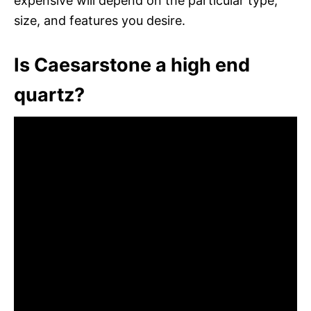
expensive will depend on the particular type,
size, and features you desire.
Is Caesarstone a high end
quartz?