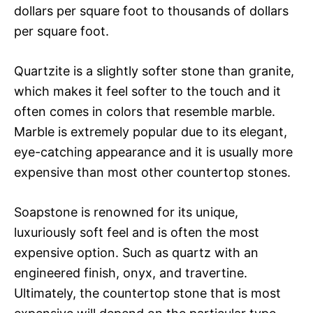
dollars per square foot to thousands of dollars
per square foot.
Quartzite is a slightly softer stone than granite,
which makes it feel softer to the touch and it
often comes in colors that resemble marble.
Marble is extremely popular due to its elegant,
eye-catching appearance and it is usually more
expensive than most other countertop stones.
Soapstone is renowned for its unique,
luxuriously soft feel and is often the most
expensive option. Such as quartz with an
engineered finish, onyx, and travertine.
Ultimately, the countertop stone that is most