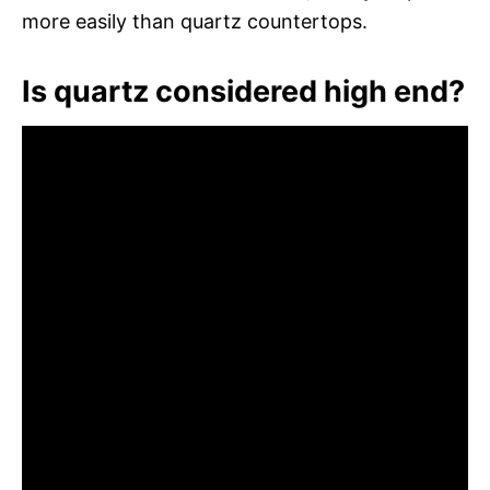
more easily than quartz countertops.
Is quartz considered high end?