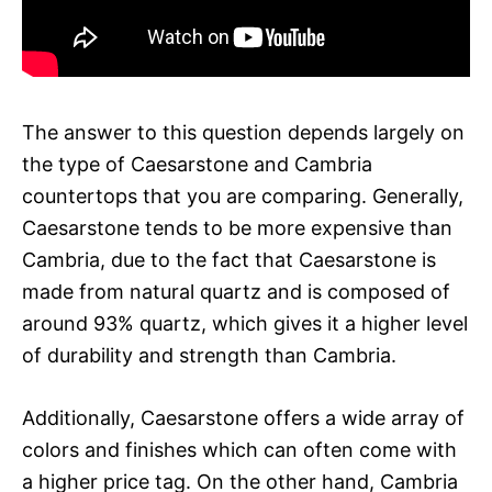
The answer to this question depends largely on
the type of Caesarstone and Cambria
countertops that you are comparing. Generally,
Caesarstone tends to be more expensive than
Cambria, due to the fact that Caesarstone is
made from natural quartz and is composed of
around 93% quartz, which gives it a higher level
of durability and strength than Cambria.
Additionally, Caesarstone offers a wide array of
colors and finishes which can often come with
a higher price tag. On the other hand, Cambria