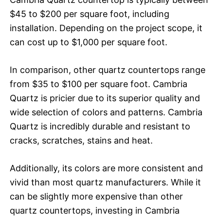
$45 to $200 per square foot, including
installation. Depending on the project scope, it
can cost up to $1,000 per square foot.
In comparison, other quartz countertops range
from $35 to $100 per square foot. Cambria
Quartz is pricier due to its superior quality and
wide selection of colors and patterns. Cambria
Quartz is incredibly durable and resistant to
cracks, scratches, stains and heat.
Additionally, its colors are more consistent and
vivid than most quartz manufacturers. While it
can be slightly more expensive than other
quartz countertops, investing in Cambria