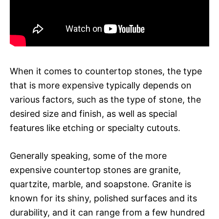
When it comes to countertop stones, the type
that is more expensive typically depends on
various factors, such as the type of stone, the
desired size and finish, as well as special
features like etching or specialty cutouts.
Generally speaking, some of the more
expensive countertop stones are granite,
quartzite, marble, and soapstone. Granite is
known for its shiny, polished surfaces and its
durability, and it can range from a few hundred