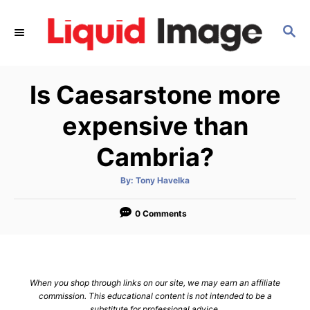
S
k
S
E
i
A
p
R
Is Caesarstone more
C
t
H
o
expensive than
C
Cambria?
o
n
A
By:
Tony Havelka
t
u
t
h
e
o
0 Comments
r
n
t
When you shop through links on our site, we may earn an affiliate
commission. This educational content is not intended to be a
substitute for professional advice.