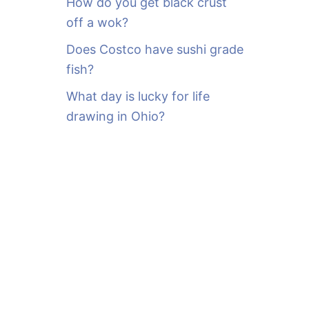
How do you get black crust
off a wok?
Does Costco have sushi grade
fish?
What day is lucky for life
drawing in Ohio?