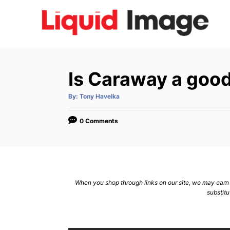
S
k
i
p
t
Is Caraway a goo
o
C
A
By:
Tony Havelka
u
t
o
h
o
0 Comments
n
r
t
e
n
When you shop through links on our site, we may earn a
t
substitu