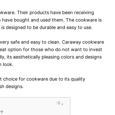
okware. Their products have been receiving
o have bought and used them. The cookware is
 is designed to be durable and easy to use.
o very safe and easy to clean. Caraway cookware
great option for those who do not want to invest
y, its aesthetically pleasing colors and designs
n look.
t choice for cookware due to its quality
ish designs.
r?