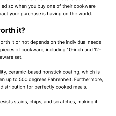
cled so when you buy one of their cookware
pact your purchase is having on the world.
orth it?
rth it or not depends on the individual needs
 pieces of cookware, including 10-inch and 12-
keware set.
ity, ceramic-based nonstick coating, which is
ven up to 500 degrees Fahrenheit. Furthermore,
 distribution for perfectly cooked meals.
sists stains, chips, and scratches, making it