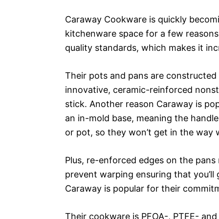
Caraway Cookware is quickly becomin
kitchenware space for a few reasons.
quality standards, which makes it in
Their pots and pans are constructed w
innovative, ceramic-reinforced nonst
stick. Another reason Caraway is pop
an in-mold base, meaning the handles
or pot, so they won’t get in the way 
Plus, re-enforced edges on the pans
prevent warping ensuring that you’ll 
Caraway is popular for their commitme
Their cookware is PFOA-, PTFE- and P