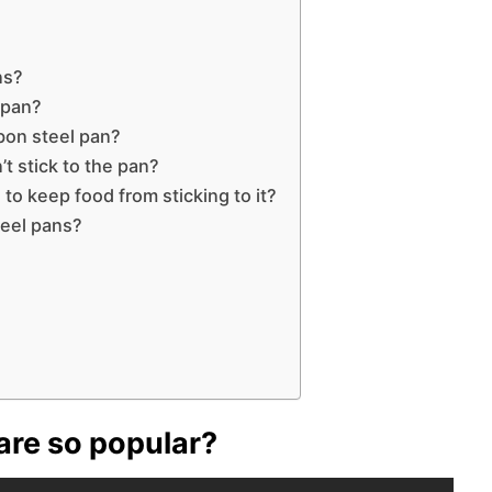
ns?
 pan?
bon steel pan?
t stick to the pan?
to keep food from sticking to it?
teel pans?
re so popular?