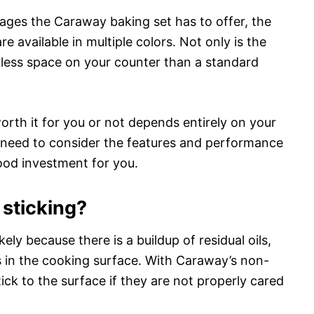
tages the Caraway baking set has to offer, the
 available in multiple colors. Not only is the
up less space on your counter than a standard
rth it for you or not depends entirely on your
need to consider the features and performance
good investment for you.
sticking?
ikely because there is a buildup of residual oils,
ls in the cooking surface. With Caraway’s non-
stick to the surface if they are not properly cared