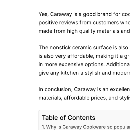
Yes, Caraway is a good brand for co
positive reviews from customers wh
made from high quality materials and
The nonstick ceramic surface is als
is also very affordable, making it a 
in more expensive options. Additionall
give any kitchen a stylish and moder
In conclusion, Caraway is an excellen
materials, affordable prices, and styl
Table of Contents
Why is Caraway Cookware so popula