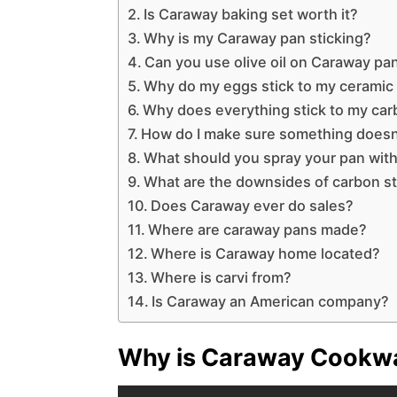
Is Caraway baking set worth it?
Why is my Caraway pan sticking?
Can you use olive oil on Caraway pa
Why do my eggs stick to my ceramic
Why does everything stick to my car
How do I make sure something doesn’
What should you spray your pan with 
What are the downsides of carbon s
Does Caraway ever do sales?
Where are caraway pans made?
Where is Caraway home located?
Where is carvi from?
Is Caraway an American company?
Why is Caraway Cookwa