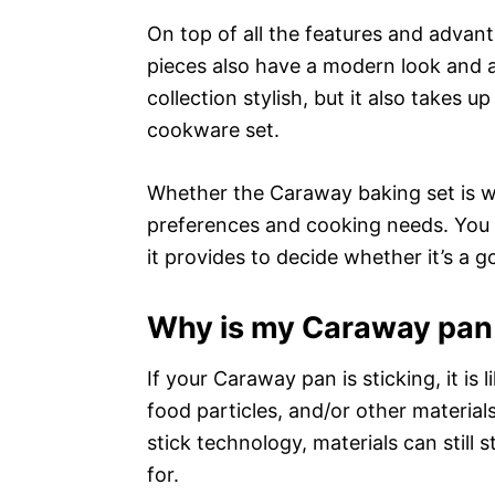
On top of all the features and advan
pieces also have a modern look and are
collection stylish, but it also takes 
cookware set.
Whether the Caraway baking set is wo
preferences and cooking needs. You 
it provides to decide whether it’s a 
Why is my Caraway pan 
If your Caraway pan is sticking, it is l
food particles, and/or other materia
stick technology, materials can still 
for.