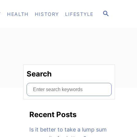
S
T
HEALTH
HISTORY
LIFESTYLE
E
A
R
C
H
Search
S
e
a
Recent Posts
r
c
Is it better to take a lump sum
h