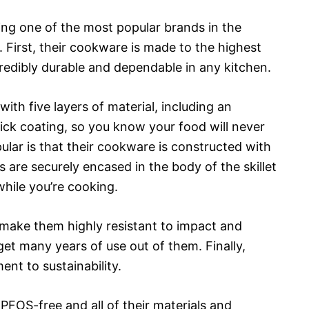
g one of the most popular brands in the
 First, their cookware is made to the highest
credibly durable and dependable in any kitchen.
ith five layers of material, including an
ick coating, so you know your food will never
ular is that their cookware is constructed with
 are securely encased in the body of the skillet
while you’re cooking.
 make them highly resistant to impact and
get many years of use out of them. Finally,
nt to sustainability.
FOS-free and all of their materials and