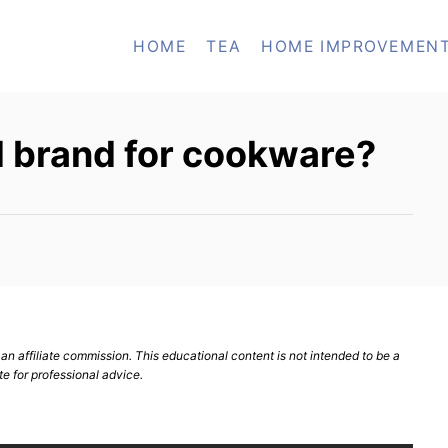
HOME
TEA
HOME IMPROVEMEN
d brand for cookware?
n affiliate commission. This educational content is not intended to be a
te for professional advice.