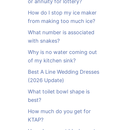
or annuity for lottery?
f
o
How do I stop my ice maker
r
from making too much ice?
:
What number is associated
with snakes?
Why is no water coming out
of my kitchen sink?
Best A Line Wedding Dresses
(2026 Update)
What toilet bowl shape is
best?
How much do you get for
KTAP?