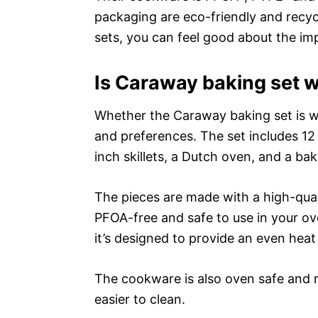
packaging are eco-friendly and recy
sets, you can feel good about the im
Is Caraway baking set w
Whether the Caraway baking set is wo
and preferences. The set includes 12
inch skillets, a Dutch oven, and a ba
The pieces are made with a high-qual
PFOA-free and safe to use in your o
it’s designed to provide an even heat
The cookware is also oven safe and re
easier to clean.