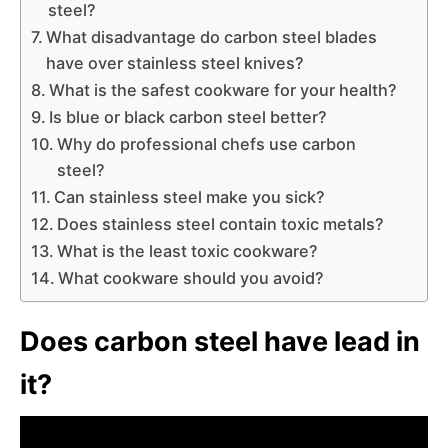
steel?
What disadvantage do carbon steel blades
have over stainless steel knives?
What is the safest cookware for your health?
Is blue or black carbon steel better?
Why do professional chefs use carbon
steel?
Can stainless steel make you sick?
Does stainless steel contain toxic metals?
What is the least toxic cookware?
What cookware should you avoid?
Does carbon steel have lead in
it?