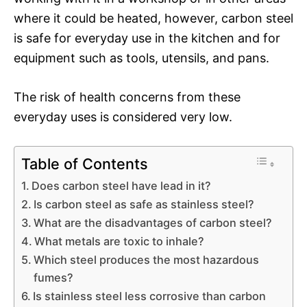
where it could be heated, however, carbon steel
is safe for everyday use in the kitchen and for
equipment such as tools, utensils, and pans.
The risk of health concerns from these
everyday uses is considered very low.
Table of Contents
Does carbon steel have lead in it?
Is carbon steel as safe as stainless steel?
What are the disadvantages of carbon steel?
What metals are toxic to inhale?
Which steel produces the most hazardous
fumes?
Is stainless steel less corrosive than carbon