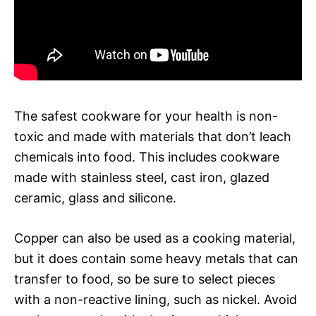
The safest cookware for your health is non-
toxic and made with materials that don’t leach
chemicals into food. This includes cookware
made with stainless steel, cast iron, glazed
ceramic, glass and silicone.
Copper can also be used as a cooking material,
but it does contain some heavy metals that can
transfer to food, so be sure to select pieces
with a non-reactive lining, such as nickel. Avoid