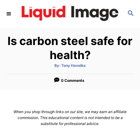
S
S
k
E
i
A
p
R
Is carbon steel safe for
C
t
H
o
health?
C
A
By:
Tony Havelka
o
u
t
n
h
o
0 Comments
r
t
e
n
When you shop through links on our site, we may earn an affiliate
t
commission. This educational content is not intended to be a
substitute for professional advice.