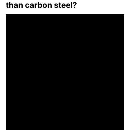
than carbon steel?