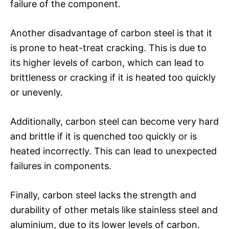
failure of the component.
Another disadvantage of carbon steel is that it
is prone to heat-treat cracking. This is due to
its higher levels of carbon, which can lead to
brittleness or cracking if it is heated too quickly
or unevenly.
Additionally, carbon steel can become very hard
and brittle if it is quenched too quickly or is
heated incorrectly. This can lead to unexpected
failures in components.
Finally, carbon steel lacks the strength and
durability of other metals like stainless steel and
aluminium, due to its lower levels of carbon.