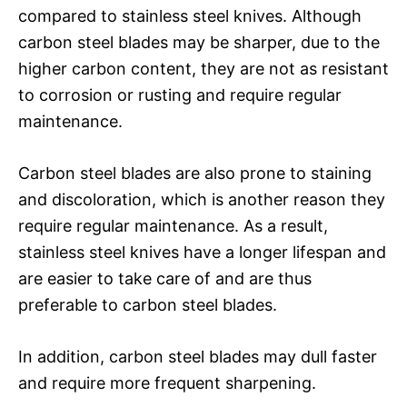
compared to stainless steel knives. Although
carbon steel blades may be sharper, due to the
higher carbon content, they are not as resistant
to corrosion or rusting and require regular
maintenance.
Carbon steel blades are also prone to staining
and discoloration, which is another reason they
require regular maintenance. As a result,
stainless steel knives have a longer lifespan and
are easier to take care of and are thus
preferable to carbon steel blades.
In addition, carbon steel blades may dull faster
and require more frequent sharpening.