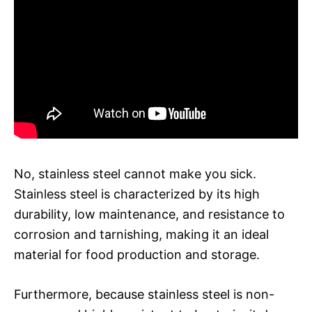
No, stainless steel cannot make you sick.
Stainless steel is characterized by its high
durability, low maintenance, and resistance to
corrosion and tarnishing, making it an ideal
material for food production and storage.
Furthermore, because stainless steel is non-