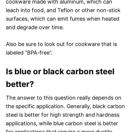
cookware made with aluminum, which can
leach into food, and Teflon or other non-stick
surfaces, which can emit fumes when heated
and degrade over time.
Also be sure to look out for cookware that is
labeled “BPA-free”.
Is blue or black carbon steel
better?
The answer to this question really depends on
the specific application. Generally, black carbon
steel is better for high strength and hardness
applications, while blue carbon steel is better
for applications that require a more ductile