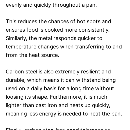
evenly and quickly throughout a pan.
This reduces the chances of hot spots and
ensures food is cooked more consistently.
Similarly, the metal responds quicker to
temperature changes when transferring to and
from the heat source.
Carbon steel is also extremely resilient and
durable, which means it can withstand being
used on a daily basis for a long time without
loosing its shape. Furthermore, it is much
lighter than cast iron and heats up quickly,
meaning less energy is needed to heat the pan.