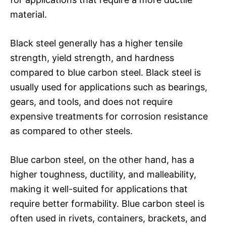
material.
Black steel generally has a higher tensile
strength, yield strength, and hardness
compared to blue carbon steel. Black steel is
usually used for applications such as bearings,
gears, and tools, and does not require
expensive treatments for corrosion resistance
as compared to other steels.
Blue carbon steel, on the other hand, has a
higher toughness, ductility, and malleability,
making it well-suited for applications that
require better formability. Blue carbon steel is
often used in rivets, containers, brackets, and