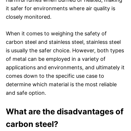
it safer for environments where air quality is
closely monitored.
When it comes to weighing the safety of
carbon steel and stainless steel, stainless steel
is usually the safer choice. However, both types
of metal can be employed in a variety of
applications and environments, and ultimately it
comes down to the specific use case to
determine which material is the most reliable
and safe option.
What are the disadvantages of
carbon steel?