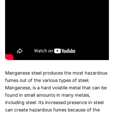
Manganese steel produces the most hazardous
fumes out of the various types of steel.
Manganese, is a hard volatile metal that can be
found in small amounts in many metals,
including steel. Its increased presence in steel
can create hazardous fumes because of the