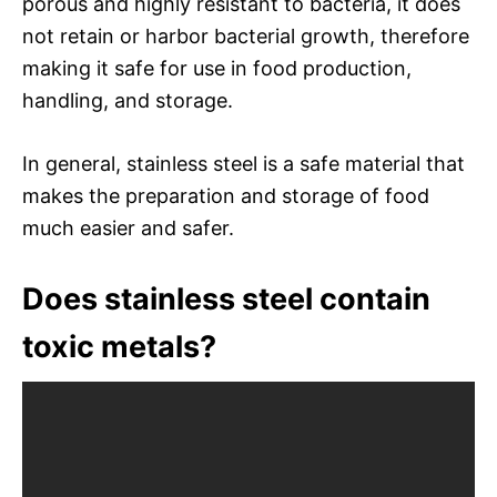
porous and highly resistant to bacteria, it does
not retain or harbor bacterial growth, therefore
making it safe for use in food production,
handling, and storage.
In general, stainless steel is a safe material that
makes the preparation and storage of food
much easier and safer.
Does stainless steel contain
toxic metals?