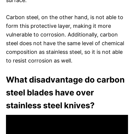
surface.
Carbon steel, on the other hand, is not able to
form this protective layer, making it more
vulnerable to corrosion. Additionally, carbon
steel does not have the same level of chemical
composition as stainless steel, so it is not able
to resist corrosion as well.
What disadvantage do carbon
steel blades have over
stainless steel knives?