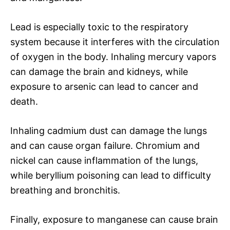
Lead is especially toxic to the respiratory
system because it interferes with the circulation
of oxygen in the body. Inhaling mercury vapors
can damage the brain and kidneys, while
exposure to arsenic can lead to cancer and
death.
Inhaling cadmium dust can damage the lungs
and can cause organ failure. Chromium and
nickel can cause inflammation of the lungs,
while beryllium poisoning can lead to difficulty
breathing and bronchitis.
Finally, exposure to manganese can cause brain