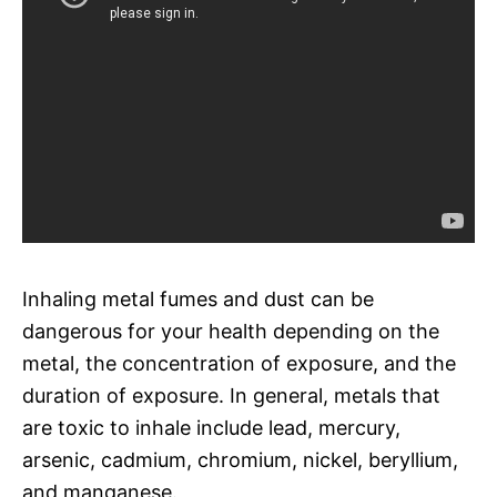
Inhaling metal fumes and dust can be
dangerous for your health depending on the
metal, the concentration of exposure, and the
duration of exposure. In general, metals that
are toxic to inhale include lead, mercury,
arsenic, cadmium, chromium, nickel, beryllium,
and manganese.