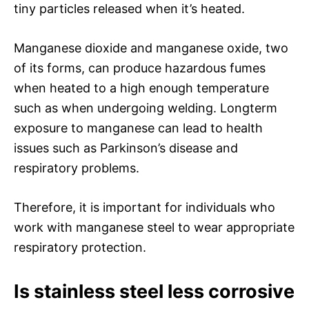
tiny particles released when it’s heated.
Manganese dioxide and manganese oxide, two
of its forms, can produce hazardous fumes
when heated to a high enough temperature
such as when undergoing welding. Longterm
exposure to manganese can lead to health
issues such as Parkinson’s disease and
respiratory problems.
Therefore, it is important for individuals who
work with manganese steel to wear appropriate
respiratory protection.
Is stainless steel less corrosive