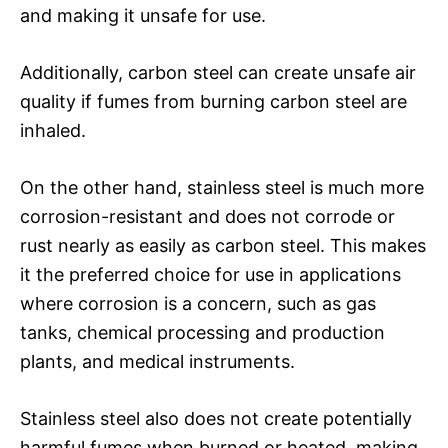
and making it unsafe for use.
Additionally, carbon steel can create unsafe air
quality if fumes from burning carbon steel are
inhaled.
On the other hand, stainless steel is much more
corrosion-resistant and does not corrode or
rust nearly as easily as carbon steel. This makes
it the preferred choice for use in applications
where corrosion is a concern, such as gas
tanks, chemical processing and production
plants, and medical instruments.
Stainless steel also does not create potentially
harmful fumes when burned or heated, making