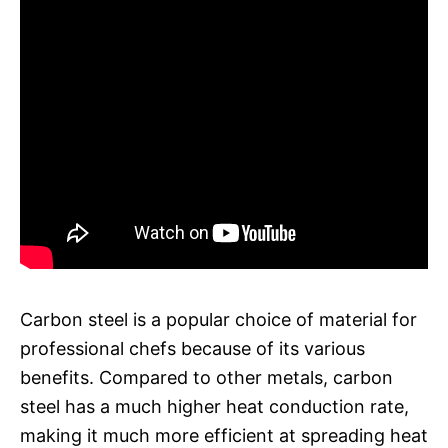
Carbon steel is a popular choice of material for
professional chefs because of its various
benefits. Compared to other metals, carbon
steel has a much higher heat conduction rate,
making it much more efficient at spreading heat