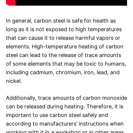
In general, carbon steel is safe for health as
long as it is not exposed to high temperatures
that can cause it to release harmful vapors or
elements. High-temperature heating of carbon
steel can lead to the release of trace amounts
of some elements that may be toxic to humans,
including cadmium, chromium, iron, lead, and
nickel.
Additionally, trace amounts of carbon monoxide
can be released during heating. Therefore, it is
important to use carbon steel safely and
according to manufacturers’ instructions when
working with it in a workshop or in other areas