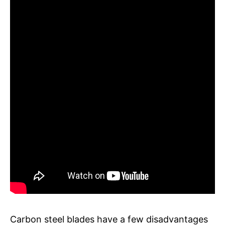
Carbon steel blades have a few disadvantages