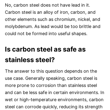
No, carbon steel does not have lead in it.
Carbon steel is an alloy of iron, carbon, and
other elements such as chromium, nickel, and
molybdenum. As lead would be too brittle and
could not be formed into useful shapes.
Is carbon steel as safe as
stainless steel?
The answer to this question depends on the
use case. Generally speaking, carbon steel is
more prone to corrosion than stainless steel
and can be less safe in certain environments. In
wet or high-temperature environments, carbon
steel can corrode quickly, reducing its strength