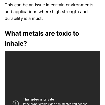
This can be an issue in certain environments
and applications where high strength and
durability is a must.
What metals are toxic to
inhale?