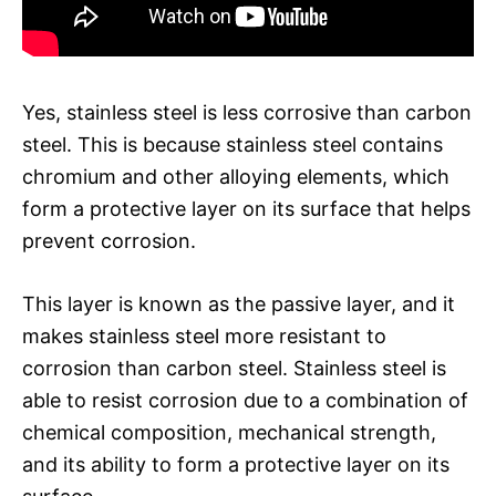
Yes, stainless steel is less corrosive than carbon
steel. This is because stainless steel contains
chromium and other alloying elements, which
form a protective layer on its surface that helps
prevent corrosion.
This layer is known as the passive layer, and it
makes stainless steel more resistant to
corrosion than carbon steel. Stainless steel is
able to resist corrosion due to a combination of
chemical composition, mechanical strength,
and its ability to form a protective layer on its