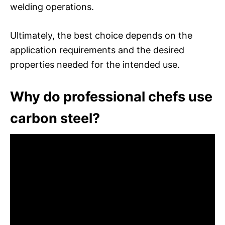
welding operations.
Ultimately, the best choice depends on the
application requirements and the desired
properties needed for the intended use.
Why do professional chefs use
carbon steel?