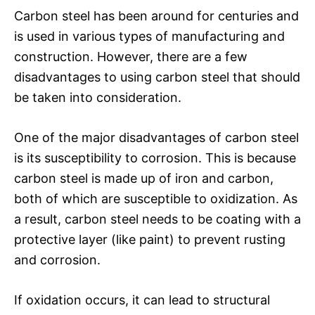
Carbon steel has been around for centuries and
is used in various types of manufacturing and
construction. However, there are a few
disadvantages to using carbon steel that should
be taken into consideration.
One of the major disadvantages of carbon steel
is its susceptibility to corrosion. This is because
carbon steel is made up of iron and carbon,
both of which are susceptible to oxidization. As
a result, carbon steel needs to be coating with a
protective layer (like paint) to prevent rusting
and corrosion.
If oxidation occurs, it can lead to structural