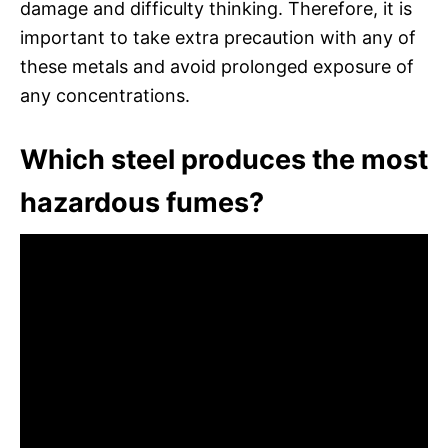
damage and difficulty thinking. Therefore, it is
important to take extra precaution with any of
these metals and avoid prolonged exposure of
any concentrations.
Which steel produces the most
hazardous fumes?