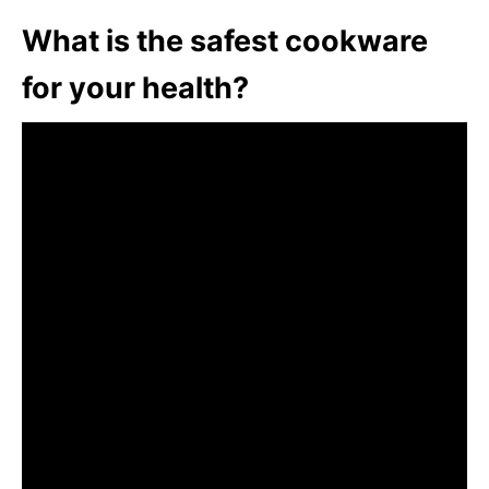
What is the safest cookware
for your health?