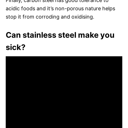
Finally, carbon steel has good tolerance to
acidic foods and it’s non-porous nature helps
stop it from corroding and oxidising.
Can stainless steel make you
sick?