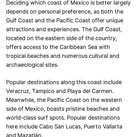
Deciding which coast of Mexico is better largely
depends on personal preference, as both the
Gulf Coast and the Pacific Coast offer unique
attractions and experiences. The Gulf Coast,
located on the eastern side of the country,
offers access to the Caribbean Sea with
tropical beaches and numerous cultural and
archaeological sites.
Popular destinations along this coast include
Veracruz, Tampico and Playa del Carmen.
Meanwhile, the Pacific Coast on the western
side of Mexico, boasts pristine beaches and
world-class surf spots. Popular destinations
here include Cabo San Lucas, Puerto Vallarta
and Mazatlán.