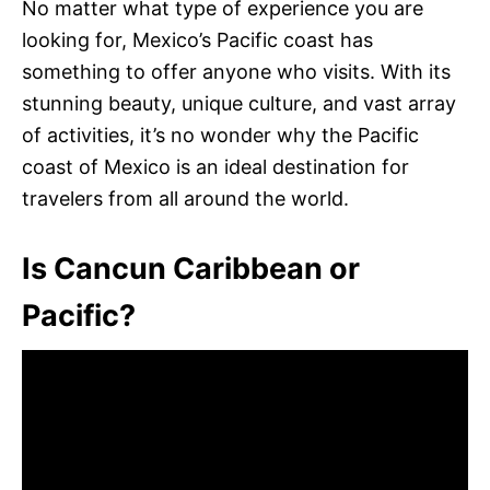
No matter what type of experience you are
looking for, Mexico’s Pacific coast has
something to offer anyone who visits. With its
stunning beauty, unique culture, and vast array
of activities, it’s no wonder why the Pacific
coast of Mexico is an ideal destination for
travelers from all around the world.
Is Cancun Caribbean or
Pacific?