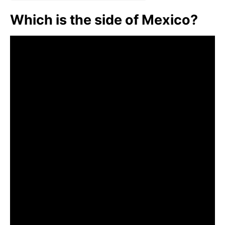
Which is the side of Mexico?