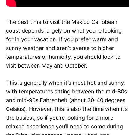
The best time to visit the Mexico Caribbean
coast depends largely on what you’re looking
for in your vacation. If you prefer warm and
sunny weather and aren’t averse to higher
temperatures or humidity, you should look to
visit between May and October.
This is generally when it’s most hot and sunny,
with temperatures sitting between the mid-80s
and mid-90s Fahrenheit (about 30-40 degrees
Celsius). However, this is also the time when it’s
the busiest, so if you’re looking for a more
relaxed experience you’ll need to come during