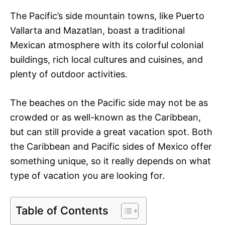
The Pacific’s side mountain towns, like Puerto
Vallarta and Mazatlan, boast a traditional
Mexican atmosphere with its colorful colonial
buildings, rich local cultures and cuisines, and
plenty of outdoor activities.
The beaches on the Pacific side may not be as
crowded or as well-known as the Caribbean,
but can still provide a great vacation spot. Both
the Caribbean and Pacific sides of Mexico offer
something unique, so it really depends on what
type of vacation you are looking for.
Table of Contents