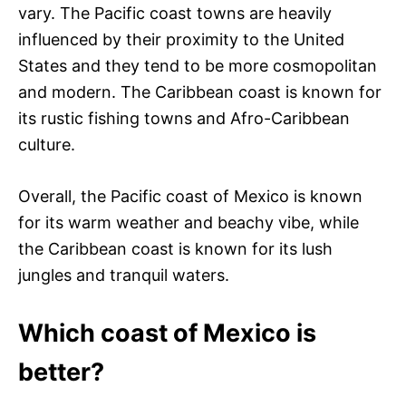
vary. The Pacific coast towns are heavily
influenced by their proximity to the United
States and they tend to be more cosmopolitan
and modern. The Caribbean coast is known for
its rustic fishing towns and Afro-Caribbean
culture.
Overall, the Pacific coast of Mexico is known
for its warm weather and beachy vibe, while
the Caribbean coast is known for its lush
jungles and tranquil waters.
Which coast of Mexico is
better?