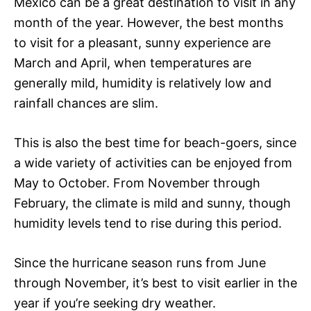
Mexico can be a great destination to visit in any
month of the year. However, the best months
to visit for a pleasant, sunny experience are
March and April, when temperatures are
generally mild, humidity is relatively low and
rainfall chances are slim.
This is also the best time for beach-goers, since
a wide variety of activities can be enjoyed from
May to October. From November through
February, the climate is mild and sunny, though
humidity levels tend to rise during this period.
Since the hurricane season runs from June
through November, it’s best to visit earlier in the
year if you’re seeking dry weather.