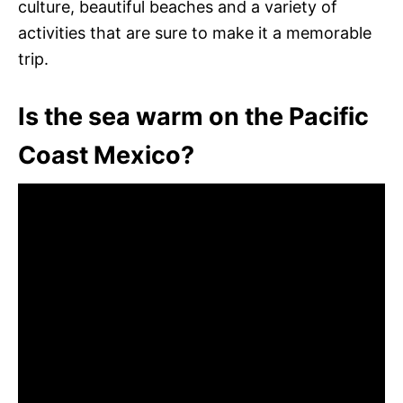
culture, beautiful beaches and a variety of
activities that are sure to make it a memorable
trip.
Is the sea warm on the Pacific
Coast Mexico?