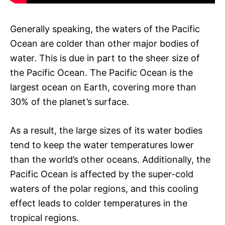
Generally speaking, the waters of the Pacific
Ocean are colder than other major bodies of
water. This is due in part to the sheer size of
the Pacific Ocean. The Pacific Ocean is the
largest ocean on Earth, covering more than
30% of the planet’s surface.
As a result, the large sizes of its water bodies
tend to keep the water temperatures lower
than the world’s other oceans. Additionally, the
Pacific Ocean is affected by the super-cold
waters of the polar regions, and this cooling
effect leads to colder temperatures in the
tropical regions.