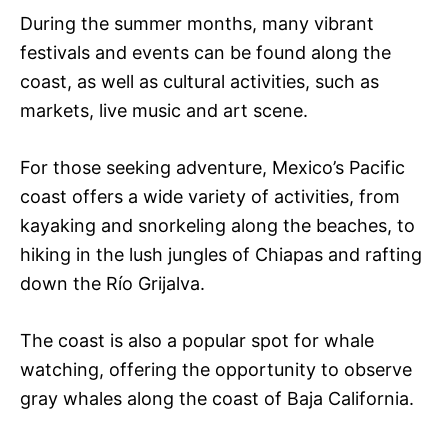
During the summer months, many vibrant
festivals and events can be found along the
coast, as well as cultural activities, such as
markets, live music and art scene.
For those seeking adventure, Mexico’s Pacific
coast offers a wide variety of activities, from
kayaking and snorkeling along the beaches, to
hiking in the lush jungles of Chiapas and rafting
down the Río Grijalva.
The coast is also a popular spot for whale
watching, offering the opportunity to observe
gray whales along the coast of Baja California.