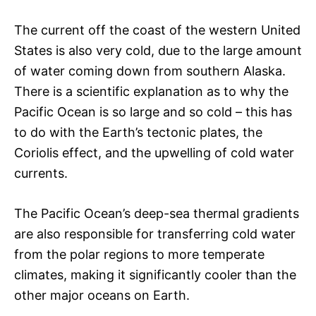
The current off the coast of the western United
States is also very cold, due to the large amount
of water coming down from southern Alaska.
There is a scientific explanation as to why the
Pacific Ocean is so large and so cold – this has
to do with the Earth’s tectonic plates, the
Coriolis effect, and the upwelling of cold water
currents.
The Pacific Ocean’s deep-sea thermal gradients
are also responsible for transferring cold water
from the polar regions to more temperate
climates, making it significantly cooler than the
other major oceans on Earth.