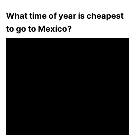
What time of year is cheapest
to go to Mexico?