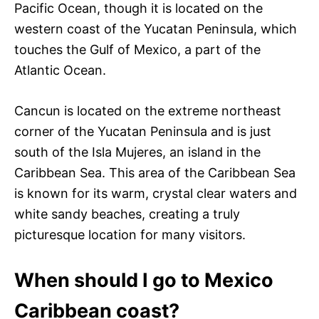
Pacific Ocean, though it is located on the
western coast of the Yucatan Peninsula, which
touches the Gulf of Mexico, a part of the
Atlantic Ocean.
Cancun is located on the extreme northeast
corner of the Yucatan Peninsula and is just
south of the Isla Mujeres, an island in the
Caribbean Sea. This area of the Caribbean Sea
is known for its warm, crystal clear waters and
white sandy beaches, creating a truly
picturesque location for many visitors.
When should I go to Mexico
Caribbean coast?