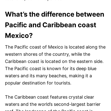
What’s the difference between
Pacific and Caribbean coast
Mexico?
The Pacific coast of Mexico is located along the
western shores of the country, while the
Caribbean coast is located on the eastern side.
The Pacific coast is known for its deep blue
waters and its many beaches, making it a
popular destination for tourists.
The Caribbean coast features crystal clear
waters and the world’s second-largest barrier