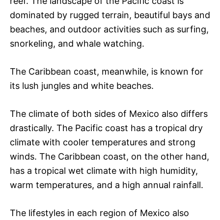
reef. The landscape of the Pacific coast is
dominated by rugged terrain, beautiful bays and
beaches, and outdoor activities such as surfing,
snorkeling, and whale watching.
The Caribbean coast, meanwhile, is known for
its lush jungles and white beaches.
The climate of both sides of Mexico also differs
drastically. The Pacific coast has a tropical dry
climate with cooler temperatures and strong
winds. The Caribbean coast, on the other hand,
has a tropical wet climate with high humidity,
warm temperatures, and a high annual rainfall.
The lifestyles in each region of Mexico also