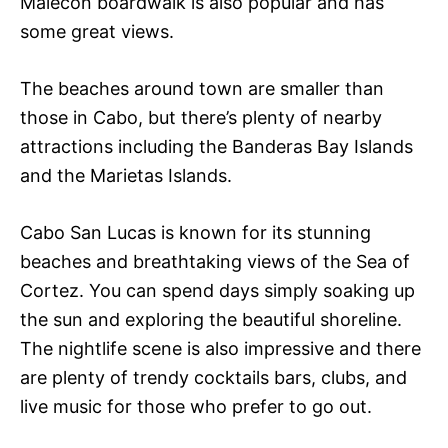
Malecon boardwalk is also popular and has
some great views.
The beaches around town are smaller than
those in Cabo, but there’s plenty of nearby
attractions including the Banderas Bay Islands
and the Marietas Islands.
Cabo San Lucas is known for its stunning
beaches and breathtaking views of the Sea of
Cortez. You can spend days simply soaking up
the sun and exploring the beautiful shoreline.
The nightlife scene is also impressive and there
are plenty of trendy cocktails bars, clubs, and
live music for those who prefer to go out.