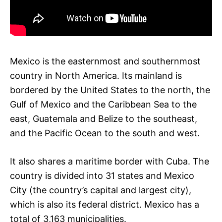
Mexico is the easternmost and southernmost
country in North America. Its mainland is
bordered by the United States to the north, the
Gulf of Mexico and the Caribbean Sea to the
east, Guatemala and Belize to the southeast,
and the Pacific Ocean to the south and west.
It also shares a maritime border with Cuba. The
country is divided into 31 states and Mexico
City (the country’s capital and largest city),
which is also its federal district. Mexico has a
total of 3,163 municipalities.