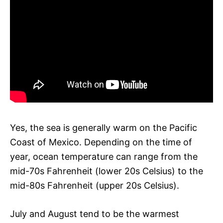
Yes, the sea is generally warm on the Pacific
Coast of Mexico. Depending on the time of
year, ocean temperature can range from the
mid-70s Fahrenheit (lower 20s Celsius) to the
mid-80s Fahrenheit (upper 20s Celsius).
July and August tend to be the warmest