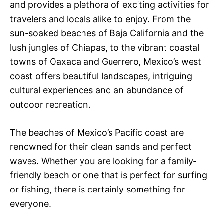
and provides a plethora of exciting activities for
travelers and locals alike to enjoy. From the
sun-soaked beaches of Baja California and the
lush jungles of Chiapas, to the vibrant coastal
towns of Oaxaca and Guerrero, Mexico’s west
coast offers beautiful landscapes, intriguing
cultural experiences and an abundance of
outdoor recreation.
The beaches of Mexico’s Pacific coast are
renowned for their clean sands and perfect
waves. Whether you are looking for a family-
friendly beach or one that is perfect for surfing
or fishing, there is certainly something for
everyone.