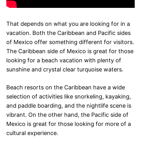
That depends on what you are looking for in a
vacation. Both the Caribbean and Pacific sides
of Mexico offer something different for visitors.
The Caribbean side of Mexico is great for those
looking for a beach vacation with plenty of
sunshine and crystal clear turquoise waters.
Beach resorts on the Caribbean have a wide
selection of activities like snorkeling, kayaking,
and paddle boarding, and the nightlife scene is
vibrant. On the other hand, the Pacific side of
Mexico is great for those looking for more of a
cultural experience.