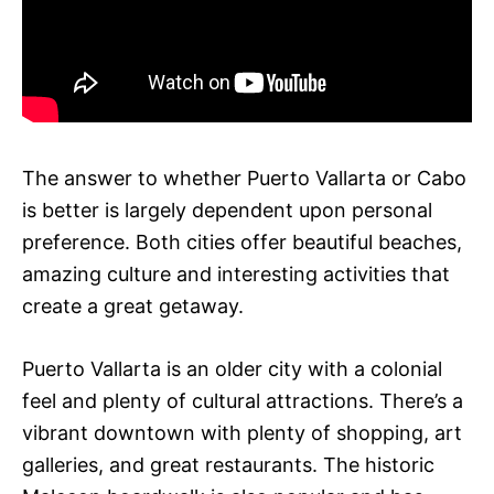
The answer to whether Puerto Vallarta or Cabo
is better is largely dependent upon personal
preference. Both cities offer beautiful beaches,
amazing culture and interesting activities that
create a great getaway.
Puerto Vallarta is an older city with a colonial
feel and plenty of cultural attractions. There’s a
vibrant downtown with plenty of shopping, art
galleries, and great restaurants. The historic