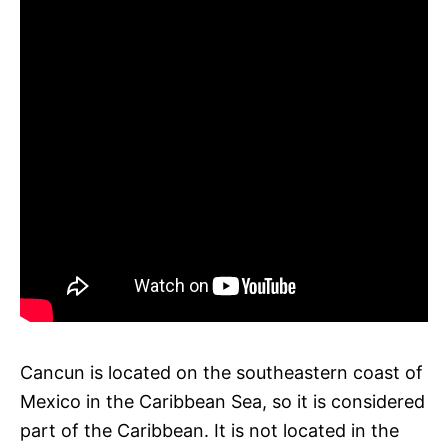
Cancun is located on the southeastern coast of
Mexico in the Caribbean Sea, so it is considered
part of the Caribbean. It is not located in the