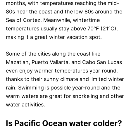
months, with temperatures reaching the mid-
80s near the coast and the low 80s around the
Sea of Cortez. Meanwhile, wintertime
temperatures usually stay above 70°F (21°C),
making it a great winter vacation spot.
Some of the cities along the coast like
Mazatlan, Puerto Vallarta, and Cabo San Lucas
even enjoy warmer temperatures year round,
thanks to their sunny climate and limited winter
rain. Swimming is possible year-round and the
warm waters are great for snorkeling and other
water activities.
Is Pacific Ocean water colder?