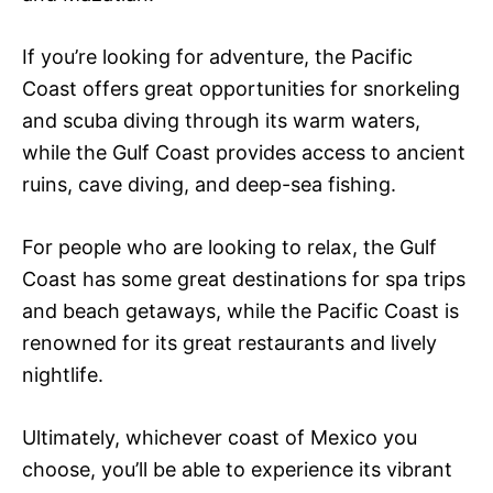
If you’re looking for adventure, the Pacific
Coast offers great opportunities for snorkeling
and scuba diving through its warm waters,
while the Gulf Coast provides access to ancient
ruins, cave diving, and deep-sea fishing.
For people who are looking to relax, the Gulf
Coast has some great destinations for spa trips
and beach getaways, while the Pacific Coast is
renowned for its great restaurants and lively
nightlife.
Ultimately, whichever coast of Mexico you
choose, you’ll be able to experience its vibrant