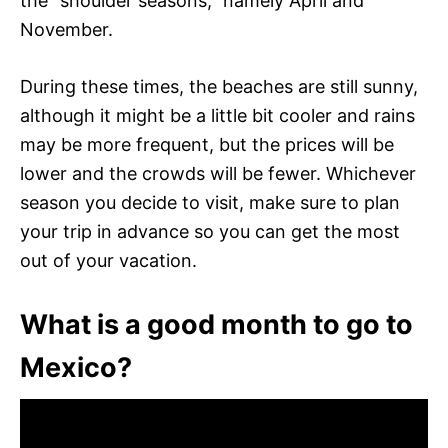
the “shoulder seasons,” namely April and
November.
During these times, the beaches are still sunny,
although it might be a little bit cooler and rains
may be more frequent, but the prices will be
lower and the crowds will be fewer. Whichever
season you decide to visit, make sure to plan
your trip in advance so you can get the most
out of your vacation.
What is a good month to go to
Mexico?