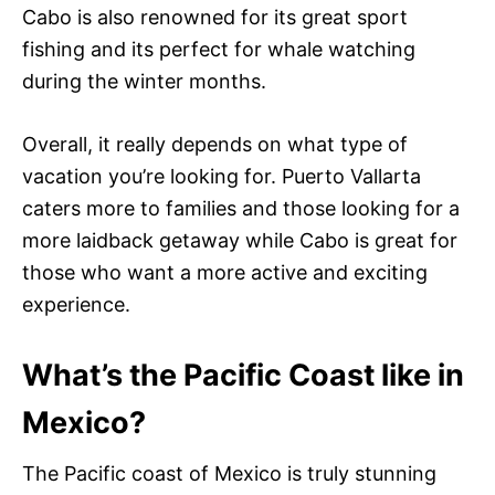
Cabo is also renowned for its great sport
fishing and its perfect for whale watching
during the winter months.
Overall, it really depends on what type of
vacation you’re looking for. Puerto Vallarta
caters more to families and those looking for a
more laidback getaway while Cabo is great for
those who want a more active and exciting
experience.
What’s the Pacific Coast like in
Mexico?
The Pacific coast of Mexico is truly stunning