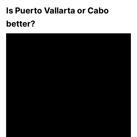
Is Puerto Vallarta or Cabo
better?