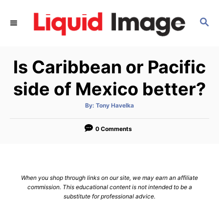
S
k
S
E
i
A
p
R
Is Caribbean or Pacific
C
t
H
o
side of Mexico better?
C
o
A
By:
Tony Havelka
u
t
n
h
o
0 Comments
t
r
e
n
t
When you shop through links on our site, we may earn an affiliate
commission. This educational content is not intended to be a
substitute for professional advice.