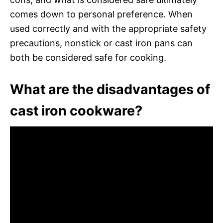
comes down to personal preference. When
used correctly and with the appropriate safety
precautions, nonstick or cast iron pans can
both be considered safe for cooking.
What are the disadvantages of
cast iron cookware?