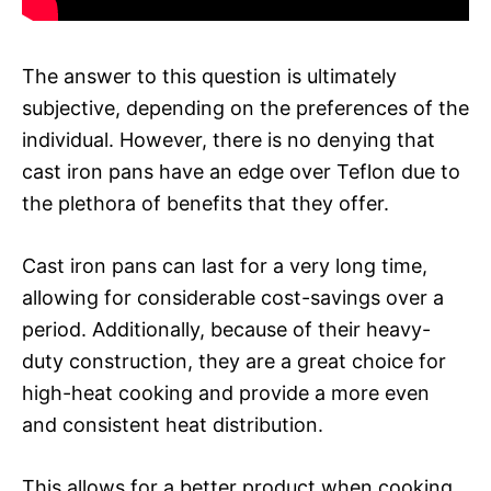
The answer to this question is ultimately
subjective, depending on the preferences of the
individual. However, there is no denying that
cast iron pans have an edge over Teflon due to
the plethora of benefits that they offer.
Cast iron pans can last for a very long time,
allowing for considerable cost-savings over a
period. Additionally, because of their heavy-
duty construction, they are a great choice for
high-heat cooking and provide a more even
and consistent heat distribution.
This allows for a better product when cooking