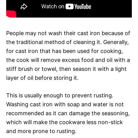
People may not wash their cast iron because of
the traditional method of cleaning it. Generally,
for cast iron that has been used for cooking,
the cook will remove excess food and oil with a
stiff brush or towel, then season it with a light
layer of oil before storing it.
This is usually enough to prevent rusting.
Washing cast iron with soap and water is not
recommended as it can damage the seasoning,
which will make the cookware less non-stick
and more prone to rusting.