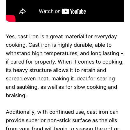
Yes, cast iron is a great material for everyday
cooking. Cast iron is highly durable, able to
withstand high temperatures, and long lasting –
if cared for properly. When it comes to cooking,
its heavy structure allows it to retain and
spread even heat, making it ideal for searing
and sautéing, as well as for slow cooking and
braising.
Additionally, with continued use, cast iron can
provide superior non-stick surface as the oils
from your food will begin to season the pot or