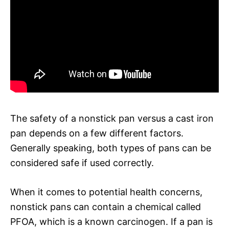
The safety of a nonstick pan versus a cast iron
pan depends on a few different factors.
Generally speaking, both types of pans can be
considered safe if used correctly.
When it comes to potential health concerns,
nonstick pans can contain a chemical called
PFOA, which is a known carcinogen. If a pan is