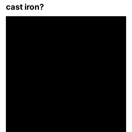
cast iron?