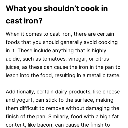
What you shouldn’t cook in
cast iron?
When it comes to cast iron, there are certain
foods that you should generally avoid cooking
in it. These include anything that is highly
acidic, such as tomatoes, vinegar, or citrus
juices, as these can cause the iron in the pan to
leach into the food, resulting in a metallic taste.
Additionally, certain dairy products, like cheese
and yogurt, can stick to the surface, making
them difficult to remove without damaging the
finish of the pan. Similarly, food with a high fat
content, like bacon, can cause the finish to