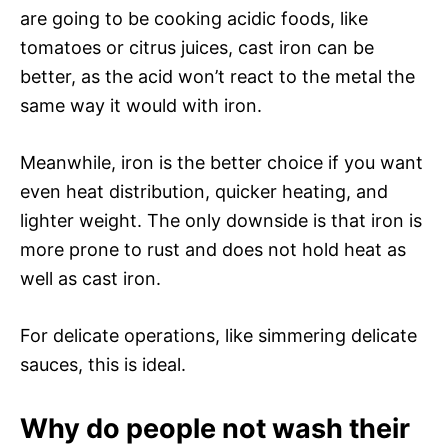
are going to be cooking acidic foods, like
tomatoes or citrus juices, cast iron can be
better, as the acid won’t react to the metal the
same way it would with iron.
Meanwhile, iron is the better choice if you want
even heat distribution, quicker heating, and
lighter weight. The only downside is that iron is
more prone to rust and does not hold heat as
well as cast iron.
For delicate operations, like simmering delicate
sauces, this is ideal.
Why do people not wash their