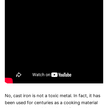
No, cast iron is not a toxic metal. In fact, it has
been used for centuries as a cooking material