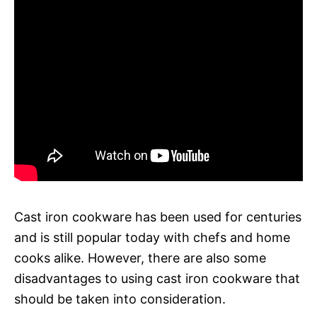
Cast iron cookware has been used for centuries
and is still popular today with chefs and home
cooks alike. However, there are also some
disadvantages to using cast iron cookware that
should be taken into consideration.