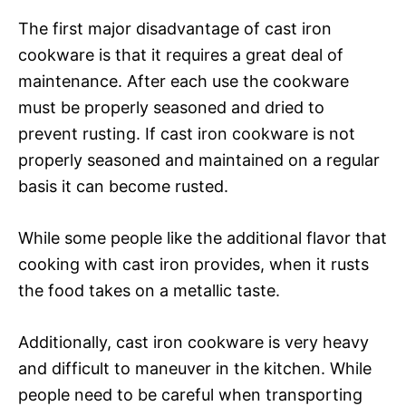
The first major disadvantage of cast iron
cookware is that it requires a great deal of
maintenance. After each use the cookware
must be properly seasoned and dried to
prevent rusting. If cast iron cookware is not
properly seasoned and maintained on a regular
basis it can become rusted.
While some people like the additional flavor that
cooking with cast iron provides, when it rusts
the food takes on a metallic taste.
Additionally, cast iron cookware is very heavy
and difficult to maneuver in the kitchen. While
people need to be careful when transporting