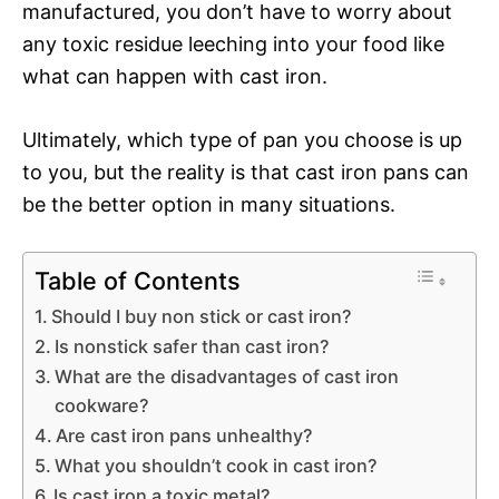
manufactured, you don’t have to worry about
any toxic residue leeching into your food like
what can happen with cast iron.
Ultimately, which type of pan you choose is up
to you, but the reality is that cast iron pans can
be the better option in many situations.
Table of Contents
Should I buy non stick or cast iron?
Is nonstick safer than cast iron?
What are the disadvantages of cast iron
cookware?
Are cast iron pans unhealthy?
What you shouldn’t cook in cast iron?
Is cast iron a toxic metal?