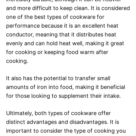
and more difficult to keep clean. It is considered
one of the best types of cookware for
performance because it is an excellent heat
conductor, meaning that it distributes heat
evenly and can hold heat well, making it great
for cooking or keeping food warm after
cooking.
It also has the potential to transfer small
amounts of iron into food, making it beneficial
for those looking to supplement their intake.
Ultimately, both types of cookware offer
distinct advantages and disadvantages. It is
important to consider the type of cooking you