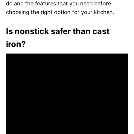
do and the features that you need before
choosing the right option for your kitchen.
Is nonstick safer than cast
iron?