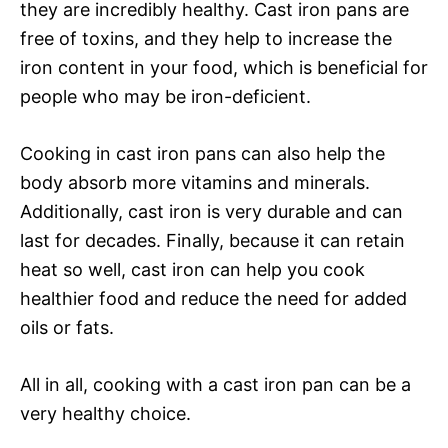
they are incredibly healthy. Cast iron pans are
free of toxins, and they help to increase the
iron content in your food, which is beneficial for
people who may be iron-deficient.
Cooking in cast iron pans can also help the
body absorb more vitamins and minerals.
Additionally, cast iron is very durable and can
last for decades. Finally, because it can retain
heat so well, cast iron can help you cook
healthier food and reduce the need for added
oils or fats.
All in all, cooking with a cast iron pan can be a
very healthy choice.