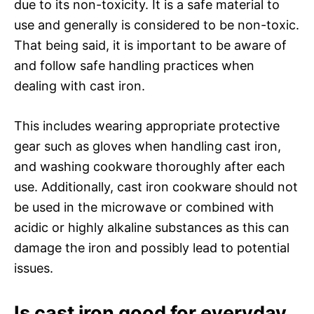
due to its non-toxicity. It is a safe material to
use and generally is considered to be non-toxic.
That being said, it is important to be aware of
and follow safe handling practices when
dealing with cast iron.
This includes wearing appropriate protective
gear such as gloves when handling cast iron,
and washing cookware thoroughly after each
use. Additionally, cast iron cookware should not
be used in the microwave or combined with
acidic or highly alkaline substances as this can
damage the iron and possibly lead to potential
issues.
Is cast iron good for everyday