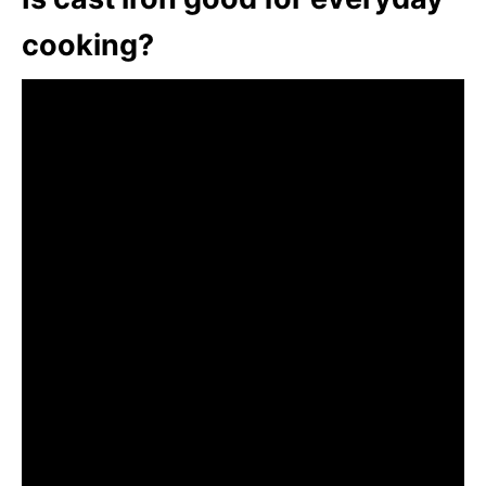
cooking?