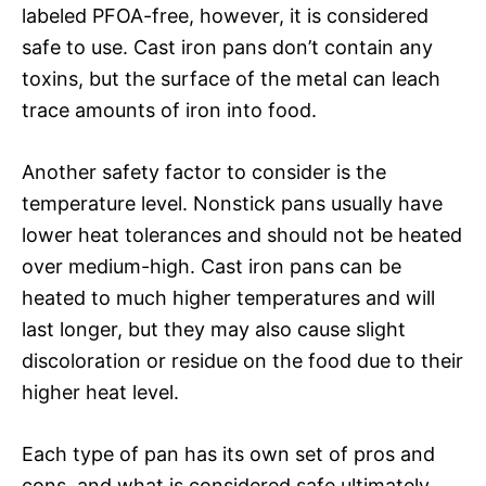
labeled PFOA-free, however, it is considered
safe to use. Cast iron pans don’t contain any
toxins, but the surface of the metal can leach
trace amounts of iron into food.
Another safety factor to consider is the
temperature level. Nonstick pans usually have
lower heat tolerances and should not be heated
over medium-high. Cast iron pans can be
heated to much higher temperatures and will
last longer, but they may also cause slight
discoloration or residue on the food due to their
higher heat level.
Each type of pan has its own set of pros and
cons, and what is considered safe ultimately