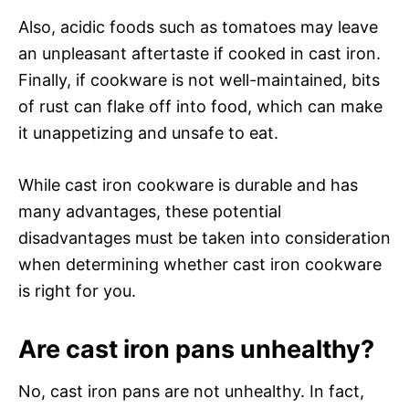
Also, acidic foods such as tomatoes may leave
an unpleasant aftertaste if cooked in cast iron.
Finally, if cookware is not well-maintained, bits
of rust can flake off into food, which can make
it unappetizing and unsafe to eat.
While cast iron cookware is durable and has
many advantages, these potential
disadvantages must be taken into consideration
when determining whether cast iron cookware
is right for you.
Are cast iron pans unhealthy?
No, cast iron pans are not unhealthy. In fact,