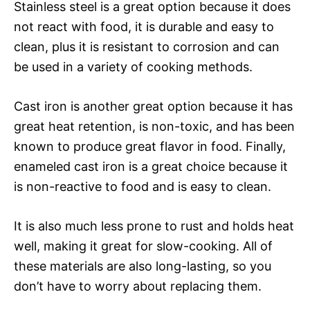
Stainless steel is a great option because it does
not react with food, it is durable and easy to
clean, plus it is resistant to corrosion and can
be used in a variety of cooking methods.
Cast iron is another great option because it has
great heat retention, is non-toxic, and has been
known to produce great flavor in food. Finally,
enameled cast iron is a great choice because it
is non-reactive to food and is easy to clean.
It is also much less prone to rust and holds heat
well, making it great for slow-cooking. All of
these materials are also long-lasting, so you
don’t have to worry about replacing them.