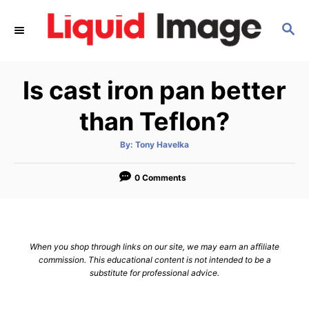
S
S
k
E
i
A
p
R
Is cast iron pan better
C
t
H
o
than Teflon?
C
A
By:
Tony Havelka
o
u
t
n
h
o
0 Comments
r
t
e
n
When you shop through links on our site, we may earn an affiliate
t
commission. This educational content is not intended to be a
substitute for professional advice.