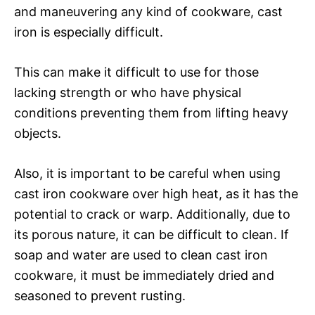
and maneuvering any kind of cookware, cast
iron is especially difficult.
This can make it difficult to use for those
lacking strength or who have physical
conditions preventing them from lifting heavy
objects.
Also, it is important to be careful when using
cast iron cookware over high heat, as it has the
potential to crack or warp. Additionally, due to
its porous nature, it can be difficult to clean. If
soap and water are used to clean cast iron
cookware, it must be immediately dried and
seasoned to prevent rusting.