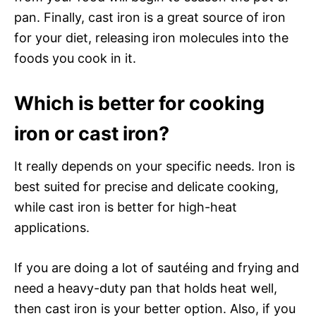
pan. Finally, cast iron is a great source of iron
for your diet, releasing iron molecules into the
foods you cook in it.
Which is better for cooking
iron or cast iron?
It really depends on your specific needs. Iron is
best suited for precise and delicate cooking,
while cast iron is better for high-heat
applications.
If you are doing a lot of sautéing and frying and
need a heavy-duty pan that holds heat well,
then cast iron is your better option. Also, if you