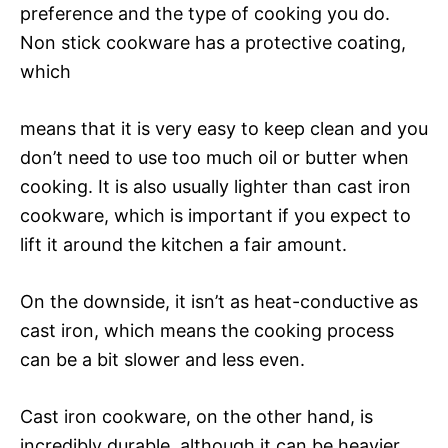
preference and the type of cooking you do.
Non stick cookware has a protective coating,
which
means that it is very easy to keep clean and you
don’t need to use too much oil or butter when
cooking. It is also usually lighter than cast iron
cookware, which is important if you expect to
lift it around the kitchen a fair amount.
On the downside, it isn’t as heat-conductive as
cast iron, which means the cooking process
can be a bit slower and less even.
Cast iron cookware, on the other hand, is
incredibly durable, although it can be heavier