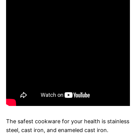
The safest cookware for your health is stainless
steel, cast iron, and enameled cast iron.