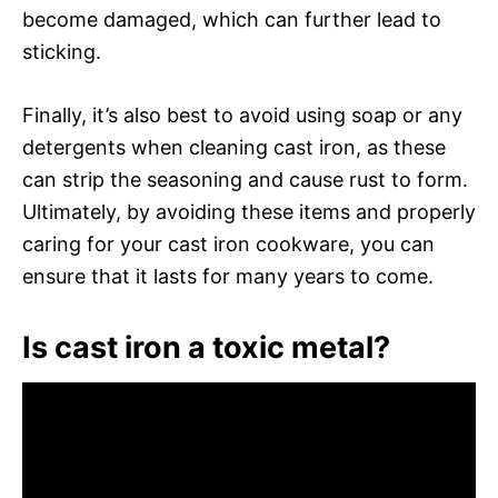
become damaged, which can further lead to
sticking.
Finally, it’s also best to avoid using soap or any
detergents when cleaning cast iron, as these
can strip the seasoning and cause rust to form.
Ultimately, by avoiding these items and properly
caring for your cast iron cookware, you can
ensure that it lasts for many years to come.
Is cast iron a toxic metal?