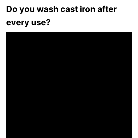
Do you wash cast iron after
every use?