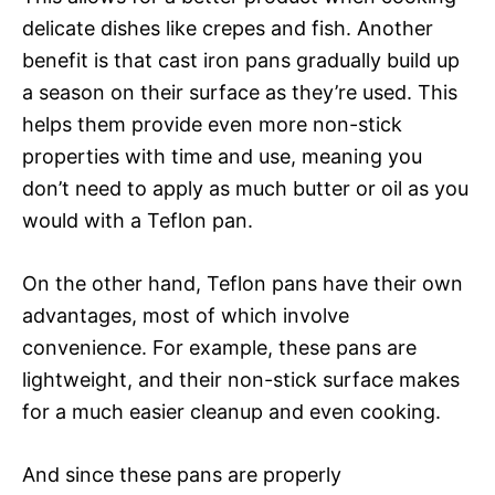
delicate dishes like crepes and fish. Another
benefit is that cast iron pans gradually build up
a season on their surface as they’re used. This
helps them provide even more non-stick
properties with time and use, meaning you
don’t need to apply as much butter or oil as you
would with a Teflon pan.
On the other hand, Teflon pans have their own
advantages, most of which involve
convenience. For example, these pans are
lightweight, and their non-stick surface makes
for a much easier cleanup and even cooking.
And since these pans are properly