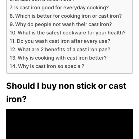
Is cast iron good for everyday cooking?
Which is better for cooking iron or cast iron?
Why do people not wash their cast iron?
What is the safest cookware for your health?
Do you wash cast iron after every use?
What are 2 benefits of a cast iron pan?
Why is cooking with cast iron better?
Why is cast iron so special?
Should I buy non stick or cast
iron?