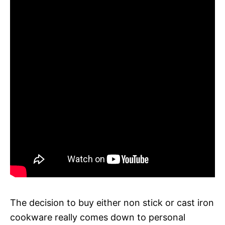
The decision to buy either non stick or cast iron
cookware really comes down to personal