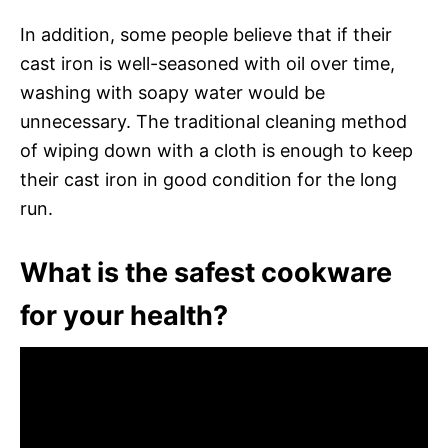
In addition, some people believe that if their
cast iron is well-seasoned with oil over time,
washing with soapy water would be
unnecessary. The traditional cleaning method
of wiping down with a cloth is enough to keep
their cast iron in good condition for the long
run.
What is the safest cookware
for your health?