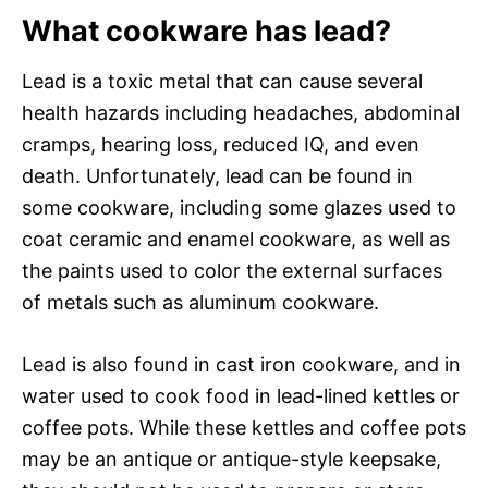
What cookware has lead?
Lead is a toxic metal that can cause several
health hazards including headaches, abdominal
cramps, hearing loss, reduced IQ, and even
death. Unfortunately, lead can be found in
some cookware, including some glazes used to
coat ceramic and enamel cookware, as well as
the paints used to color the external surfaces
of metals such as aluminum cookware.
Lead is also found in cast iron cookware, and in
water used to cook food in lead-lined kettles or
coffee pots. While these kettles and coffee pots
may be an antique or antique-style keepsake,