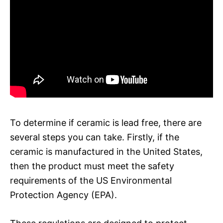
To determine if ceramic is lead free, there are
several steps you can take. Firstly, if the
ceramic is manufactured in the United States,
then the product must meet the safety
requirements of the US Environmental
Protection Agency (EPA).