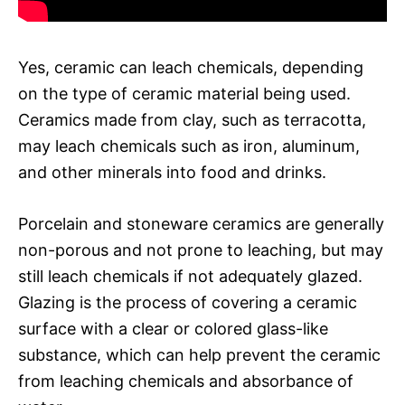
Yes, ceramic can leach chemicals, depending
on the type of ceramic material being used.
Ceramics made from clay, such as terracotta,
may leach chemicals such as iron, aluminum,
and other minerals into food and drinks.
Porcelain and stoneware ceramics are generally
non-porous and not prone to leaching, but may
still leach chemicals if not adequately glazed.
Glazing is the process of covering a ceramic
surface with a clear or colored glass-like
substance, which can help prevent the ceramic
from leaching chemicals and absorbance of