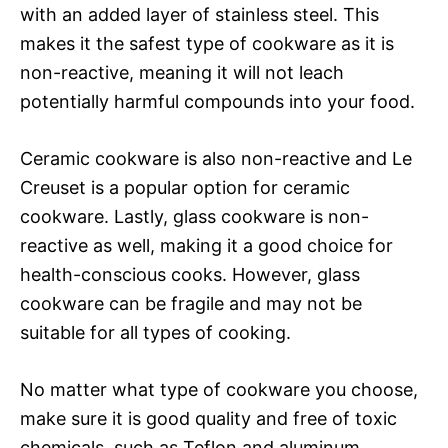
with an added layer of stainless steel. This
makes it the safest type of cookware as it is
non-reactive, meaning it will not leach
potentially harmful compounds into your food.
Ceramic cookware is also non-reactive and Le
Creuset is a popular option for ceramic
cookware. Lastly, glass cookware is non-
reactive as well, making it a good choice for
health-conscious cooks. However, glass
cookware can be fragile and may not be
suitable for all types of cooking.
No matter what type of cookware you choose,
make sure it is good quality and free of toxic
chemicals, such as Teflon and aluminum.