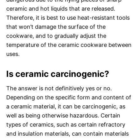
ceramic and hot liquids that are released.
Therefore, it is best to use heat-resistant tools
that won’t damage the surface of the
cookware, and to gradually adjust the
temperature of the ceramic cookware between
uses.
Is ceramic carcinogenic?
The answer is not definitively yes or no.
Depending on the specific form and content of
a ceramic material, it can be carcinogenic, as
well as being otherwise hazardous. Certain
types of ceramics, such as certain refractory
and insulation materials, can contain materials