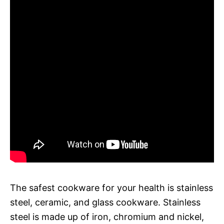
The safest cookware for your health is stainless
steel, ceramic, and glass cookware. Stainless
steel is made up of iron, chromium and nickel,