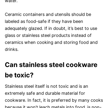
water.
Ceramic containers and utensils should be
labeled as food-safe if they have been
adequately glazed. If in doubt, it’s best to use
glass or stainless steel products instead of
ceramics when cooking and storing food and
drinks.
Can stainless steel cookware
be toxic?
Stainless steel itself is not toxic and is an
extremely safe and durable material for
cookware. In fact, it is preferred by many cooks
because it won’t leach metals into food, is non-