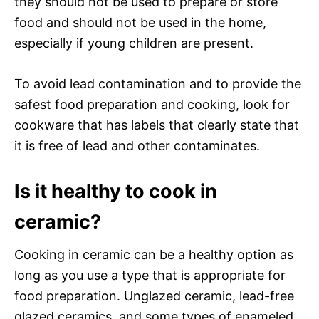
they should not be used to prepare or store
food and should not be used in the home,
especially if young children are present.
To avoid lead contamination and to provide the
safest food preparation and cooking, look for
cookware that has labels that clearly state that
it is free of lead and other contaminates.
Is it healthy to cook in
ceramic?
Cooking in ceramic can be a healthy option as
long as you use a type that is appropriate for
food preparation. Unglazed ceramic, lead-free
glazed ceramics, and some types of enameled