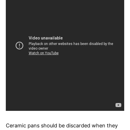
Ceramic pans should be discarded when they