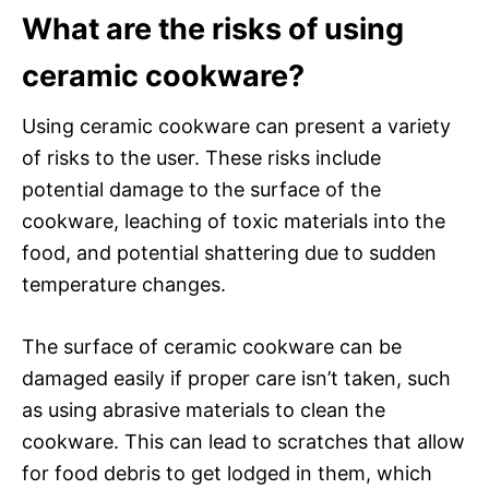
What are the risks of using
ceramic cookware?
Using ceramic cookware can present a variety
of risks to the user. These risks include
potential damage to the surface of the
cookware, leaching of toxic materials into the
food, and potential shattering due to sudden
temperature changes.
The surface of ceramic cookware can be
damaged easily if proper care isn’t taken, such
as using abrasive materials to clean the
cookware. This can lead to scratches that allow
for food debris to get lodged in them, which