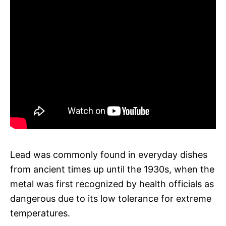
Lead was commonly found in everyday dishes
from ancient times up until the 1930s, when the
metal was first recognized by health officials as
dangerous due to its low tolerance for extreme
temperatures.