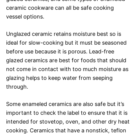
ceramic cookware can all be safe cooking
vessel options.
Unglazed ceramic retains moisture best so is
ideal for slow-cooking but it must be seasoned
before use because it is porous. Lead-free
glazed ceramics are best for foods that should
not come in contact with too much moisture as
glazing helps to keep water from seeping
through.
Some enameled ceramics are also safe but it’s
important to check the label to ensure that it is
intended for stovetop, oven, and other dry heat
cooking. Ceramics that have a nonstick, teflon