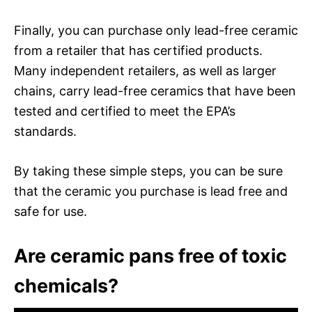
Finally, you can purchase only lead-free ceramic
from a retailer that has certified products.
Many independent retailers, as well as larger
chains, carry lead-free ceramics that have been
tested and certified to meet the EPA’s
standards.
By taking these simple steps, you can be sure
that the ceramic you purchase is lead free and
safe for use.
Are ceramic pans free of toxic
chemicals?