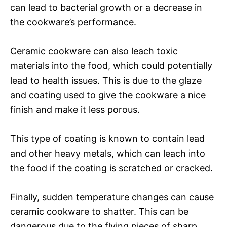
can lead to bacterial growth or a decrease in
the cookware’s performance.
Ceramic cookware can also leach toxic
materials into the food, which could potentially
lead to health issues. This is due to the glaze
and coating used to give the cookware a nice
finish and make it less porous.
This type of coating is known to contain lead
and other heavy metals, which can leach into
the food if the coating is scratched or cracked.
Finally, sudden temperature changes can cause
ceramic cookware to shatter. This can be
dangerous due to the flying pieces of sharp