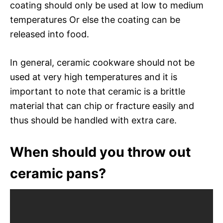
coating should only be used at low to medium
temperatures Or else the coating can be
released into food.
In general, ceramic cookware should not be
used at very high temperatures and it is
important to note that ceramic is a brittle
material that can chip or fracture easily and
thus should be handled with extra care.
When should you throw out
ceramic pans?