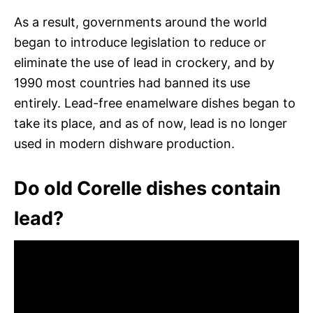
As a result, governments around the world
began to introduce legislation to reduce or
eliminate the use of lead in crockery, and by
1990 most countries had banned its use
entirely. Lead-free enamelware dishes began to
take its place, and as of now, lead is no longer
used in modern dishware production.
Do old Corelle dishes contain
lead?