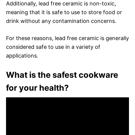
Additionally, lead free ceramic is non-toxic,
meaning that it is safe to use to store food or
drink without any contamination concerns.
For these reasons, lead free ceramic is generally
considered safe to use in a variety of
applications.
What is the safest cookware
for your health?