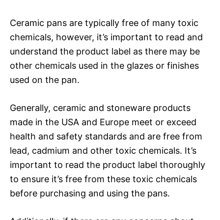
Ceramic pans are typically free of many toxic
chemicals, however, it’s important to read and
understand the product label as there may be
other chemicals used in the glazes or finishes
used on the pan.
Generally, ceramic and stoneware products
made in the USA and Europe meet or exceed
health and safety standards and are free from
lead, cadmium and other toxic chemicals. It’s
important to read the product label thoroughly
to ensure it’s free from these toxic chemicals
before purchasing and using the pans.