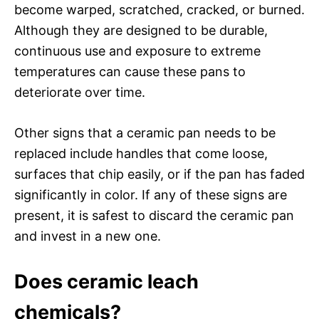
become warped, scratched, cracked, or burned.
Although they are designed to be durable,
continuous use and exposure to extreme
temperatures can cause these pans to
deteriorate over time.
Other signs that a ceramic pan needs to be
replaced include handles that come loose,
surfaces that chip easily, or if the pan has faded
significantly in color. If any of these signs are
present, it is safest to discard the ceramic pan
and invest in a new one.
Does ceramic leach
chemicals?