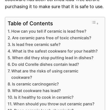
purchasing it to make sure that it is safe to use.
Table of Contents
How can you tell if ceramic is lead free?
Are ceramic pans free of toxic chemicals?
Is lead free ceramic safe?
What is the safest cookware for your health?
When did they stop putting lead in dishes?
Do old Corelle dishes contain lead?
What are the risks of using ceramic
cookware?
Is ceramic carcinogenic?
What cookware has lead?
Is it healthy to cook in ceramic?
When should you throw out ceramic pans?