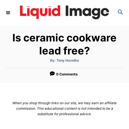
S
S
k
E
i
A
p
R
Is ceramic cookware
C
t
H
o
lead free?
C
A
By:
Tony Havelka
o
u
t
n
h
o
0 Comments
r
t
e
n
When you shop through links on our site, we may earn an affiliate
t
commission. This educational content is not intended to be a
substitute for professional advice.