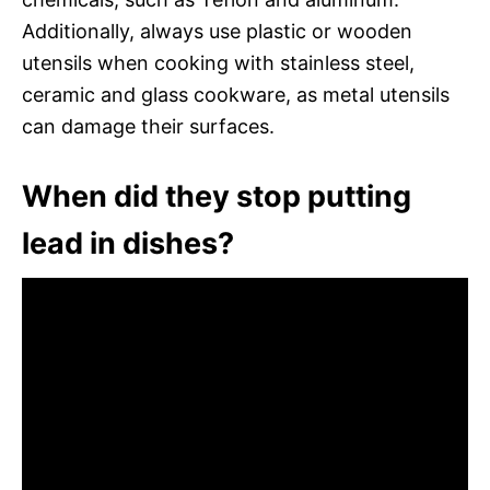
Additionally, always use plastic or wooden
utensils when cooking with stainless steel,
ceramic and glass cookware, as metal utensils
can damage their surfaces.
When did they stop putting
lead in dishes?