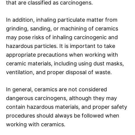
that are classified as carcinogens.
In addition, inhaling particulate matter from
grinding, sanding, or machining of ceramics
may pose risks of inhaling carcinogenic and
hazardous particles. It is important to take
appropriate precautions when working with
ceramic materials, including using dust masks,
ventilation, and proper disposal of waste.
In general, ceramics are not considered
dangerous carcinogens, although they may
contain hazardous materials, and proper safety
procedures should always be followed when
working with ceramics.