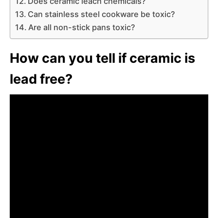
Does ceramic leach chemicals?
Can stainless steel cookware be toxic?
Are all non-stick pans toxic?
How can you tell if ceramic is
lead free?