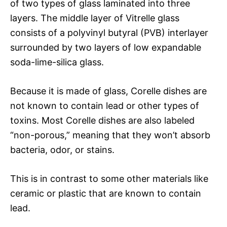
of two types of glass laminated into three
layers. The middle layer of Vitrelle glass
consists of a polyvinyl butyral (PVB) interlayer
surrounded by two layers of low expandable
soda-lime-silica glass.
Because it is made of glass, Corelle dishes are
not known to contain lead or other types of
toxins. Most Corelle dishes are also labeled
“non-porous,” meaning that they won’t absorb
bacteria, odor, or stains.
This is in contrast to some other materials like
ceramic or plastic that are known to contain
lead.