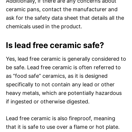
Additionally, if there are any concerns about
ceramic pans, contact the manufacturer and
ask for the safety data sheet that details all the
chemicals used in the product.
Is lead free ceramic safe?
Yes, lead free ceramic is generally considered to
be safe. Lead free ceramic is often referred to
as “food safe” ceramics, as it is designed
specifically to not contain any lead or other
heavy metals, which are potentially hazardous
if ingested or otherwise digested.
Lead free ceramic is also fireproof, meaning
that it is safe to use over a flame or hot plate.