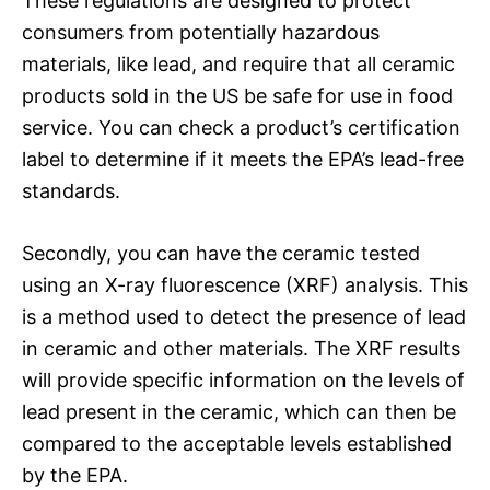
These regulations are designed to protect
consumers from potentially hazardous
materials, like lead, and require that all ceramic
products sold in the US be safe for use in food
service. You can check a product’s certification
label to determine if it meets the EPA’s lead-free
standards.
Secondly, you can have the ceramic tested
using an X-ray fluorescence (XRF) analysis. This
is a method used to detect the presence of lead
in ceramic and other materials. The XRF results
will provide specific information on the levels of
lead present in the ceramic, which can then be
compared to the acceptable levels established
by the EPA.