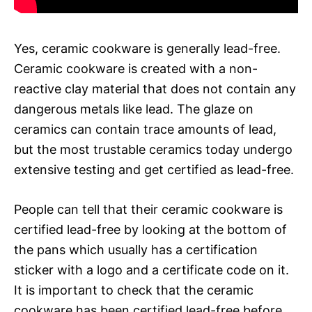
Yes, ceramic cookware is generally lead-free.
Ceramic cookware is created with a non-
reactive clay material that does not contain any
dangerous metals like lead. The glaze on
ceramics can contain trace amounts of lead,
but the most trustable ceramics today undergo
extensive testing and get certified as lead-free.
People can tell that their ceramic cookware is
certified lead-free by looking at the bottom of
the pans which usually has a certification
sticker with a logo and a certificate code on it.
It is important to check that the ceramic
cookware has been certified lead-free before