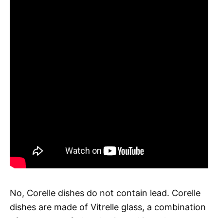
No, Corelle dishes do not contain lead. Corelle
dishes are made of Vitrelle glass, a combination