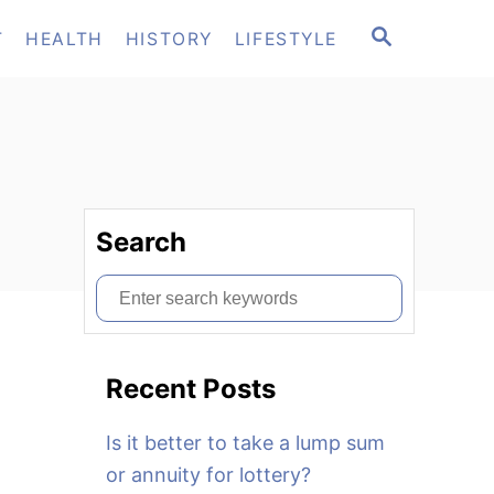
S
T
HEALTH
HISTORY
LIFESTYLE
E
A
R
C
H
Search
S
e
a
Recent Posts
r
c
Is it better to take a lump sum
h
or annuity for lottery?
f