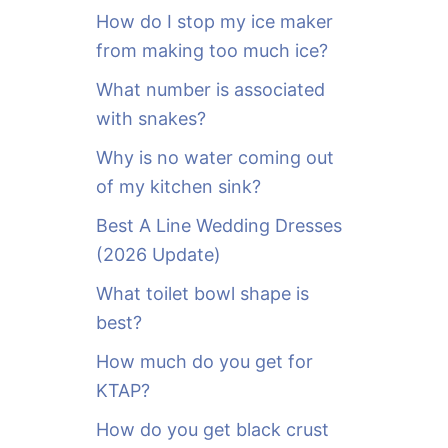
o
How do I stop my ice maker
r
from making too much ice?
:
What number is associated
with snakes?
Why is no water coming out
of my kitchen sink?
Best A Line Wedding Dresses
(2026 Update)
What toilet bowl shape is
best?
How much do you get for
KTAP?
How do you get black crust