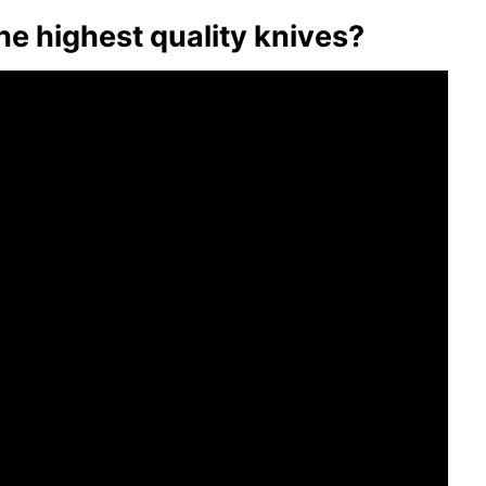
 highest quality knives?