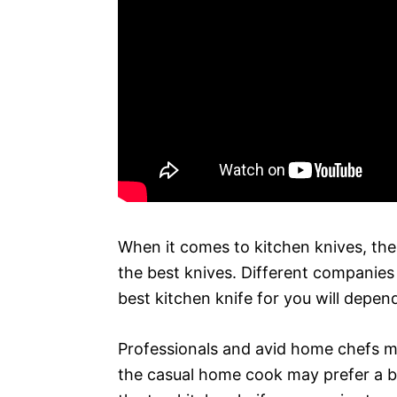
When it comes to kitchen knives, the
the best knives. Different companies s
best kitchen knife for you will depen
Professionals and avid home chefs ma
the casual home cook may prefer a bas