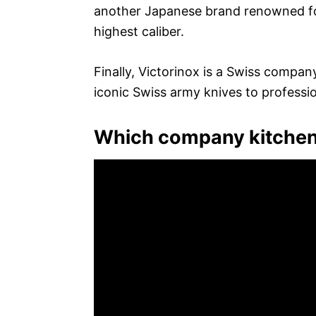
another Japanese brand renowned for
highest caliber.
Finally, Victorinox is a Swiss compan
iconic Swiss army knives to professio
Which company kitchen 