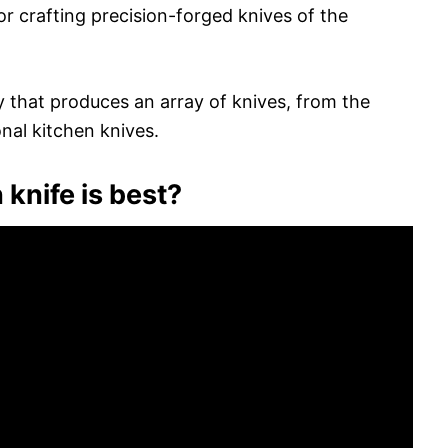
 crafting precision-forged knives of the
y that produces an array of knives, from the
nal kitchen knives.
knife is best?