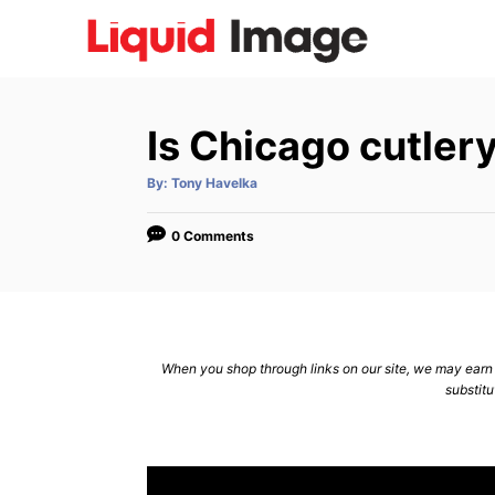
S
k
i
p
Is Chicago cutlery
t
o
A
By:
Tony Havelka
u
C
t
h
o
o
0 Comments
r
n
t
e
n
When you shop through links on our site, we may earn a
substitu
t