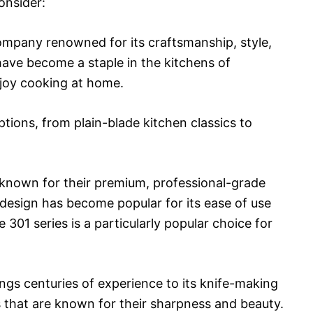
onsider:
company renowned for its craftsmanship, style,
 have become a staple in the kitchens of
joy cooking at home.
ptions, from plain-blade kitchen classics to
 known for their premium, professional-grade
 design has become popular for its ease of use
301 series is a particularly popular choice for
gs centuries of experience to its knife-making
s that are known for their sharpness and beauty.