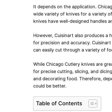
It depends on the application. Chica
wide variety of knives for a variety o
knives have well-designed handles and
However, Cuisinart also produces a hi
for precision and accuracy. Cuisinar
can easily cut through a variety of f
While Chicago Cutlery knives are grea
for precise cutting, slicing, and dicin
and decorating food. Therefore, depe
could be better.
Table of Contents