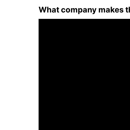
What company makes the