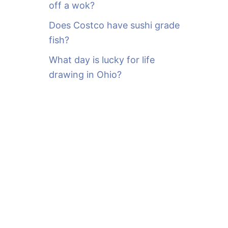
off a wok?
Does Costco have sushi grade
fish?
What day is lucky for life
drawing in Ohio?