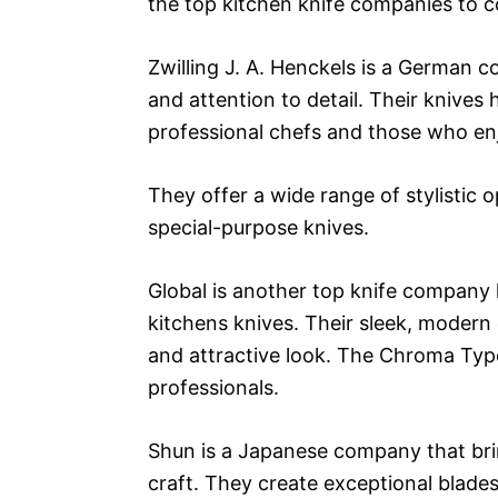
the top kitchen knife companies to c
Zwilling J. A. Henckels is a German 
and attention to detail. Their knives
professional chefs and those who en
They offer a wide range of stylistic o
special-purpose knives.
Global is another top knife company
kitchens knives. Their sleek, modern
and attractive look. The Chroma Type 
professionals.
Shun is a Japanese company that brin
craft. They create exceptional blade