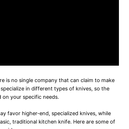
re is no single company that can claim to make
pecialize in different types of knives, so the
d on your specific needs.
y favor higher-end, specialized knives, while
ic, traditional kitchen knife. Here are some of