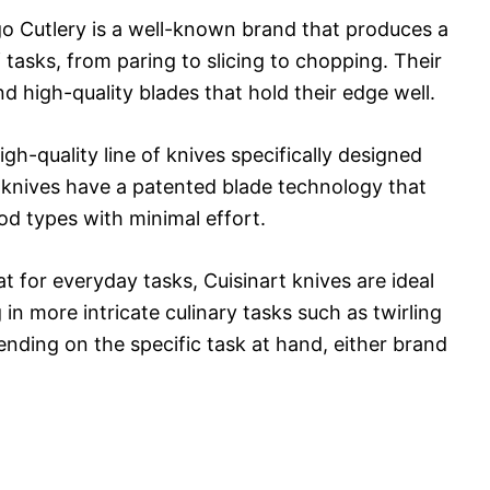
go Cutlery is a well-known brand that produces a
f tasks, from paring to slicing to chopping. Their
 high-quality blades that hold their edge well.
gh-quality line of knives specifically designed
t knives have a patented blade technology that
ood types with minimal effort.
t for everyday tasks, Cuisinart knives are ideal
g in more intricate culinary tasks such as twirling
nding on the specific task at hand, either brand