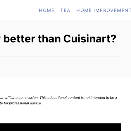
HOME
TEA
HOME IMPROVEMEN
 better than Cuisinart?
n affiliate commission. This educational content is not intended to be a
te for professional advice.