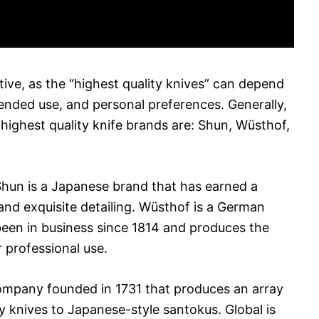
tive, as the “highest quality knives” can depend
ended use, and personal preferences. Generally,
 highest quality knife brands are: Shun, Wüsthof,
 Shun is a Japanese brand that has earned a
and exquisite detailing. Wüsthof is a German
been in business since 1814 and produces the
r professional use.
company founded in 1731 that produces an array
ity knives to Japanese-style santokus. Global is