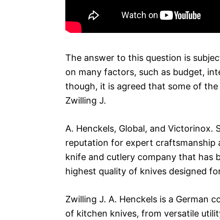
The answer to this question is subjec
on many factors, such as budget, int
though, it is agreed that some of the
Zwilling J.
A. Henckels, Global, and Victorinox.
reputation for expert craftsmanship 
knife and cutlery company that has 
highest quality of knives designed fo
Zwilling J. A. Henckels is a German 
of kitchen knives, from versatile util