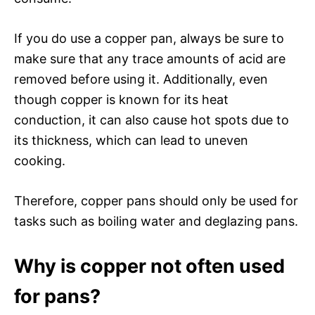
If you do use a copper pan, always be sure to
make sure that any trace amounts of acid are
removed before using it. Additionally, even
though copper is known for its heat
conduction, it can also cause hot spots due to
its thickness, which can lead to uneven
cooking.
Therefore, copper pans should only be used for
tasks such as boiling water and deglazing pans.
Why is copper not often used
for pans?