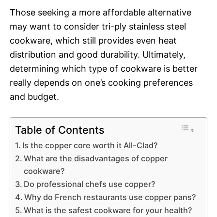
Those seeking a more affordable alternative
may want to consider tri-ply stainless steel
cookware, which still provides even heat
distribution and good durability. Ultimately,
determining which type of cookware is better
really depends on one’s cooking preferences
and budget.
Table of Contents
Is the copper core worth it All-Clad?
What are the disadvantages of copper
cookware?
Do professional chefs use copper?
Why do French restaurants use copper pans?
What is the safest cookware for your health?