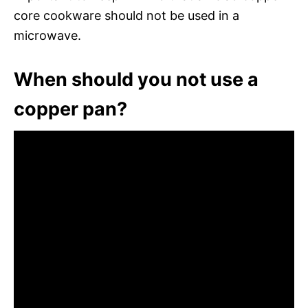
core cookware should not be used in a
microwave.
When should you not use a
copper pan?