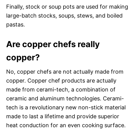
Finally, stock or soup pots are used for making
large-batch stocks, soups, stews, and boiled
pastas.
Are copper chefs really
copper?
No, copper chefs are not actually made from
copper. Copper chef products are actually
made from cerami-tech, a combination of
ceramic and aluminum technologies. Cerami-
tech is a revolutionary new non-stick material
made to last a lifetime and provide superior
heat conduction for an even cooking surface.