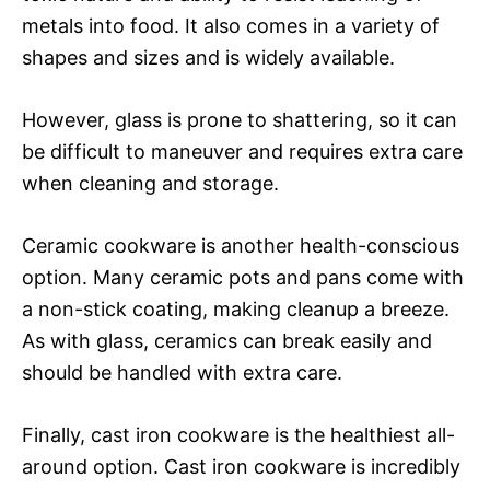
metals into food. It also comes in a variety of
shapes and sizes and is widely available.
However, glass is prone to shattering, so it can
be difficult to maneuver and requires extra care
when cleaning and storage.
Ceramic cookware is another health-conscious
option. Many ceramic pots and pans come with
a non-stick coating, making cleanup a breeze.
As with glass, ceramics can break easily and
should be handled with extra care.
Finally, cast iron cookware is the healthiest all-
around option. Cast iron cookware is incredibly