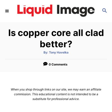
S
S
k
E
i
A
p
R
Is copper core all clad
C
t
H
o
better?
C
A
By:
Tony Havelka
o
u
t
n
h
o
0 Comments
r
t
e
n
When you shop through links on our site, we may earn an affiliate
t
commission. This educational content is not intended to be a
substitute for professional advice.