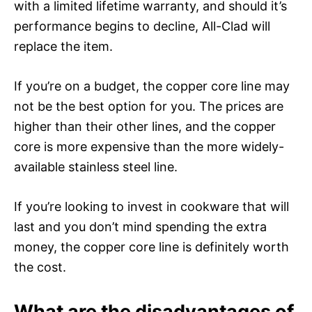
with a limited lifetime warranty, and should it’s
performance begins to decline, All-Clad will
replace the item.
If you’re on a budget, the copper core line may
not be the best option for you. The prices are
higher than their other lines, and the copper
core is more expensive than the more widely-
available stainless steel line.
If you’re looking to invest in cookware that will
last and you don’t mind spending the extra
money, the copper core line is definitely worth
the cost.
What are the disadvantages of