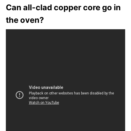
Can all-clad copper core go in
the oven?