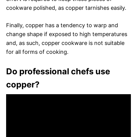
cookware polished, as copper tarnishes easily.
Finally, copper has a tendency to warp and
change shape if exposed to high temperatures
and, as such, copper cookware is not suitable
for all forms of cooking.
Do professional chefs use
copper?