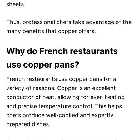
sheets.
Thus, professional chefs take advantage of the
many benefits that copper offers.
Why do French restaurants
use copper pans?
French restaurants use copper pans for a
variety of reasons. Copper is an excellent
conductor of heat, allowing for even heating
and precise temperature control. This helps
chefs produce well-cooked and expertly
prepared dishes.