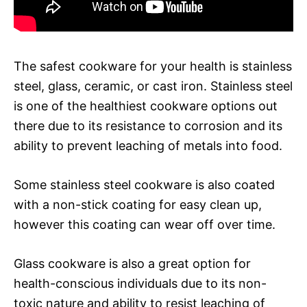
The safest cookware for your health is stainless
steel, glass, ceramic, or cast iron. Stainless steel
is one of the healthiest cookware options out
there due to its resistance to corrosion and its
ability to prevent leaching of metals into food.
Some stainless steel cookware is also coated
with a non-stick coating for easy clean up,
however this coating can wear off over time.
Glass cookware is also a great option for
health-conscious individuals due to its non-
toxic nature and ability to resist leaching of