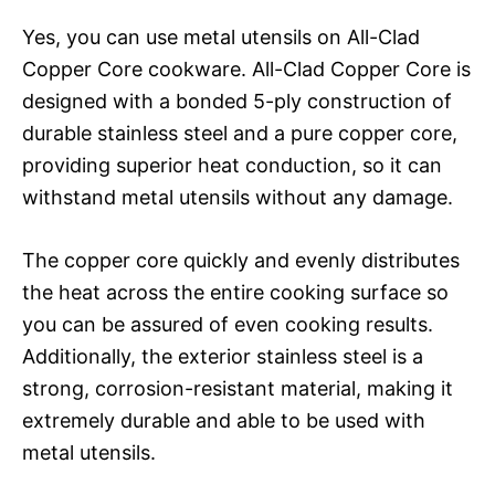
Yes, you can use metal utensils on All-Clad
Copper Core cookware. All-Clad Copper Core is
designed with a bonded 5-ply construction of
durable stainless steel and a pure copper core,
providing superior heat conduction, so it can
withstand metal utensils without any damage.
The copper core quickly and evenly distributes
the heat across the entire cooking surface so
you can be assured of even cooking results.
Additionally, the exterior stainless steel is a
strong, corrosion-resistant material, making it
extremely durable and able to be used with
metal utensils.