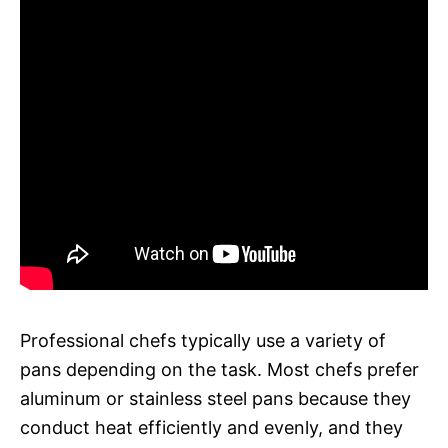
Professional chefs typically use a variety of
pans depending on the task. Most chefs prefer
aluminum or stainless steel pans because they
conduct heat efficiently and evenly, and they