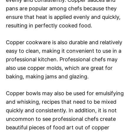
pans are popular among chefs because they
ensure that heat is applied evenly and quickly,
resulting in perfectly cooked food.
Copper cookware is also durable and relatively
easy to clean, making it convenient to use in a
professional kitchen. Professional chefs may
also use copper molds, which are great for
baking, making jams and glazing.
Copper bowls may also be used for emulsifying
and whisking, recipes that need to be mixed
quickly and consistently. In addition, it is not
uncommon to see professional chefs create
beautiful pieces of food art out of copper