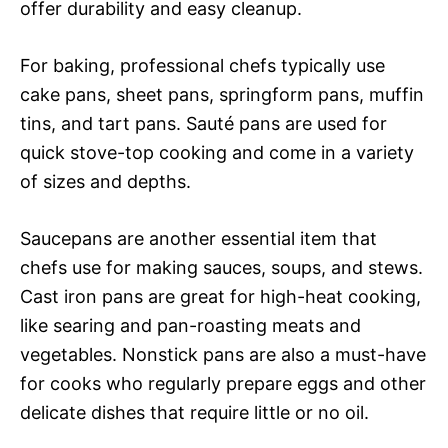
offer durability and easy cleanup.
For baking, professional chefs typically use
cake pans, sheet pans, springform pans, muffin
tins, and tart pans. Sauté pans are used for
quick stove-top cooking and come in a variety
of sizes and depths.
Saucepans are another essential item that
chefs use for making sauces, soups, and stews.
Cast iron pans are great for high-heat cooking,
like searing and pan-roasting meats and
vegetables. Nonstick pans are also a must-have
for cooks who regularly prepare eggs and other
delicate dishes that require little or no oil.