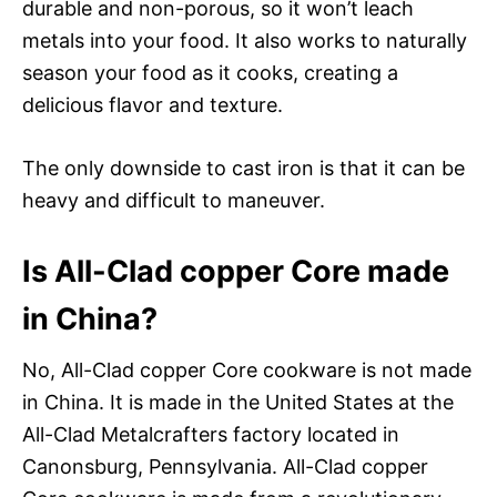
durable and non-porous, so it won’t leach
metals into your food. It also works to naturally
season your food as it cooks, creating a
delicious flavor and texture.
The only downside to cast iron is that it can be
heavy and difficult to maneuver.
Is All-Clad copper Core made
in China?
No, All-Clad copper Core cookware is not made
in China. It is made in the United States at the
All-Clad Metalcrafters factory located in
Canonsburg, Pennsylvania. All-Clad copper