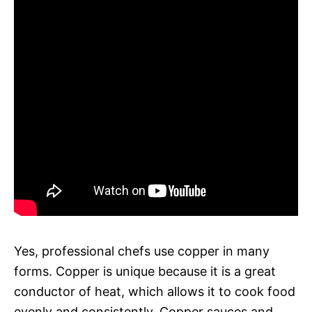
Yes, professional chefs use copper in many
forms. Copper is unique because it is a great
conductor of heat, which allows it to cook food
evenly and consistently. Copper sauces and