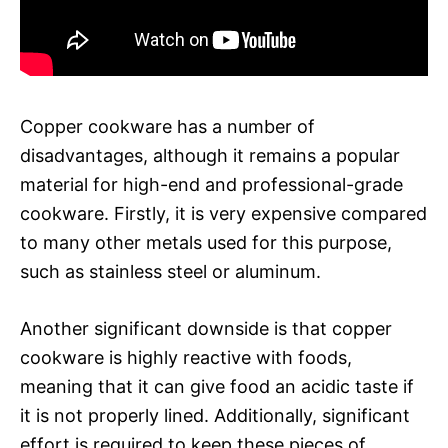
Copper cookware has a number of
disadvantages, although it remains a popular
material for high-end and professional-grade
cookware. Firstly, it is very expensive compared
to many other metals used for this purpose,
such as stainless steel or aluminum.
Another significant downside is that copper
cookware is highly reactive with foods,
meaning that it can give food an acidic taste if
it is not properly lined. Additionally, significant
effort is required to keep these pieces of