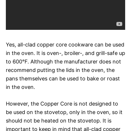
Yes, all-clad copper core cookware can be used
in the oven. It is oven-, broiler-, and grill-safe up
to 600°F. Although the manufacturer does not
recommend putting the lids in the oven, the
pans themselves can be used to bake or roast
in the oven.
However, the Copper Core is not designed to
be used on the stovetop, only in the oven, so it
should not be heated on the stovetop. It is
important to keep in mind that all-clad copper