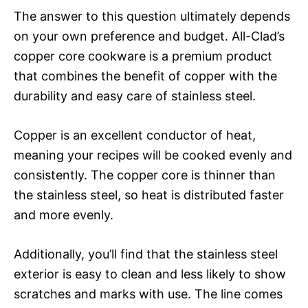
The answer to this question ultimately depends
on your own preference and budget. All-Clad’s
copper core cookware is a premium product
that combines the benefit of copper with the
durability and easy care of stainless steel.
Copper is an excellent conductor of heat,
meaning your recipes will be cooked evenly and
consistently. The copper core is thinner than
the stainless steel, so heat is distributed faster
and more evenly.
Additionally, you’ll find that the stainless steel
exterior is easy to clean and less likely to show
scratches and marks with use. The line comes