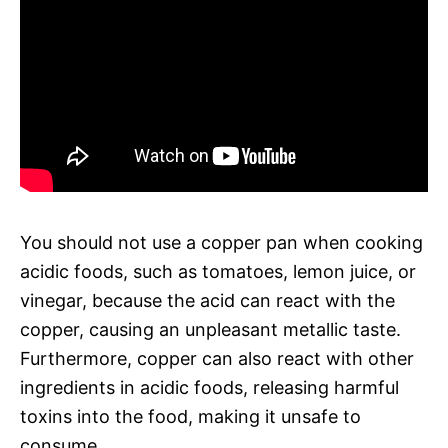
You should not use a copper pan when cooking
acidic foods, such as tomatoes, lemon juice, or
vinegar, because the acid can react with the
copper, causing an unpleasant metallic taste.
Furthermore, copper can also react with other
ingredients in acidic foods, releasing harmful
toxins into the food, making it unsafe to
consume.