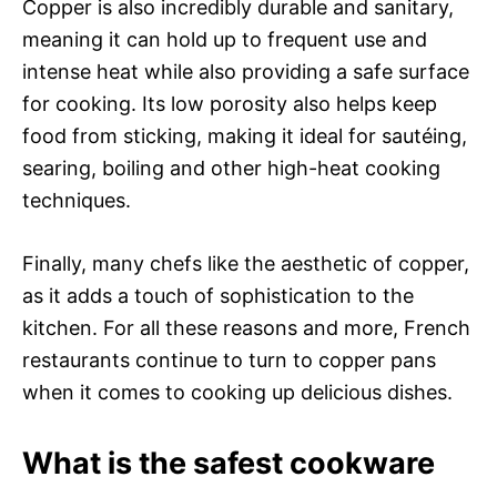
Copper is also incredibly durable and sanitary,
meaning it can hold up to frequent use and
intense heat while also providing a safe surface
for cooking. Its low porosity also helps keep
food from sticking, making it ideal for sautéing,
searing, boiling and other high-heat cooking
techniques.
Finally, many chefs like the aesthetic of copper,
as it adds a touch of sophistication to the
kitchen. For all these reasons and more, French
restaurants continue to turn to copper pans
when it comes to cooking up delicious dishes.
What is the safest cookware