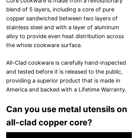
Core cookware is made from a revolutionary
blend of 5 layers, including a core of pure
copper sandwiched between two layers of
stainless steel and with a layer of aluminum
alloy to provide even heat distribution across
the whole cookware surface.
All-Clad cookware is carefully hand-inspected
and tested before it is released to the public,
providing a superior product that is made in
America and backed with a Lifetime Warranty.
Can you use metal utensils on
all-clad copper core?