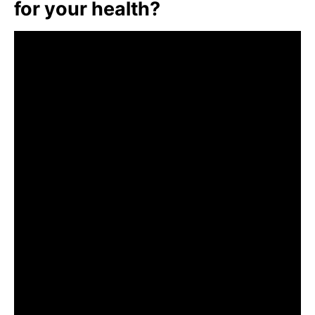
for your health?