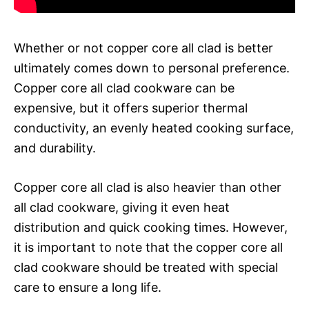
Whether or not copper core all clad is better
ultimately comes down to personal preference.
Copper core all clad cookware can be
expensive, but it offers superior thermal
conductivity, an evenly heated cooking surface,
and durability.
Copper core all clad is also heavier than other
all clad cookware, giving it even heat
distribution and quick cooking times. However,
it is important to note that the copper core all
clad cookware should be treated with special
care to ensure a long life.