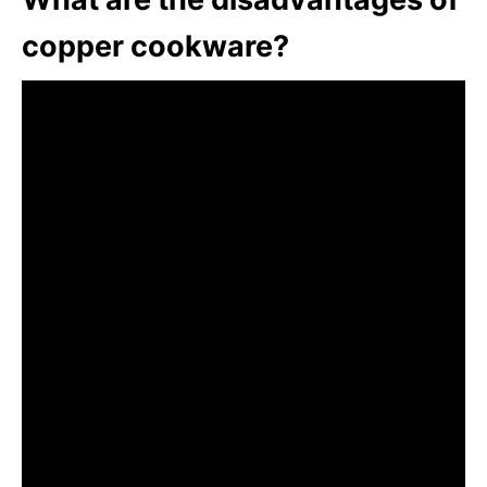
copper cookware?