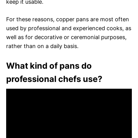
keep it usable.
For these reasons, copper pans are most often
used by professional and experienced cooks, as
well as for decorative or ceremonial purposes,
rather than on a daily basis.
What kind of pans do
professional chefs use?