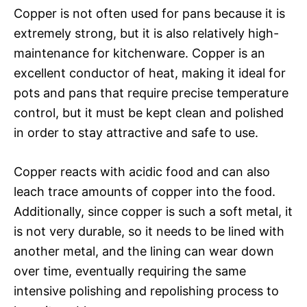
Copper is not often used for pans because it is
extremely strong, but it is also relatively high-
maintenance for kitchenware. Copper is an
excellent conductor of heat, making it ideal for
pots and pans that require precise temperature
control, but it must be kept clean and polished
in order to stay attractive and safe to use.
Copper reacts with acidic food and can also
leach trace amounts of copper into the food.
Additionally, since copper is such a soft metal, it
is not very durable, so it needs to be lined with
another metal, and the lining can wear down
over time, eventually requiring the same
intensive polishing and repolishing process to