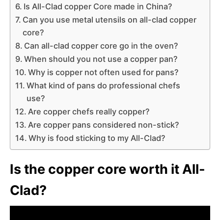
Is All-Clad copper Core made in China?
Can you use metal utensils on all-clad copper
core?
Can all-clad copper core go in the oven?
When should you not use a copper pan?
Why is copper not often used for pans?
What kind of pans do professional chefs
use?
Are copper chefs really copper?
Are copper pans considered non-stick?
Why is food sticking to my All-Clad?
Is the copper core worth it All-
Clad?