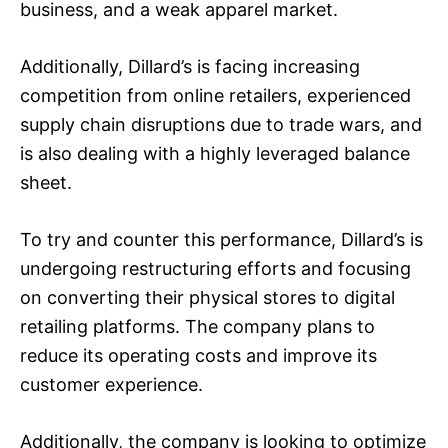
business, and a weak apparel market.
Additionally, Dillard’s is facing increasing
competition from online retailers, experienced
supply chain disruptions due to trade wars, and
is also dealing with a highly leveraged balance
sheet.
To try and counter this performance, Dillard’s is
undergoing restructuring efforts and focusing
on converting their physical stores to digital
retailing platforms. The company plans to
reduce its operating costs and improve its
customer experience.
Additionally, the company is looking to optimize