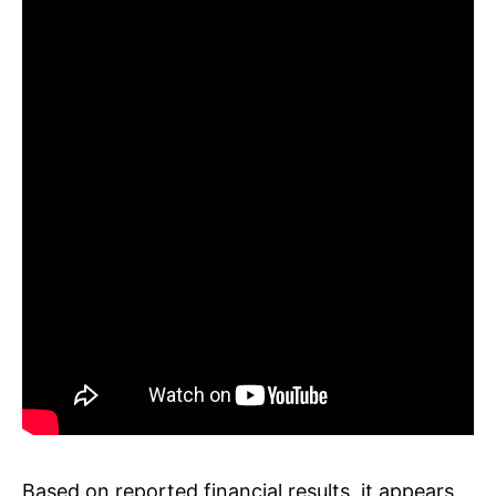
Based on reported financial results, it appears