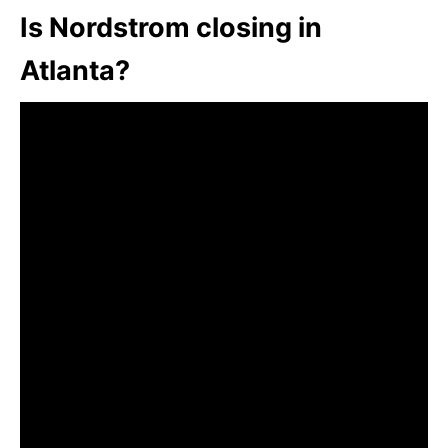
Is Nordstrom closing in
Atlanta?