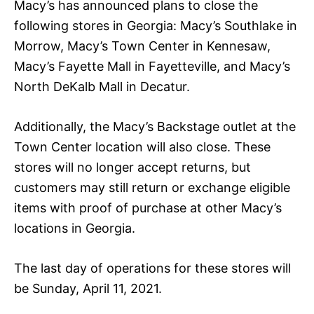
Macy’s has announced plans to close the
following stores in Georgia: Macy’s Southlake in
Morrow, Macy’s Town Center in Kennesaw,
Macy’s Fayette Mall in Fayetteville, and Macy’s
North DeKalb Mall in Decatur.
Additionally, the Macy’s Backstage outlet at the
Town Center location will also close. These
stores will no longer accept returns, but
customers may still return or exchange eligible
items with proof of purchase at other Macy’s
locations in Georgia.
The last day of operations for these stores will
be Sunday, April 11, 2021.