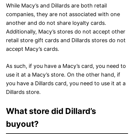
While Macy’s and Dillards are both retail
companies, they are not associated with one
another and do not share loyalty cards.
Additionally, Macy’s stores do not accept other
retail store gift cards and Dillards stores do not
accept Macy’s cards.
As such, if you have a Macy’s card, you need to
use it at a Macy’s store. On the other hand, if
you have a Dillards card, you need to use it at a
Dillards store.
What store did Dillard’s
buyout?