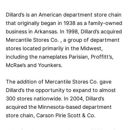
Dillard’s is an American department store chain
that originally began in 1938 as a family-owned
business in Arkansas. In 1998, Dillard’s acquired
Mercantile Stores Co. , a group of department
stores located primarily in the Midwest,
including the nameplates Parisian, Proffitt’s,
McRae’s and Younkers.
The addition of Mercantile Stores Co. gave
Dillard’s the opportunity to expand to almost
300 stores nationwide. In 2004, Dillard’s
acquired the Minnesota-based department
store chain, Carson Pirie Scott & Co.