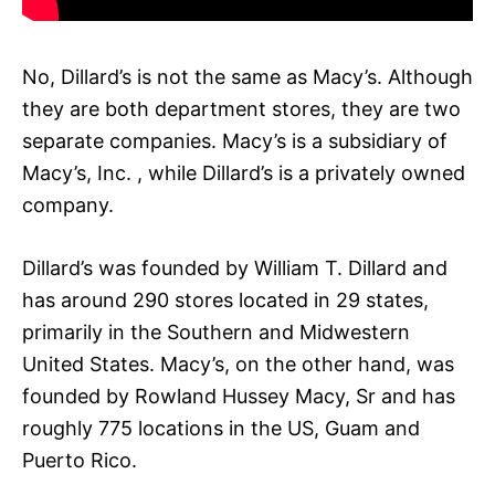
No, Dillard’s is not the same as Macy’s. Although
they are both department stores, they are two
separate companies. Macy’s is a subsidiary of
Macy’s, Inc. , while Dillard’s is a privately owned
company.
Dillard’s was founded by William T. Dillard and
has around 290 stores located in 29 states,
primarily in the Southern and Midwestern
United States. Macy’s, on the other hand, was
founded by Rowland Hussey Macy, Sr and has
roughly 775 locations in the US, Guam and
Puerto Rico.