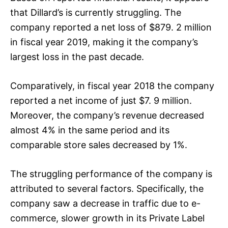
that Dillard’s is currently struggling. The
company reported a net loss of $879. 2 million
in fiscal year 2019, making it the company’s
largest loss in the past decade.
Comparatively, in fiscal year 2018 the company
reported a net income of just $7. 9 million.
Moreover, the company’s revenue decreased
almost 4% in the same period and its
comparable store sales decreased by 1%.
The struggling performance of the company is
attributed to several factors. Specifically, the
company saw a decrease in traffic due to e-
commerce, slower growth in its Private Label