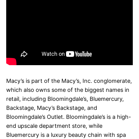
Macy’s is part of the Macy’s, Inc. conglomerate,
which also owns some of the biggest names in
retail, including Bloomingdale’s, Bluemercury,
Backstage, Macy’s Backstage, and
Bloomingdale’s Outlet. Bloomingdale’s is a high-
end upscale department store, while
Bluemercury is a luxury beauty chain with spa