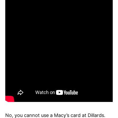
No, you cannot use a Macy’s card at Dillards.