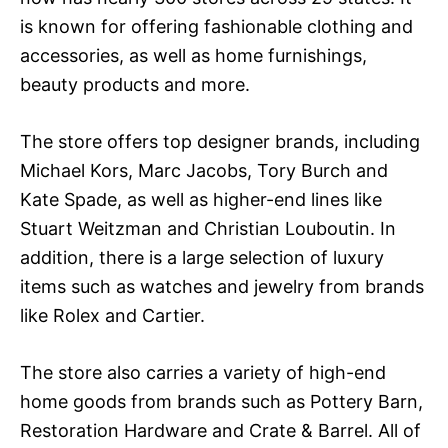
is known for offering fashionable clothing and
accessories, as well as home furnishings,
beauty products and more.
The store offers top designer brands, including
Michael Kors, Marc Jacobs, Tory Burch and
Kate Spade, as well as higher-end lines like
Stuart Weitzman and Christian Louboutin. In
addition, there is a large selection of luxury
items such as watches and jewelry from brands
like Rolex and Cartier.
The store also carries a variety of high-end
home goods from brands such as Pottery Barn,
Restoration Hardware and Crate & Barrel. All of