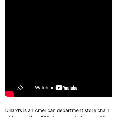
Dillard’s is an American department store chain