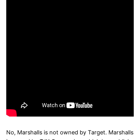
No, Marshalls is not owned by Target. Marshalls