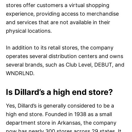
stores offer customers a virtual shopping
experience, providing access to merchandise
and services that are not available in their
physical locations.
In addition to its retail stores, the company
operates several distribution centers and owns
several brands, such as Club Level, DEBUT, and
WNDRLND.
Is Dillard’s a high end store?
Yes, Dillard’s is generally considered to be a
high end store. Founded in 1938 as a small
department store in Arkansas, the company
now has nearly 300 stores across 29 states. It