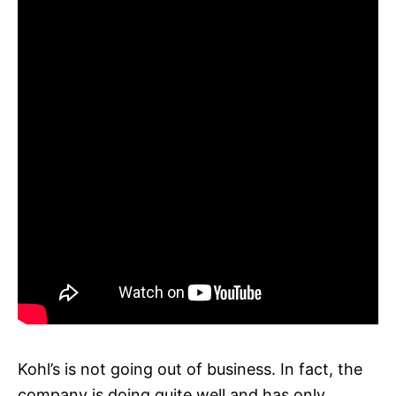
Kohl’s is not going out of business. In fact, the
company is doing quite well and has only