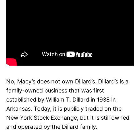
No, Macy’s does not own Dillard’s. Dillard’s is a
family-owned business that was first
established by William T. Dillard in 1938 in
Arkansas. Today, it is publicly traded on the
New York Stock Exchange, but it is still owned
and operated by the Dillard family.