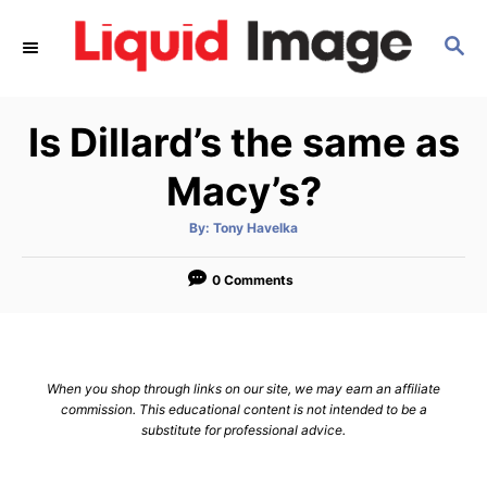
S
S
k
E
i
A
p
R
Is Dillard’s the same as
C
t
H
o
Macy’s?
C
A
By:
Tony Havelka
o
u
t
n
h
o
0 Comments
r
t
e
n
When you shop through links on our site, we may earn an affiliate
t
commission. This educational content is not intended to be a
substitute for professional advice.