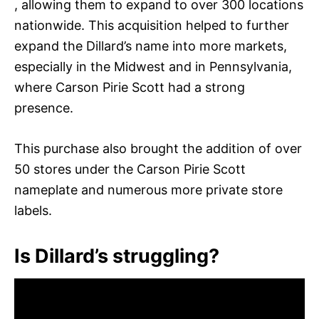
, allowing them to expand to over 300 locations
nationwide. This acquisition helped to further
expand the Dillard’s name into more markets,
especially in the Midwest and in Pennsylvania,
where Carson Pirie Scott had a strong
presence.
This purchase also brought the addition of over
50 stores under the Carson Pirie Scott
nameplate and numerous more private store
labels.
Is Dillard’s struggling?