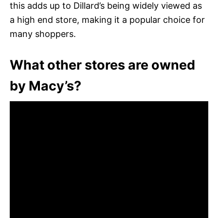
this adds up to Dillard’s being widely viewed as
a high end store, making it a popular choice for
many shoppers.
What other stores are owned
by Macy’s?