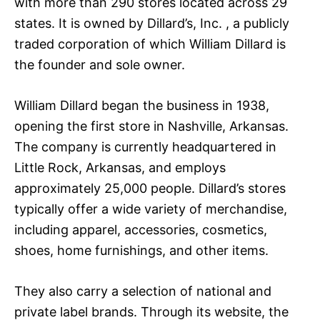
with more than 290 stores located across 29
states. It is owned by Dillard’s, Inc. , a publicly
traded corporation of which William Dillard is
the founder and sole owner.
William Dillard began the business in 1938,
opening the first store in Nashville, Arkansas.
The company is currently headquartered in
Little Rock, Arkansas, and employs
approximately 25,000 people. Dillard’s stores
typically offer a wide variety of merchandise,
including apparel, accessories, cosmetics,
shoes, home furnishings, and other items.
They also carry a selection of national and
private label brands. Through its website, the