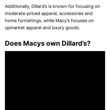
Additionally, Dillard’s is known for focusing on
moderate-priced apparel, accessories and
home furnishings, while Macy’s focuses on
upmarket apparel and luxury goods.
Does Macys own Dillard’s?