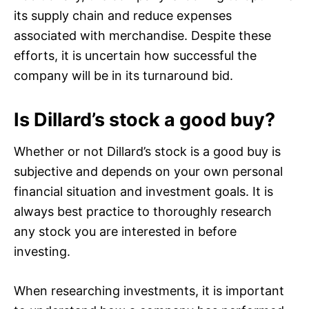
its supply chain and reduce expenses
associated with merchandise. Despite these
efforts, it is uncertain how successful the
company will be in its turnaround bid.
Is Dillard’s stock a good buy?
Whether or not Dillard’s stock is a good buy is
subjective and depends on your own personal
financial situation and investment goals. It is
always best practice to thoroughly research
any stock you are interested in before
investing.
When researching investments, it is important