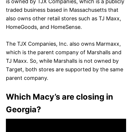
is owned by TJX Companies, which is a publicly
traded business based in Massachusetts that
also owns other retail stores such as TJ Maxx,
HomeGoods, and HomeSense.
The TJX Companies, Inc. also owns Marmaxx,
which is the parent company of Marshalls and
TJ Maxx. So, while Marshalls is not owned by
Target, both stores are supported by the same
parent company.
Which Macy’s are closing in
Georgia?