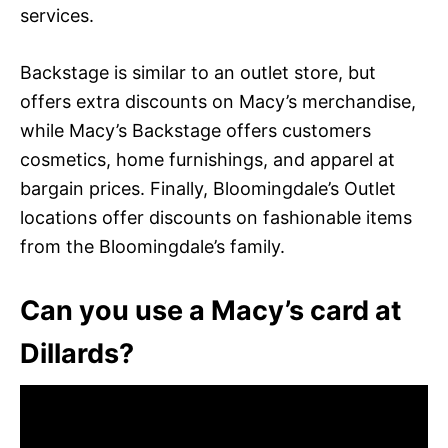
services.
Backstage is similar to an outlet store, but
offers extra discounts on Macy’s merchandise,
while Macy’s Backstage offers customers
cosmetics, home furnishings, and apparel at
bargain prices. Finally, Bloomingdale’s Outlet
locations offer discounts on fashionable items
from the Bloomingdale’s family.
Can you use a Macy’s card at
Dillards?