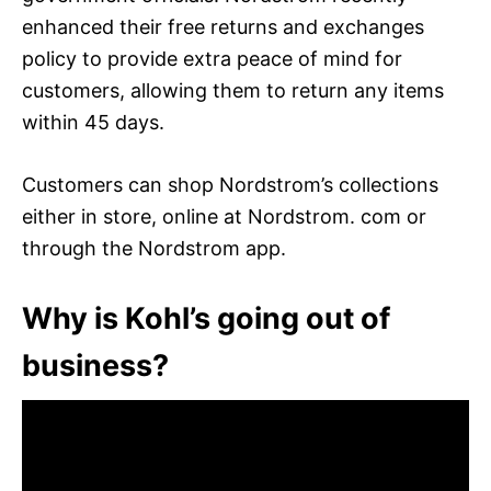
enhanced their free returns and exchanges
policy to provide extra peace of mind for
customers, allowing them to return any items
within 45 days.
Customers can shop Nordstrom’s collections
either in store, online at Nordstrom. com or
through the Nordstrom app.
Why is Kohl’s going out of
business?