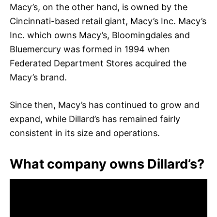
Macy’s, on the other hand, is owned by the
Cincinnati-based retail giant, Macy’s Inc. Macy’s
Inc. which owns Macy’s, Bloomingdales and
Bluemercury was formed in 1994 when
Federated Department Stores acquired the
Macy’s brand.
Since then, Macy’s has continued to grow and
expand, while Dillard’s has remained fairly
consistent in its size and operations.
What company owns Dillard’s?