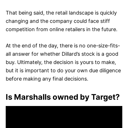
That being said, the retail landscape is quickly
changing and the company could face stiff
competition from online retailers in the future.
At the end of the day, there is no one-size-fits-
all answer for whether Dillard’s stock is a good
buy. Ultimately, the decision is yours to make,
but it is important to do your own due diligence
before making any final decisions.
Is Marshalls owned by Target?