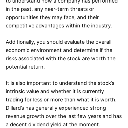
to understand how a company has performed
in the past, any near-term threats or
opportunities they may face, and their
competitive advantages within the industry.
Additionally, you should evaluate the overall
economic environment and determine if the
risks associated with the stock are worth the
potential return.
It is also important to understand the stock’s
intrinsic value and whether it is currently
trading for less or more than what it is worth.
Dillard’s has generally experienced strong
revenue growth over the last few years and has
a decent dividend yield at the moment.