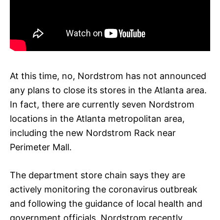
At this time, no, Nordstrom has not announced
any plans to close its stores in the Atlanta area.
In fact, there are currently seven Nordstrom
locations in the Atlanta metropolitan area,
including the new Nordstrom Rack near
Perimeter Mall.
The department store chain says they are
actively monitoring the coronavirus outbreak
and following the guidance of local health and
government officials. Nordstrom recently