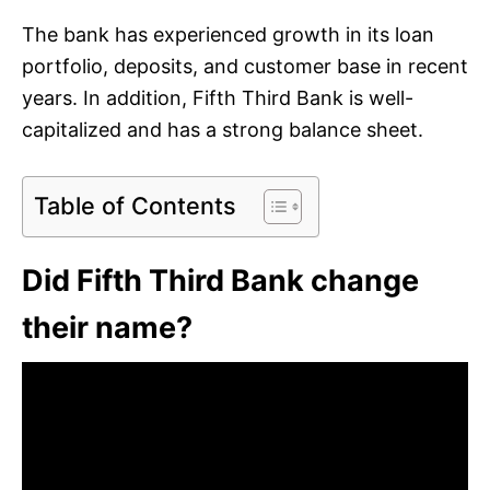
The bank has experienced growth in its loan
portfolio, deposits, and customer base in recent
years. In addition, Fifth Third Bank is well-
capitalized and has a strong balance sheet.
Table of Contents
Did Fifth Third Bank change
their name?