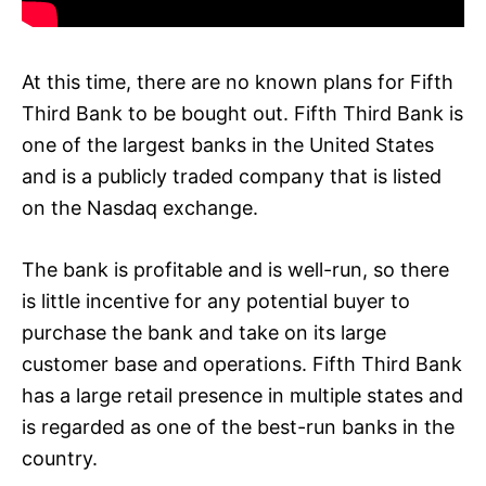
At this time, there are no known plans for Fifth
Third Bank to be bought out. Fifth Third Bank is
one of the largest banks in the United States
and is a publicly traded company that is listed
on the Nasdaq exchange.
The bank is profitable and is well-run, so there
is little incentive for any potential buyer to
purchase the bank and take on its large
customer base and operations. Fifth Third Bank
has a large retail presence in multiple states and
is regarded as one of the best-run banks in the
country.