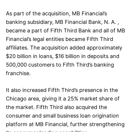
As part of the acquisition, MB Financial’s
banking subsidiary, MB Financial Bank, N. A. ,
became a part of Fifth Third Bank and all of MB
Financial’s legal entities became Fifth Third
affiliates. The acquisition added approximately
$20 billion in loans, $16 billion in deposits and
500,000 customers to Fifth Third’s banking
franchise.
It also increased Fifth Third’s presence in the
Chicago area, giving it a 25% market share of
the market. Fifth Third also acquired the
consumer and small business loan origination
platform at MB Financial, further strengthening