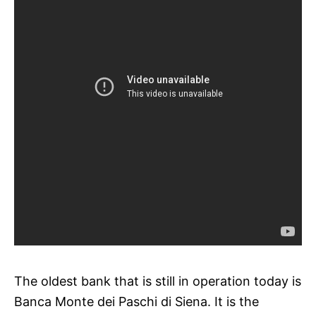
The oldest bank that is still in operation today is
Banca Monte dei Paschi di Siena. It is the