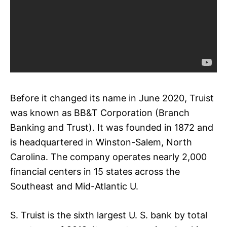
Before it changed its name in June 2020, Truist
was known as BB&T Corporation (Branch
Banking and Trust). It was founded in 1872 and
is headquartered in Winston-Salem, North
Carolina. The company operates nearly 2,000
financial centers in 15 states across the
Southeast and Mid-Atlantic U.
S. Truist is the sixth largest U. S. bank by total