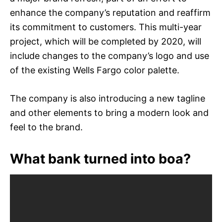
enhance the company’s reputation and reaffirm
its commitment to customers. This multi-year
project, which will be completed by 2020, will
include changes to the company’s logo and use
of the existing Wells Fargo color palette.
The company is also introducing a new tagline
and other elements to bring a modern look and
feel to the brand.
What bank turned into boa?