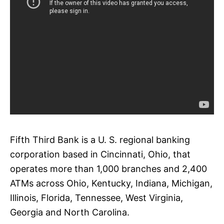
Fifth Third Bank is a U. S. regional banking
corporation based in Cincinnati, Ohio, that
operates more than 1,000 branches and 2,400
ATMs across Ohio, Kentucky, Indiana, Michigan,
Illinois, Florida, Tennessee, West Virginia,
Georgia and North Carolina.