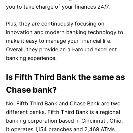
you to take charge of your finances 24/7.
Plus, they are continuously focusing on
innovation and modern banking technology to
make it easy to manage your financial life.
Overall, they provide an all-around excellent
banking experience.
Is Fifth Third Bank the same as
Chase bank?
No, Fifth Third Bank and Chase Bank are two
different banks. Fifth Third Bank is a regional
banking corporation based in Cincinnati, Ohio.
It operates 1,154 branches and 2,469 ATMs