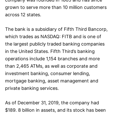
grown to serve more than 10 million customers
across 12 states.
The bank is a subsidiary of Fifth Third Bancorp,
which trades as NASDAQ: FITB and is one of
the largest publicly traded banking companies
in the United States. Fifth Third’s banking
operations include 1,154 branches and more
than 2,465 ATMs, as well as corporate and
investment banking, consumer lending,
mortgage banking, asset management and
private banking services.
As of December 31, 2019, the company had
$189. 8 billion in assets, and its stock has been