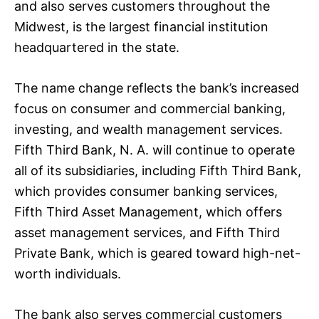
and also serves customers throughout the
Midwest, is the largest financial institution
headquartered in the state.
The name change reflects the bank’s increased
focus on consumer and commercial banking,
investing, and wealth management services.
Fifth Third Bank, N. A. will continue to operate
all of its subsidiaries, including Fifth Third Bank,
which provides consumer banking services,
Fifth Third Asset Management, which offers
asset management services, and Fifth Third
Private Bank, which is geared toward high-net-
worth individuals.
The bank also serves commercial customers