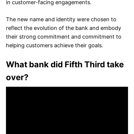
in customer-facing engagements.
The new name and identity were chosen to
reflect the evolution of the bank and embody
their strong commitment and commitment to
helping customers achieve their goals.
What bank did Fifth Third take
over?