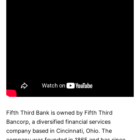
Fifth Third Bank is owned by Fifth Third
Bancorp, a diversified financial services
company based in Cincinnati, Ohio. The
company was founded in 1865 and has since