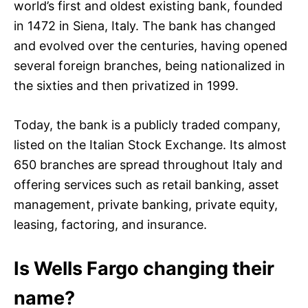
world’s first and oldest existing bank, founded
in 1472 in Siena, Italy. The bank has changed
and evolved over the centuries, having opened
several foreign branches, being nationalized in
the sixties and then privatized in 1999.
Today, the bank is a publicly traded company,
listed on the Italian Stock Exchange. Its almost
650 branches are spread throughout Italy and
offering services such as retail banking, asset
management, private banking, private equity,
leasing, factoring, and insurance.
Is Wells Fargo changing their
name?