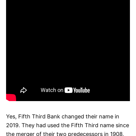
Yes, Fifth Third Bank changed their name in
2019. They had used the Fifth Third name since
the merger of their two predecessors in 1908,