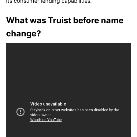
its consumer lending capabilities.
What was Truist before name
change?