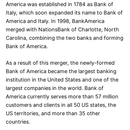
America was established in 1784 as Bank of
Italy, which soon expanded its name to Bank of
America and Italy. In 1998, BankAmerica
merged with NationsBank of Charlotte, North
Carolina, combining the two banks and forming
Bank of America.
As a result of this merger, the newly-formed
Bank of America became the largest banking
institution in the United States and one of the
largest companies in the world. Bank of
America currently serves more than 57 million
customers and clients in all 50 US states, the
US territories, and more than 35 other
countries.