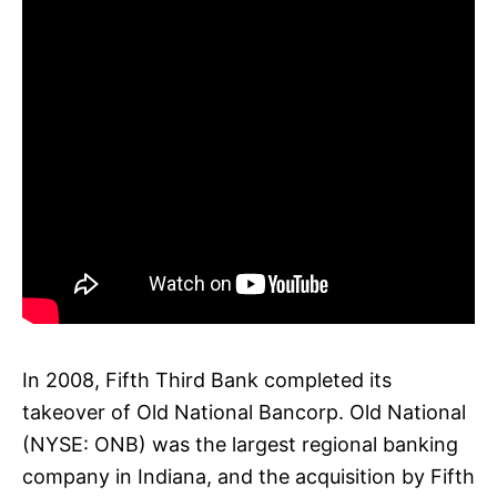
In 2008, Fifth Third Bank completed its
takeover of Old National Bancorp. Old National
(NYSE: ONB) was the largest regional banking
company in Indiana, and the acquisition by Fifth