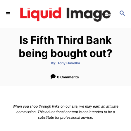
S
k
S
E
i
A
p
R
Is Fifth Third Bank
C
t
H
o
being bought out?
C
o
A
By:
Tony Havelka
u
t
n
h
o
0 Comments
t
r
e
n
t
When you shop through links on our site, we may earn an affiliate
commission. This educational content is not intended to be a
substitute for professional advice.