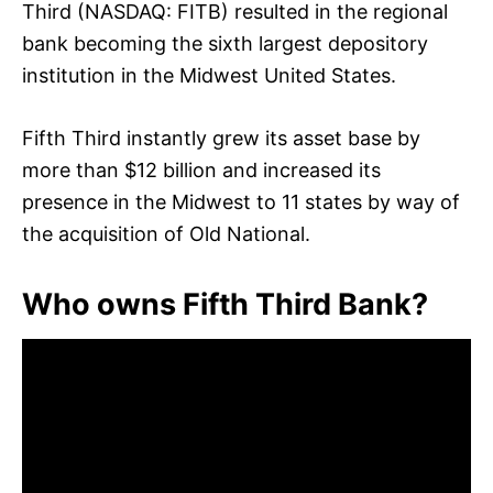
Third (NASDAQ: FITB) resulted in the regional
bank becoming the sixth largest depository
institution in the Midwest United States.
Fifth Third instantly grew its asset base by
more than $12 billion and increased its
presence in the Midwest to 11 states by way of
the acquisition of Old National.
Who owns Fifth Third Bank?