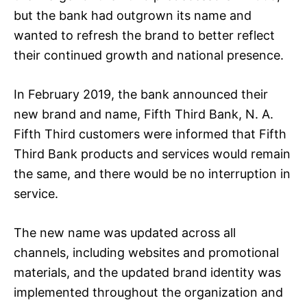
but the bank had outgrown its name and
wanted to refresh the brand to better reflect
their continued growth and national presence.
In February 2019, the bank announced their
new brand and name, Fifth Third Bank, N. A.
Fifth Third customers were informed that Fifth
Third Bank products and services would remain
the same, and there would be no interruption in
service.
The new name was updated across all
channels, including websites and promotional
materials, and the updated brand identity was
implemented throughout the organization and