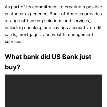
As part of its commitment to creating a positive
customer experience, Bank of America provides
a range of banking solutions and services,
including checking and savings accounts, credit
cards, mortgages, and wealth management
services.
What bank did US Bank just
buy?