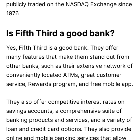
publicly traded on the NASDAQ Exchange since
1976.
Is Fifth Third a good bank?
Yes, Fifth Third is a good bank. They offer
many features that make them stand out from
other banks, such as their extensive network of
conveniently located ATMs, great customer
service, Rewards program, and free mobile app.
They also offer competitive interest rates on
savings accounts, a comprehensive suite of
banking products and services, and a variety of
loan and credit card options. They also provide
online and mobile banking services that allow