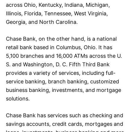
across Ohio, Kentucky, Indiana, Michigan,
Illinois, Florida, Tennessee, West Virginia,
Georgia, and North Carolina.
Chase Bank, on the other hand, is a national
retail bank based in Columbus, Ohio. It has
5,100 branches and 16,000 ATMs across the U.
S. and Washington, D. C. Fifth Third Bank
provides a variety of services, including full-
service banking, branch banking, customized
business banking, investments, and mortgage
solutions.
Chase Bank has services such as checking and
savings accounts, credit cards, mortgages and