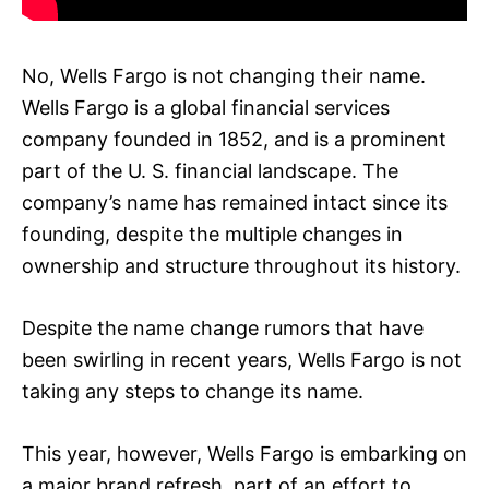
No, Wells Fargo is not changing their name.
Wells Fargo is a global financial services
company founded in 1852, and is a prominent
part of the U. S. financial landscape. The
company’s name has remained intact since its
founding, despite the multiple changes in
ownership and structure throughout its history.
Despite the name change rumors that have
been swirling in recent years, Wells Fargo is not
taking any steps to change its name.
This year, however, Wells Fargo is embarking on
a major brand refresh, part of an effort to