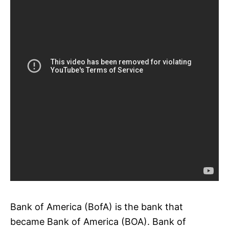
Bank of America (BofA) is the bank that
became Bank of America (BOA). Bank of