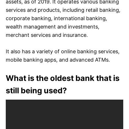
assets, as of 2019. It operates various banking
services and products, including retail banking,
corporate banking, international banking,
wealth management and investments,
merchant services and insurance.
It also has a variety of online banking services,
mobile banking apps, and advanced ATMs.
What is the oldest bank that is
still being used?