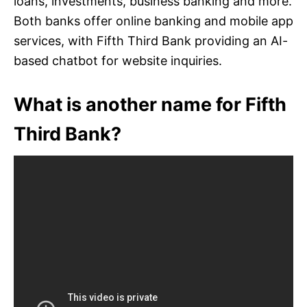
loans, investments, business banking and more.
Both banks offer online banking and mobile app
services, with Fifth Third Bank providing an AI-
based chatbot for website inquiries.
What is another name for Fifth
Third Bank?