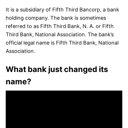
It is a subsidiary of Fifth Third Bancorp, a bank
holding company. The bank is sometimes
referred to as Fifth Third Bank, N. A. or Fifth
Third Bank, National Association. The bank’s
official legal name is Fifth Third Bank, National
Association.
What bank just changed its
name?