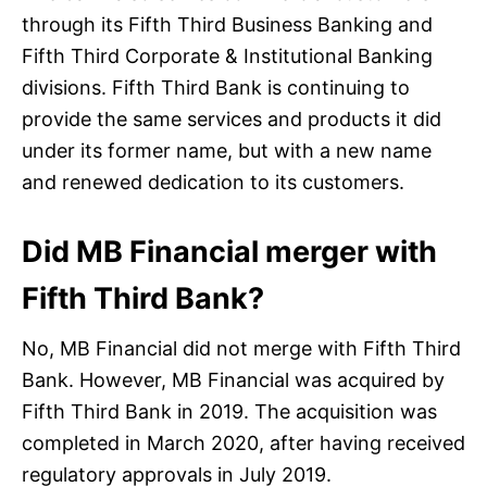
through its Fifth Third Business Banking and
Fifth Third Corporate & Institutional Banking
divisions. Fifth Third Bank is continuing to
provide the same services and products it did
under its former name, but with a new name
and renewed dedication to its customers.
Did MB Financial merger with
Fifth Third Bank?
No, MB Financial did not merge with Fifth Third
Bank. However, MB Financial was acquired by
Fifth Third Bank in 2019. The acquisition was
completed in March 2020, after having received
regulatory approvals in July 2019.