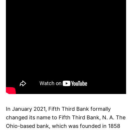
In January 2021, Fifth Third Bank formally
changed its name to Fifth Third Bank, N. A. The
Ohio-based bank, which was founded in 1858