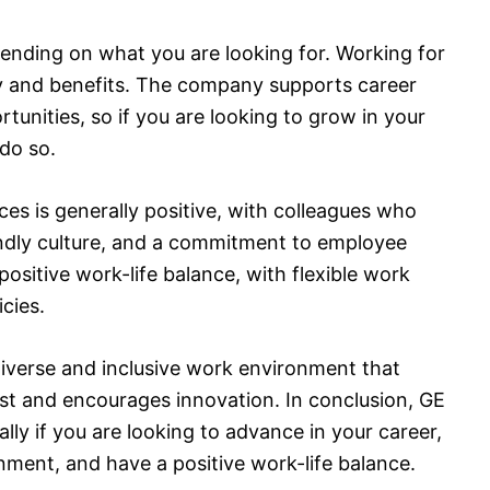
ending on what you are looking for. Working for
y and benefits. The company supports career
nities, so if you are looking to grow in your
 do so.
s is generally positive, with colleagues who
endly culture, and a commitment to employee
ositive work-life balance, with flexible work
cies.
diverse and inclusive work environment that
st and encourages innovation. In conclusion, GE
lly if you are looking to advance in your career,
ment, and have a positive work-life balance.