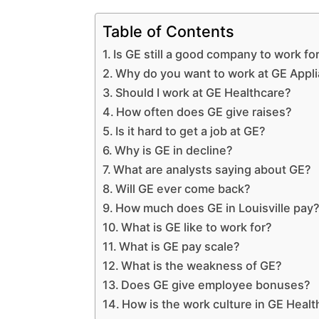
Table of Contents
Is GE still a good company to work fo
Why do you want to work at GE Appl
Should I work at GE Healthcare?
How often does GE give raises?
Is it hard to get a job at GE?
Why is GE in decline?
What are analysts saying about GE?
Will GE ever come back?
How much does GE in Louisville pay
What is GE like to work for?
What is GE pay scale?
What is the weakness of GE?
Does GE give employee bonuses?
How is the work culture in GE Heal