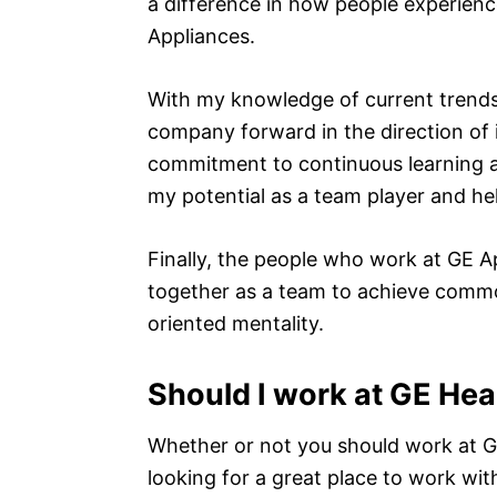
a difference in how people experienc
Appliances.
With my knowledge of current trends
company forward in the direction of 
commitment to continuous learning 
my potential as a team player and he
Finally, the people who work at GE A
together as a team to achieve common
oriented mentality.
Should I work at GE Hea
Whether or not you should work at G
looking for a great place to work wi