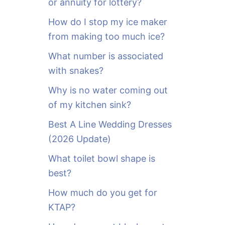
or annuity for lottery?
f
o
How do I stop my ice maker
r
from making too much ice?
:
What number is associated
with snakes?
Why is no water coming out
of my kitchen sink?
Best A Line Wedding Dresses
(2026 Update)
What toilet bowl shape is
best?
How much do you get for
KTAP?