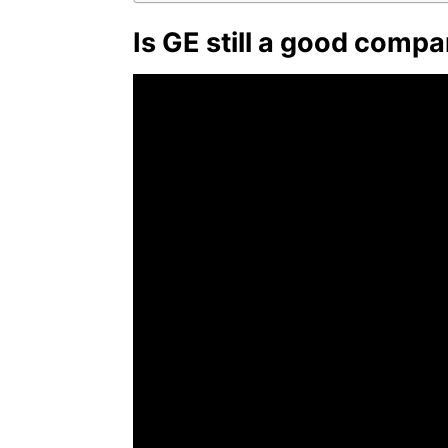
Is GE still a good compa