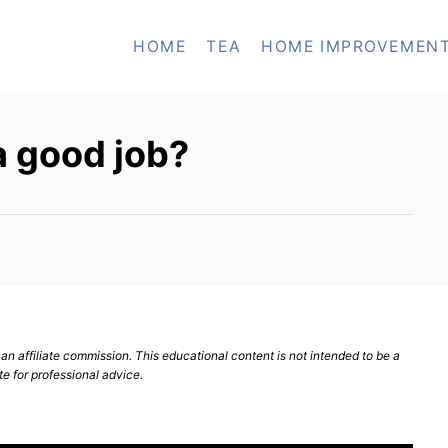
HOME
TEA
HOME IMPROVEMEN
a good job?
n affiliate commission. This educational content is not intended to be a
te for professional advice.