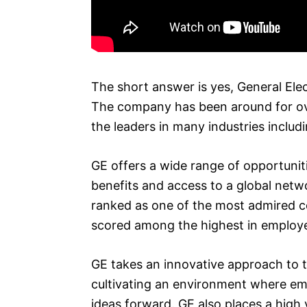
The short answer is yes, General Elec
The company has been around for over
the leaders in many industries inclu
GE offers a wide range of opportuniti
benefits and access to a global netw
ranked as one of the most admired c
scored among the highest in employee 
GE takes an innovative approach to t
cultivating an environment where em
ideas forward. GE also places a high