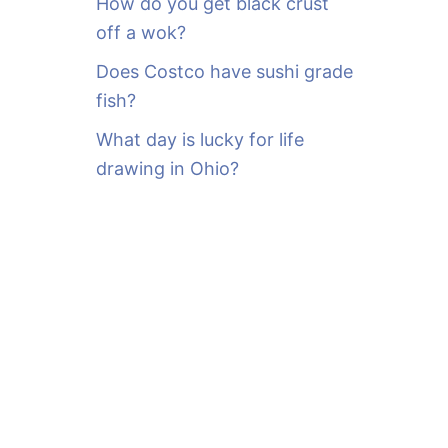
How do you get black crust
off a wok?
Does Costco have sushi grade
fish?
What day is lucky for life
drawing in Ohio?