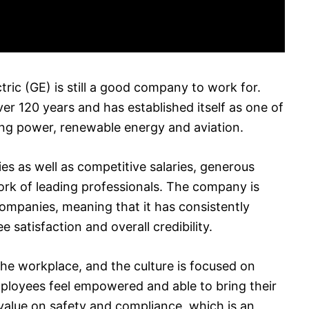
tric (GE) is still a good company to work for.
 120 years and has established itself as one of
ding power, renewable energy and aviation.
es as well as competitive salaries, generous
ork of leading professionals. The company is
ompanies, meaning that it has consistently
satisfaction and overall credibility.
he workplace, and the culture is focused on
ployees feel empowered and able to bring their
 value on safety and compliance, which is an