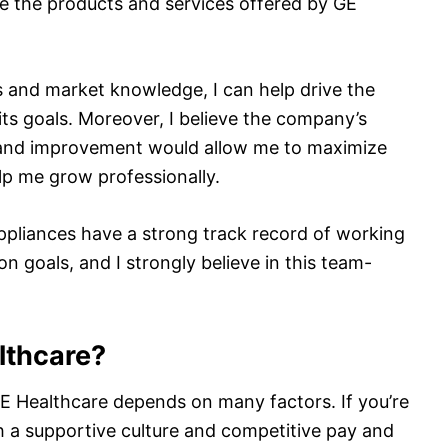
e the products and services offered by GE
 and market knowledge, I can help drive the
its goals. Moreover, I believe the company’s
and improvement would allow me to maximize
lp me grow professionally.
ppliances have a strong track record of working
 goals, and I strongly believe in this team-
lthcare?
E Healthcare depends on many factors. If you’re
th a supportive culture and competitive pay and