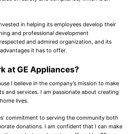
invested in helping its employees develop their
aining and professional development
a respected and admired organization, and its
dvantages it has to offer.
k at GE Appliances?
use I believe in the company’s mission to make
ts and services. I am passionate about creating
 home lives.
nces’ commitment to serving the community both
orate donations. I am confident that I can make