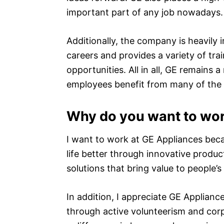
important part of any job nowadays.
Additionally, the company is heavily 
careers and provides a variety of tr
opportunities. All in all, GE remains 
employees benefit from many of the a
Why do you want to wor
I want to work at GE Appliances beca
life better through innovative produc
solutions that bring value to people’s
In addition, I appreciate GE Applia
through active volunteerism and corp