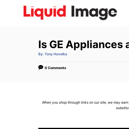
S
k
i
p
t
Is GE Appliances 
o
C
A
By:
Tony Havelka
u
t
o
h
o
0 Comments
n
r
t
e
n
When you shop through links on our site, we may earn a
t
substitu