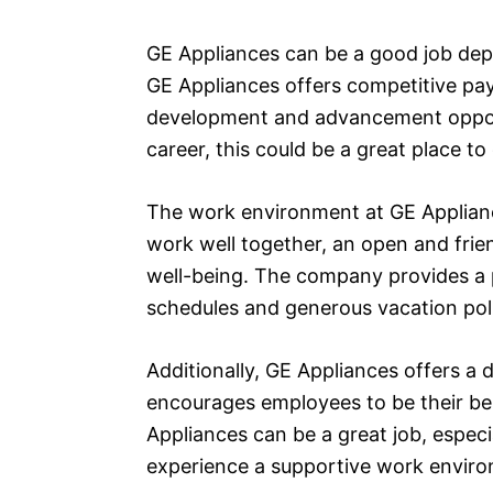
GE Appliances can be a good job dep
GE Appliances offers competitive pa
development and advancement opportu
career, this could be a great place to
The work environment at GE Appliance
work well together, an open and fri
well-being. The company provides a p
schedules and generous vacation poli
Additionally, GE Appliances offers a 
encourages employees to be their be
Appliances can be a great job, especia
experience a supportive work environ