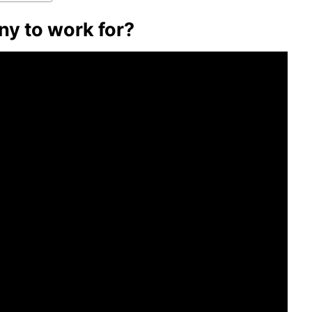
ny to work for?