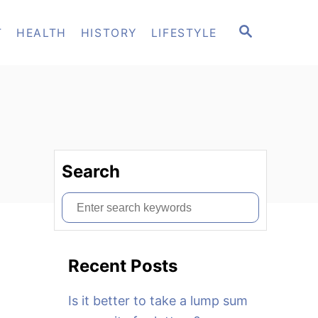
S
T
HEALTH
HISTORY
LIFESTYLE
E
A
R
C
H
Search
S
e
a
Recent Posts
r
c
Is it better to take a lump sum
h