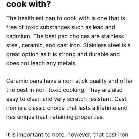
cook with?
The healthiest pan to cook with is one that is
free of toxic substances such as lead and
cadmium. The best pan choices are stainless
steel, ceramic, and cast iron. Stainless steel is a
great option as it is strong and durable and
does not leach any metals.
Ceramic pans have a non-stick quality and offer
the best in non-toxic cooking. They are also
easy to clean and very scratch resistant. Cast
iron is a classic choice that lasts a lifetime and
has unique heat-retaining properties.
It is important to note, however, that cast iron