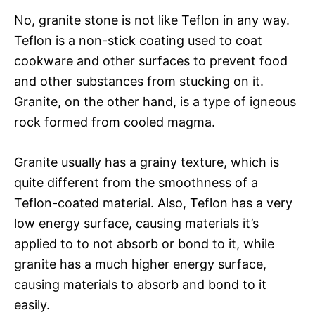
No, granite stone is not like Teflon in any way.
Teflon is a non-stick coating used to coat
cookware and other surfaces to prevent food
and other substances from stucking on it.
Granite, on the other hand, is a type of igneous
rock formed from cooled magma.
Granite usually has a grainy texture, which is
quite different from the smoothness of a
Teflon-coated material. Also, Teflon has a very
low energy surface, causing materials it’s
applied to to not absorb or bond to it, while
granite has a much higher energy surface,
causing materials to absorb and bond to it
easily.