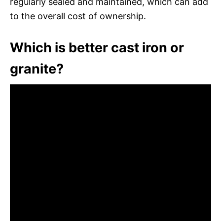
regularly sealed and maintained, which can add
to the overall cost of ownership.
Which is better cast iron or
granite?