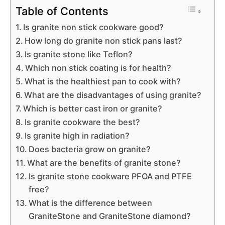
Table of Contents
Is granite non stick cookware good?
How long do granite non stick pans last?
Is granite stone like Teflon?
Which non stick coating is for health?
What is the healthiest pan to cook with?
What are the disadvantages of using granite?
Which is better cast iron or granite?
Is granite cookware the best?
Is granite high in radiation?
Does bacteria grow on granite?
What are the benefits of granite stone?
Is granite stone cookware PFOA and PTFE
free?
What is the difference between
GraniteStone and GraniteStone diamond?