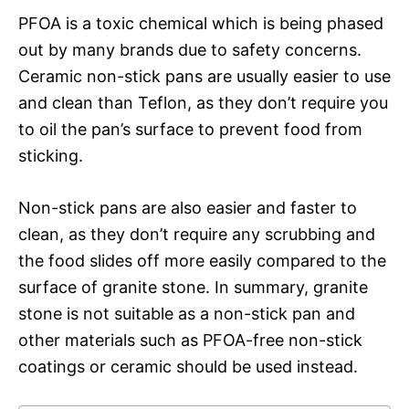
PFOA is a toxic chemical which is being phased
out by many brands due to safety concerns.
Ceramic non-stick pans are usually easier to use
and clean than Teflon, as they don’t require you
to oil the pan’s surface to prevent food from
sticking.
Non-stick pans are also easier and faster to
clean, as they don’t require any scrubbing and
the food slides off more easily compared to the
surface of granite stone. In summary, granite
stone is not suitable as a non-stick pan and
other materials such as PFOA-free non-stick
coatings or ceramic should be used instead.