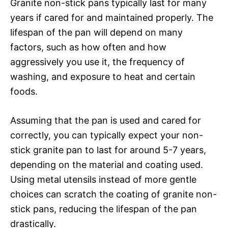
Granite non-stick pans typically last for many
years if cared for and maintained properly. The
lifespan of the pan will depend on many
factors, such as how often and how
aggressively you use it, the frequency of
washing, and exposure to heat and certain
foods.
Assuming that the pan is used and cared for
correctly, you can typically expect your non-
stick granite pan to last for around 5-7 years,
depending on the material and coating used.
Using metal utensils instead of more gentle
choices can scratch the coating of granite non-
stick pans, reducing the lifespan of the pan
drastically.