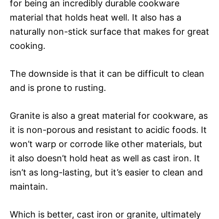
for being an incredibly durable cookware
material that holds heat well. It also has a
naturally non-stick surface that makes for great
cooking.
The downside is that it can be difficult to clean
and is prone to rusting.
Granite is also a great material for cookware, as
it is non-porous and resistant to acidic foods. It
won’t warp or corrode like other materials, but
it also doesn’t hold heat as well as cast iron. It
isn’t as long-lasting, but it’s easier to clean and
maintain.
Which is better, cast iron or granite, ultimately