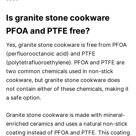
Is granite stone cookware
PFOA and PTFE free?
Yes, granite stone cookware is free from PFOA
(perfluorooctanoic acid) and PTFE
(polytetrafluoroethylene). PFOA and PTFE are
two common chemicals used in non-stick
cookware, but granite stone cookware does
not contain either of these chemicals, making it
a safe option.
Granite stone cookware is made with mineral-
enriched ceramics and uses a natural non-stick
coating instead of PFOA and PTFE. This coating