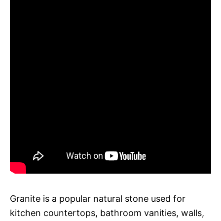
Granite is a popular natural stone used for
kitchen countertops, bathroom vanities, walls,