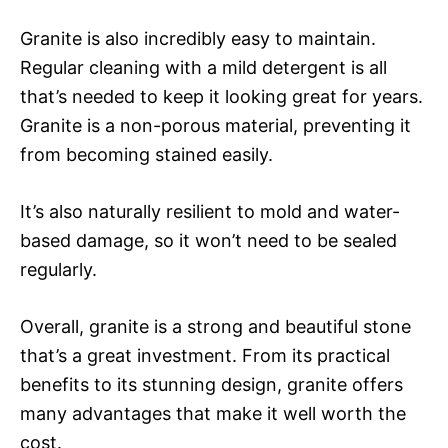
Granite is also incredibly easy to maintain.
Regular cleaning with a mild detergent is all
that’s needed to keep it looking great for years.
Granite is a non-porous material, preventing it
from becoming stained easily.
It’s also naturally resilient to mold and water-
based damage, so it won’t need to be sealed
regularly.
Overall, granite is a strong and beautiful stone
that’s a great investment. From its practical
benefits to its stunning design, granite offers
many advantages that make it well worth the
cost.