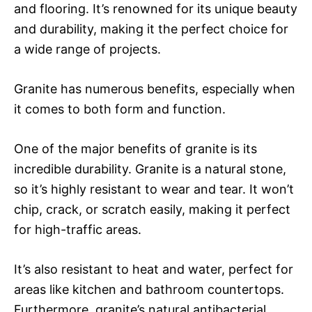
and flooring. It’s renowned for its unique beauty
and durability, making it the perfect choice for
a wide range of projects.
Granite has numerous benefits, especially when
it comes to both form and function.
One of the major benefits of granite is its
incredible durability. Granite is a natural stone,
so it’s highly resistant to wear and tear. It won’t
chip, crack, or scratch easily, making it perfect
for high-traffic areas.
It’s also resistant to heat and water, perfect for
areas like kitchen and bathroom countertops.
Furthermore, granite’s natural antibacterial