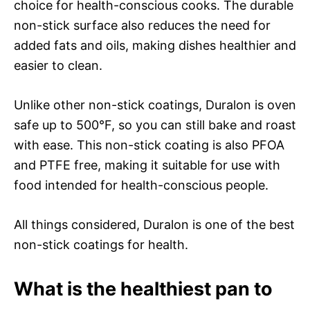
choice for health-conscious cooks. The durable
non-stick surface also reduces the need for
added fats and oils, making dishes healthier and
easier to clean.
Unlike other non-stick coatings, Duralon is oven
safe up to 500°F, so you can still bake and roast
with ease. This non-stick coating is also PFOA
and PTFE free, making it suitable for use with
food intended for health-conscious people.
All things considered, Duralon is one of the best
non-stick coatings for health.
What is the healthiest pan to