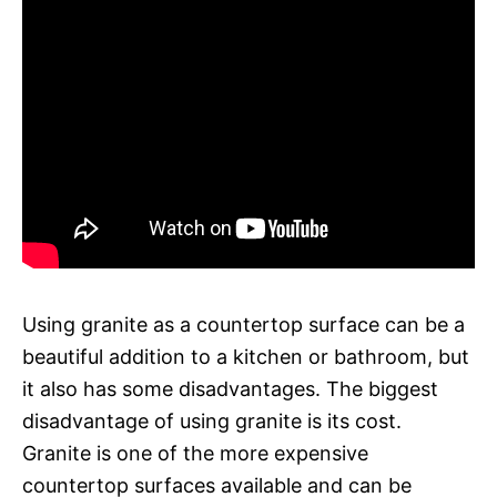
Using granite as a countertop surface can be a
beautiful addition to a kitchen or bathroom, but
it also has some disadvantages. The biggest
disadvantage of using granite is its cost.
Granite is one of the more expensive
countertop surfaces available and can be