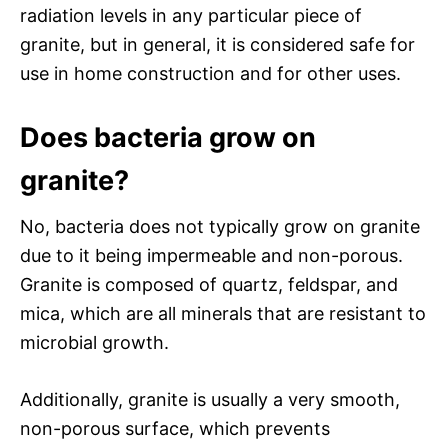
radiation levels in any particular piece of
granite, but in general, it is considered safe for
use in home construction and for other uses.
Does bacteria grow on
granite?
No, bacteria does not typically grow on granite
due to it being impermeable and non-porous.
Granite is composed of quartz, feldspar, and
mica, which are all minerals that are resistant to
microbial growth.
Additionally, granite is usually a very smooth,
non-porous surface, which prevents