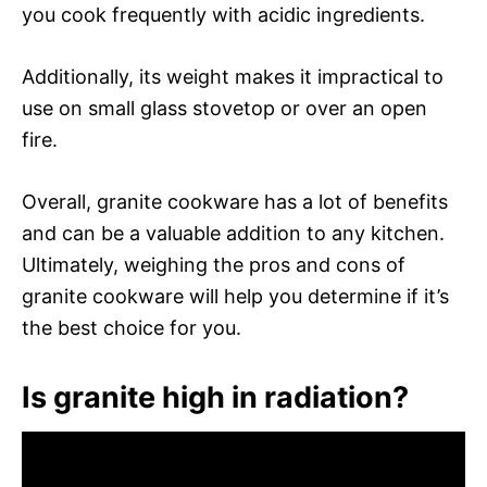
you cook frequently with acidic ingredients.
Additionally, its weight makes it impractical to
use on small glass stovetop or over an open
fire.
Overall, granite cookware has a lot of benefits
and can be a valuable addition to any kitchen.
Ultimately, weighing the pros and cons of
granite cookware will help you determine if it’s
the best choice for you.
Is granite high in radiation?