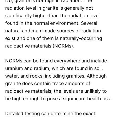
No, granite is not high in radiation. The
radiation level in granite is generally not
significantly higher than the radiation level
found in the normal environment. Several
natural and man-made sources of radiation
exist and one of them is naturally-occurring
radioactive materials (NORMs).
NORMs can be found everywhere and include
uranium and radium, which are found in soil,
water, and rocks, including granites. Although
granite does contain trace amounts of
radioactive materials, the levels are unlikely to
be high enough to pose a significant health risk.
Detailed testing can determine the exact