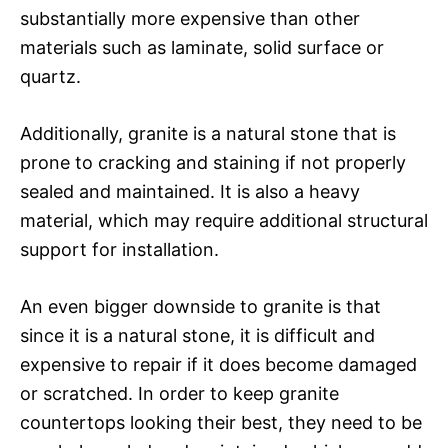
substantially more expensive than other
materials such as laminate, solid surface or
quartz.
Additionally, granite is a natural stone that is
prone to cracking and staining if not properly
sealed and maintained. It is also a heavy
material, which may require additional structural
support for installation.
An even bigger downside to granite is that
since it is a natural stone, it is difficult and
expensive to repair if it does become damaged
or scratched. In order to keep granite
countertops looking their best, they need to be