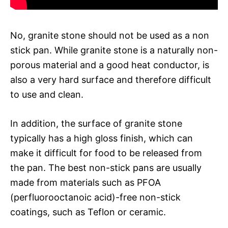
No, granite stone should not be used as a non
stick pan. While granite stone is a naturally non-
porous material and a good heat conductor, is
also a very hard surface and therefore difficult
to use and clean.
In addition, the surface of granite stone
typically has a high gloss finish, which can
make it difficult for food to be released from
the pan. The best non-stick pans are usually
made from materials such as PFOA
(perfluorooctanoic acid)-free non-stick
coatings, such as Teflon or ceramic.