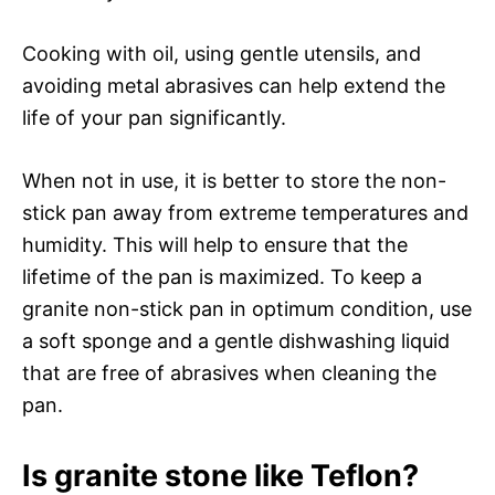
Cooking with oil, using gentle utensils, and
avoiding metal abrasives can help extend the
life of your pan significantly.
When not in use, it is better to store the non-
stick pan away from extreme temperatures and
humidity. This will help to ensure that the
lifetime of the pan is maximized. To keep a
granite non-stick pan in optimum condition, use
a soft sponge and a gentle dishwashing liquid
that are free of abrasives when cleaning the
pan.
Is granite stone like Teflon?