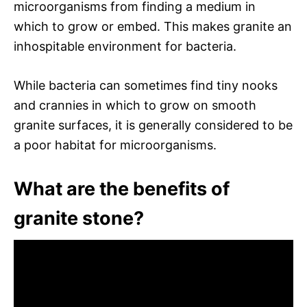
microorganisms from finding a medium in
which to grow or embed. This makes granite an
inhospitable environment for bacteria.
While bacteria can sometimes find tiny nooks
and crannies in which to grow on smooth
granite surfaces, it is generally considered to be
a poor habitat for microorganisms.
What are the benefits of
granite stone?