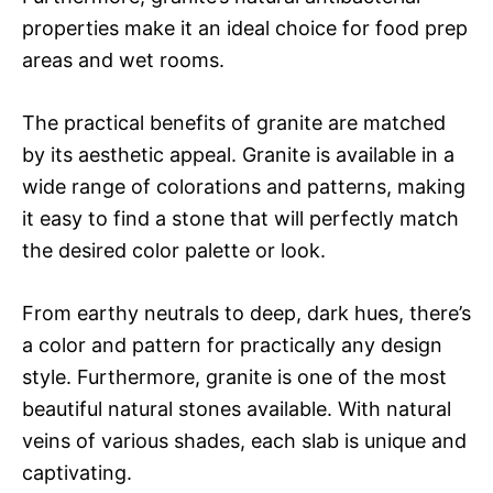
properties make it an ideal choice for food prep
areas and wet rooms.
The practical benefits of granite are matched
by its aesthetic appeal. Granite is available in a
wide range of colorations and patterns, making
it easy to find a stone that will perfectly match
the desired color palette or look.
From earthy neutrals to deep, dark hues, there’s
a color and pattern for practically any design
style. Furthermore, granite is one of the most
beautiful natural stones available. With natural
veins of various shades, each slab is unique and
captivating.