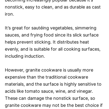
nonstick, easy to clean, and as durable as cast
iron.
It’s great for sautéing vegetables, simmering
sauces, and frying food since its slick surface
helps prevent sticking. It distributes heat
evenly, and is suitable for all cooking surfaces,
including induction.
However, granite cookware is usually more
expensive than the traditional cookware
materials, and the surface is highly sensitive to
acids like tomato sauce, wine, and vinegar.
These can damage the nonstick surface, so
granite cookware may not be the best choice if