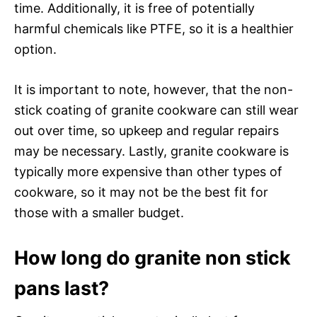
time. Additionally, it is free of potentially
harmful chemicals like PTFE, so it is a healthier
option.
It is important to note, however, that the non-
stick coating of granite cookware can still wear
out over time, so upkeep and regular repairs
may be necessary. Lastly, granite cookware is
typically more expensive than other types of
cookware, so it may not be the best fit for
those with a smaller budget.
How long do granite non stick
pans last?