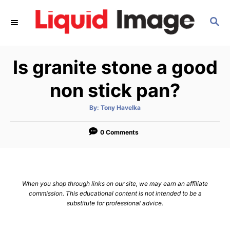
S
S
k
E
i
A
p
R
Is granite stone a good
C
t
H
o
non stick pan?
C
A
By:
Tony Havelka
o
u
t
n
h
o
0 Comments
r
t
e
n
When you shop through links on our site, we may earn an affiliate
t
commission. This educational content is not intended to be a
substitute for professional advice.