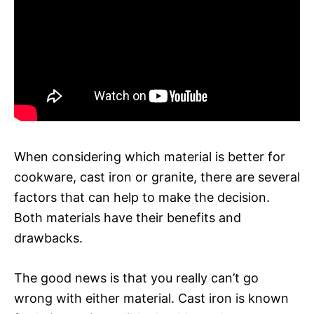
When considering which material is better for
cookware, cast iron or granite, there are several
factors that can help to make the decision.
Both materials have their benefits and
drawbacks.
The good news is that you really can’t go
wrong with either material. Cast iron is known