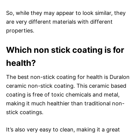
So, while they may appear to look similar, they
are very different materials with different
properties.
Which non stick coating is for
health?
The best non-stick coating for health is Duralon
ceramic non-stick coating. This ceramic based
coating is free of toxic chemicals and metal,
making it much healthier than traditional non-
stick coatings.
It’s also very easy to clean, making it a great