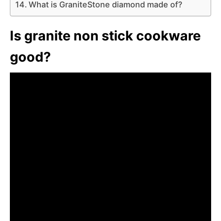
What is GraniteStone diamond made of?
Is granite non stick cookware
good?