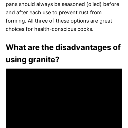
pans should always be seasoned (oiled) before
and after each use to prevent rust from
forming. All three of these options are great
choices for health-conscious cooks.
What are the disadvantages of
using granite?