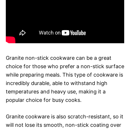
Granite non-stick cookware can be a great
choice for those who prefer a non-stick surface
while preparing meals. This type of cookware is
incredibly durable, able to withstand high
temperatures and heavy use, making it a
popular choice for busy cooks.
Granite cookware is also scratch-resistant, so it
will not lose its smooth, non-stick coating over