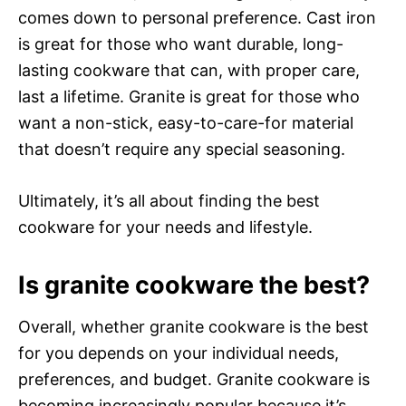
comes down to personal preference. Cast iron
is great for those who want durable, long-
lasting cookware that can, with proper care,
last a lifetime. Granite is great for those who
want a non-stick, easy-to-care-for material
that doesn’t require any special seasoning.
Ultimately, it’s all about finding the best
cookware for your needs and lifestyle.
Is granite cookware the best?
Overall, whether granite cookware is the best
for you depends on your individual needs,
preferences, and budget. Granite cookware is
becoming increasingly popular because it’s