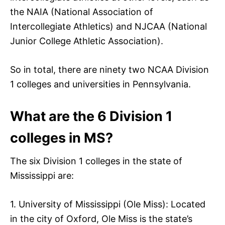
the NAIA (National Association of
Intercollegiate Athletics) and NJCAA (National
Junior College Athletic Association).
So in total, there are ninety two NCAA Division
1 colleges and universities in Pennsylvania.
What are the 6 Division 1
colleges in MS?
The six Division 1 colleges in the state of
Mississippi are:
1. University of Mississippi (Ole Miss): Located
in the city of Oxford, Ole Miss is the state’s