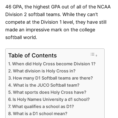
46 GPA, the highest GPA out of all of the NCAA
Division 2 softball teams. While they can’t
compete at the Division 1 level, they have still
made an impressive mark on the college
softball world.
Table of Contents
When did Holy Cross become Division 1?
What division is Holy Cross in?
How many D1 Softball teams are there?
What is the JUCO Softball team?
What sports does Holy Cross have?
Is Holy Names University a d1 school?
What qualifies a school as D1?
What is a D1 school mean?