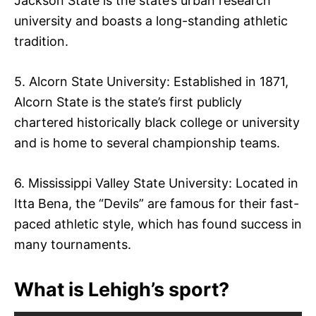
Jackson State is the state’s urban research
university and boasts a long-standing athletic
tradition.
5. Alcorn State University: Established in 1871,
Alcorn State is the state’s first publicly
chartered historically black college or university
and is home to several championship teams.
6. Mississippi Valley State University: Located in
Itta Bena, the “Devils” are famous for their fast-
paced athletic style, which has found success in
many tournaments.
What is Lehigh’s sport?