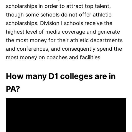
scholarships in order to attract top talent,
though some schools do not offer athletic
scholarships. Division I schools receive the
highest level of media coverage and generate
the most money for their athletic departments
and conferences, and consequently spend the
most money on coaches and facilities.
How many D1 colleges are in
PA?