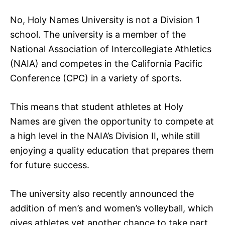
No, Holy Names University is not a Division 1
school. The university is a member of the
National Association of Intercollegiate Athletics
(NAIA) and competes in the California Pacific
Conference (CPC) in a variety of sports.
This means that student athletes at Holy
Names are given the opportunity to compete at
a high level in the NAIA’s Division II, while still
enjoying a quality education that prepares them
for future success.
The university also recently announced the
addition of men’s and women’s volleyball, which
gives athletes yet another chance to take part