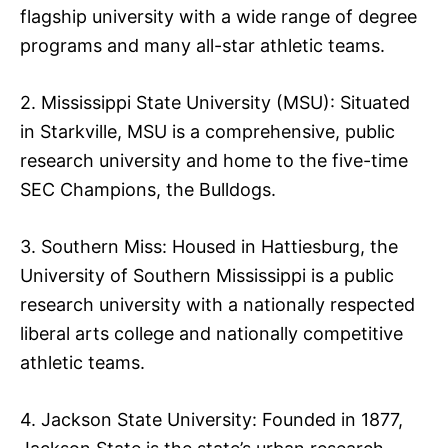
flagship university with a wide range of degree
programs and many all-star athletic teams.
2. Mississippi State University (MSU): Situated
in Starkville, MSU is a comprehensive, public
research university and home to the five-time
SEC Champions, the Bulldogs.
3. Southern Miss: Housed in Hattiesburg, the
University of Southern Mississippi is a public
research university with a nationally respected
liberal arts college and nationally competitive
athletic teams.
4. Jackson State University: Founded in 1877,