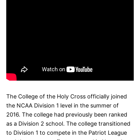
The College of the Holy Cross officially joined
the NCAA Division 1 level in the summer of
2016. The college had previously been ranked
as a Division 2 school. The college transitioned
to Division 1 to compete in the Patriot League