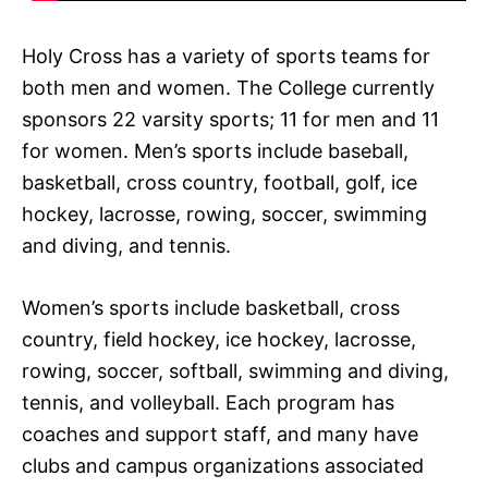
Holy Cross has a variety of sports teams for
both men and women. The College currently
sponsors 22 varsity sports; 11 for men and 11
for women. Men’s sports include baseball,
basketball, cross country, football, golf, ice
hockey, lacrosse, rowing, soccer, swimming
and diving, and tennis.
Women’s sports include basketball, cross
country, field hockey, ice hockey, lacrosse,
rowing, soccer, softball, swimming and diving,
tennis, and volleyball. Each program has
coaches and support staff, and many have
clubs and campus organizations associated