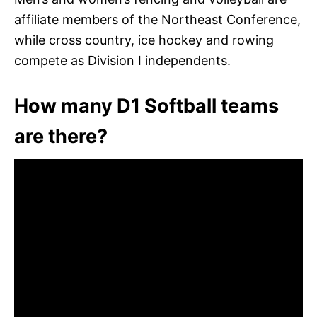
affiliate members of the Northeast Conference,
while cross country, ice hockey and rowing
compete as Division I independents.
How many D1 Softball teams
are there?