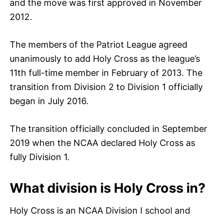
and the move was first approved in November
2012.
The members of the Patriot League agreed
unanimously to add Holy Cross as the league’s
11th full-time member in February of 2013. The
transition from Division 2 to Division 1 officially
began in July 2016.
The transition officially concluded in September
2019 when the NCAA declared Holy Cross as
fully Division 1.
What division is Holy Cross in?
Holy Cross is an NCAA Division I school and