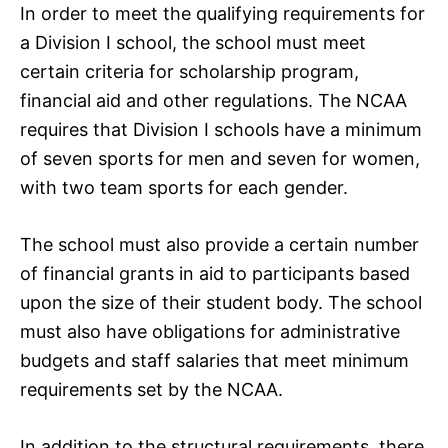
In order to meet the qualifying requirements for
a Division I school, the school must meet
certain criteria for scholarship program,
financial aid and other regulations. The NCAA
requires that Division I schools have a minimum
of seven sports for men and seven for women,
with two team sports for each gender.
The school must also provide a certain number
of financial grants in aid to participants based
upon the size of their student body. The school
must also have obligations for administrative
budgets and staff salaries that meet minimum
requirements set by the NCAA.
In addition to the structural requirements, there