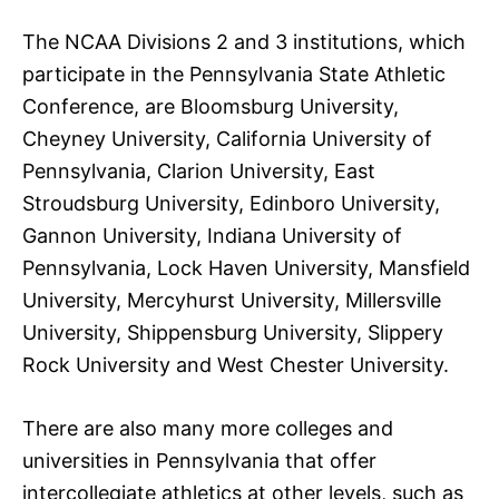
The NCAA Divisions 2 and 3 institutions, which
participate in the Pennsylvania State Athletic
Conference, are Bloomsburg University,
Cheyney University, California University of
Pennsylvania, Clarion University, East
Stroudsburg University, Edinboro University,
Gannon University, Indiana University of
Pennsylvania, Lock Haven University, Mansfield
University, Mercyhurst University, Millersville
University, Shippensburg University, Slippery
Rock University and West Chester University.
There are also many more colleges and
universities in Pennsylvania that offer
intercollegiate athletics at other levels, such as