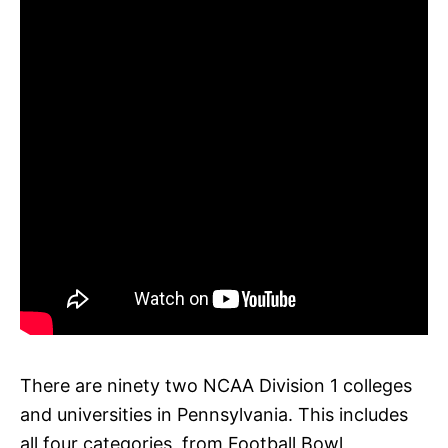
There are ninety two NCAA Division 1 colleges
and universities in Pennsylvania. This includes
all four categories, from Football Bowl