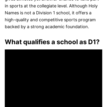
in sports at the collegiate level. Although Holy
Names is not a Division 1 school, it offers a
high-quality and competitive sports program
backed by a strong academic foundation.
What qualifies a school as D1?