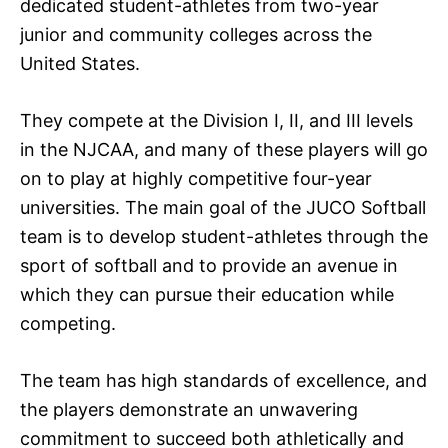
dedicated student-athletes from two-year
junior and community colleges across the
United States.
They compete at the Division I, II, and III levels
in the NJCAA, and many of these players will go
on to play at highly competitive four-year
universities. The main goal of the JUCO Softball
team is to develop student-athletes through the
sport of softball and to provide an avenue in
which they can pursue their education while
competing.
The team has high standards of excellence, and
the players demonstrate an unwavering
commitment to succeed both athletically and