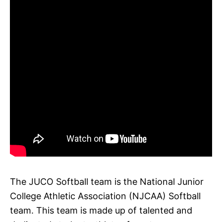
The JUCO Softball team is the National Junior
College Athletic Association (NJCAA) Softball
team. This team is made up of talented and