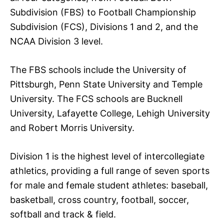
Subdivision (FBS) to Football Championship
Subdivision (FCS), Divisions 1 and 2, and the
NCAA Division 3 level.
The FBS schools include the University of
Pittsburgh, Penn State University and Temple
University. The FCS schools are Bucknell
University, Lafayette College, Lehigh University
and Robert Morris University.
Division 1 is the highest level of intercollegiate
athletics, providing a full range of seven sports
for male and female student athletes: baseball,
basketball, cross country, football, soccer,
softball and track & field.