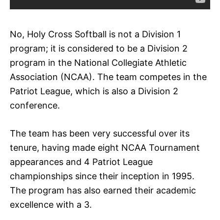
No, Holy Cross Softball is not a Division 1
program; it is considered to be a Division 2
program in the National Collegiate Athletic
Association (NCAA). The team competes in the
Patriot League, which is also a Division 2
conference.
The team has been very successful over its
tenure, having made eight NCAA Tournament
appearances and 4 Patriot League
championships since their inception in 1995.
The program has also earned their academic
excellence with a 3.