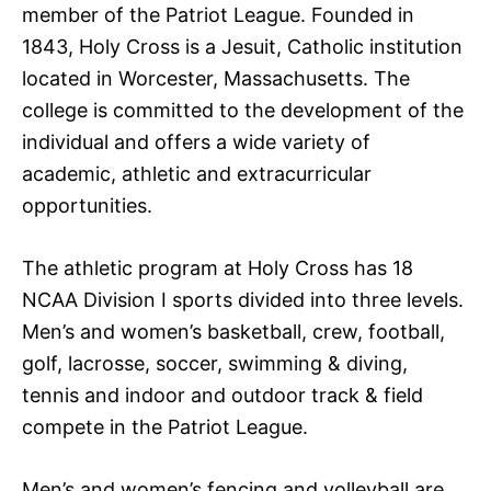
member of the Patriot League. Founded in
1843, Holy Cross is a Jesuit, Catholic institution
located in Worcester, Massachusetts. The
college is committed to the development of the
individual and offers a wide variety of
academic, athletic and extracurricular
opportunities.
The athletic program at Holy Cross has 18
NCAA Division I sports divided into three levels.
Men’s and women’s basketball, crew, football,
golf, lacrosse, soccer, swimming & diving,
tennis and indoor and outdoor track & field
compete in the Patriot League.
Men’s and women’s fencing and volleyball are