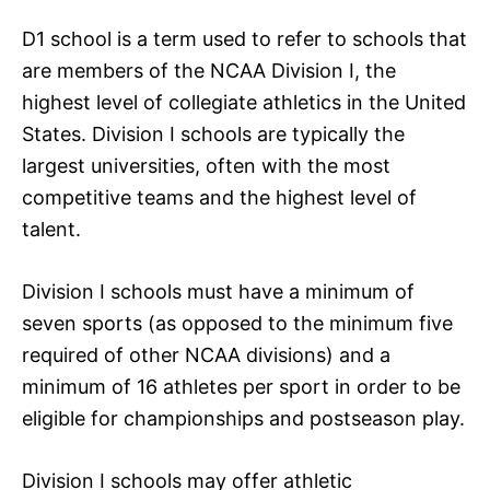
D1 school is a term used to refer to schools that
are members of the NCAA Division I, the
highest level of collegiate athletics in the United
States. Division I schools are typically the
largest universities, often with the most
competitive teams and the highest level of
talent.
Division I schools must have a minimum of
seven sports (as opposed to the minimum five
required of other NCAA divisions) and a
minimum of 16 athletes per sport in order to be
eligible for championships and postseason play.
Division I schools may offer athletic