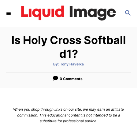
S
S
k
E
i
A
p
R
Is Holy Cross Softball
C
t
H
o
d1?
C
A
By:
Tony Havelka
o
u
t
n
h
o
0 Comments
r
t
e
n
When you shop through links on our site, we may earn an affiliate
t
commission. This educational content is not intended to be a
substitute for professional advice.