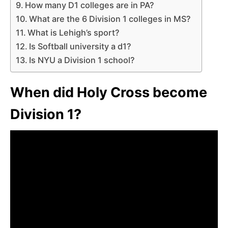
How many D1 colleges are in PA?
What are the 6 Division 1 colleges in MS?
What is Lehigh’s sport?
Is Softball university a d1?
Is NYU a Division 1 school?
When did Holy Cross become
Division 1?