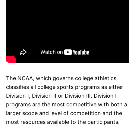
The NCAA, which governs college athletics,
classifies all college sports programs as either
Division I, Division II or Division III. Division I
programs are the most competitive with both a
larger scope and level of competition and the
most resources available to the participants.