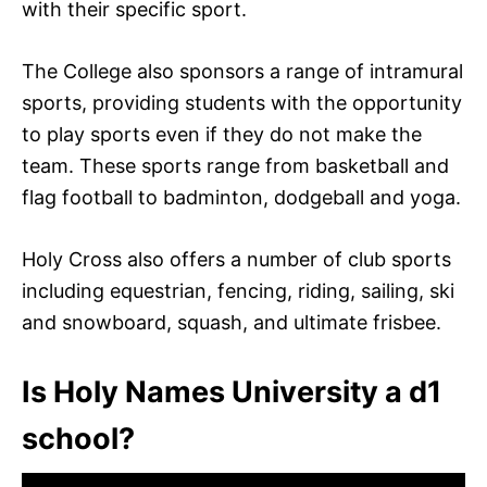
with their specific sport.
The College also sponsors a range of intramural
sports, providing students with the opportunity
to play sports even if they do not make the
team. These sports range from basketball and
flag football to badminton, dodgeball and yoga.
Holy Cross also offers a number of club sports
including equestrian, fencing, riding, sailing, ski
and snowboard, squash, and ultimate frisbee.
Is Holy Names University a d1
school?