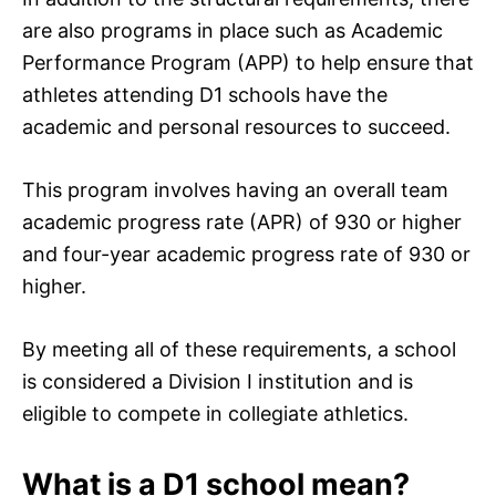
are also programs in place such as Academic
Performance Program (APP) to help ensure that
athletes attending D1 schools have the
academic and personal resources to succeed.
This program involves having an overall team
academic progress rate (APR) of 930 or higher
and four-year academic progress rate of 930 or
higher.
By meeting all of these requirements, a school
is considered a Division I institution and is
eligible to compete in collegiate athletics.
What is a D1 school mean?