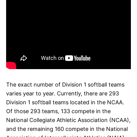
The exact number of Division 1 softball teams
varies year to year. Currently, there are 293
Division 1 softball teams located in the NCAA.
Of those 293 teams, 133 compete in the
National Collegiate Athletic Association (NCAA),
and the remaining 160 compete in the National