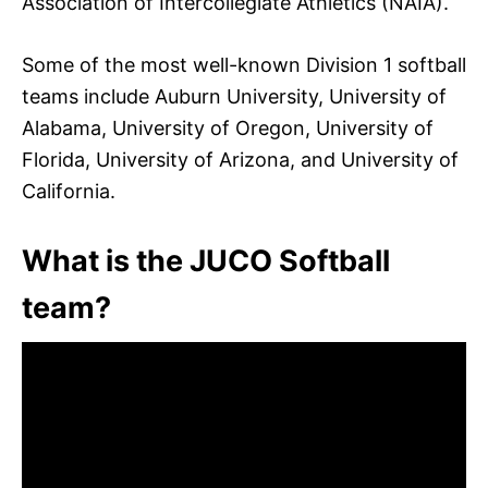
Association of Intercollegiate Athletics (NAIA).
Some of the most well-known Division 1 softball
teams include Auburn University, University of
Alabama, University of Oregon, University of
Florida, University of Arizona, and University of
California.
What is the JUCO Softball
team?