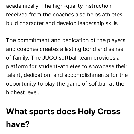
academically. The high-quality instruction
received from the coaches also helps athletes
build character and develop leadership skills.
The commitment and dedication of the players
and coaches creates a lasting bond and sense
of family. The JUCO softball team provides a
platform for student-athletes to showcase their
talent, dedication, and accomplishments for the
opportunity to play the game of softball at the
highest level.
What sports does Holy Cross
have?