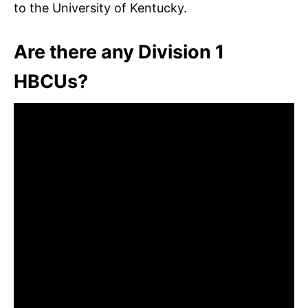
to the University of Kentucky.
Are there any Division 1
HBCUs?