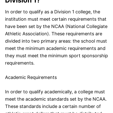
Division 1?
In order to qualify as a Division 1 college, the
institution must meet certain requirements that
have been set by the NCAA (National Collegiate
Athletic Association). These requirements are
divided into two primary areas: the school must
meet the minimum academic requirements and
they must meet the minimum sport sponsorship
requirements.
Academic Requirements
In order to qualify academically, a college must
meet the academic standards set by the NCAA.
These standards include a certain number of