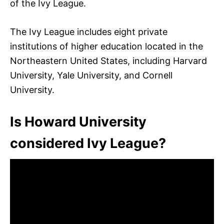
of the Ivy League.
The Ivy League includes eight private
institutions of higher education located in the
Northeastern United States, including Harvard
University, Yale University, and Cornell
University.
Is Howard University
considered Ivy League?