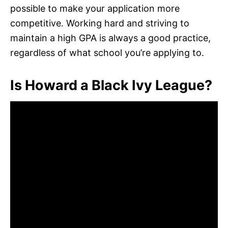
possible to make your application more
competitive. Working hard and striving to
maintain a high GPA is always a good practice,
regardless of what school you’re applying to.
Is Howard a Black Ivy League?