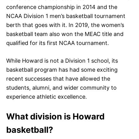
conference championship in 2014 and the
NCAA Division 1 men’s basketball tournament
berth that goes with it. In 2019, the women’s
basketball team also won the MEAC title and
qualified for its first NCAA tournament.
While Howard is not a Division 1 school, its
basketball program has had some exciting
recent successes that have allowed the
students, alumni, and wider community to
experience athletic excellence.
What division is Howard
basketball?