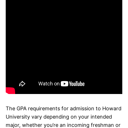
The GPA requirements for admission to Howard
University vary depending on your intended
major, whether you’re an incoming freshman or