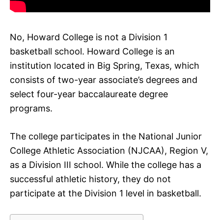
No, Howard College is not a Division 1
basketball school. Howard College is an
institution located in Big Spring, Texas, which
consists of two-year associate’s degrees and
select four-year baccalaureate degree
programs.
The college participates in the National Junior
College Athletic Association (NJCAA), Region V,
as a Division III school. While the college has a
successful athletic history, they do not
participate at the Division 1 level in basketball.