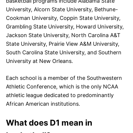
basketball programs include Alabama State
University, Alcorn State University, Bethune-
Cookman University, Coppin State University,
Grambling State University, Howard University,
Jackson State University, North Carolina A&T
State University, Prairie View A&M University,
South Carolina State University, and Southern
University at New Orleans.
Each school is a member of the Southwestern
Athletic Conference, which is the only NCAA
athletic league dedicated to predominantly
African American institutions.
What does D1 mean in