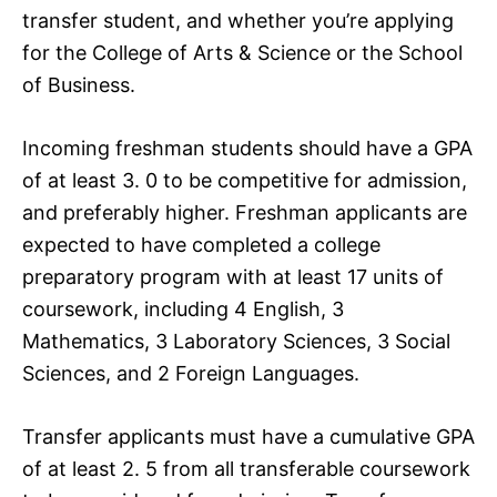
transfer student, and whether you’re applying
for the College of Arts & Science or the School
of Business.
Incoming freshman students should have a GPA
of at least 3. 0 to be competitive for admission,
and preferably higher. Freshman applicants are
expected to have completed a college
preparatory program with at least 17 units of
coursework, including 4 English, 3
Mathematics, 3 Laboratory Sciences, 3 Social
Sciences, and 2 Foreign Languages.
Transfer applicants must have a cumulative GPA
of at least 2. 5 from all transferable coursework