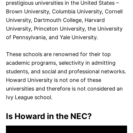
prestigious universities in the United States –
Brown University, Columbia University, Cornell
University, Dartmouth College, Harvard
University, Princeton University, the University
of Pennsylvania, and Yale University.
These schools are renowned for their top
academic programs, selectivity in admitting
students, and social and professional networks.
Howard University is not one of these
universities and therefore is not considered an
Ivy League school.
Is Howard in the NEC?