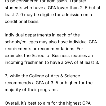
to be considered for admission. Transfer
students who have a GPA lower than 2. 5 but at
least 2. 0 may be eligible for admission on a
conditional basis.
Individual departments in each of the
schools/colleges may also have individual GPA
requirements or recommendations. For
example, the School of Business requires an
incoming freshman to have a GPA of at least 3.
3, while the College of Arts & Science
recommends a GPA of 3. 5 or higher for the
majority of their programs.
Overall, it’s best to aim for the highest GPA