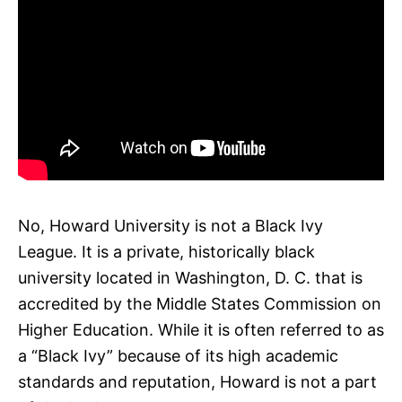
No, Howard University is not a Black Ivy
League. It is a private, historically black
university located in Washington, D. C. that is
accredited by the Middle States Commission on
Higher Education. While it is often referred to as
a “Black Ivy” because of its high academic
standards and reputation, Howard is not a part