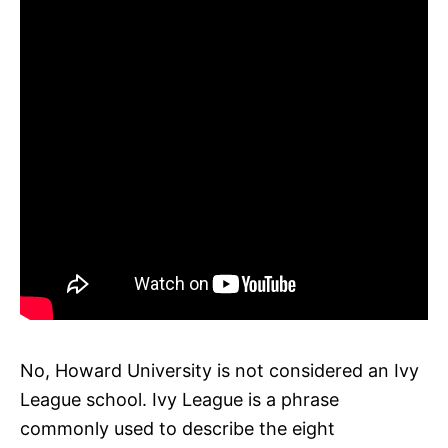
No, Howard University is not considered an Ivy
League school. Ivy League is a phrase
commonly used to describe the eight