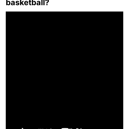
basketball?