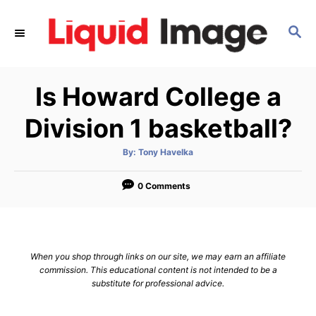
S
k
S
E
i
A
p
R
Is Howard College a
C
t
H
o
Division 1 basketball?
C
o
A
By:
Tony Havelka
u
t
n
h
o
0 Comments
t
r
e
n
t
When you shop through links on our site, we may earn an affiliate
commission. This educational content is not intended to be a
substitute for professional advice.