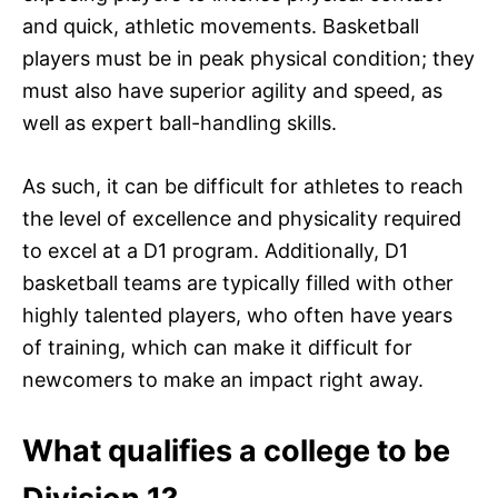
and quick, athletic movements. Basketball
players must be in peak physical condition; they
must also have superior agility and speed, as
well as expert ball-handling skills.
As such, it can be difficult for athletes to reach
the level of excellence and physicality required
to excel at a D1 program. Additionally, D1
basketball teams are typically filled with other
highly talented players, who often have years
of training, which can make it difficult for
newcomers to make an impact right away.
What qualifies a college to be