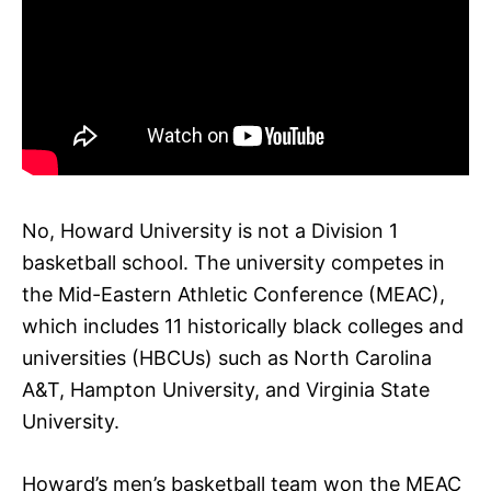
No, Howard University is not a Division 1
basketball school. The university competes in
the Mid-Eastern Athletic Conference (MEAC),
which includes 11 historically black colleges and
universities (HBCUs) such as North Carolina
A&T, Hampton University, and Virginia State
University.
Howard’s men’s basketball team won the MEAC