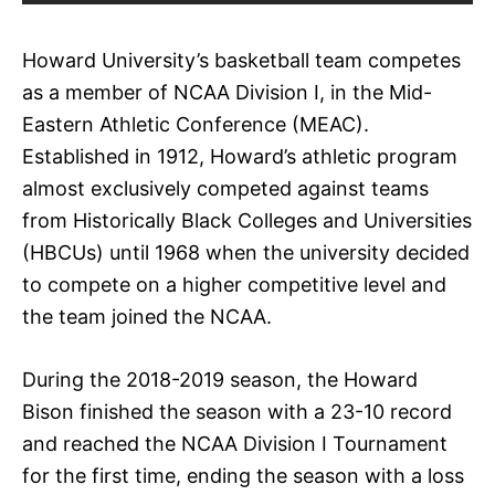
Howard University’s basketball team competes
as a member of NCAA Division I, in the Mid-
Eastern Athletic Conference (MEAC).
Established in 1912, Howard’s athletic program
almost exclusively competed against teams
from Historically Black Colleges and Universities
(HBCUs) until 1968 when the university decided
to compete on a higher competitive level and
the team joined the NCAA.
During the 2018-2019 season, the Howard
Bison finished the season with a 23-10 record
and reached the NCAA Division I Tournament
for the first time, ending the season with a loss