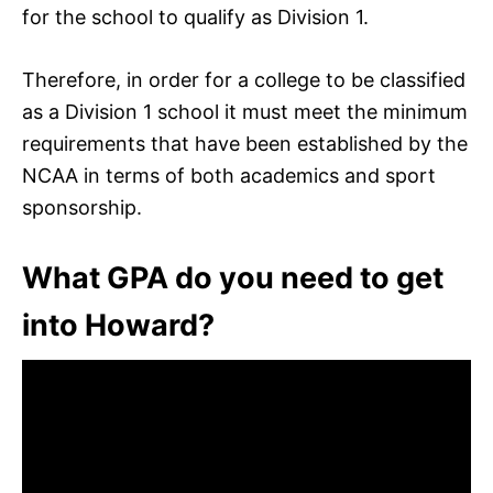
for the school to qualify as Division 1.
Therefore, in order for a college to be classified
as a Division 1 school it must meet the minimum
requirements that have been established by the
NCAA in terms of both academics and sport
sponsorship.
What GPA do you need to get
into Howard?