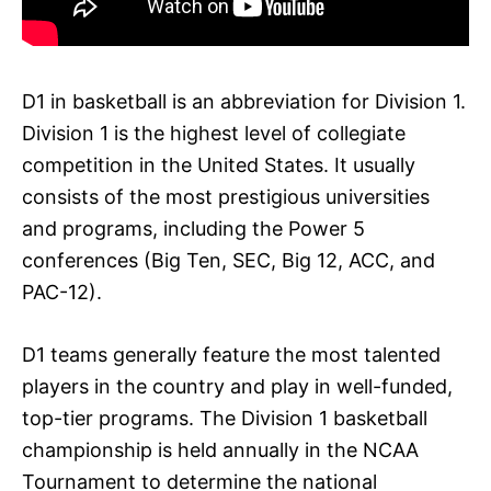
D1 in basketball is an abbreviation for Division 1.
Division 1 is the highest level of collegiate
competition in the United States. It usually
consists of the most prestigious universities
and programs, including the Power 5
conferences (Big Ten, SEC, Big 12, ACC, and
PAC-12).
D1 teams generally feature the most talented
players in the country and play in well-funded,
top-tier programs. The Division 1 basketball
championship is held annually in the NCAA
Tournament to determine the national