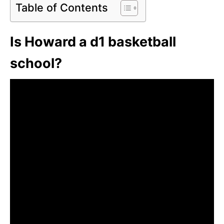
Table of Contents
Is Howard a d1 basketball
school?