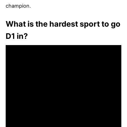
champion.
What is the hardest sport to go
D1 in?