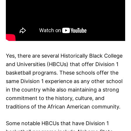
Yes, there are several Historically Black College
and Universities (HBCUs) that offer Division 1
basketball programs. These schools offer the
same Division 1 experience as any other school
in the country while also maintaining a strong
commitment to the history, culture, and
traditions of the African American community.
Some notable HBCUs that have Division 1