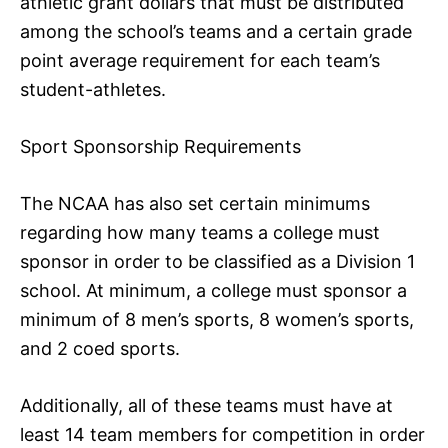
athletic grant dollars that must be distributed
among the school’s teams and a certain grade
point average requirement for each team’s
student-athletes.
Sport Sponsorship Requirements
The NCAA has also set certain minimums
regarding how many teams a college must
sponsor in order to be classified as a Division 1
school. At minimum, a college must sponsor a
minimum of 8 men’s sports, 8 women’s sports,
and 2 coed sports.
Additionally, all of these teams must have at
least 14 team members for competition in order