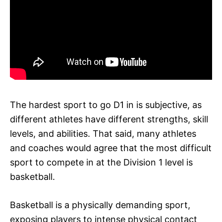
The hardest sport to go D1 in is subjective, as
different athletes have different strengths, skill
levels, and abilities. That said, many athletes
and coaches would agree that the most difficult
sport to compete in at the Division 1 level is
basketball.
Basketball is a physically demanding sport,
exposing players to intense physical contact