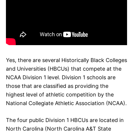
Yes, there are several Historically Black Colleges
and Universities (HBCUs) that compete at the
NCAA Division 1 level. Division 1 schools are
those that are classified as providing the
highest level of athletic competition by the
National Collegiate Athletic Association (NCAA).
The four public Division 1 HBCUs are located in
North Carolina (North Carolina A&T State