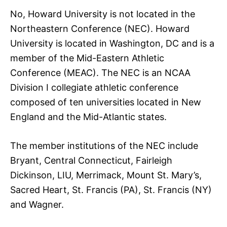
No, Howard University is not located in the
Northeastern Conference (NEC). Howard
University is located in Washington, DC and is a
member of the Mid-Eastern Athletic
Conference (MEAC). The NEC is an NCAA
Division I collegiate athletic conference
composed of ten universities located in New
England and the Mid-Atlantic states.
The member institutions of the NEC include
Bryant, Central Connecticut, Fairleigh
Dickinson, LIU, Merrimack, Mount St. Mary’s,
Sacred Heart, St. Francis (PA), St. Francis (NY)
and Wagner.