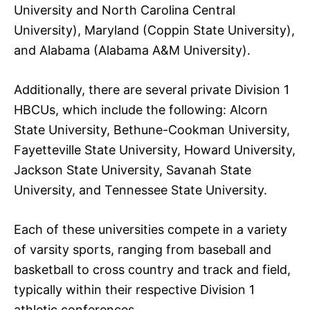
University and North Carolina Central
University), Maryland (Coppin State University),
and Alabama (Alabama A&M University).
Additionally, there are several private Division 1
HBCUs, which include the following: Alcorn
State University, Bethune-Cookman University,
Fayetteville State University, Howard University,
Jackson State University, Savanah State
University, and Tennessee State University.
Each of these universities compete in a variety
of varsity sports, ranging from baseball and
basketball to cross country and track and field,
typically within their respective Division 1
athletic conferences.