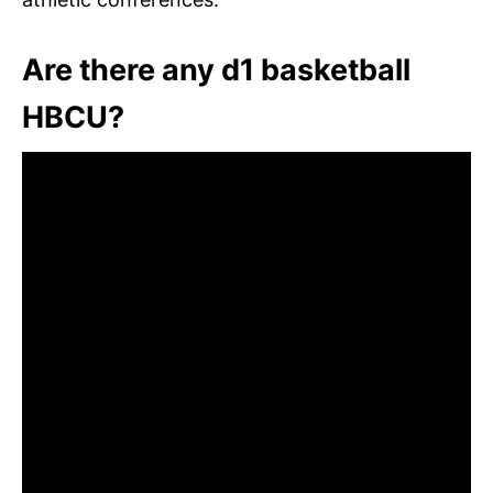
Are there any d1 basketball
HBCU?