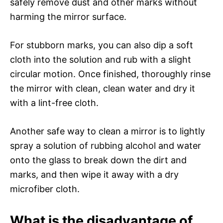
safely remove dust and other marks without
harming the mirror surface.
For stubborn marks, you can also dip a soft
cloth into the solution and rub with a slight
circular motion. Once finished, thoroughly rinse
the mirror with clean, clean water and dry it
with a lint-free cloth.
Another safe way to clean a mirror is to lightly
spray a solution of rubbing alcohol and water
onto the glass to break down the dirt and
marks, and then wipe it away with a dry
microfiber cloth.
What is the disadvantage of