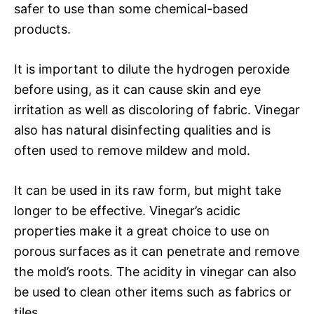
safer to use than some chemical-based
products.
It is important to dilute the hydrogen peroxide
before using, as it can cause skin and eye
irritation as well as discoloring of fabric. Vinegar
also has natural disinfecting qualities and is
often used to remove mildew and mold.
It can be used in its raw form, but might take
longer to be effective. Vinegar’s acidic
properties make it a great choice to use on
porous surfaces as it can penetrate and remove
the mold’s roots. The acidity in vinegar can also
be used to clean other items such as fabrics or
tiles.