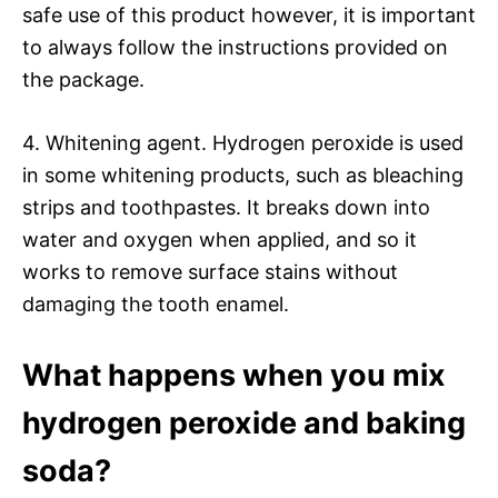
safe use of this product however, it is important
to always follow the instructions provided on
the package.
4. Whitening agent. Hydrogen peroxide is used
in some whitening products, such as bleaching
strips and toothpastes. It breaks down into
water and oxygen when applied, and so it
works to remove surface stains without
damaging the tooth enamel.
What happens when you mix
hydrogen peroxide and baking
soda?