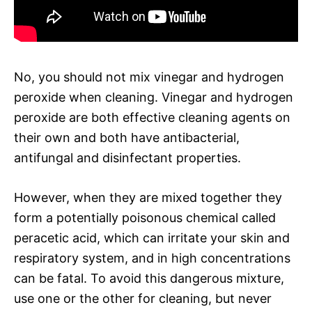
No, you should not mix vinegar and hydrogen
peroxide when cleaning. Vinegar and hydrogen
peroxide are both effective cleaning agents on
their own and both have antibacterial,
antifungal and disinfectant properties.
However, when they are mixed together they
form a potentially poisonous chemical called
peracetic acid, which can irritate your skin and
respiratory system, and in high concentrations
can be fatal. To avoid this dangerous mixture,
use one or the other for cleaning, but never