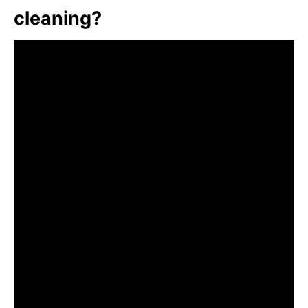
cleaning?