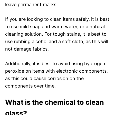
leave permanent marks.
If you are looking to clean items safely, it is best
to use mild soap and warm water, or a natural
cleaning solution. For tough stains, it is best to
use rubbing alcohol and a soft cloth, as this will
not damage fabrics.
Additionally, it is best to avoid using hydrogen
peroxide on items with electronic components,
as this could cause corrosion on the
components over time.
What is the chemical to clean
glass?