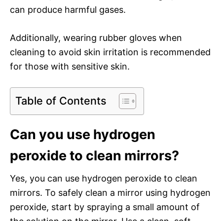
can produce harmful gases.
Additionally, wearing rubber gloves when
cleaning to avoid skin irritation is recommended
for those with sensitive skin.
Table of Contents
Can you use hydrogen
peroxide to clean mirrors?
Yes, you can use hydrogen peroxide to clean
mirrors. To safely clean a mirror using hydrogen
peroxide, start by spraying a small amount of