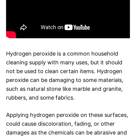
Hydrogen peroxide is a common household
cleaning supply with many uses, but it should
not be used to clean certain items. Hydrogen
peroxide can be damaging to some materials,
such as natural stone like marble and granite,
rubbers, and some fabrics.
Applying hydrogen peroxide on these surfaces,
could cause discoloration, fading, or other
damages as the chemicals can be abrasive and