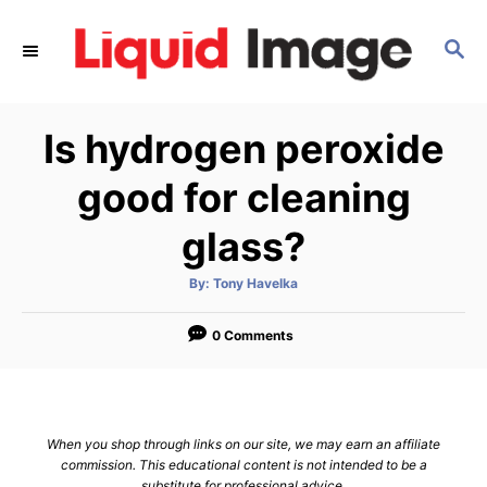
S
k
S
E
i
A
p
R
Is hydrogen peroxide
C
t
H
o
good for cleaning
C
glass?
o
n
A
By:
Tony Havelka
t
u
t
h
e
o
0 Comments
r
n
t
When you shop through links on our site, we may earn an affiliate
commission. This educational content is not intended to be a
substitute for professional advice.