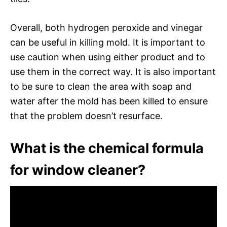
Overall, both hydrogen peroxide and vinegar
can be useful in killing mold. It is important to
use caution when using either product and to
use them in the correct way. It is also important
to be sure to clean the area with soap and
water after the mold has been killed to ensure
that the problem doesn’t resurface.
What is the chemical formula
for window cleaner?