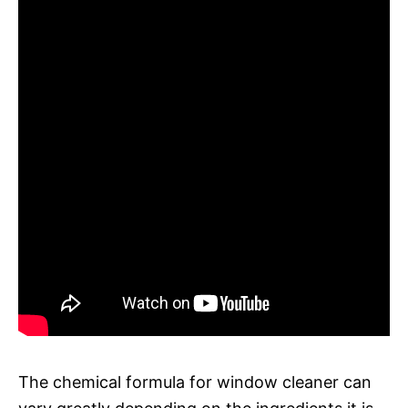
The chemical formula for window cleaner can