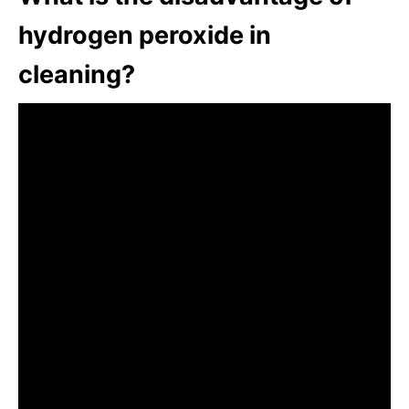
hydrogen peroxide in
cleaning?