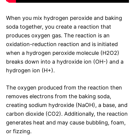
When you mix hydrogen peroxide and baking
soda together, you create a reaction that
produces oxygen gas. The reaction is an
oxidation-reduction reaction and is initiated
when a hydrogen peroxide molecule (H2O2)
breaks down into a hydroxide ion (OH-) and a
hydrogen ion (H+).
The oxygen produced from the reaction then
removes electrons from the baking soda,
creating sodium hydroxide (NaOH), a base, and
carbon dioxide (CO2). Additionally, the reaction
generates heat and may cause bubbling, foam,
or fizzing.