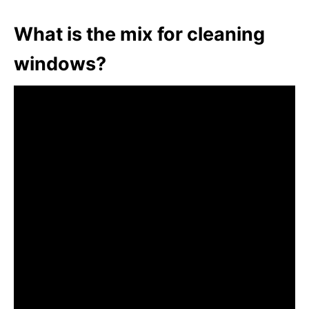
What is the mix for cleaning
windows?