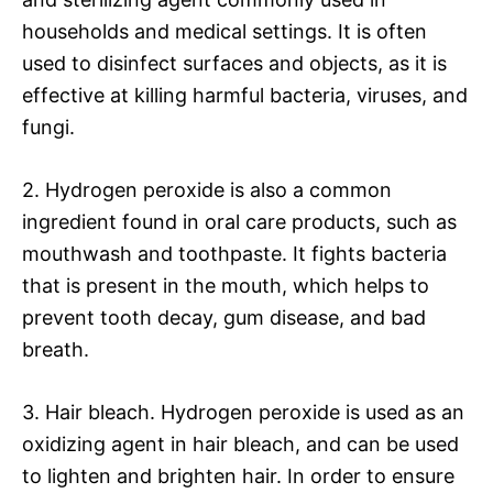
households and medical settings. It is often
used to disinfect surfaces and objects, as it is
effective at killing harmful bacteria, viruses, and
fungi.
2. Hydrogen peroxide is also a common
ingredient found in oral care products, such as
mouthwash and toothpaste. It fights bacteria
that is present in the mouth, which helps to
prevent tooth decay, gum disease, and bad
breath.
3. Hair bleach. Hydrogen peroxide is used as an
oxidizing agent in hair bleach, and can be used
to lighten and brighten hair. In order to ensure