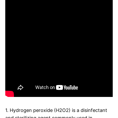
1. Hydrogen peroxide (H2O2) is a disinfectant
and sterilizing agent commonly used in