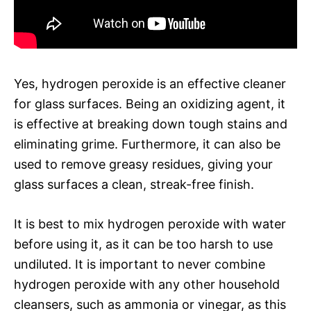
Yes, hydrogen peroxide is an effective cleaner
for glass surfaces. Being an oxidizing agent, it
is effective at breaking down tough stains and
eliminating grime. Furthermore, it can also be
used to remove greasy residues, giving your
glass surfaces a clean, streak-free finish.
It is best to mix hydrogen peroxide with water
before using it, as it can be too harsh to use
undiluted. It is important to never combine
hydrogen peroxide with any other household
cleansers, such as ammonia or vinegar, as this