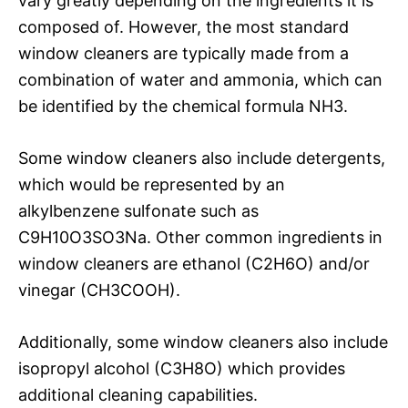
vary greatly depending on the ingredients it is
composed of. However, the most standard
window cleaners are typically made from a
combination of water and ammonia, which can
be identified by the chemical formula NH3.
Some window cleaners also include detergents,
which would be represented by an
alkylbenzene sulfonate such as
C9H10O3SO3Na. Other common ingredients in
window cleaners are ethanol (C2H6O) and/or
vinegar (CH3COOH).
Additionally, some window cleaners also include
isopropyl alcohol (C3H8O) which provides
additional cleaning capabilities.