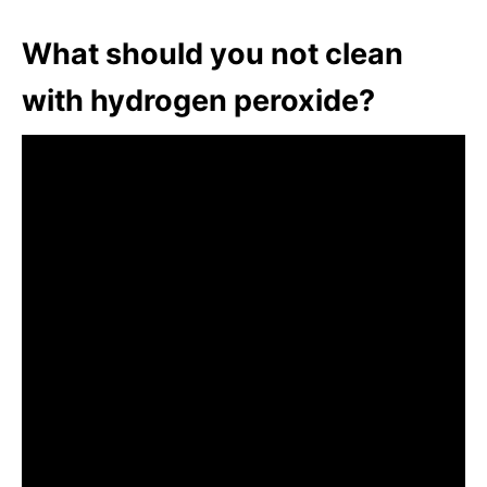
What should you not clean
with hydrogen peroxide?