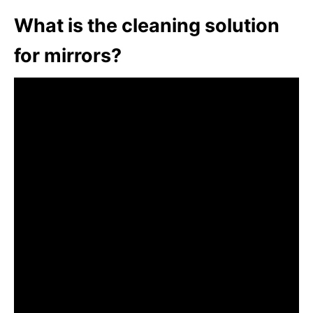
What is the cleaning solution
for mirrors?