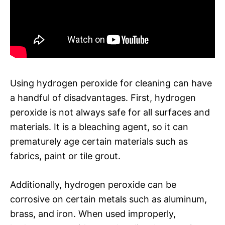
Using hydrogen peroxide for cleaning can have
a handful of disadvantages. First, hydrogen
peroxide is not always safe for all surfaces and
materials. It is a bleaching agent, so it can
prematurely age certain materials such as
fabrics, paint or tile grout.
Additionally, hydrogen peroxide can be
corrosive on certain metals such as aluminum,
brass, and iron. When used improperly,