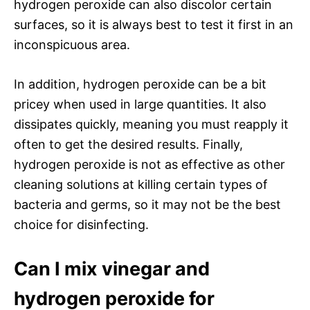
hydrogen peroxide can also discolor certain
surfaces, so it is always best to test it first in an
inconspicuous area.
In addition, hydrogen peroxide can be a bit
pricey when used in large quantities. It also
dissipates quickly, meaning you must reapply it
often to get the desired results. Finally,
hydrogen peroxide is not as effective as other
cleaning solutions at killing certain types of
bacteria and germs, so it may not be the best
choice for disinfecting.
Can I mix vinegar and
hydrogen peroxide for