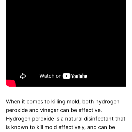
When it comes to killing mold, both hydrogen
peroxide and vinegar can be effective.
Hydrogen peroxide is a natural disinfectant that
is known to kill mold effectively, and can be