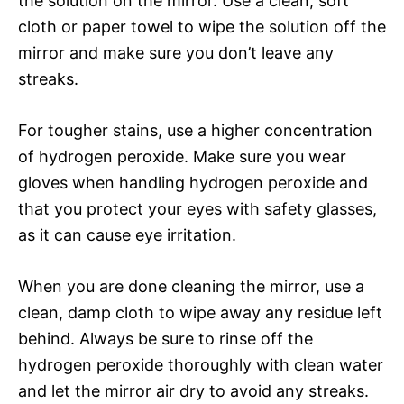
the solution on the mirror. Use a clean, soft
cloth or paper towel to wipe the solution off the
mirror and make sure you don’t leave any
streaks.
For tougher stains, use a higher concentration
of hydrogen peroxide. Make sure you wear
gloves when handling hydrogen peroxide and
that you protect your eyes with safety glasses,
as it can cause eye irritation.
When you are done cleaning the mirror, use a
clean, damp cloth to wipe away any residue left
behind. Always be sure to rinse off the
hydrogen peroxide thoroughly with clean water
and let the mirror air dry to avoid any streaks.