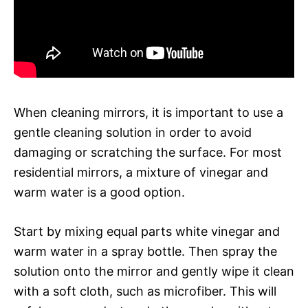
When cleaning mirrors, it is important to use a
gentle cleaning solution in order to avoid
damaging or scratching the surface. For most
residential mirrors, a mixture of vinegar and
warm water is a good option.
Start by mixing equal parts white vinegar and
warm water in a spray bottle. Then spray the
solution onto the mirror and gently wipe it clean
with a soft cloth, such as microfiber. This will