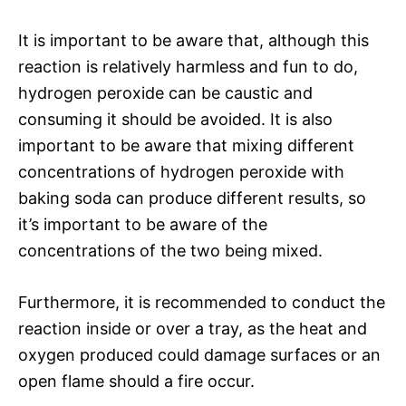
It is important to be aware that, although this
reaction is relatively harmless and fun to do,
hydrogen peroxide can be caustic and
consuming it should be avoided. It is also
important to be aware that mixing different
concentrations of hydrogen peroxide with
baking soda can produce different results, so
it’s important to be aware of the
concentrations of the two being mixed.
Furthermore, it is recommended to conduct the
reaction inside or over a tray, as the heat and
oxygen produced could damage surfaces or an
open flame should a fire occur.