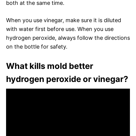
both at the same time.
When you use vinegar, make sure it is diluted
with water first before use. When you use
hydrogen peroxide, always follow the directions
on the bottle for safety.
What kills mold better
hydrogen peroxide or vinegar?