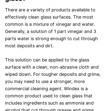
There are a variety of products available to
effectively clean glass surfaces. The most
common is a mixture of vinegar and water.
Generally, a solution of 1 part vinegar and 3
parts water is strong enough to cut through
most deposits and dirt.
This solution can be applied to the glass
surface with a clean, non-abrasive cloth and
wiped down. For tougher deposits and grime,
you may need to use a stronger, more
commercial cleaning agent. Windex is a
common product used to clean glass that
includes ingredients such as ammonia and
alcohol that cut through grease and grime