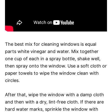
The best mix for cleaning windows is equal
parts white vinegar and water. Mix together
one cup of each in a spray bottle, shake well,
then spray onto the window. Use a soft cloth or
paper towels to wipe the window clean with
circles.
After that, wipe the window with a damp cloth
and then with a dry, lint-free cloth. If there are
hard water marks, sprinkle the window with