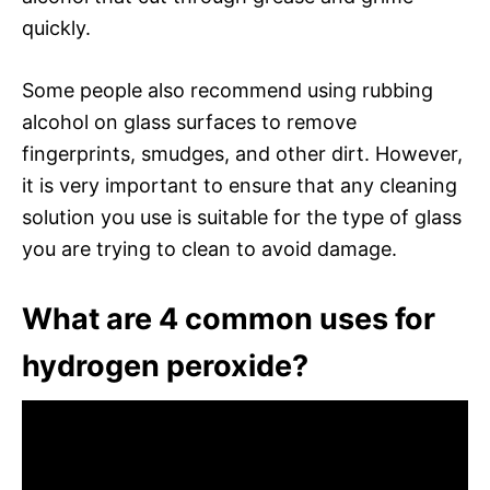
quickly.
Some people also recommend using rubbing
alcohol on glass surfaces to remove
fingerprints, smudges, and other dirt. However,
it is very important to ensure that any cleaning
solution you use is suitable for the type of glass
you are trying to clean to avoid damage.
What are 4 common uses for
hydrogen peroxide?