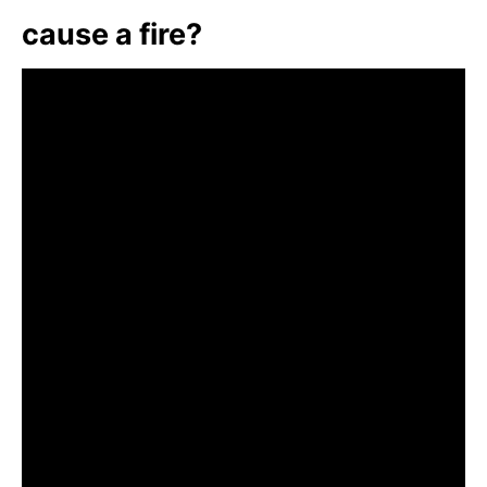
cause a fire?