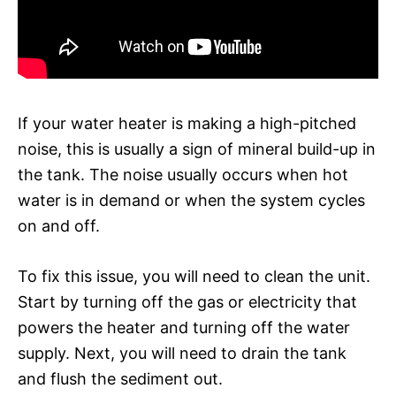
If your water heater is making a high-pitched
noise, this is usually a sign of mineral build-up in
the tank. The noise usually occurs when hot
water is in demand or when the system cycles
on and off.
To fix this issue, you will need to clean the unit.
Start by turning off the gas or electricity that
powers the heater and turning off the water
supply. Next, you will need to drain the tank
and flush the sediment out.