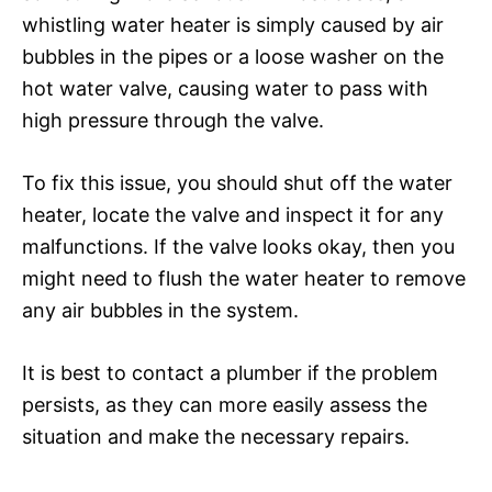
whistling water heater is simply caused by air
bubbles in the pipes or a loose washer on the
hot water valve, causing water to pass with
high pressure through the valve.
To fix this issue, you should shut off the water
heater, locate the valve and inspect it for any
malfunctions. If the valve looks okay, then you
might need to flush the water heater to remove
any air bubbles in the system.
It is best to contact a plumber if the problem
persists, as they can more easily assess the
situation and make the necessary repairs.