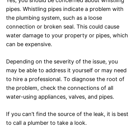
Yes, you should be concerned about whistling
pipes. Whistling pipes indicate a problem with
the plumbing system, such as a loose
connection or broken seal. This could cause
water damage to your property or pipes, which
can be expensive.
Depending on the severity of the issue, you
may be able to address it yourself or may need
to hire a professional. To diagnose the root of
the problem, check the connections of all
water-using appliances, valves, and pipes.
If you can’t find the source of the leak, it is best
to call a plumber to take a look.