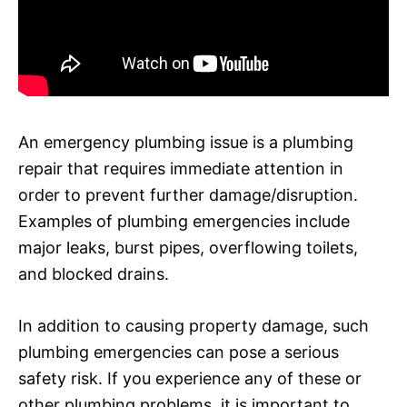
An emergency plumbing issue is a plumbing
repair that requires immediate attention in
order to prevent further damage/disruption.
Examples of plumbing emergencies include
major leaks, burst pipes, overflowing toilets,
and blocked drains.
In addition to causing property damage, such
plumbing emergencies can pose a serious
safety risk. If you experience any of these or
other plumbing problems, it is important to