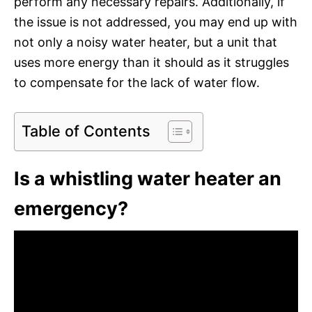
perform any necessary repairs. Additionally, if
the issue is not addressed, you may end up with
not only a noisy water heater, but a unit that
uses more energy than it should as it struggles
to compensate for the lack of water flow.
Table of Contents
Is a whistling water heater an
emergency?