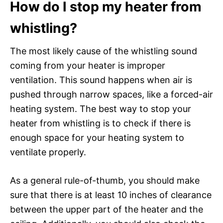
How do I stop my heater from
whistling?
The most likely cause of the whistling sound
coming from your heater is improper
ventilation. This sound happens when air is
pushed through narrow spaces, like a forced-air
heating system. The best way to stop your
heater from whistling is to check if there is
enough space for your heating system to
ventilate properly.
As a general rule-of-thumb, you should make
sure that there is at least 10 inches of clearance
between the upper part of the heater and the