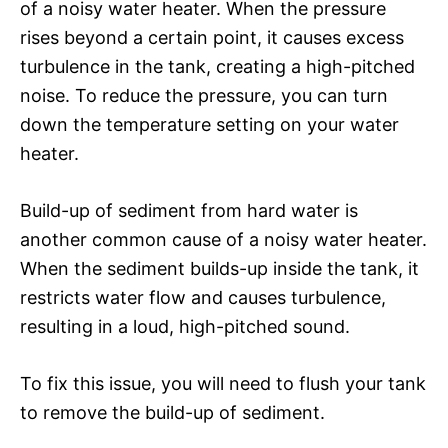
of a noisy water heater. When the pressure
rises beyond a certain point, it causes excess
turbulence in the tank, creating a high-pitched
noise. To reduce the pressure, you can turn
down the temperature setting on your water
heater.
Build-up of sediment from hard water is
another common cause of a noisy water heater.
When the sediment builds-up inside the tank, it
restricts water flow and causes turbulence,
resulting in a loud, high-pitched sound.
To fix this issue, you will need to flush your tank
to remove the build-up of sediment.