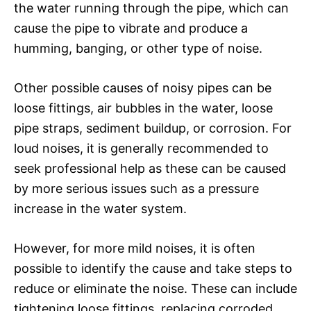
the water running through the pipe, which can
cause the pipe to vibrate and produce a
humming, banging, or other type of noise.
Other possible causes of noisy pipes can be
loose fittings, air bubbles in the water, loose
pipe straps, sediment buildup, or corrosion. For
loud noises, it is generally recommended to
seek professional help as these can be caused
by more serious issues such as a pressure
increase in the water system.
However, for more mild noises, it is often
possible to identify the cause and take steps to
reduce or eliminate the noise. These can include
tightening loose fittings, replacing corroded