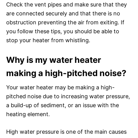
Check the vent pipes and make sure that they
are connected securely and that there is no
obstruction preventing the air from exiting. If
you follow these tips, you should be able to
stop your heater from whistling.
Why is my water heater
making a high-pitched noise?
Your water heater may be making a high-
pitched noise due to increasing water pressure,
a build-up of sediment, or an issue with the
heating element.
High water pressure is one of the main causes