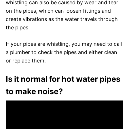
whistling can also be caused by wear and tear
on the pipes, which can loosen fittings and
create vibrations as the water travels through
the pipes.
If your pipes are whistling, you may need to call
a plumber to check the pipes and either clean
or replace them.
Is it normal for hot water pipes
to make noise?