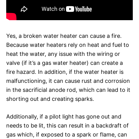
Yes, a broken water heater can cause a fire.
Because water heaters rely on heat and fuel to
heat the water, any issue with the wiring or
valve (if it’s a gas water heater) can create a
fire hazard. In addition, if the water heater is
malfunctioning, it can cause rust and corrosion
in the sacrificial anode rod, which can lead to it
shorting out and creating sparks.
Additionally, if a pilot light has gone out and
needs to be lit, this can result in a backdraft of
gas which, if exposed to a spark or flame, can