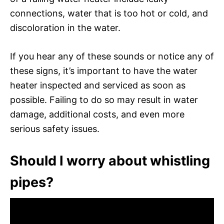
connections, water that is too hot or cold, and
discoloration in the water.
If you hear any of these sounds or notice any of
these signs, it’s important to have the water
heater inspected and serviced as soon as
possible. Failing to do so may result in water
damage, additional costs, and even more
serious safety issues.
Should I worry about whistling
pipes?