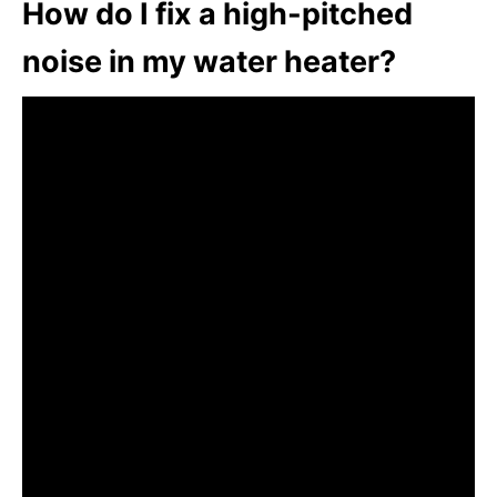
How do I fix a high-pitched
noise in my water heater?