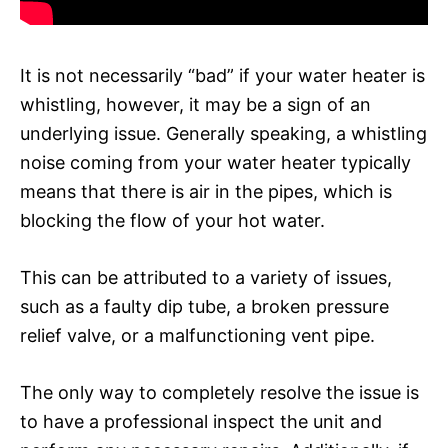
It is not necessarily “bad” if your water heater is
whistling, however, it may be a sign of an
underlying issue. Generally speaking, a whistling
noise coming from your water heater typically
means that there is air in the pipes, which is
blocking the flow of your hot water.
This can be attributed to a variety of issues,
such as a faulty dip tube, a broken pressure
relief valve, or a malfunctioning vent pipe.
The only way to completely resolve the issue is
to have a professional inspect the unit and