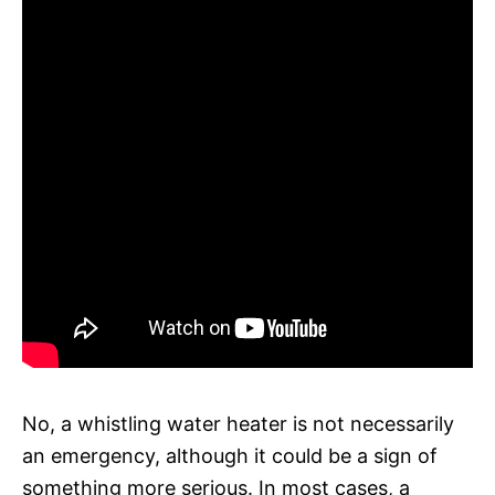
No, a whistling water heater is not necessarily
an emergency, although it could be a sign of
something more serious. In most cases, a