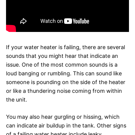
If your water heater is failing, there are several
sounds that you might hear that indicate an
issue. One of the most common sounds is a
loud banging or rumbling. This can sound like
someone is pounding on the side of the heater
or like a thundering noise coming from within
the unit.
You may also hear gurgling or hissing, which
can indicate air buildup in the tank. Other signs
of a failing water heater include leaky