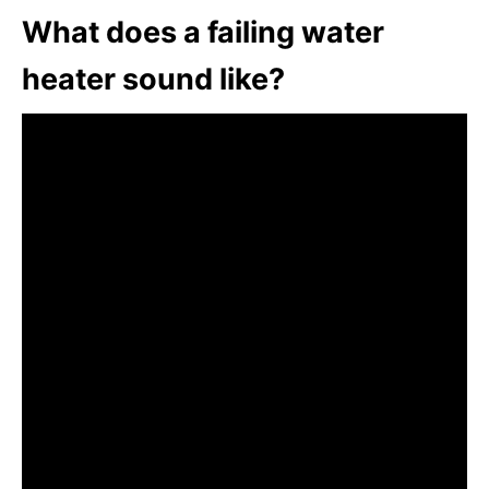
What does a failing water
heater sound like?