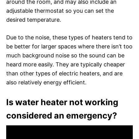
around the room, and may also include an
adjustable thermostat so you can set the
desired temperature.
Due to the noise, these types of heaters tend to
be better for larger spaces where there isn’t too
much background noise so the sound can be
heard more easily. They are typically cheaper
than other types of electric heaters, and are
also relatively energy efficient.
Is water heater not working
considered an emergency?