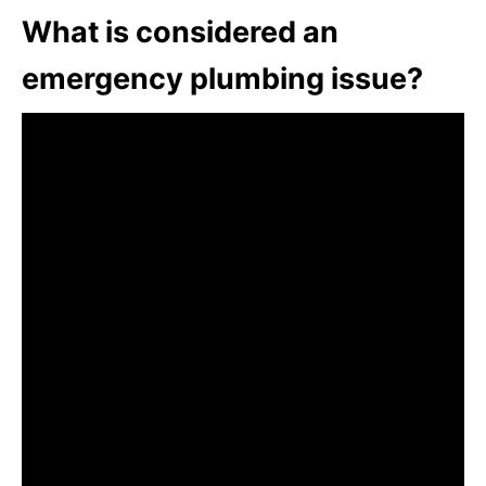
What is considered an
emergency plumbing issue?