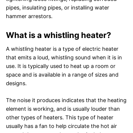
pipes, insulating pipes, or installing water
hammer arrestors.
What is a whistling heater?
A whistling heater is a type of electric heater
that emits a loud, whistling sound when it is in
use. It is typically used to heat up a room or
space and is available in a range of sizes and
designs.
The noise it produces indicates that the heating
element is working, and is usually louder than
other types of heaters. This type of heater
usually has a fan to help circulate the hot air