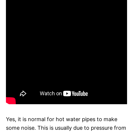
Yes, it is normal for hot water pipes to make
some noise. This is usually due to pressure from