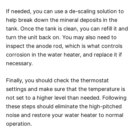
If needed, you can use a de-scaling solution to
help break down the mineral deposits in the
tank. Once the tank is clean, you can refill it and
turn the unit back on. You may also need to
inspect the anode rod, which is what controls
corrosion in the water heater, and replace it if
necessary.
Finally, you should check the thermostat
settings and make sure that the temperature is
not set to a higher level than needed. Following
these steps should eliminate the high-pitched
noise and restore your water heater to normal
operation.