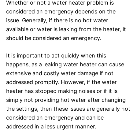
Whether or not a water heater problem is
considered an emergency depends on the
issue. Generally, if there is no hot water
available or water is leaking from the heater, it
should be considered an emergency.
It is important to act quickly when this
happens, as a leaking water heater can cause
extensive and costly water damage if not
addressed promptly. However, if the water
heater has stopped making noises or if it is
simply not providing hot water after changing
the settings, then these issues are generally not
considered an emergency and can be
addressed in a less urgent manner.