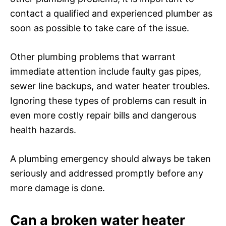
contact a qualified and experienced plumber as
soon as possible to take care of the issue.
Other plumbing problems that warrant
immediate attention include faulty gas pipes,
sewer line backups, and water heater troubles.
Ignoring these types of problems can result in
even more costly repair bills and dangerous
health hazards.
A plumbing emergency should always be taken
seriously and addressed promptly before any
more damage is done.
Can a broken water heater