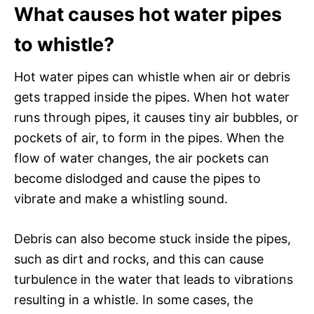
What causes hot water pipes
to whistle?
Hot water pipes can whistle when air or debris
gets trapped inside the pipes. When hot water
runs through pipes, it causes tiny air bubbles, or
pockets of air, to form in the pipes. When the
flow of water changes, the air pockets can
become dislodged and cause the pipes to
vibrate and make a whistling sound.
Debris can also become stuck inside the pipes,
such as dirt and rocks, and this can cause
turbulence in the water that leads to vibrations
resulting in a whistle. In some cases, the