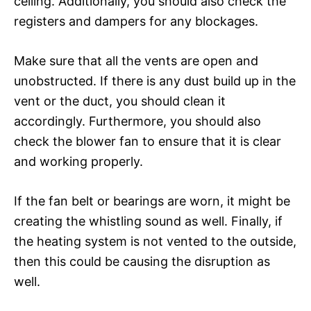
ceiling. Additionally, you should also check the
registers and dampers for any blockages.
Make sure that all the vents are open and
unobstructed. If there is any dust build up in the
vent or the duct, you should clean it
accordingly. Furthermore, you should also
check the blower fan to ensure that it is clear
and working properly.
If the fan belt or bearings are worn, it might be
creating the whistling sound as well. Finally, if
the heating system is not vented to the outside,
then this could be causing the disruption as
well.