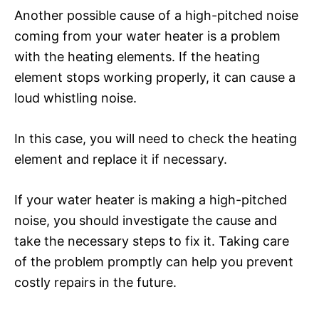
Another possible cause of a high-pitched noise
coming from your water heater is a problem
with the heating elements. If the heating
element stops working properly, it can cause a
loud whistling noise.
In this case, you will need to check the heating
element and replace it if necessary.
If your water heater is making a high-pitched
noise, you should investigate the cause and
take the necessary steps to fix it. Taking care
of the problem promptly can help you prevent
costly repairs in the future.