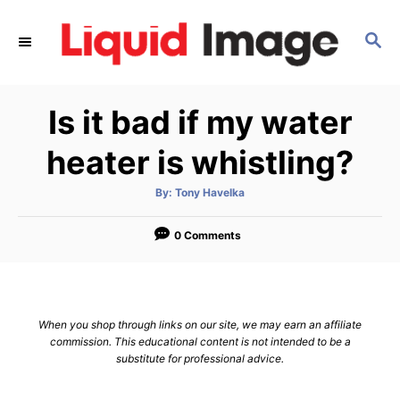
S
k
S
E
i
A
p
R
Is it bad if my water
C
t
H
o
heater is whistling?
C
o
A
By:
Tony Havelka
u
t
n
h
o
0 Comments
t
r
e
n
t
When you shop through links on our site, we may earn an affiliate
commission. This educational content is not intended to be a
substitute for professional advice.