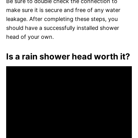
Be sure to double check the connection to
make sure it is secure and free of any water
leakage. After completing these steps, you
should have a successfully installed shower
head of your own.
Is a rain shower head worth it?