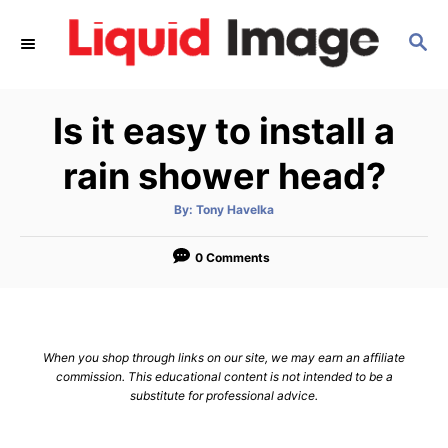
S
S
k
E
i
A
p
R
Is it easy to install a
C
t
H
o
rain shower head?
C
A
By:
Tony Havelka
o
u
t
n
h
o
0 Comments
r
t
e
n
When you shop through links on our site, we may earn an affiliate
t
commission. This educational content is not intended to be a
substitute for professional advice.