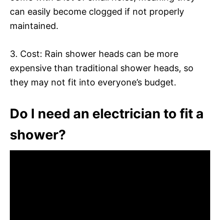
can easily become clogged if not properly
maintained.
3. Cost: Rain shower heads can be more
expensive than traditional shower heads, so
they may not fit into everyone’s budget.
Do I need an electrician to fit a
shower?