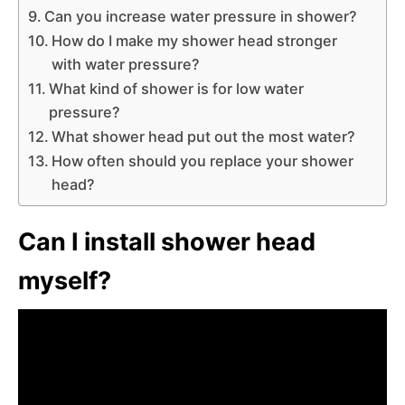
Can you increase water pressure in shower?
How do I make my shower head stronger
with water pressure?
What kind of shower is for low water
pressure?
What shower head put out the most water?
How often should you replace your shower
head?
Can I install shower head
myself?