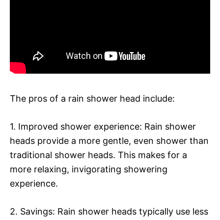
The pros of a rain shower head include:
1. Improved shower experience: Rain shower
heads provide a more gentle, even shower than
traditional shower heads. This makes for a
more relaxing, invigorating showering
experience.
2. Savings: Rain shower heads typically use less