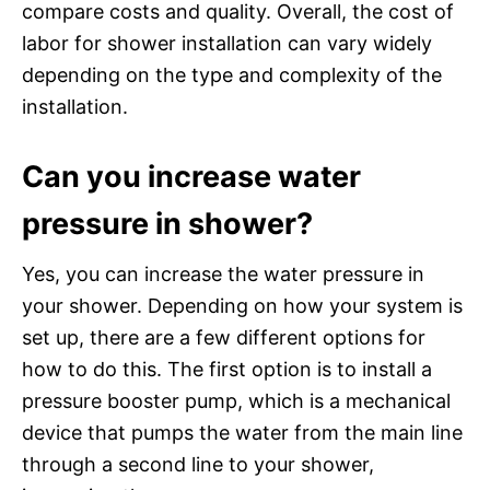
compare costs and quality. Overall, the cost of
labor for shower installation can vary widely
depending on the type and complexity of the
installation.
Can you increase water
pressure in shower?
Yes, you can increase the water pressure in
your shower. Depending on how your system is
set up, there are a few different options for
how to do this. The first option is to install a
pressure booster pump, which is a mechanical
device that pumps the water from the main line
through a second line to your shower,