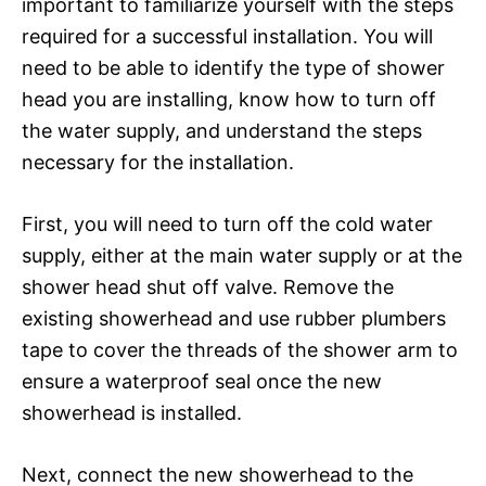
important to familiarize yourself with the steps
required for a successful installation. You will
need to be able to identify the type of shower
head you are installing, know how to turn off
the water supply, and understand the steps
necessary for the installation.
First, you will need to turn off the cold water
supply, either at the main water supply or at the
shower head shut off valve. Remove the
existing showerhead and use rubber plumbers
tape to cover the threads of the shower arm to
ensure a waterproof seal once the new
showerhead is installed.
Next, connect the new showerhead to the