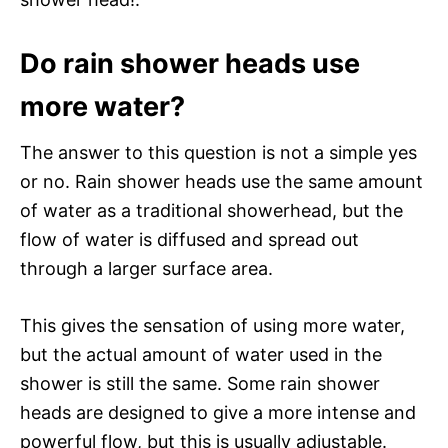
Do rain shower heads use
more water?
The answer to this question is not a simple yes
or no. Rain shower heads use the same amount
of water as a traditional showerhead, but the
flow of water is diffused and spread out
through a larger surface area.
This gives the sensation of using more water,
but the actual amount of water used in the
shower is still the same. Some rain shower
heads are designed to give a more intense and
powerful flow, but this is usually adjustable.