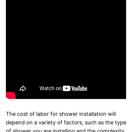
The cost of labor for shower installation will
depend on a variety of factors, such as the type
of shower you are installing and the complexity