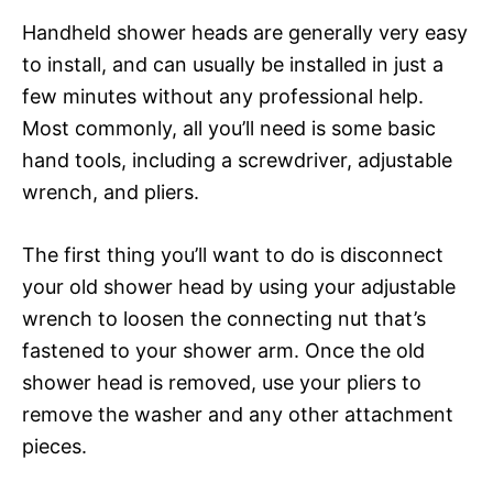
Handheld shower heads are generally very easy
to install, and can usually be installed in just a
few minutes without any professional help.
Most commonly, all you’ll need is some basic
hand tools, including a screwdriver, adjustable
wrench, and pliers.
The first thing you’ll want to do is disconnect
your old shower head by using your adjustable
wrench to loosen the connecting nut that’s
fastened to your shower arm. Once the old
shower head is removed, use your pliers to
remove the washer and any other attachment
pieces.