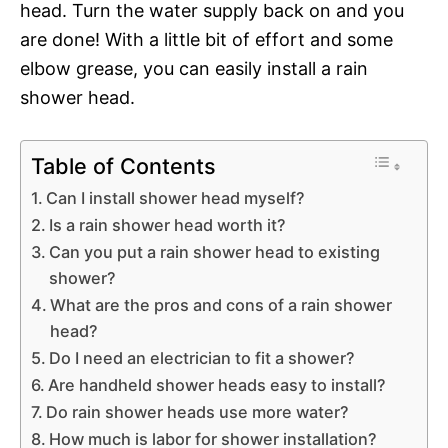
head. Turn the water supply back on and you
are done! With a little bit of effort and some
elbow grease, you can easily install a rain
shower head.
Table of Contents
Can I install shower head myself?
Is a rain shower head worth it?
Can you put a rain shower head to existing
shower?
What are the pros and cons of a rain shower
head?
Do I need an electrician to fit a shower?
Are handheld shower heads easy to install?
Do rain shower heads use more water?
How much is labor for shower installation?