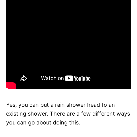
Yes, you can put a rain shower head to an
existing shower. There are a few different ways
you can go about doing this.