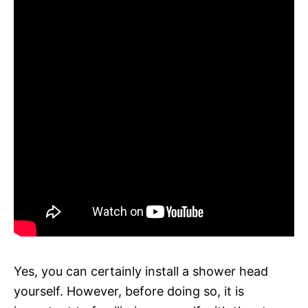
Yes, you can certainly install a shower head
yourself. However, before doing so, it is