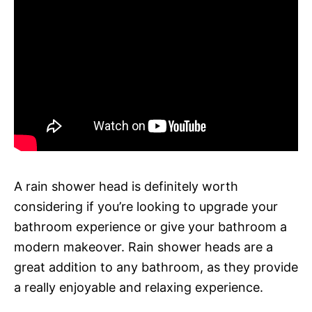
A rain shower head is definitely worth
considering if you’re looking to upgrade your
bathroom experience or give your bathroom a
modern makeover. Rain shower heads are a
great addition to any bathroom, as they provide
a really enjoyable and relaxing experience.