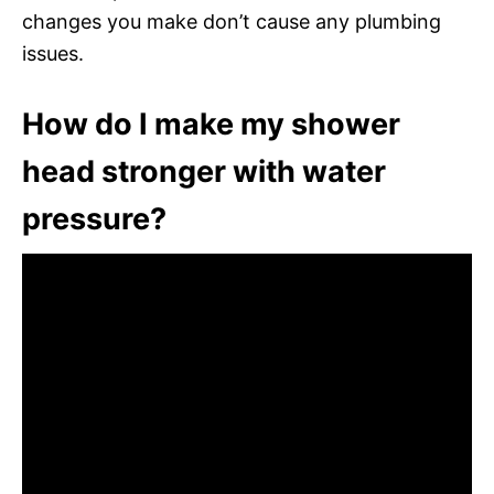
changes you make don’t cause any plumbing
issues.
How do I make my shower
head stronger with water
pressure?