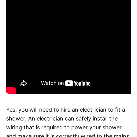
Yes, you will need to hire an electrician to fit a
shower. An electrician can safely install the
wiring that is required to power your shower
and make sure it is correctly wired to the mains.