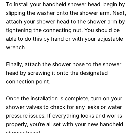
To install your handheld shower head, begin by
slipping the washer onto the shower arm. Next,
attach your shower head to the shower arm by
tightening the connecting nut. You should be
able to do this by hand or with your adjustable
wrench.
Finally, attach the shower hose to the shower
head by screwing it onto the designated
connection point.
Once the installation is complete, turn on your
shower valves to check for any leaks or water
pressure issues. If everything looks and works
properly, you’re all set with your new handheld
shower head!.