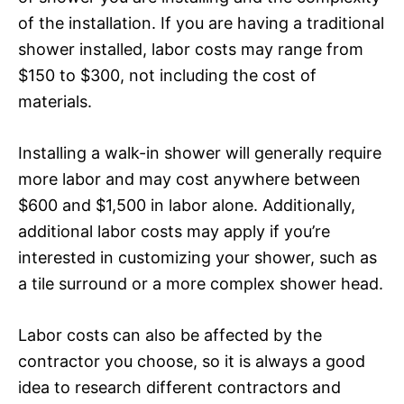
of the installation. If you are having a traditional
shower installed, labor costs may range from
$150 to $300, not including the cost of
materials.
Installing a walk-in shower will generally require
more labor and may cost anywhere between
$600 and $1,500 in labor alone. Additionally,
additional labor costs may apply if you’re
interested in customizing your shower, such as
a tile surround or a more complex shower head.
Labor costs can also be affected by the
contractor you choose, so it is always a good
idea to research different contractors and