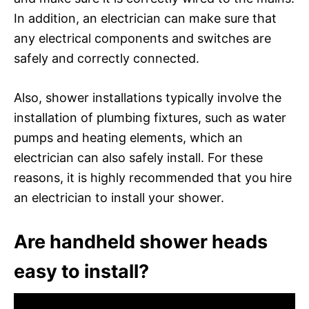
In addition, an electrician can make sure that
any electrical components and switches are
safely and correctly connected.
Also, shower installations typically involve the
installation of plumbing fixtures, such as water
pumps and heating elements, which an
electrician can also safely install. For these
reasons, it is highly recommended that you hire
an electrician to install your shower.
Are handheld shower heads
easy to install?