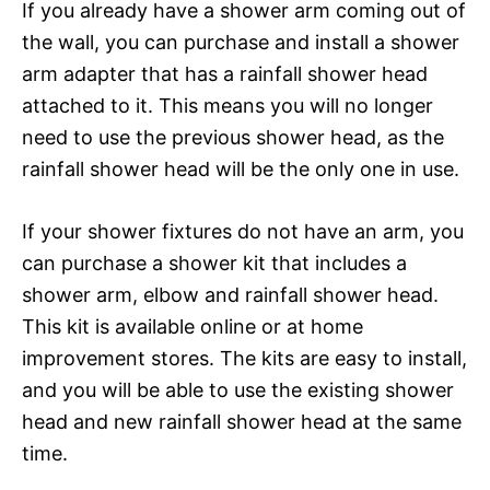
If you already have a shower arm coming out of
the wall, you can purchase and install a shower
arm adapter that has a rainfall shower head
attached to it. This means you will no longer
need to use the previous shower head, as the
rainfall shower head will be the only one in use.
If your shower fixtures do not have an arm, you
can purchase a shower kit that includes a
shower arm, elbow and rainfall shower head.
This kit is available online or at home
improvement stores. The kits are easy to install,
and you will be able to use the existing shower
head and new rainfall shower head at the same
time.