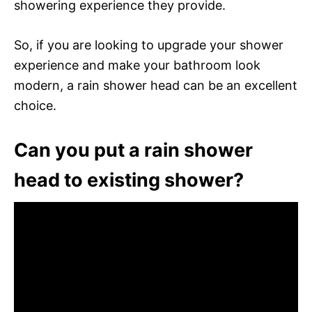
showering experience they provide.
So, if you are looking to upgrade your shower
experience and make your bathroom look
modern, a rain shower head can be an excellent
choice.
Can you put a rain shower
head to existing shower?