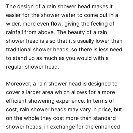
The design of a rain shower head makes it
easier for the shower water to come out in a
wider, more even flow, giving the feeling of
rainfall from above. The beauty of a rain
shower head is also that it’s usually lower than
traditional shower heads, so there is less need
to stand up as much as you would with a
regular shower head.
Moreover, a rain shower head is designed to
cover a larger area which allows for a more
efficient showering experience. In terms of
cost, rain shower heads may vary in price, but
on the whole they cost more than standard
shower heads, in exchange for the enhanced