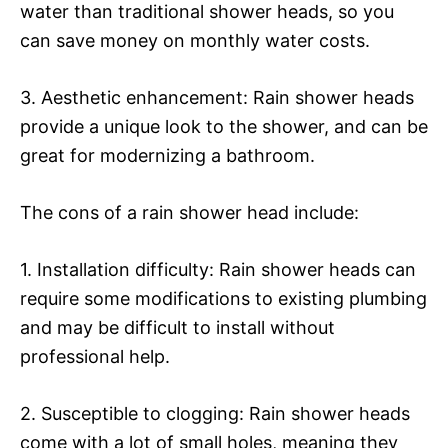
water than traditional shower heads, so you
can save money on monthly water costs.
3. Aesthetic enhancement: Rain shower heads
provide a unique look to the shower, and can be
great for modernizing a bathroom.
The cons of a rain shower head include:
1. Installation difficulty: Rain shower heads can
require some modifications to existing plumbing
and may be difficult to install without
professional help.
2. Susceptible to clogging: Rain shower heads
come with a lot of small holes, meaning they