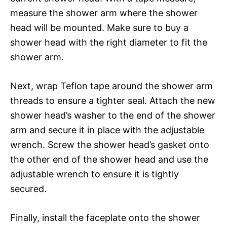
measure the shower arm where the shower
head will be mounted. Make sure to buy a
shower head with the right diameter to fit the
shower arm.
Next, wrap Teflon tape around the shower arm
threads to ensure a tighter seal. Attach the new
shower head’s washer to the end of the shower
arm and secure it in place with the adjustable
wrench. Screw the shower head’s gasket onto
the other end of the shower head and use the
adjustable wrench to ensure it is tightly
secured.
Finally, install the faceplate onto the shower