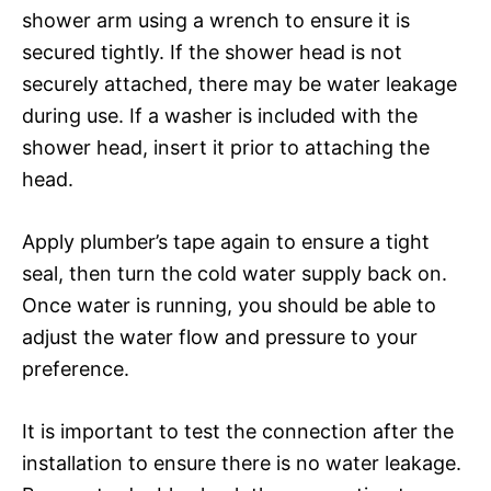
shower arm using a wrench to ensure it is
secured tightly. If the shower head is not
securely attached, there may be water leakage
during use. If a washer is included with the
shower head, insert it prior to attaching the
head.
Apply plumber’s tape again to ensure a tight
seal, then turn the cold water supply back on.
Once water is running, you should be able to
adjust the water flow and pressure to your
preference.
It is important to test the connection after the
installation to ensure there is no water leakage.