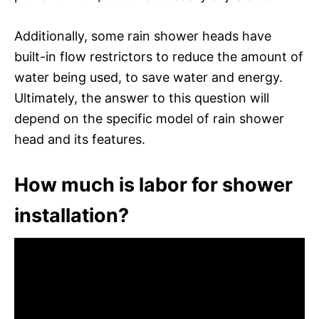
Additionally, some rain shower heads have
built-in flow restrictors to reduce the amount of
water being used, to save water and energy.
Ultimately, the answer to this question will
depend on the specific model of rain shower
head and its features.
How much is labor for shower
installation?