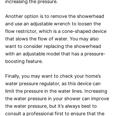
increasing the pressure.
Another option is to remove the showerhead
and use an adjustable wrench to loosen the
flow restrictor, which is a cone-shaped device
that slows the flow of water. You may also
want to consider replacing the showerhead
with an adjustable model that has a pressure-
boosting feature.
Finally, you may want to check your home’s
water pressure regulator, as this device can
limit the pressure in the water lines. Increasing
the water pressure in your shower can improve
the water pressure, but it’s always best to
consult a professional first to ensure that the