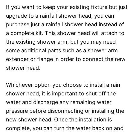
If you want to keep your existing fixture but just
upgrade to a rainfall shower head, you can
purchase just a rainfall shower head instead of
a complete kit. This shower head will attach to
the existing shower arm, but you may need
some additional parts such as a shower arm
extender or flange in order to connect the new
shower head.
Whichever option you choose to install a rain
shower head, it is important to shut off the
water and discharge any remaining water
pressure before disconnecting or installing the
new shower head. Once the installation is
complete, you can turn the water back on and