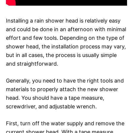
Installing a rain shower head is relatively easy
and could be done in an afternoon with minimal
effort and few tools. Depending on the type of
shower head, the installation process may vary,
but in all cases, the process is usually simple
and straightforward.
Generally, you need to have the right tools and
materials to properly attach the new shower
head. You should have a tape measure,
screwdriver, and adjustable wrench.
First, turn off the water supply and remove the
current shower head. With a tape measure,