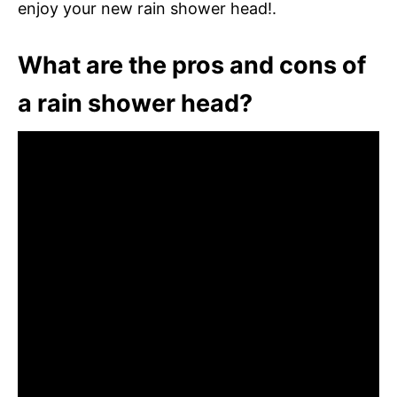
enjoy your new rain shower head!.
What are the pros and cons of
a rain shower head?