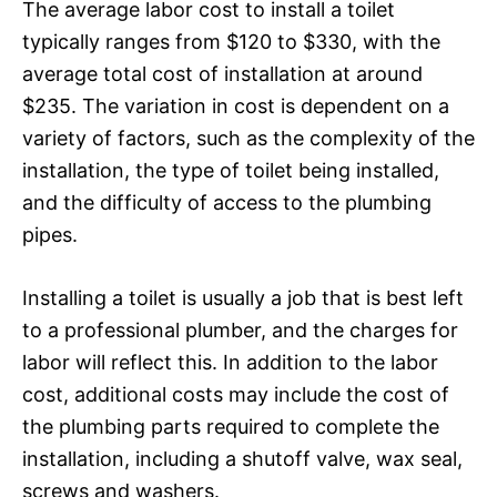
The average labor cost to install a toilet
typically ranges from $120 to $330, with the
average total cost of installation at around
$235. The variation in cost is dependent on a
variety of factors, such as the complexity of the
installation, the type of toilet being installed,
and the difficulty of access to the plumbing
pipes.
Installing a toilet is usually a job that is best left
to a professional plumber, and the charges for
labor will reflect this. In addition to the labor
cost, additional costs may include the cost of
the plumbing parts required to complete the
installation, including a shutoff valve, wax seal,
screws and washers.