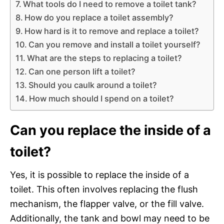
What tools do I need to remove a toilet tank?
How do you replace a toilet assembly?
How hard is it to remove and replace a toilet?
Can you remove and install a toilet yourself?
What are the steps to replacing a toilet?
Can one person lift a toilet?
Should you caulk around a toilet?
How much should I spend on a toilet?
Can you replace the inside of a
toilet?
Yes, it is possible to replace the inside of a
toilet. This often involves replacing the flush
mechanism, the flapper valve, or the fill valve.
Additionally, the tank and bowl may need to be