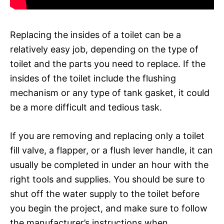
Replacing the insides of a toilet can be a
relatively easy job, depending on the type of
toilet and the parts you need to replace. If the
insides of the toilet include the flushing
mechanism or any type of tank gasket, it could
be a more difficult and tedious task.
If you are removing and replacing only a toilet
fill valve, a flapper, or a flush lever handle, it can
usually be completed in under an hour with the
right tools and supplies. You should be sure to
shut off the water supply to the toilet before
you begin the project, and make sure to follow
the manufacturer’s instructions when