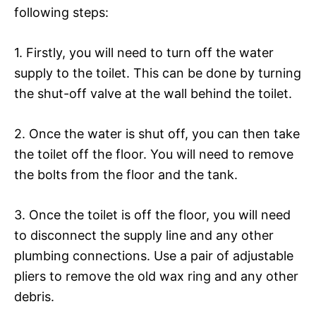
following steps:
1. Firstly, you will need to turn off the water
supply to the toilet. This can be done by turning
the shut-off valve at the wall behind the toilet.
2. Once the water is shut off, you can then take
the toilet off the floor. You will need to remove
the bolts from the floor and the tank.
3. Once the toilet is off the floor, you will need
to disconnect the supply line and any other
plumbing connections. Use a pair of adjustable
pliers to remove the old wax ring and any other
debris.