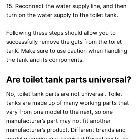
15. Reconnect the water supply line, and then
turn on the water supply to the toilet tank.
Following these steps should allow you to
successfully remove the guts from the toilet
tank. Make sure to use caution when handling
the tank and its components.
Are toilet tank parts universal?
No, toilet tank parts are not universal. Toilet
tanks are made up of many working parts that
vary from one model to the next, so one
manufacturer’s part may not fit another
manufacturer’s product. Different brands and
model numbers may require different parts, so