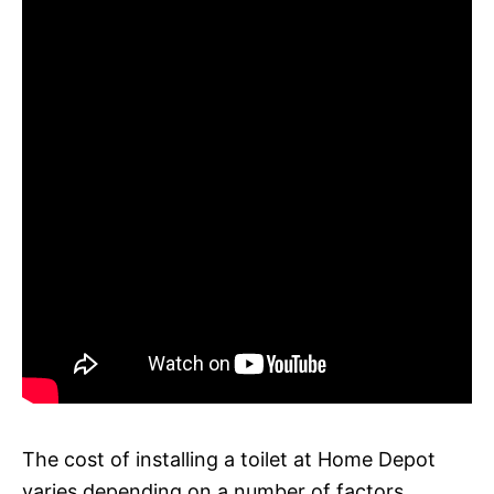
The cost of installing a toilet at Home Depot
varies depending on a number of factors,