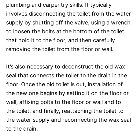
plumbing and carpentry skills. It typically
involves disconnecting the toilet from the water
supply by shutting off the valve, using a wrench
to loosen the bolts at the bottom of the toilet
that hold it to the floor, and then carefully
removing the toilet from the floor or wall.
It’s also necessary to deconstruct the old wax
seal that connects the toilet to the drain in the
floor. Once the old toilet is out, installation of
the new one begins by setting it on the floor or
wall, affixing bolts to the floor or wall and to
the toilet, and finally, reattaching the toilet to
the water supply and reconnecting the wax seal
to the drain.