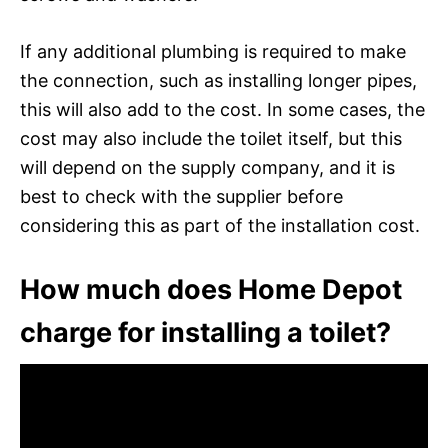
If any additional plumbing is required to make
the connection, such as installing longer pipes,
this will also add to the cost. In some cases, the
cost may also include the toilet itself, but this
will depend on the supply company, and it is
best to check with the supplier before
considering this as part of the installation cost.
How much does Home Depot
charge for installing a toilet?