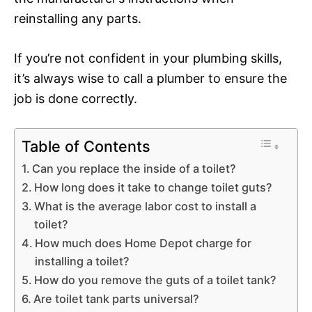
reinstalling any parts.
If you’re not confident in your plumbing skills,
it’s always wise to call a plumber to ensure the
job is done correctly.
Table of Contents
Can you replace the inside of a toilet?
How long does it take to change toilet guts?
What is the average labor cost to install a
toilet?
How much does Home Depot charge for
installing a toilet?
How do you remove the guts of a toilet tank?
Are toilet tank parts universal?