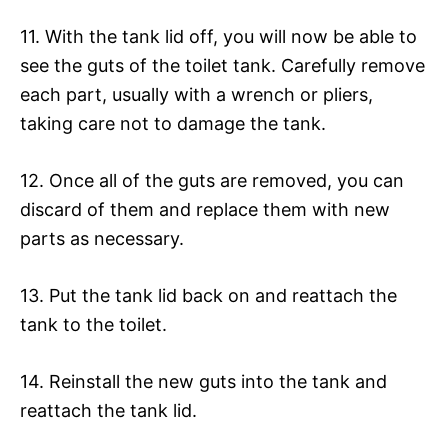
11. With the tank lid off, you will now be able to
see the guts of the toilet tank. Carefully remove
each part, usually with a wrench or pliers,
taking care not to damage the tank.
12. Once all of the guts are removed, you can
discard of them and replace them with new
parts as necessary.
13. Put the tank lid back on and reattach the
tank to the toilet.
14. Reinstall the new guts into the tank and
reattach the tank lid.