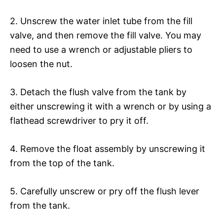
2. Unscrew the water inlet tube from the fill
valve, and then remove the fill valve. You may
need to use a wrench or adjustable pliers to
loosen the nut.
3. Detach the flush valve from the tank by
either unscrewing it with a wrench or by using a
flathead screwdriver to pry it off.
4. Remove the float assembly by unscrewing it
from the top of the tank.
5. Carefully unscrew or pry off the flush lever
from the tank.