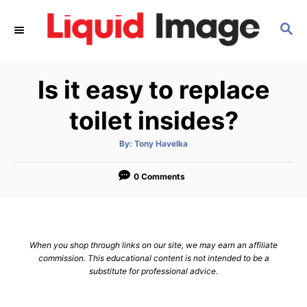
S
S
k
E
i
A
p
R
Is it easy to replace
C
t
H
o
toilet insides?
C
A
By:
Tony Havelka
o
u
t
n
h
o
0 Comments
r
t
e
n
When you shop through links on our site, we may earn an affiliate
t
commission. This educational content is not intended to be a
substitute for professional advice.