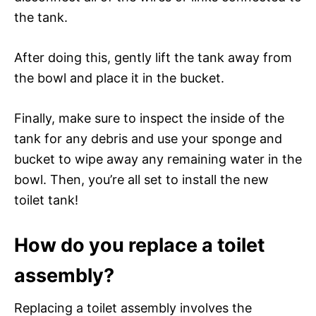
the tank.
After doing this, gently lift the tank away from
the bowl and place it in the bucket.
Finally, make sure to inspect the inside of the
tank for any debris and use your sponge and
bucket to wipe away any remaining water in the
bowl. Then, you’re all set to install the new
toilet tank!
How do you replace a toilet
assembly?
Replacing a toilet assembly involves the