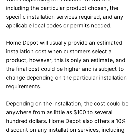
including the particular product chosen, the
specific installation services required, and any
applicable local codes or permits needed.
Home Depot will usually provide an estimated
installation cost when customers select a
product, however, this is only an estimate, and
the final cost could be higher and is subject to
change depending on the particular installation
requirements.
Depending on the installation, the cost could be
anywhere from as little as $100 to several
hundred dollars. Home Depot also offers a 10%
discount on any installation services, including