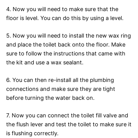
4. Now you will need to make sure that the
floor is level. You can do this by using a level.
5. Now you will need to install the new wax ring
and place the toilet back onto the floor. Make
sure to follow the instructions that came with
the kit and use a wax sealant.
6. You can then re-install all the plumbing
connections and make sure they are tight
before turning the water back on.
7. Now you can connect the toilet fill valve and
the flush lever and test the toilet to make sure it
is flushing correctly.