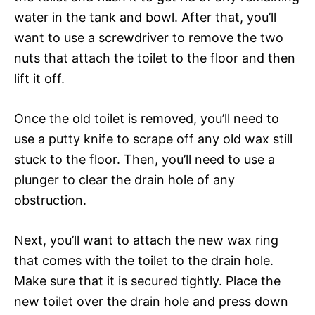
water in the tank and bowl. After that, you’ll
want to use a screwdriver to remove the two
nuts that attach the toilet to the floor and then
lift it off.
Once the old toilet is removed, you’ll need to
use a putty knife to scrape off any old wax still
stuck to the floor. Then, you’ll need to use a
plunger to clear the drain hole of any
obstruction.
Next, you’ll want to attach the new wax ring
that comes with the toilet to the drain hole.
Make sure that it is secured tightly. Place the
new toilet over the drain hole and press down