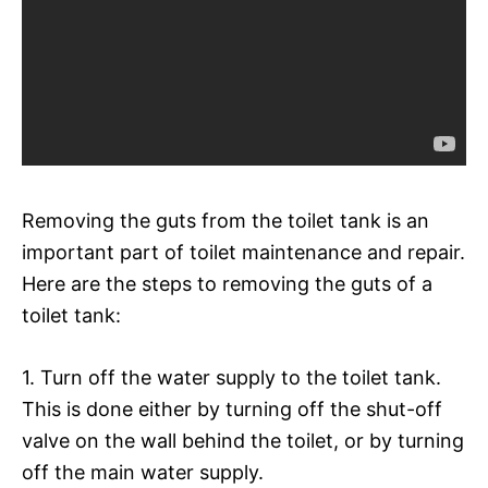
Removing the guts from the toilet tank is an
important part of toilet maintenance and repair.
Here are the steps to removing the guts of a
toilet tank:
1. Turn off the water supply to the toilet tank.
This is done either by turning off the shut-off
valve on the wall behind the toilet, or by turning
off the main water supply.