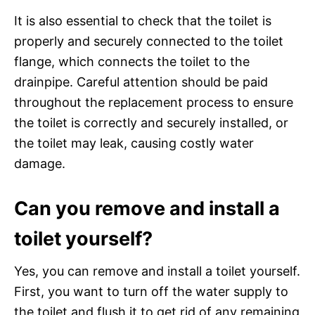
It is also essential to check that the toilet is
properly and securely connected to the toilet
flange, which connects the toilet to the
drainpipe. Careful attention should be paid
throughout the replacement process to ensure
the toilet is correctly and securely installed, or
the toilet may leak, causing costly water
damage.
Can you remove and install a
toilet yourself?
Yes, you can remove and install a toilet yourself.
First, you want to turn off the water supply to
the toilet and flush it to get rid of any remaining