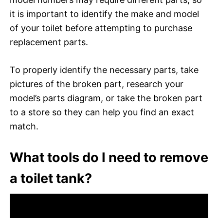
it is important to identify the make and model
of your toilet before attempting to purchase
replacement parts.
To properly identify the necessary parts, take
pictures of the broken part, research your
model’s parts diagram, or take the broken part
to a store so they can help you find an exact
match.
What tools do I need to remove
a toilet tank?