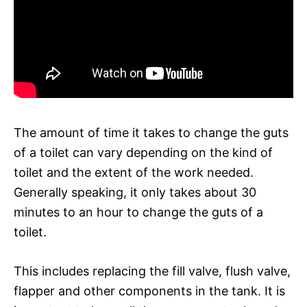
The amount of time it takes to change the guts
of a toilet can vary depending on the kind of
toilet and the extent of the work needed.
Generally speaking, it only takes about 30
minutes to an hour to change the guts of a
toilet.
This includes replacing the fill valve, flush valve,
flapper and other components in the tank. It is