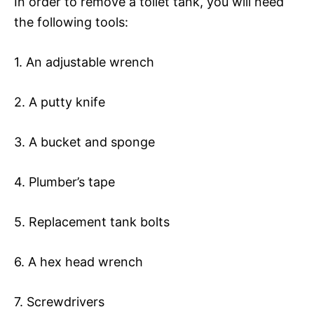
In order to remove a toilet tank, you will need
the following tools:
1. An adjustable wrench
2. A putty knife
3. A bucket and sponge
4. Plumber’s tape
5. Replacement tank bolts
6. A hex head wrench
7. Screwdrivers