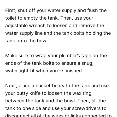
First, shut off your water supply and flush the
toilet to empty the tank. Then, use your
adjustable wrench to loosen and remove the
water supply line and the tank bolts holding the
tank onto the bowl.
Make sure to wrap your plumber’s tape on the
ends of the tank bolts to ensure a snug,
watertight fit when you’re finished.
Next, place a bucket beneath the tank and use
your putty knife to loosen the wax ring
between the tank and the bowl. Then, tilt the
tank to one side and use your screwdrivers to
disconnect all of the wires or links connected to