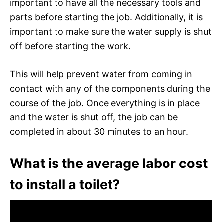
important to have all the necessary tools and
parts before starting the job. Additionally, it is
important to make sure the water supply is shut
off before starting the work.
This will help prevent water from coming in
contact with any of the components during the
course of the job. Once everything is in place
and the water is shut off, the job can be
completed in about 30 minutes to an hour.
What is the average labor cost
to install a toilet?