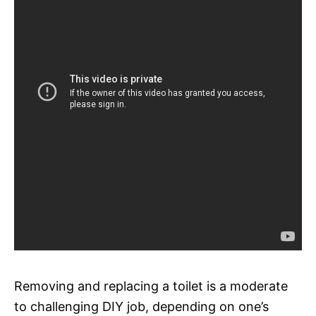
Removing and replacing a toilet is a moderate
to challenging DIY job, depending on one’s