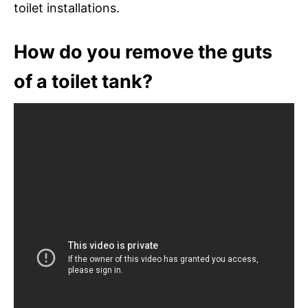
toilet installations.
How do you remove the guts
of a toilet tank?