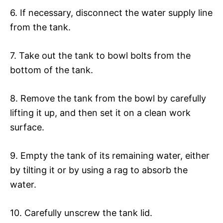
6. If necessary, disconnect the water supply line
from the tank.
7. Take out the tank to bowl bolts from the
bottom of the tank.
8. Remove the tank from the bowl by carefully
lifting it up, and then set it on a clean work
surface.
9. Empty the tank of its remaining water, either
by tilting it or by using a rag to absorb the
water.
10. Carefully unscrew the tank lid.