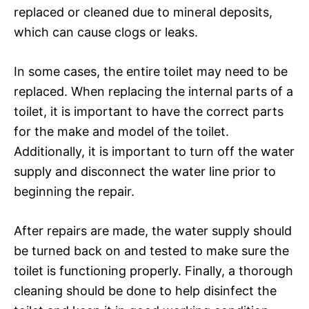
replaced or cleaned due to mineral deposits,
which can cause clogs or leaks.
In some cases, the entire toilet may need to be
replaced. When replacing the internal parts of a
toilet, it is important to have the correct parts
for the make and model of the toilet.
Additionally, it is important to turn off the water
supply and disconnect the water line prior to
beginning the repair.
After repairs are made, the water supply should
be turned back on and tested to make sure the
toilet is functioning properly. Finally, a thorough
cleaning should be done to help disinfect the