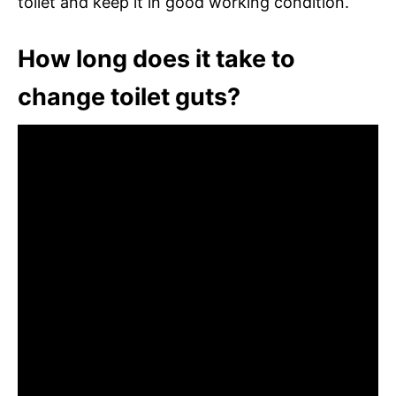
toilet and keep it in good working condition.
How long does it take to
change toilet guts?