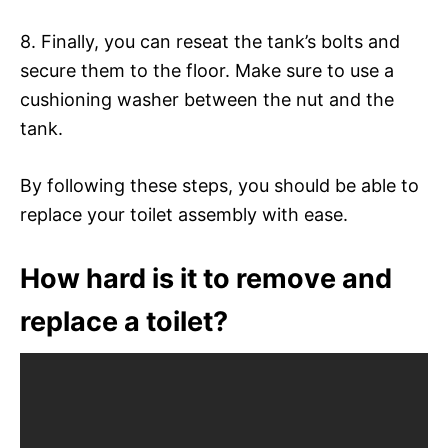
8. Finally, you can reseat the tank’s bolts and
secure them to the floor. Make sure to use a
cushioning washer between the nut and the
tank.
By following these steps, you should be able to
replace your toilet assembly with ease.
How hard is it to remove and
replace a toilet?