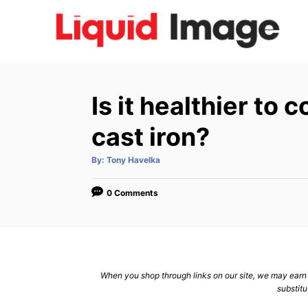
S
k
i
p
t
Is it healthier to 
o
C
cast iron?
o
A
By:
Tony Havelka
n
u
t
h
t
o
0 Comments
r
e
n
t
When you shop through links on our site, we may earn a
substitu