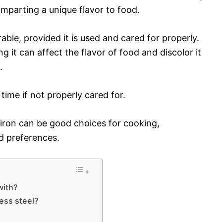
imparting a unique flavor to food.
ble, provided it is used and cared for properly.
g it can affect the flavor of food and discolor it
.
time if not properly cared for.
t iron can be good choices for cooking,
d preferences.
with?
ess steel?