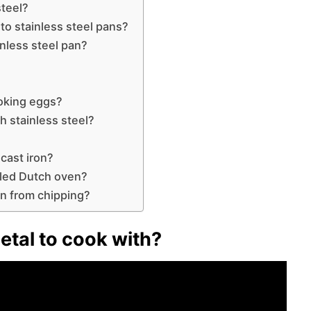
teel?
to stainless steel pans?
nless steel pan?
oking eggs?
h stainless steel?
cast iron?
led Dutch oven?
n from chipping?
etal to cook with?