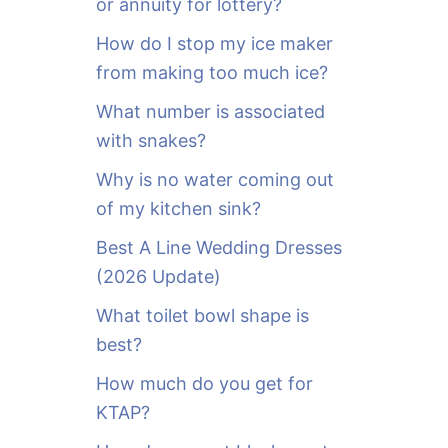
or annuity for lottery?
f
o
How do I stop my ice maker
r
from making too much ice?
:
What number is associated
with snakes?
Why is no water coming out
of my kitchen sink?
Best A Line Wedding Dresses
(2026 Update)
What toilet bowl shape is
best?
How much do you get for
KTAP?