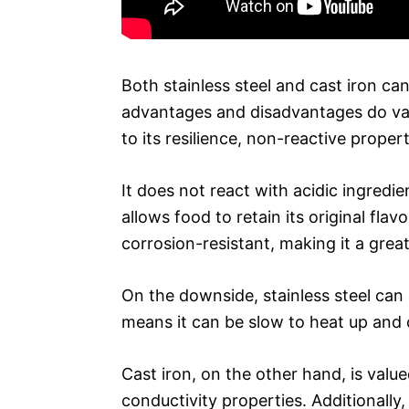
Both stainless steel and cast iron ca
advantages and disadvantages do vary
to its resilience, non-reactive proper
It does not react with acidic ingredi
allows food to retain its original flavo
corrosion-resistant, making it a grea
On the downside, stainless steel can 
means it can be slow to heat up and
Cast iron, on the other hand, is value
conductivity properties. Additionally,