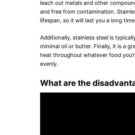
leach out metals and other compoun
and free from contamination. Stainles
lifespan, so it will last you a long ti
Additionally, stainless steel is typical
minimal oil or butter. Finally, it is a 
heat throughout whatever food you’r
evenly.
What are the disadvanta