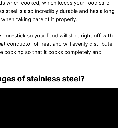
ds when cooked, which keeps your food safe
s steel is also incredibly durable and has a long
me when taking care of it properly.
ly non-stick so your food will slide right off with
great conductor of heat and will evenly distribute
e cooking so that it cooks completely and
ges of stainless steel?