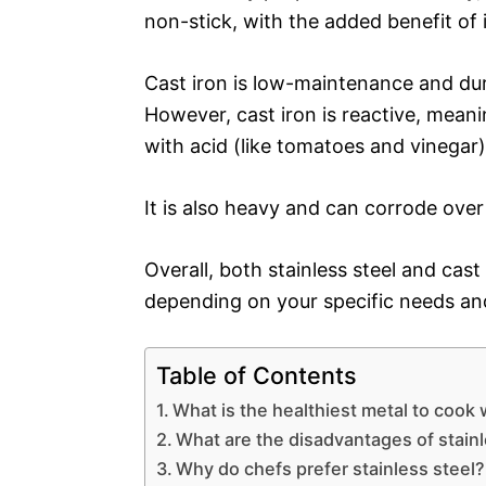
non-stick, with the added benefit of 
Cast iron is low-maintenance and dura
However, cast iron is reactive, meanin
with acid (like tomatoes and vinegar)
It is also heavy and can corrode over 
Overall, both stainless steel and cas
depending on your specific needs an
Table of Contents
What is the healthiest metal to cook 
What are the disadvantages of stainl
Why do chefs prefer stainless steel?