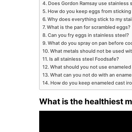
Does Gordon Ramsay use stainless s
How do you keep eggs from sticking 
Why does everything stick to my stai
What is the pan for scrambled eggs?
Can you fry eggs in stainless steel?
What do you spray on pan before co
What metals should not be used wit
Is all stainless steel Foodsafe?
What should you not use enameled 
What can you not do with an ename
How do you keep enameled cast iro
What is the healthiest m