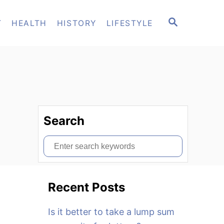
S
T
HEALTH
HISTORY
LIFESTYLE
E
A
R
C
H
Search
S
e
a
Recent Posts
r
c
Is it better to take a lump sum
h