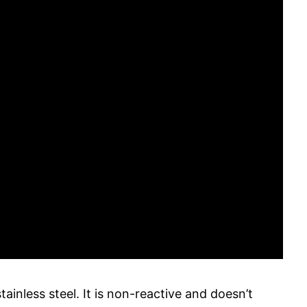
tainless steel. It is non-reactive and doesn’t