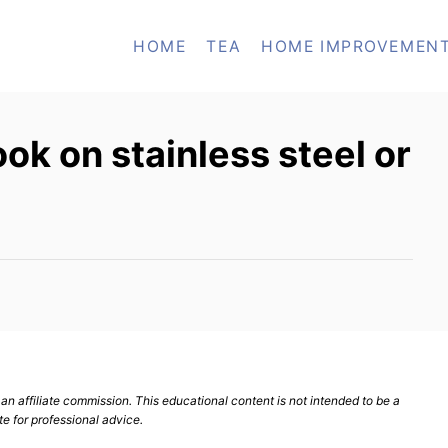
HOME
TEA
HOME IMPROVEMEN
cook on stainless steel or
n affiliate commission. This educational content is not intended to be a
te for professional advice.