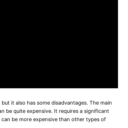
 but it also has some disadvantages. The main
an be quite expensive. It requires a significant
t can be more expensive than other types of