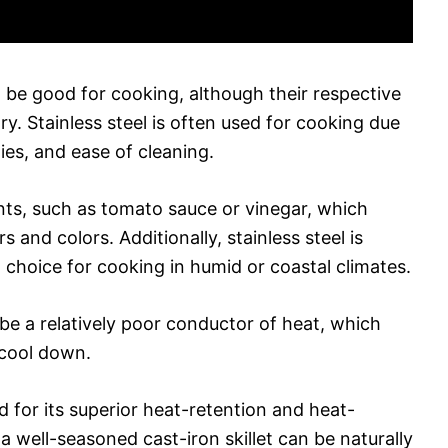
n be good for cooking, although their respective
. Stainless steel is often used for cooking due
ties, and ease of cleaning.
ents, such as tomato sauce or vinegar, which
rs and colors. Additionally, stainless steel is
t choice for cooking in humid or coastal climates.
be a relatively poor conductor of heat, which
 cool down.
d for its superior heat-retention and heat-
 a well-seasoned cast-iron skillet can be naturally