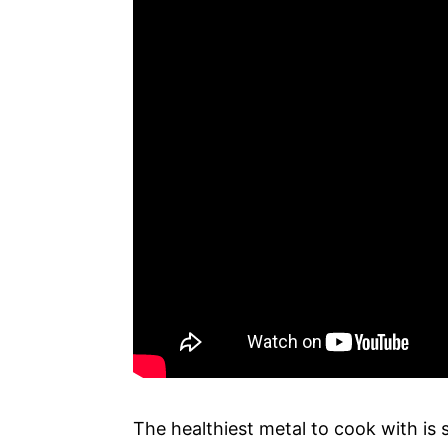
The healthiest metal to cook with is s