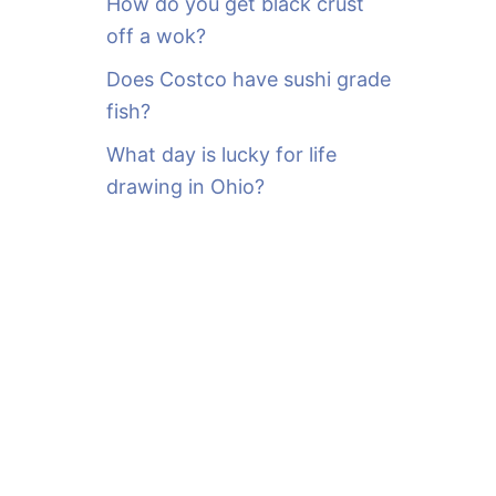
How do you get black crust
off a wok?
Does Costco have sushi grade
fish?
What day is lucky for life
drawing in Ohio?