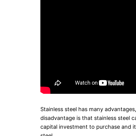
Stainless steel has many advantages,
disadvantage is that stainless steel c
capital investment to purchase and i
steel.