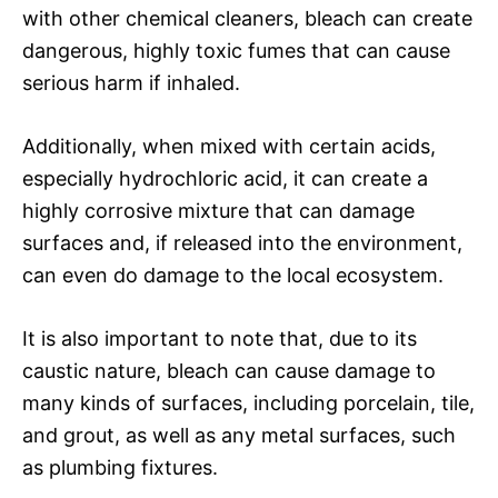
with other chemical cleaners, bleach can create
dangerous, highly toxic fumes that can cause
serious harm if inhaled.
Additionally, when mixed with certain acids,
especially hydrochloric acid, it can create a
highly corrosive mixture that can damage
surfaces and, if released into the environment,
can even do damage to the local ecosystem.
It is also important to note that, due to its
caustic nature, bleach can cause damage to
many kinds of surfaces, including porcelain, tile,
and grout, as well as any metal surfaces, such
as plumbing fixtures.