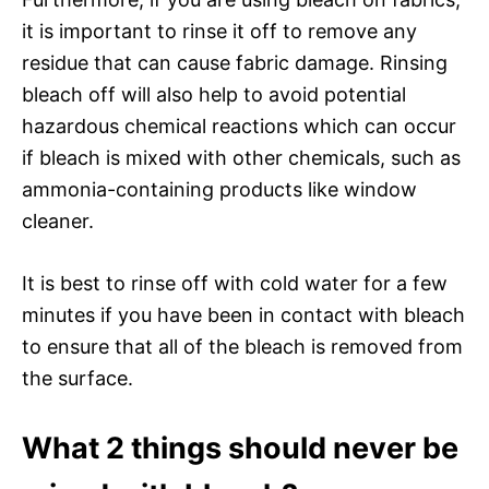
it is important to rinse it off to remove any
residue that can cause fabric damage. Rinsing
bleach off will also help to avoid potential
hazardous chemical reactions which can occur
if bleach is mixed with other chemicals, such as
ammonia-containing products like window
cleaner.
It is best to rinse off with cold water for a few
minutes if you have been in contact with bleach
to ensure that all of the bleach is removed from
the surface.
What 2 things should never be