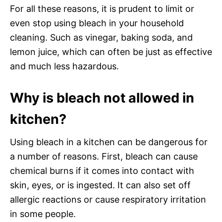
For all these reasons, it is prudent to limit or
even stop using bleach in your household
cleaning. Such as vinegar, baking soda, and
lemon juice, which can often be just as effective
and much less hazardous.
Why is bleach not allowed in
kitchen?
Using bleach in a kitchen can be dangerous for
a number of reasons. First, bleach can cause
chemical burns if it comes into contact with
skin, eyes, or is ingested. It can also set off
allergic reactions or cause respiratory irritation
in some people.