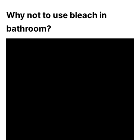
Why not to use bleach in
bathroom?