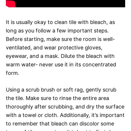
It is usually okay to clean tile with bleach, as
long as you follow a few important steps.
Before starting, make sure the room is well-
ventilated, and wear protective gloves,
eyewear, and a mask. Dilute the bleach with
warm water- never use it in its concentrated
form.
Using a scrub brush or soft rag, gently scrub
the tile. Make sure to rinse the entire area
thoroughly after scrubbing, and dry the surface
with a towel or cloth. Additionally, it’s important
to remember that bleach can discolor some