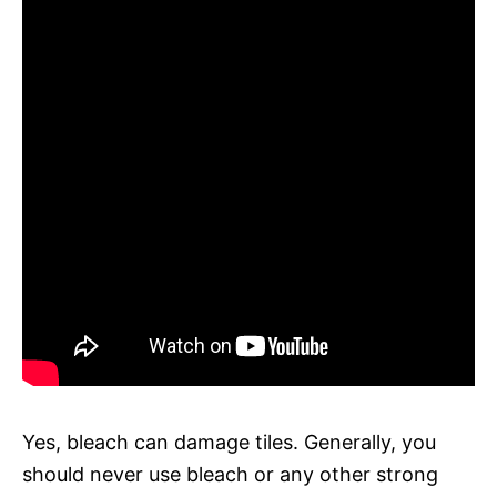
Yes, bleach can damage tiles. Generally, you
should never use bleach or any other strong