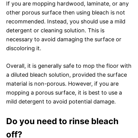
If you are mopping hardwood, laminate, or any
other porous surface then using bleach is not
recommended. Instead, you should use a mild
detergent or cleaning solution. This is
necessary to avoid damaging the surface or
discoloring it.
Overall, it is generally safe to mop the floor with
a diluted bleach solution, provided the surface
material is non-porous. However, if you are
mopping a porous surface, it is best to use a
mild detergent to avoid potential damage.
Do you need to rinse bleach
off?