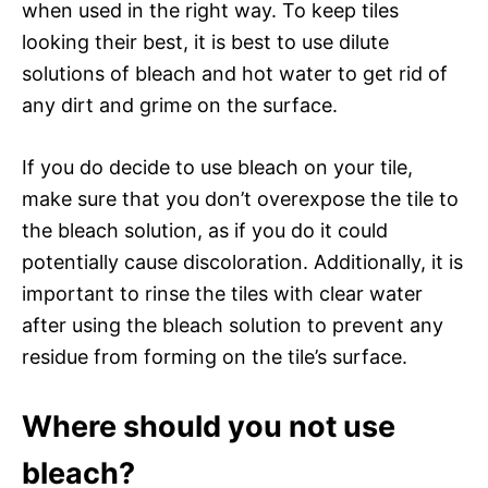
when used in the right way. To keep tiles
looking their best, it is best to use dilute
solutions of bleach and hot water to get rid of
any dirt and grime on the surface.
If you do decide to use bleach on your tile,
make sure that you don’t overexpose the tile to
the bleach solution, as if you do it could
potentially cause discoloration. Additionally, it is
important to rinse the tiles with clear water
after using the bleach solution to prevent any
residue from forming on the tile’s surface.
Where should you not use
bleach?