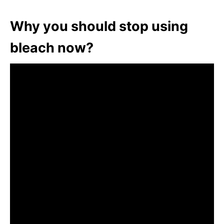
Why you should stop using
bleach now?