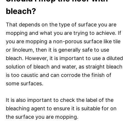
bleach?
That depends on the type of surface you are
mopping and what you are trying to achieve. If
you are mopping a non-porous surface like tile
or linoleum, then it is generally safe to use
bleach. However, it is important to use a diluted
solution of bleach and water, as straight bleach
is too caustic and can corrode the finish of
some surfaces.
It is also important to check the label of the
bleaching agent to ensure it is suitable for on
the surface you are mopping.