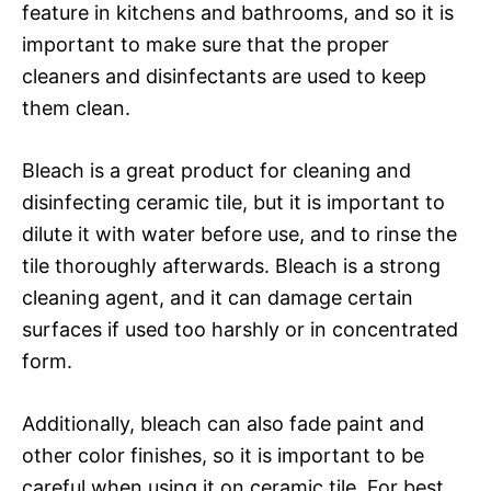
feature in kitchens and bathrooms, and so it is
important to make sure that the proper
cleaners and disinfectants are used to keep
them clean.
Bleach is a great product for cleaning and
disinfecting ceramic tile, but it is important to
dilute it with water before use, and to rinse the
tile thoroughly afterwards. Bleach is a strong
cleaning agent, and it can damage certain
surfaces if used too harshly or in concentrated
form.
Additionally, bleach can also fade paint and
other color finishes, so it is important to be
careful when using it on ceramic tile. For best