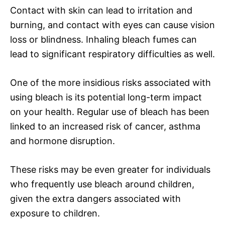
Contact with skin can lead to irritation and
burning, and contact with eyes can cause vision
loss or blindness. Inhaling bleach fumes can
lead to significant respiratory difficulties as well.
One of the more insidious risks associated with
using bleach is its potential long-term impact
on your health. Regular use of bleach has been
linked to an increased risk of cancer, asthma
and hormone disruption.
These risks may be even greater for individuals
who frequently use bleach around children,
given the extra dangers associated with
exposure to children.