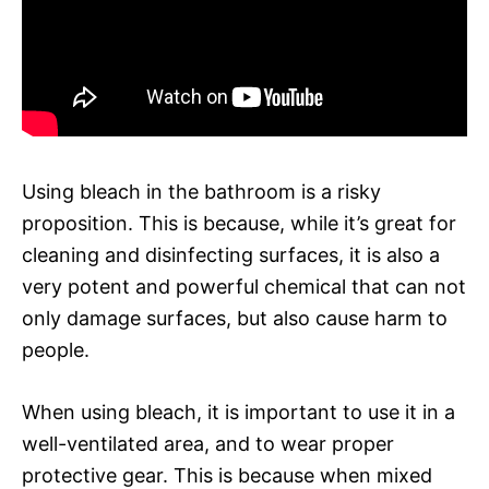
Using bleach in the bathroom is a risky
proposition. This is because, while it’s great for
cleaning and disinfecting surfaces, it is also a
very potent and powerful chemical that can not
only damage surfaces, but also cause harm to
people.
When using bleach, it is important to use it in a
well-ventilated area, and to wear proper
protective gear. This is because when mixed