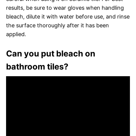
results, be sure to wear gloves when handling
bleach, dilute it with water before use, and rinse
the surface thoroughly after it has been
applied.
Can you put bleach on
bathroom tiles?