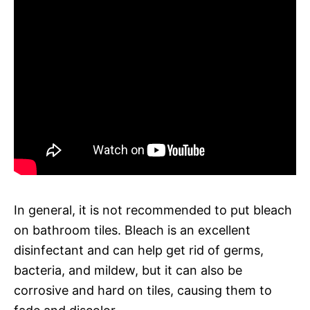
In general, it is not recommended to put bleach
on bathroom tiles. Bleach is an excellent
disinfectant and can help get rid of germs,
bacteria, and mildew, but it can also be
corrosive and hard on tiles, causing them to