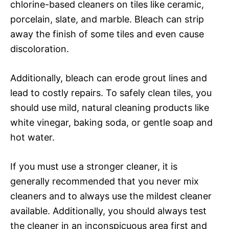
chlorine-based cleaners on tiles like ceramic,
porcelain, slate, and marble. Bleach can strip
away the finish of some tiles and even cause
discoloration.
Additionally, bleach can erode grout lines and
lead to costly repairs. To safely clean tiles, you
should use mild, natural cleaning products like
white vinegar, baking soda, or gentle soap and
hot water.
If you must use a stronger cleaner, it is
generally recommended that you never mix
cleaners and to always use the mildest cleaner
available. Additionally, you should always test
the cleaner in an inconspicuous area first and