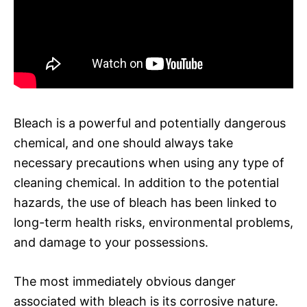
Bleach is a powerful and potentially dangerous
chemical, and one should always take
necessary precautions when using any type of
cleaning chemical. In addition to the potential
hazards, the use of bleach has been linked to
long-term health risks, environmental problems,
and damage to your possessions.
The most immediately obvious danger
associated with bleach is its corrosive nature.