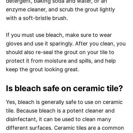
detergent, baking soda and water, or an
enzyme cleaner, and scrub the grout lightly
with a soft-bristle brush.
If you must use bleach, make sure to wear
gloves and use it sparingly. After you clean, you
should also re-seal the grout on your tile to
protect it from moisture and spills, and help
keep the grout looking great.
Is bleach safe on ceramic tile?
Yes, bleach is generally safe to use on ceramic
tile. Because bleach is a potent cleaner and
disinfectant, it can be used to clean many
different surfaces. Ceramic tiles are a common