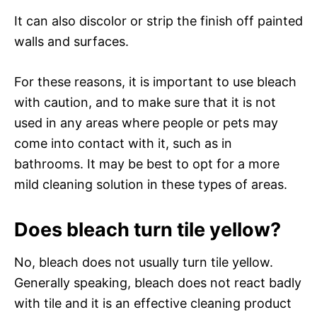
It can also discolor or strip the finish off painted
walls and surfaces.
For these reasons, it is important to use bleach
with caution, and to make sure that it is not
used in any areas where people or pets may
come into contact with it, such as in
bathrooms. It may be best to opt for a more
mild cleaning solution in these types of areas.
Does bleach turn tile yellow?
No, bleach does not usually turn tile yellow.
Generally speaking, bleach does not react badly
with tile and it is an effective cleaning product