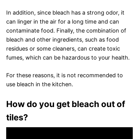
In addition, since bleach has a strong odor, it
can linger in the air for a long time and can
contaminate food. Finally, the combination of
bleach and other ingredients, such as food
residues or some cleaners, can create toxic
fumes, which can be hazardous to your health.
For these reasons, it is not recommended to
use bleach in the kitchen.
How do you get bleach out of
tiles?