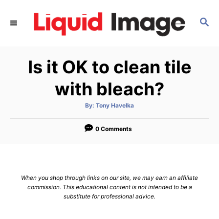
S
k
S
E
i
A
p
R
Is it OK to clean tile
C
t
H
o
with bleach?
C
o
A
By:
Tony Havelka
u
t
n
h
o
0 Comments
t
r
e
n
t
When you shop through links on our site, we may earn an affiliate
commission. This educational content is not intended to be a
substitute for professional advice.