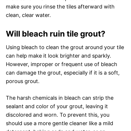
make sure you rinse the tiles afterward with
clean, clear water.
Will bleach ruin tile grout?
Using bleach to clean the grout around your tile
can help make it look brighter and sparkly.
However, improper or frequent use of bleach
can damage the grout, especially if it is a soft,
porous grout.
The harsh chemicals in bleach can strip the
sealant and color of your grout, leaving it
discolored and worn. To prevent this, you
should use a more gentle cleaner like a mild