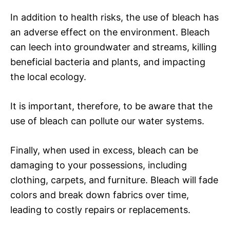
In addition to health risks, the use of bleach has
an adverse effect on the environment. Bleach
can leech into groundwater and streams, killing
beneficial bacteria and plants, and impacting
the local ecology.
It is important, therefore, to be aware that the
use of bleach can pollute our water systems.
Finally, when used in excess, bleach can be
damaging to your possessions, including
clothing, carpets, and furniture. Bleach will fade
colors and break down fabrics over time,
leading to costly repairs or replacements.