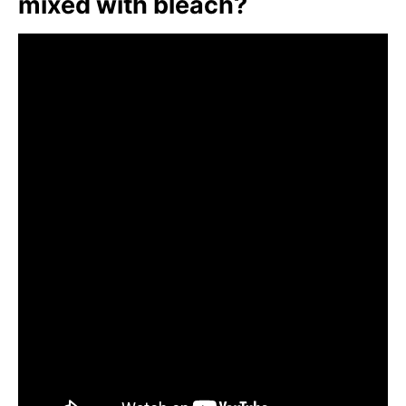
mixed with bleach?