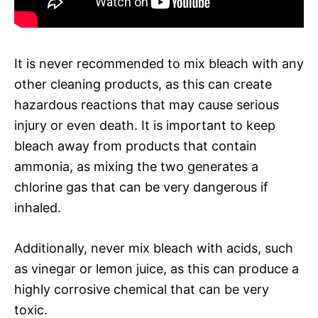
It is never recommended to mix bleach with any
other cleaning products, as this can create
hazardous reactions that may cause serious
injury or even death. It is important to keep
bleach away from products that contain
ammonia, as mixing the two generates a
chlorine gas that can be very dangerous if
inhaled.
Additionally, never mix bleach with acids, such
as vinegar or lemon juice, as this can produce a
highly corrosive chemical that can be very
toxic.