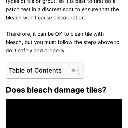
types of tile or grout, so it is best to first do a
patch test in a discreet spot to ensure that the
bleach won’t cause discoloration.
Therefore, it can be OK to clean tile with
bleach, but you must follow the steps above to
do it safely and properly.
Table of Contents
Does bleach damage tiles?