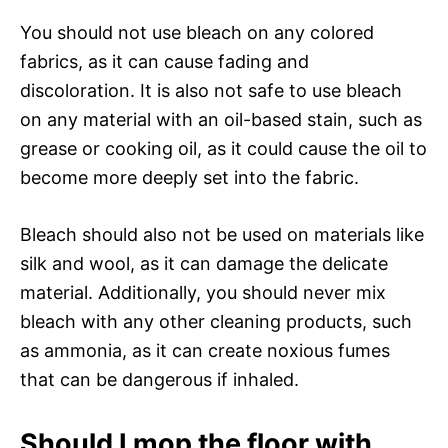
You should not use bleach on any colored
fabrics, as it can cause fading and
discoloration. It is also not safe to use bleach
on any material with an oil-based stain, such as
grease or cooking oil, as it could cause the oil to
become more deeply set into the fabric.
Bleach should also not be used on materials like
silk and wool, as it can damage the delicate
material. Additionally, you should never mix
bleach with any other cleaning products, such
as ammonia, as it can create noxious fumes
that can be dangerous if inhaled.
Should I mop the floor with