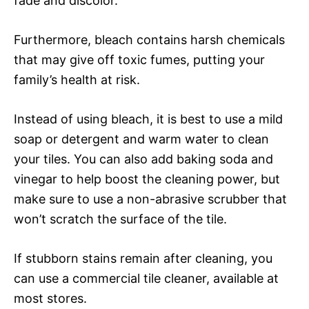
fade and discolor.
Furthermore, bleach contains harsh chemicals
that may give off toxic fumes, putting your
family’s health at risk.
Instead of using bleach, it is best to use a mild
soap or detergent and warm water to clean
your tiles. You can also add baking soda and
vinegar to help boost the cleaning power, but
make sure to use a non-abrasive scrubber that
won’t scratch the surface of the tile.
If stubborn stains remain after cleaning, you
can use a commercial tile cleaner, available at
most stores.