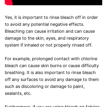
Yes, it is important to rinse bleach off in order
to avoid any potential negative effects.
Bleaching can cause irritation and can cause
damage to the skin, eyes, and respiratory
system if inhaled or not properly rinsed off.
For example, prolonged contact with chlorine
bleach can cause skin burns or cause difficulty
breathing. It is also important to rinse bleach
off any surfaces to avoid any damage to them
such as discoloring or damage to paint,
sealants, etc.
Furthermore, if you are using bleach on fabrics,