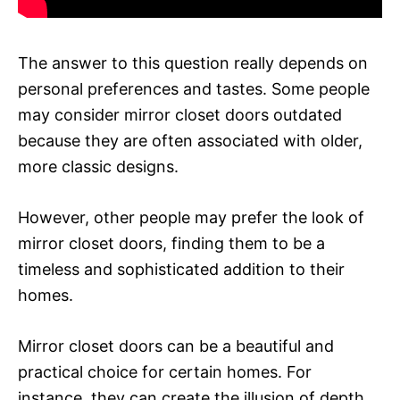
The answer to this question really depends on
personal preferences and tastes. Some people
may consider mirror closet doors outdated
because they are often associated with older,
more classic designs.
However, other people may prefer the look of
mirror closet doors, finding them to be a
timeless and sophisticated addition to their
homes.
Mirror closet doors can be a beautiful and
practical choice for certain homes. For
instance, they can create the illusion of depth