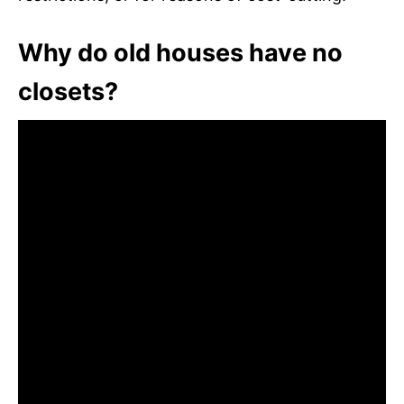
Why do old houses have no
closets?