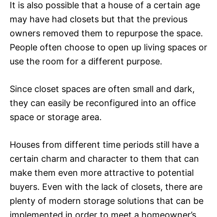
It is also possible that a house of a certain age
may have had closets but that the previous
owners removed them to repurpose the space.
People often choose to open up living spaces or
use the room for a different purpose.
Since closet spaces are often small and dark,
they can easily be reconfigured into an office
space or storage area.
Houses from different time periods still have a
certain charm and character to them that can
make them even more attractive to potential
buyers. Even with the lack of closets, there are
plenty of modern storage solutions that can be
implemented in order to meet a homeowner’s