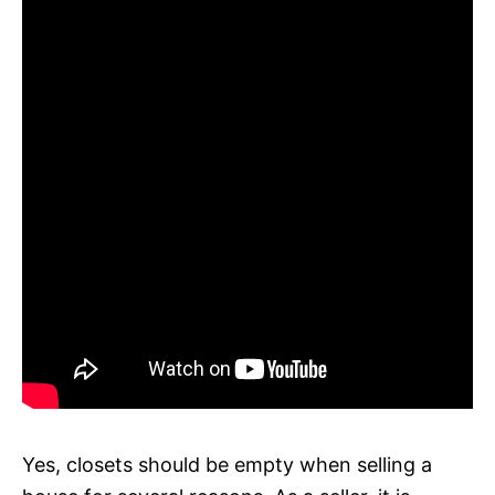
Yes, closets should be empty when selling a