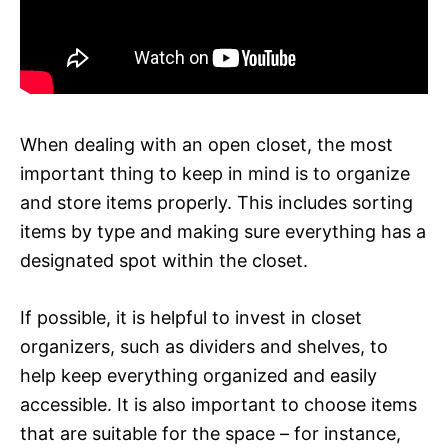
When dealing with an open closet, the most
important thing to keep in mind is to organize
and store items properly. This includes sorting
items by type and making sure everything has a
designated spot within the closet.
If possible, it is helpful to invest in closet
organizers, such as dividers and shelves, to
help keep everything organized and easily
accessible. It is also important to choose items
that are suitable for the space – for instance,