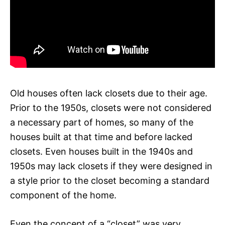
Old houses often lack closets due to their age.
Prior to the 1950s, closets were not considered
a necessary part of homes, so many of the
houses built at that time and before lacked
closets. Even houses built in the 1940s and
1950s may lack closets if they were designed in
a style prior to the closet becoming a standard
component of the home.
Even the concept of a “closet” was very