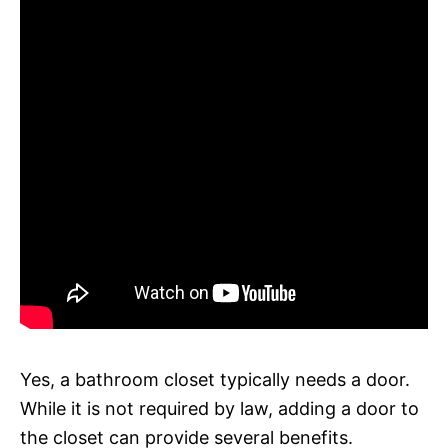
Yes, a bathroom closet typically needs a door.
While it is not required by law, adding a door to
the closet can provide several benefits.