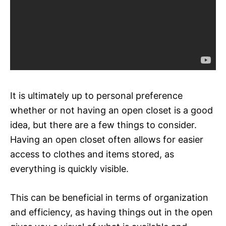
It is ultimately up to personal preference
whether or not having an open closet is a good
idea, but there are a few things to consider.
Having an open closet often allows for easier
access to clothes and items stored, as
everything is quickly visible.
This can be beneficial in terms of organization
and efficiency, as having things out in the open