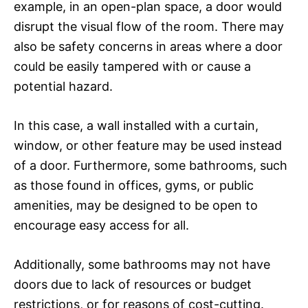
example, in an open-plan space, a door would
disrupt the visual flow of the room. There may
also be safety concerns in areas where a door
could be easily tampered with or cause a
potential hazard.
In this case, a wall installed with a curtain,
window, or other feature may be used instead
of a door. Furthermore, some bathrooms, such
as those found in offices, gyms, or public
amenities, may be designed to be open to
encourage easy access for all.
Additionally, some bathrooms may not have
doors due to lack of resources or budget
restrictions, or for reasons of cost-cutting.