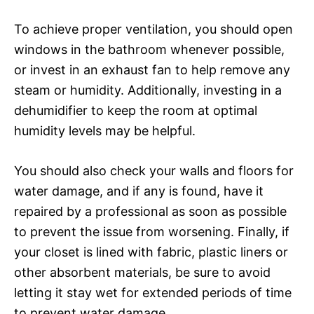
To achieve proper ventilation, you should open
windows in the bathroom whenever possible,
or invest in an exhaust fan to help remove any
steam or humidity. Additionally, investing in a
dehumidifier to keep the room at optimal
humidity levels may be helpful.
You should also check your walls and floors for
water damage, and if any is found, have it
repaired by a professional as soon as possible
to prevent the issue from worsening. Finally, if
your closet is lined with fabric, plastic liners or
other absorbent materials, be sure to avoid
letting it stay wet for extended periods of time
to prevent water damage.