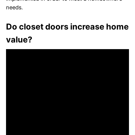
needs.
Do closet doors increase home
value?