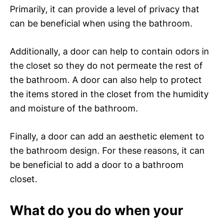
Primarily, it can provide a level of privacy that
can be beneficial when using the bathroom.
Additionally, a door can help to contain odors in
the closet so they do not permeate the rest of
the bathroom. A door can also help to protect
the items stored in the closet from the humidity
and moisture of the bathroom.
Finally, a door can add an aesthetic element to
the bathroom design. For these reasons, it can
be beneficial to add a door to a bathroom
closet.
What do you do when your