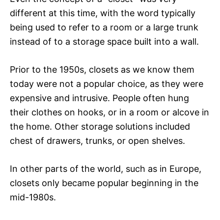
different at this time, with the word typically
being used to refer to a room or a large trunk
instead of to a storage space built into a wall.
Prior to the 1950s, closets as we know them
today were not a popular choice, as they were
expensive and intrusive. People often hung
their clothes on hooks, or in a room or alcove in
the home. Other storage solutions included
chest of drawers, trunks, or open shelves.
In other parts of the world, such as in Europe,
closets only became popular beginning in the
mid-1980s.