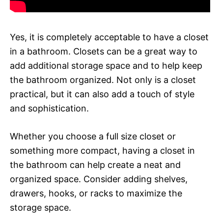
Yes, it is completely acceptable to have a closet
in a bathroom. Closets can be a great way to
add additional storage space and to help keep
the bathroom organized. Not only is a closet
practical, but it can also add a touch of style
and sophistication.
Whether you choose a full size closet or
something more compact, having a closet in
the bathroom can help create a neat and
organized space. Consider adding shelves,
drawers, hooks, or racks to maximize the
storage space.