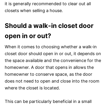
it is generally recommended to clear out all
closets when selling a house.
Should a walk-in closet door
open in or out?
When it comes to choosing whether a walk-in
closet door should open in or out, it depends on
the space available and the convenience for the
homeowner. A door that opens in allows the
homeowner to conserve space, as the door
does not need to open and close into the room
where the closet is located.
This can be particularly beneficial in a small