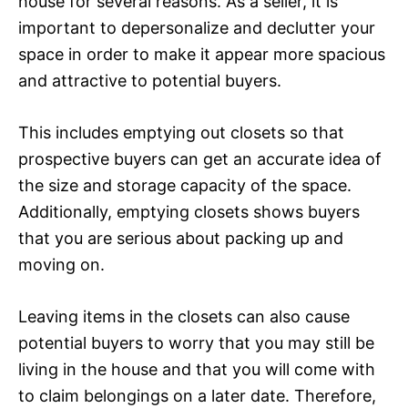
house for several reasons. As a seller, it is
important to depersonalize and declutter your
space in order to make it appear more spacious
and attractive to potential buyers.
This includes emptying out closets so that
prospective buyers can get an accurate idea of
the size and storage capacity of the space.
Additionally, emptying closets shows buyers
that you are serious about packing up and
moving on.
Leaving items in the closets can also cause
potential buyers to worry that you may still be
living in the house and that you will come with
to claim belongings on a later date. Therefore,