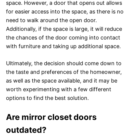
space. However, a door that opens out allows
for easier access into the space, as there is no
need to walk around the open door.
Additionally, if the space is large, it will reduce
the chances of the door coming into contact
with furniture and taking up additional space.
Ultimately, the decision should come down to
the taste and preferences of the homeowner,
as well as the space available, and it may be
worth experimenting with a few different
options to find the best solution.
Are mirror closet doors
outdated?