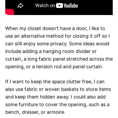
When my closet doesn’t have a door, I like to
use an alternative method for closing it off so I
can still enjoy some privacy. Some ideas would
include adding a hanging room divider or
curtain, a long fabric panel stretched across the
opening, or a tension rod and panel curtain.
If I want to keep the space clutter free, I can
also use fabric or woven baskets to store items
and keep them hidden away. I could also add
some furniture to cover the opening, such as a
bench, dresser, or armoire.