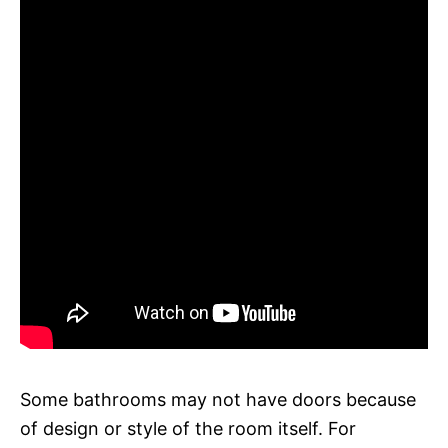
Some bathrooms may not have doors because
of design or style of the room itself. For