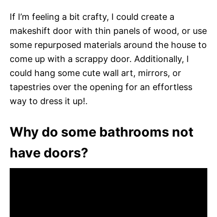
If I’m feeling a bit crafty, I could create a
makeshift door with thin panels of wood, or use
some repurposed materials around the house to
come up with a scrappy door. Additionally, I
could hang some cute wall art, mirrors, or
tapestries over the opening for an effortless
way to dress it up!.
Why do some bathrooms not
have doors?