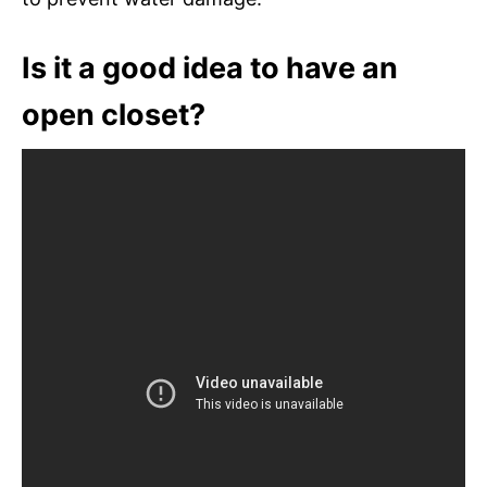
Is it a good idea to have an
open closet?