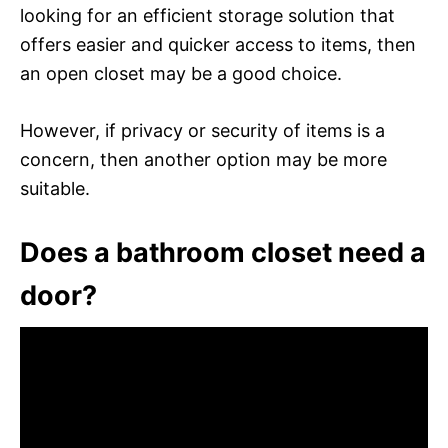
looking for an efficient storage solution that
offers easier and quicker access to items, then
an open closet may be a good choice.
However, if privacy or security of items is a
concern, then another option may be more
suitable.
Does a bathroom closet need a
door?