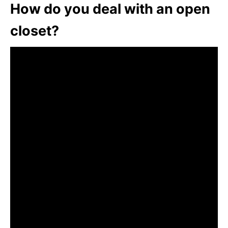
How do you deal with an open
closet?