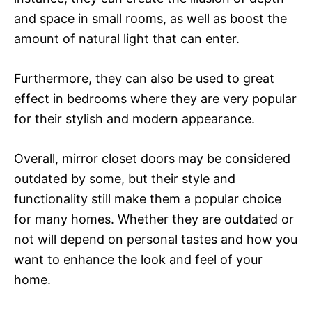
and space in small rooms, as well as boost the
amount of natural light that can enter.
Furthermore, they can also be used to great
effect in bedrooms where they are very popular
for their stylish and modern appearance.
Overall, mirror closet doors may be considered
outdated by some, but their style and
functionality still make them a popular choice
for many homes. Whether they are outdated or
not will depend on personal tastes and how you
want to enhance the look and feel of your
home.