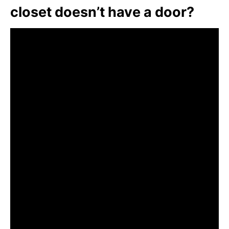
closet doesn’t have a door?