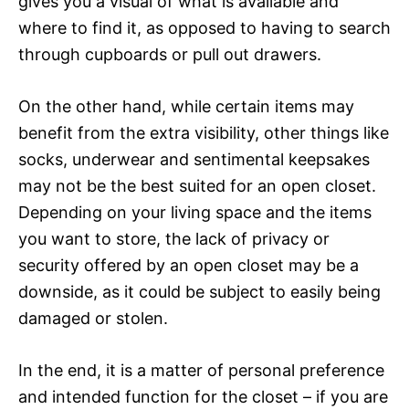
gives you a visual of what is available and
where to find it, as opposed to having to search
through cupboards or pull out drawers.
On the other hand, while certain items may
benefit from the extra visibility, other things like
socks, underwear and sentimental keepsakes
may not be the best suited for an open closet.
Depending on your living space and the items
you want to store, the lack of privacy or
security offered by an open closet may be a
downside, as it could be subject to easily being
damaged or stolen.
In the end, it is a matter of personal preference
and intended function for the closet – if you are