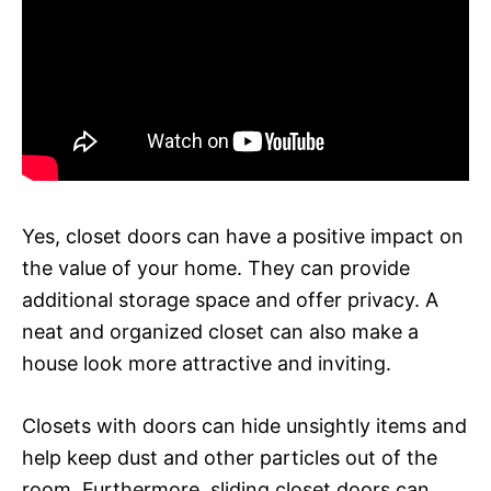
Yes, closet doors can have a positive impact on
the value of your home. They can provide
additional storage space and offer privacy. A
neat and organized closet can also make a
house look more attractive and inviting.
Closets with doors can hide unsightly items and
help keep dust and other particles out of the
room. Furthermore, sliding closet doors can