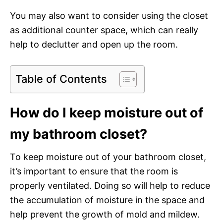
You may also want to consider using the closet
as additional counter space, which can really
help to declutter and open up the room.
Table of Contents
How do I keep moisture out of
my bathroom closet?
To keep moisture out of your bathroom closet,
it’s important to ensure that the room is
properly ventilated. Doing so will help to reduce
the accumulation of moisture in the space and
help prevent the growth of mold and mildew.