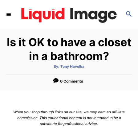
S
k
S
E
i
A
p
R
Is it OK to have a closet
C
t
H
o
in a bathroom?
C
o
A
By:
Tony Havelka
u
t
n
h
o
0 Comments
t
r
e
n
t
When you shop through links on our site, we may earn an affiliate
commission. This educational content is not intended to be a
substitute for professional advice.