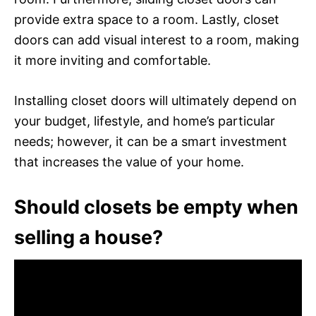
provide extra space to a room. Lastly, closet
doors can add visual interest to a room, making
it more inviting and comfortable.
Installing closet doors will ultimately depend on
your budget, lifestyle, and home’s particular
needs; however, it can be a smart investment
that increases the value of your home.
Should closets be empty when
selling a house?