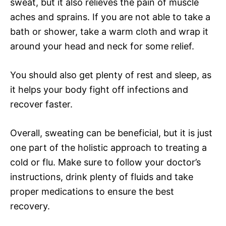
sweat, but it also relieves the pain of muscle
aches and sprains. If you are not able to take a
bath or shower, take a warm cloth and wrap it
around your head and neck for some relief.
You should also get plenty of rest and sleep, as
it helps your body fight off infections and
recover faster.
Overall, sweating can be beneficial, but it is just
one part of the holistic approach to treating a
cold or flu. Make sure to follow your doctor’s
instructions, drink plenty of fluids and take
proper medications to ensure the best
recovery.