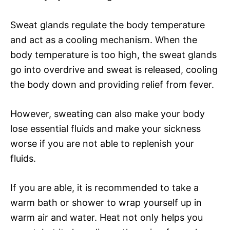
Sweat glands regulate the body temperature
and act as a cooling mechanism. When the
body temperature is too high, the sweat glands
go into overdrive and sweat is released, cooling
the body down and providing relief from fever.
However, sweating can also make your body
lose essential fluids and make your sickness
worse if you are not able to replenish your
fluids.
If you are able, it is recommended to take a
warm bath or shower to wrap yourself up in
warm air and water. Heat not only helps you