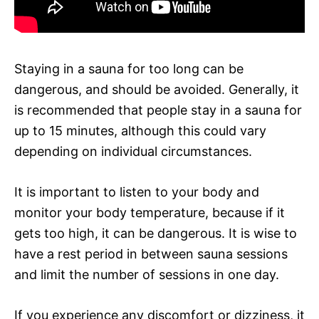
Staying in a sauna for too long can be
dangerous, and should be avoided. Generally, it
is recommended that people stay in a sauna for
up to 15 minutes, although this could vary
depending on individual circumstances.
It is important to listen to your body and
monitor your body temperature, because if it
gets too high, it can be dangerous. It is wise to
have a rest period in between sauna sessions
and limit the number of sessions in one day.
If you experience any discomfort or dizziness, it