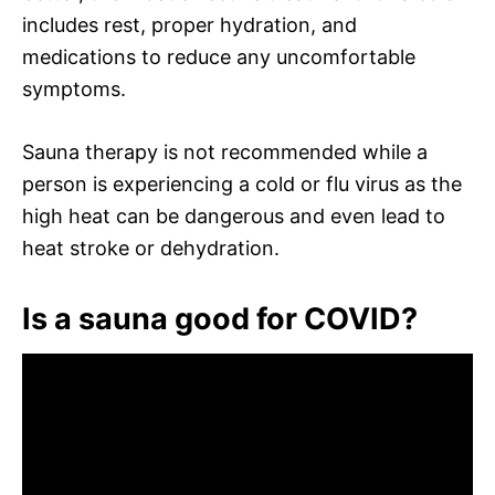
includes rest, proper hydration, and
medications to reduce any uncomfortable
symptoms.
Sauna therapy is not recommended while a
person is experiencing a cold or flu virus as the
high heat can be dangerous and even lead to
heat stroke or dehydration.
Is a sauna good for COVID?