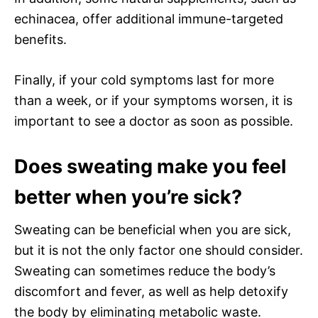
echinacea, offer additional immune-targeted
benefits.
Finally, if your cold symptoms last for more
than a week, or if your symptoms worsen, it is
important to see a doctor as soon as possible.
Does sweating make you feel
better when you’re sick?
Sweating can be beneficial when you are sick,
but it is not the only factor one should consider.
Sweating can sometimes reduce the body’s
discomfort and fever, as well as help detoxify
the body by eliminating metabolic waste.