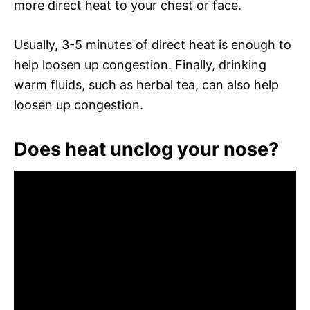
more direct heat to your chest or face.
Usually, 3-5 minutes of direct heat is enough to
help loosen up congestion. Finally, drinking
warm fluids, such as herbal tea, can also help
loosen up congestion.
Does heat unclog your nose?