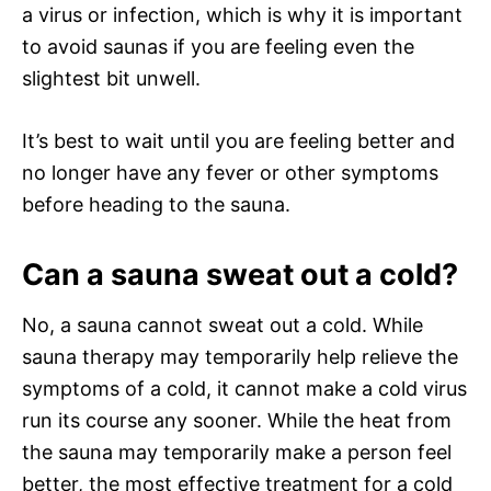
a virus or infection, which is why it is important
to avoid saunas if you are feeling even the
slightest bit unwell.
It’s best to wait until you are feeling better and
no longer have any fever or other symptoms
before heading to the sauna.
Can a sauna sweat out a cold?
No, a sauna cannot sweat out a cold. While
sauna therapy may temporarily help relieve the
symptoms of a cold, it cannot make a cold virus
run its course any sooner. While the heat from
the sauna may temporarily make a person feel
better, the most effective treatment for a cold