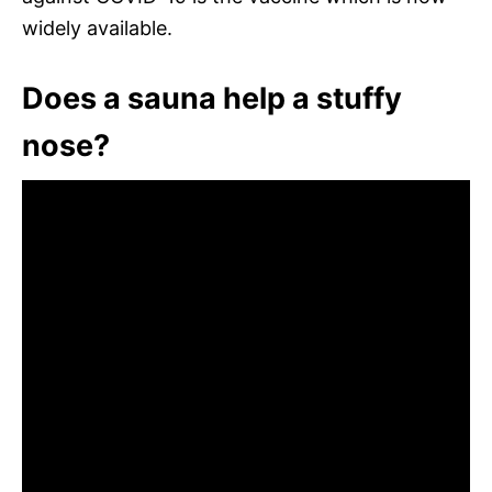
widely available.
Does a sauna help a stuffy
nose?