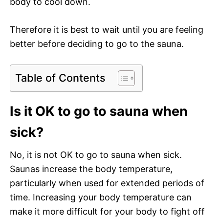
body to cool down.
Therefore it is best to wait until you are feeling
better before deciding to go to the sauna.
Table of Contents
Is it OK to go to sauna when
sick?
No, it is not OK to go to sauna when sick.
Saunas increase the body temperature,
particularly when used for extended periods of
time. Increasing your body temperature can
make it more difficult for your body to fight off