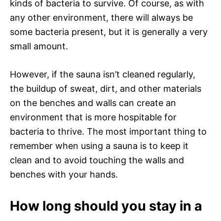
kinds of bacteria to survive. Of course, as with
any other environment, there will always be
some bacteria present, but it is generally a very
small amount.
However, if the sauna isn’t cleaned regularly,
the buildup of sweat, dirt, and other materials
on the benches and walls can create an
environment that is more hospitable for
bacteria to thrive. The most important thing to
remember when using a sauna is to keep it
clean and to avoid touching the walls and
benches with your hands.
How long should you stay in a