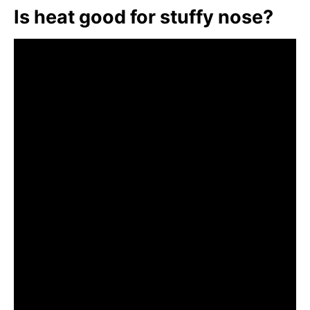
Is heat good for stuffy nose?