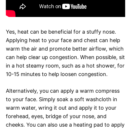
Yes, heat can be beneficial for a stuffy nose.
Applying heat to your face and chest can help
warm the air and promote better airflow, which
can help clear up congestion. When possible, sit
in a hot steamy room, such as a hot shower, for
10-15 minutes to help loosen congestion.
Alternatively, you can apply a warm compress
to your face. Simply soak a soft washcloth in
warm water, wring it out and apply it to your
forehead, eyes, bridge of your nose, and
cheeks. You can also use a heating pad to apply