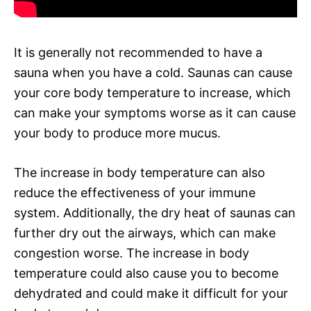
It is generally not recommended to have a
sauna when you have a cold. Saunas can cause
your core body temperature to increase, which
can make your symptoms worse as it can cause
your body to produce more mucus.
The increase in body temperature can also
reduce the effectiveness of your immune
system. Additionally, the dry heat of saunas can
further dry out the airways, which can make
congestion worse. The increase in body
temperature could also cause you to become
dehydrated and could make it difficult for your