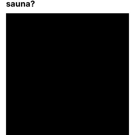
sauna?