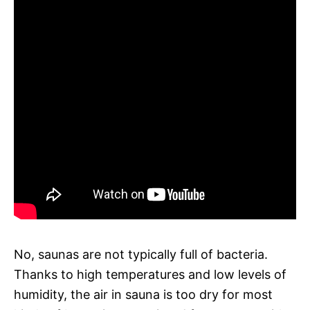
No, saunas are not typically full of bacteria.
Thanks to high temperatures and low levels of
humidity, the air in sauna is too dry for most