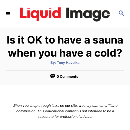
S
k
S
E
i
A
p
R
Is it OK to have a sauna
C
t
H
o
when you have a cold?
C
o
A
By:
Tony Havelka
u
t
n
h
o
0 Comments
t
r
e
n
t
When you shop through links on our site, we may earn an affiliate
commission. This educational content is not intended to be a
substitute for professional advice.