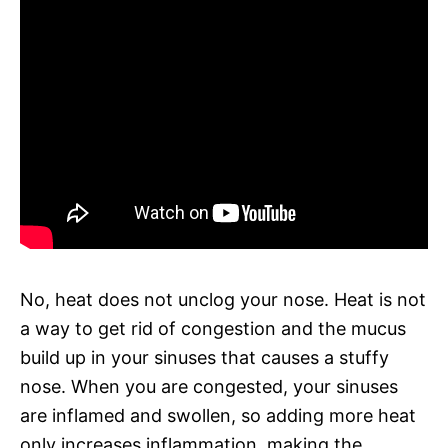
No, heat does not unclog your nose. Heat is not
a way to get rid of congestion and the mucus
build up in your sinuses that causes a stuffy
nose. When you are congested, your sinuses
are inflamed and swollen, so adding more heat
only increases inflammation, making the