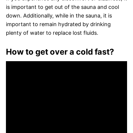
is important to get out of the sauna and cool
down. Additionally, while in the sauna, it is
important to remain hydrated by drinking
plenty of water to replace lost fluids.
How to get over a cold fast?