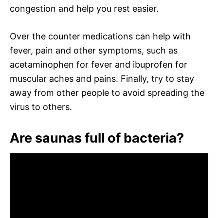
congestion and help you rest easier.
Over the counter medications can help with
fever, pain and other symptoms, such as
acetaminophen for fever and ibuprofen for
muscular aches and pains. Finally, try to stay
away from other people to avoid spreading the
virus to others.
Are saunas full of bacteria?