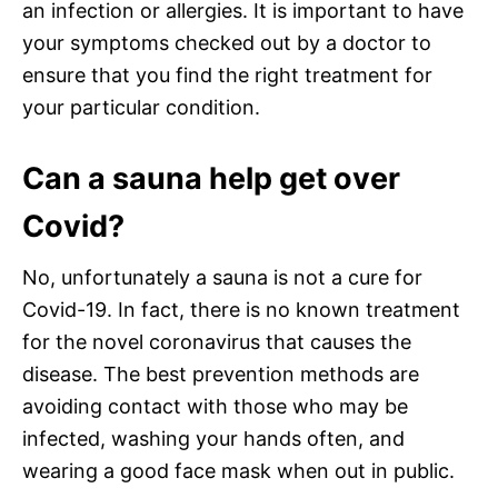
an infection or allergies. It is important to have
your symptoms checked out by a doctor to
ensure that you find the right treatment for
your particular condition.
Can a sauna help get over
Covid?
No, unfortunately a sauna is not a cure for
Covid-19. In fact, there is no known treatment
for the novel coronavirus that causes the
disease. The best prevention methods are
avoiding contact with those who may be
infected, washing your hands often, and
wearing a good face mask when out in public.