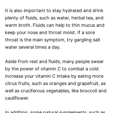
It is also important to stay hydrated and drink
plenty of fluids, such as water, herbal tea, and
warm broth. Fluids can help to thin mucus and
keep your nose and throat moist. If a sore
throat is the main symptom, try gargling salt
water several times a day.
Aside from rest and fluids, many people swear
by the power of vitamin C to combat a cold.
Increase your vitamin C intake by eating more
citrus fruits, such as oranges and grapefruit, as
well as cruciferous vegetables, like broccoli and
cauliflower.
In addition, some natural supplements, such as