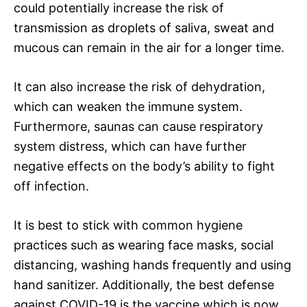
could potentially increase the risk of
transmission as droplets of saliva, sweat and
mucous can remain in the air for a longer time.
It can also increase the risk of dehydration,
which can weaken the immune system.
Furthermore, saunas can cause respiratory
system distress, which can have further
negative effects on the body’s ability to fight
off infection.
It is best to stick with common hygiene
practices such as wearing face masks, social
distancing, washing hands frequently and using
hand sanitizer. Additionally, the best defense
against COVID-19 is the vaccine which is now