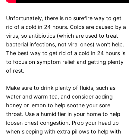
Unfortunately, there is no surefire way to get
rid of a cold in 24 hours. Colds are caused by a
virus, so antibiotics (which are used to treat
bacterial infections, not viral ones) won’t help.
The best way to get rid of a cold in 24 hours is
to focus on symptom relief and getting plenty
of rest.
Make sure to drink plenty of fluids, such as
water and warm tea, and consider adding
honey or lemon to help soothe your sore
throat. Use a humidifier in your home to help
loosen chest congestion. Prop your head up
when sleeping with extra pillows to help with