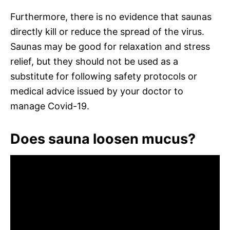
Furthermore, there is no evidence that saunas
directly kill or reduce the spread of the virus.
Saunas may be good for relaxation and stress
relief, but they should not be used as a
substitute for following safety protocols or
medical advice issued by your doctor to
manage Covid-19.
Does sauna loosen mucus?