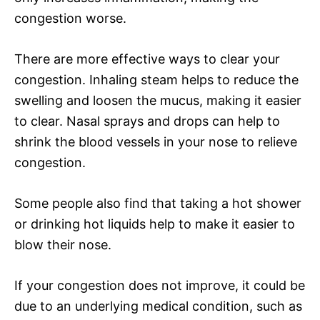
congestion worse.
There are more effective ways to clear your
congestion. Inhaling steam helps to reduce the
swelling and loosen the mucus, making it easier
to clear. Nasal sprays and drops can help to
shrink the blood vessels in your nose to relieve
congestion.
Some people also find that taking a hot shower
or drinking hot liquids help to make it easier to
blow their nose.
If your congestion does not improve, it could be
due to an underlying medical condition, such as