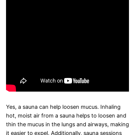
Yes, a sauna can help loosen mucus. Inhaling
hot, moist air from a sauna helps to loosen and
thin the mucus in the lungs and airways, making
it easier to expel. Additionally, sauna sessions