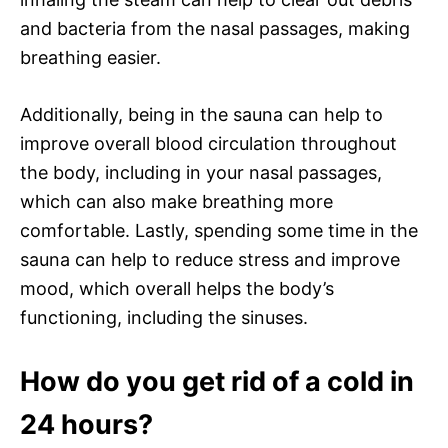
and bacteria from the nasal passages, making
breathing easier.
Additionally, being in the sauna can help to
improve overall blood circulation throughout
the body, including in your nasal passages,
which can also make breathing more
comfortable. Lastly, spending some time in the
sauna can help to reduce stress and improve
mood, which overall helps the body’s
functioning, including the sinuses.
How do you get rid of a cold in
24 hours?