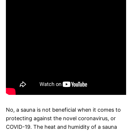
No, a sauna is not beneficial when it comes to
protecting against the novel coronavirus, or
COVID-19. The heat and humidity of a sauna