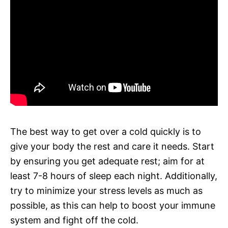
The best way to get over a cold quickly is to
give your body the rest and care it needs. Start
by ensuring you get adequate rest; aim for at
least 7-8 hours of sleep each night. Additionally,
try to minimize your stress levels as much as
possible, as this can help to boost your immune
system and fight off the cold.