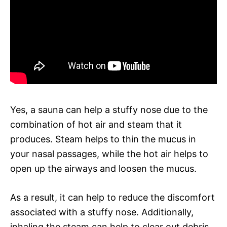
Yes, a sauna can help a stuffy nose due to the
combination of hot air and steam that it
produces. Steam helps to thin the mucus in
your nasal passages, while the hot air helps to
open up the airways and loosen the mucus.
As a result, it can help to reduce the discomfort
associated with a stuffy nose. Additionally,
inhaling the steam can help to clear out debris