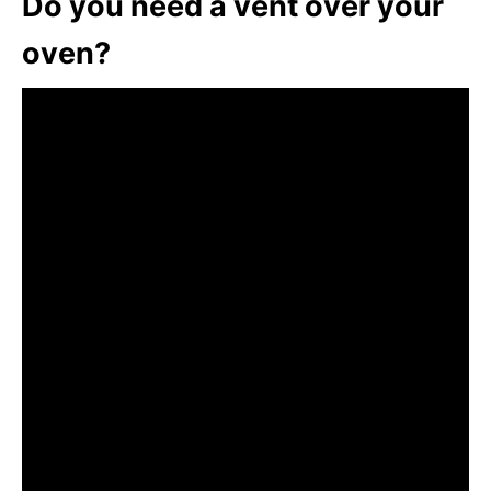
Do you need a vent over your
oven?