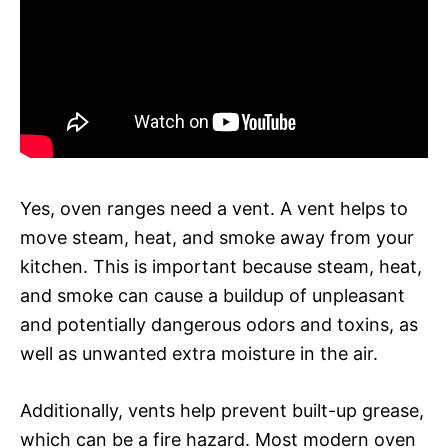
Yes, oven ranges need a vent. A vent helps to
move steam, heat, and smoke away from your
kitchen. This is important because steam, heat,
and smoke can cause a buildup of unpleasant
and potentially dangerous odors and toxins, as
well as unwanted extra moisture in the air.
Additionally, vents help prevent built-up grease,
which can be a fire hazard. Most modern oven