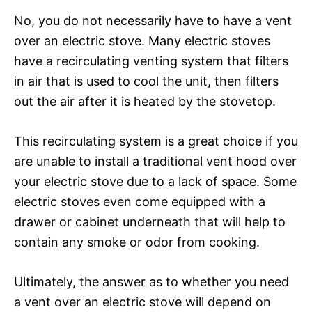
No, you do not necessarily have to have a vent
over an electric stove. Many electric stoves
have a recirculating venting system that filters
in air that is used to cool the unit, then filters
out the air after it is heated by the stovetop.
This recirculating system is a great choice if you
are unable to install a traditional vent hood over
your electric stove due to a lack of space. Some
electric stoves even come equipped with a
drawer or cabinet underneath that will help to
contain any smoke or odor from cooking.
Ultimately, the answer as to whether you need
a vent over an electric stove will depend on