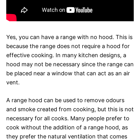
Yes, you can have a range with no hood. This is
because the range does not require a hood for
effective cooking. In many kitchen designs, a
hood may not be necessary since the range can
be placed near a window that can act as an air
vent.
A range hood can be used to remove odours
and smoke created from cooking, but this is not
necessary for all cooks. Many people prefer to
cook without the addition of a range hood, as
they prefer the natural ventilation that comes