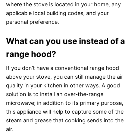
where the stove is located in your home, any
applicable local building codes, and your
personal preference.
What can you use instead of a
range hood?
If you don’t have a conventional range hood
above your stove, you can still manage the air
quality in your kitchen in other ways. A good
solution is to install an over-the-range
microwave; in addition to its primary purpose,
this appliance will help to capture some of the
steam and grease that cooking sends into the
air.