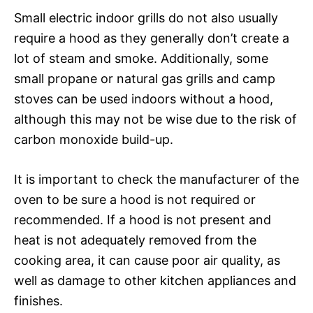
Small electric indoor grills do not also usually
require a hood as they generally don’t create a
lot of steam and smoke. Additionally, some
small propane or natural gas grills and camp
stoves can be used indoors without a hood,
although this may not be wise due to the risk of
carbon monoxide build-up.
It is important to check the manufacturer of the
oven to be sure a hood is not required or
recommended. If a hood is not present and
heat is not adequately removed from the
cooking area, it can cause poor air quality, as
well as damage to other kitchen appliances and
finishes.