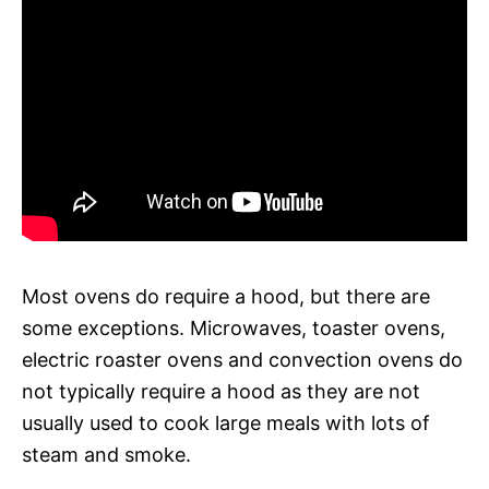
Most ovens do require a hood, but there are
some exceptions. Microwaves, toaster ovens,
electric roaster ovens and convection ovens do
not typically require a hood as they are not
usually used to cook large meals with lots of
steam and smoke.