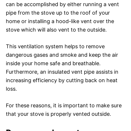
can be accomplished by either running a vent
pipe from the stove up to the roof of your
home or installing a hood-like vent over the
stove which will also vent to the outside.
This ventilation system helps to remove
dangerous gases and smoke and keep the air
inside your home safe and breathable.
Furthermore, an insulated vent pipe assists in
increasing efficiency by cutting back on heat
loss.
For these reasons, it is important to make sure
that your stove is properly vented outside.