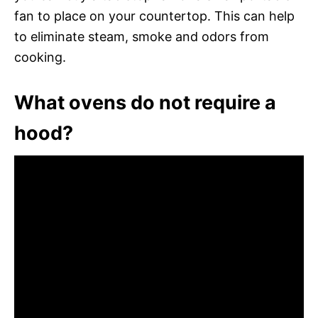
fan to place on your countertop. This can help
to eliminate steam, smoke and odors from
cooking.
What ovens do not require a
hood?