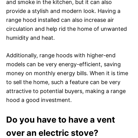
and smoke in the kitchen, but it can also
provide a stylish and modern look. Having a
range hood installed can also increase air
circulation and help rid the home of unwanted
humidity and heat.
Additionally, range hoods with higher-end
models can be very energy-efficient, saving
money on monthly energy bills. When it is time
to sell the home, such a feature can be very
attractive to potential buyers, making a range
hood a good investment.
Do you have to have a vent
over an electric stove?