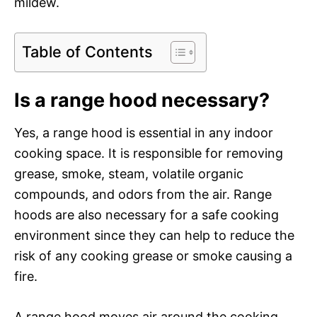
mildew.
Table of Contents
Is a range hood necessary?
Yes, a range hood is essential in any indoor
cooking space. It is responsible for removing
grease, smoke, steam, volatile organic
compounds, and odors from the air. Range
hoods are also necessary for a safe cooking
environment since they can help to reduce the
risk of any cooking grease or smoke causing a
fire.
A range hood moves air around the cooking