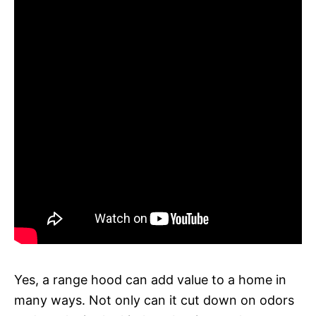
Yes, a range hood can add value to a home in
many ways. Not only can it cut down on odors