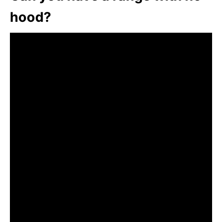
hood?