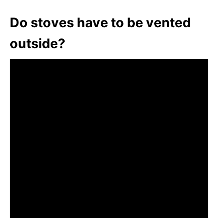
Do stoves have to be vented
outside?