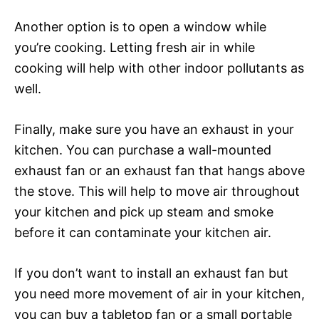
Another option is to open a window while
you’re cooking. Letting fresh air in while
cooking will help with other indoor pollutants as
well.
Finally, make sure you have an exhaust in your
kitchen. You can purchase a wall-mounted
exhaust fan or an exhaust fan that hangs above
the stove. This will help to move air throughout
your kitchen and pick up steam and smoke
before it can contaminate your kitchen air.
If you don’t want to install an exhaust fan but
you need more movement of air in your kitchen,
you can buy a tabletop fan or a small portable