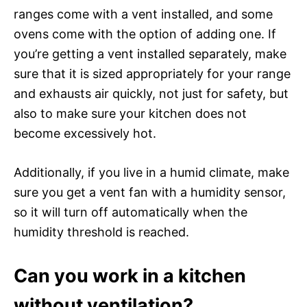
ranges come with a vent installed, and some
ovens come with the option of adding one. If
you’re getting a vent installed separately, make
sure that it is sized appropriately for your range
and exhausts air quickly, not just for safety, but
also to make sure your kitchen does not
become excessively hot.
Additionally, if you live in a humid climate, make
sure you get a vent fan with a humidity sensor,
so it will turn off automatically when the
humidity threshold is reached.
Can you work in a kitchen
without ventilation?