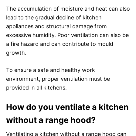
The accumulation of moisture and heat can also
lead to the gradual decline of kitchen
appliances and structural damage from
excessive humidity. Poor ventilation can also be
a fire hazard and can contribute to mould
growth.
To ensure a safe and healthy work
environment, proper ventilation must be
provided in all kitchens.
How do you ventilate a kitchen
without a range hood?
Ventilating a kitchen without a range hood can