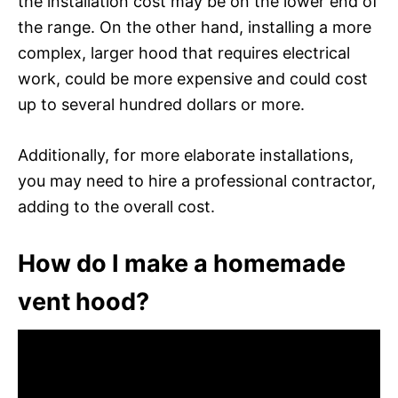
the installation cost may be on the lower end of
the range. On the other hand, installing a more
complex, larger hood that requires electrical
work, could be more expensive and could cost
up to several hundred dollars or more.
Additionally, for more elaborate installations,
you may need to hire a professional contractor,
adding to the overall cost.
How do I make a homemade
vent hood?