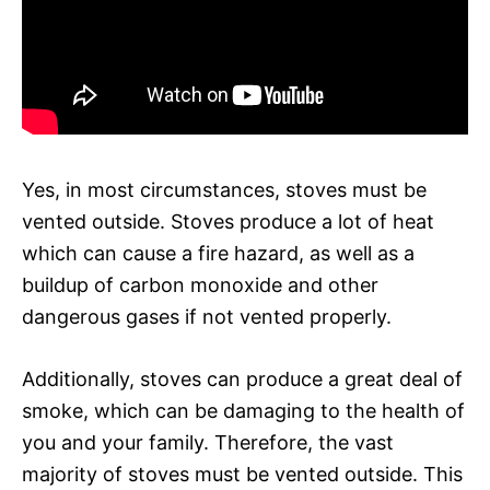
Yes, in most circumstances, stoves must be
vented outside. Stoves produce a lot of heat
which can cause a fire hazard, as well as a
buildup of carbon monoxide and other
dangerous gases if not vented properly.
Additionally, stoves can produce a great deal of
smoke, which can be damaging to the health of
you and your family. Therefore, the vast
majority of stoves must be vented outside. This