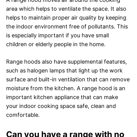
area which helps to ventilate the space. It also
helps to maintain proper air quality by keeping
the indoor environment free of pollutants. This
is especially important if you have small
children or elderly people in the home.
Range hoods also have supplemental features,
such as halogen lamps that light up the work
surface and built-in ventilation that can remove
moisture from the kitchen. A range hood is an
important kitchen appliance that can make
your indoor cooking space safe, clean and
comfortable.
Can you have a range with no