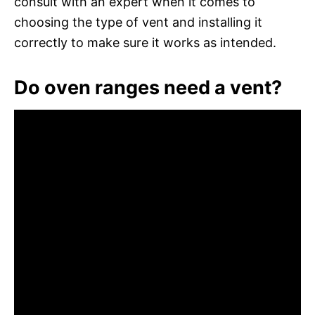
consult with an expert when it comes to
choosing the type of vent and installing it
correctly to make sure it works as intended.
Do oven ranges need a vent?