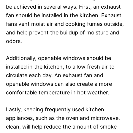
be achieved in several ways. First, an exhaust
fan should be installed in the kitchen. Exhaust
fans vent moist air and cooking fumes outside,
and help prevent the buildup of moisture and
odors.
Additionally, openable windows should be
installed in the kitchen, to allow fresh air to
circulate each day. An exhaust fan and
openable windows can also create a more
comfortable temperature in hot weather.
Lastly, keeping frequently used kitchen
appliances, such as the oven and microwave,
clean, will help reduce the amount of smoke