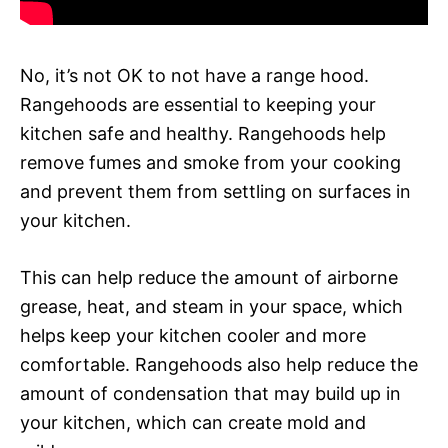
No, it’s not OK to not have a range hood.
Rangehoods are essential to keeping your
kitchen safe and healthy. Rangehoods help
remove fumes and smoke from your cooking
and prevent them from settling on surfaces in
your kitchen.
This can help reduce the amount of airborne
grease, heat, and steam in your space, which
helps keep your kitchen cooler and more
comfortable. Rangehoods also help reduce the
amount of condensation that may build up in
your kitchen, which can create mold and