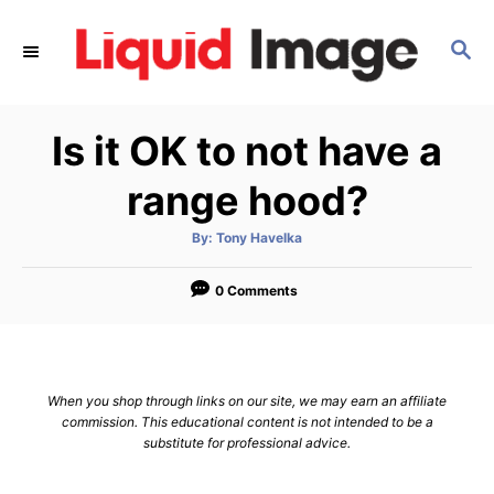
S
k
S
E
i
A
p
R
Is it OK to not have a
C
t
H
o
range hood?
C
o
A
By:
Tony Havelka
u
t
n
h
o
0 Comments
t
r
e
n
t
When you shop through links on our site, we may earn an affiliate
commission. This educational content is not intended to be a
substitute for professional advice.