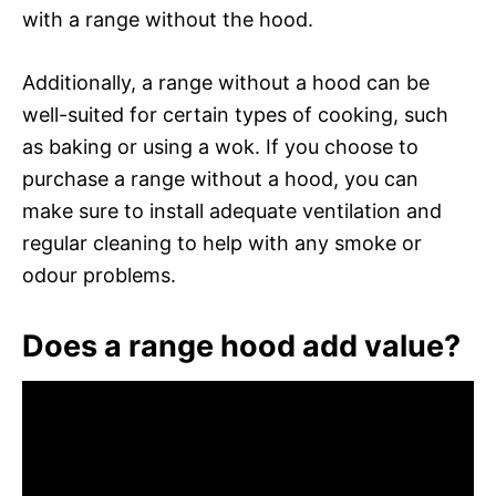
with a range without the hood.
Additionally, a range without a hood can be
well-suited for certain types of cooking, such
as baking or using a wok. If you choose to
purchase a range without a hood, you can
make sure to install adequate ventilation and
regular cleaning to help with any smoke or
odour problems.
Does a range hood add value?