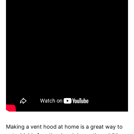
Making a vent hood at home is a great way to