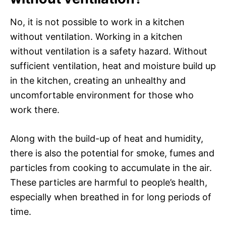
No, it is not possible to work in a kitchen
without ventilation. Working in a kitchen
without ventilation is a safety hazard. Without
sufficient ventilation, heat and moisture build up
in the kitchen, creating an unhealthy and
uncomfortable environment for those who
work there.
Along with the build-up of heat and humidity,
there is also the potential for smoke, fumes and
particles from cooking to accumulate in the air.
These particles are harmful to people’s health,
especially when breathed in for long periods of
time.