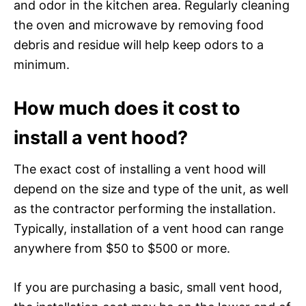
and odor in the kitchen area. Regularly cleaning
the oven and microwave by removing food
debris and residue will help keep odors to a
minimum.
How much does it cost to
install a vent hood?
The exact cost of installing a vent hood will
depend on the size and type of the unit, as well
as the contractor performing the installation.
Typically, installation of a vent hood can range
anywhere from $50 to $500 or more.
If you are purchasing a basic, small vent hood,