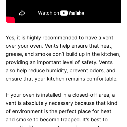
Yes, it is highly recommended to have a vent
over your oven. Vents help ensure that heat,
grease, and smoke don’t build up in the kitchen,
providing an important level of safety. Vents
also help reduce humidity, prevent odors, and
ensure that your kitchen remains comfortable.
If your oven is installed in a closed-off area, a
vent is absolutely necessary because that kind
of environment is the perfect place for heat
and smoke to become trapped. It’s best to