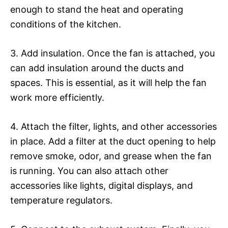
enough to stand the heat and operating
conditions of the kitchen.
3. Add insulation. Once the fan is attached, you
can add insulation around the ducts and
spaces. This is essential, as it will help the fan
work more efficiently.
4. Attach the filter, lights, and other accessories
in place. Add a filter at the duct opening to help
remove smoke, odor, and grease when the fan
is running. You can also attach other
accessories like lights, digital displays, and
temperature regulators.