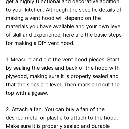
get a highly functional and decorative addition
to your kitchen. Although the specific details of
making a vent hood will depend on the
materials you have available and your own level
of skill and experience, here are the basic steps
for making a DIY vent hood.
1. Measure and cut the vent hood pieces. Start
by sealing the sides and back of the hood with
plywood, making sure it is properly sealed and
that the sides are level. Then mark and cut the
top with a jigsaw.
2. Attach a fan. You can buy a fan of the
desired metal or plastic to attach to the hood.
Make sure it is properly sealed and durable