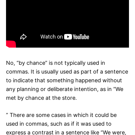
No, “by chance” is not typically used in
commas. It is usually used as part of a sentence
to indicate that something happened without
any planning or deliberate intention, as in “We
met by chance at the store.
” There are some cases in which it could be
used in commas, such as if it was used to
express a contrast in a sentence like “We were,