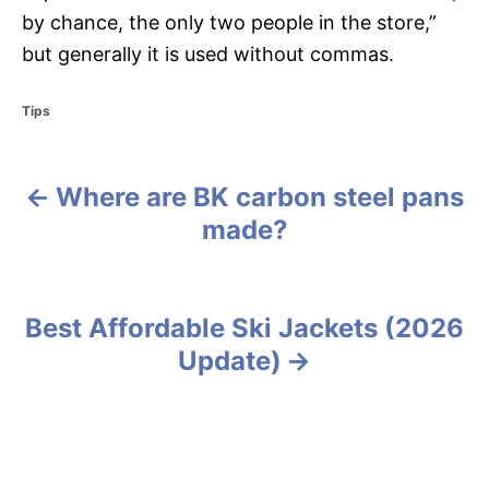
by chance, the only two people in the store,”
but generally it is used without commas.
C
Tips
a
t
e
Where are BK carbon steel pans
g
P
o
made?
r
o
i
e
s
s
Best Affordable Ski Jackets (2026
t
Update)
n
a
v