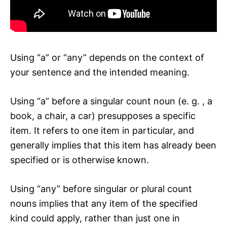
Using “a” or “any” depends on the context of
your sentence and the intended meaning.
Using “a” before a singular count noun (e. g. , a
book, a chair, a car) presupposes a specific
item. It refers to one item in particular, and
generally implies that this item has already been
specified or is otherwise known.
Using “any” before singular or plural count
nouns implies that any item of the specified
kind could apply, rather than just one in