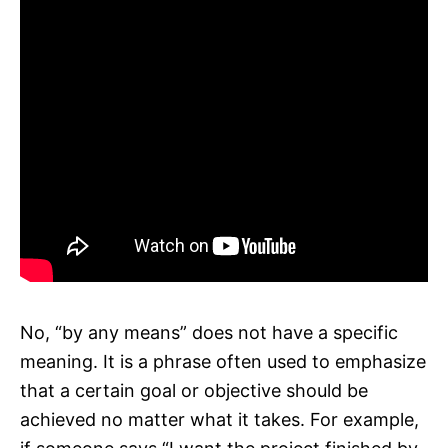
No, “by any means” does not have a specific
meaning. It is a phrase often used to emphasize
that a certain goal or objective should be
achieved no matter what it takes. For example,