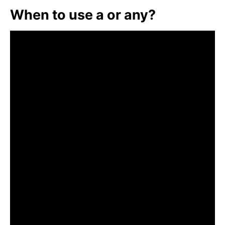
When to use a or any?