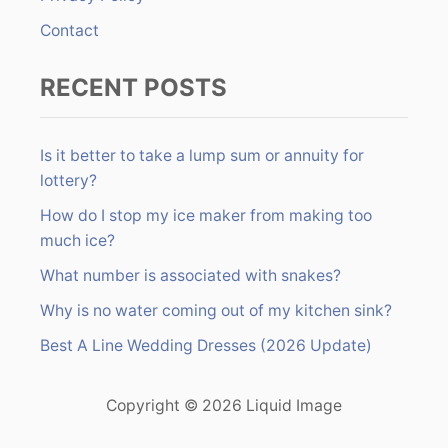
Contact
RECENT POSTS
Is it better to take a lump sum or annuity for
lottery?
How do I stop my ice maker from making too
much ice?
What number is associated with snakes?
Why is no water coming out of my kitchen sink?
Best A Line Wedding Dresses (2026 Update)
Copyright © 2026 Liquid Image