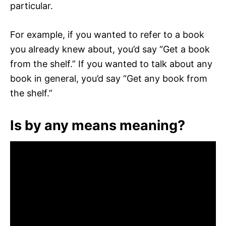
particular.
For example, if you wanted to refer to a book
you already knew about, you’d say “Get a book
from the shelf.” If you wanted to talk about any
book in general, you’d say “Get any book from
the shelf.”
Is by any means meaning?