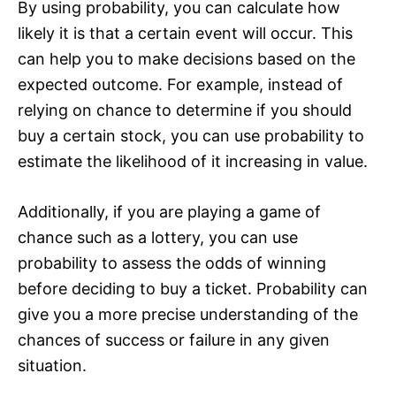
By using probability, you can calculate how
likely it is that a certain event will occur. This
can help you to make decisions based on the
expected outcome. For example, instead of
relying on chance to determine if you should
buy a certain stock, you can use probability to
estimate the likelihood of it increasing in value.
Additionally, if you are playing a game of
chance such as a lottery, you can use
probability to assess the odds of winning
before deciding to buy a ticket. Probability can
give you a more precise understanding of the
chances of success or failure in any given
situation.