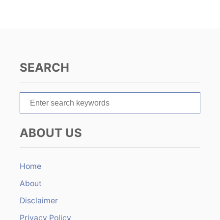
i
g
a
SEARCH
t
S
i
e
o
a
ABOUT US
r
n
c
h
Home
f
About
o
r
Disclaimer
:
Privacy Policy