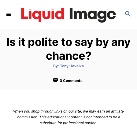
S
k
S
E
i
A
p
R
Is it polite to say by any
C
t
H
o
chance?
C
o
A
By:
Tony Havelka
u
t
n
h
o
0 Comments
t
r
e
n
t
When you shop through links on our site, we may earn an affiliate
commission. This educational content is not intended to be a
substitute for professional advice.