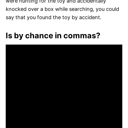
were hunting for the toy and accidentally
knocked over a box while searching, you could
say that you found the toy by accident.
Is by chance in commas?