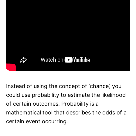
Instead of using the concept of ‘chance’, you
could use probability to estimate the likelihood
of certain outcomes. Probability is a
mathematical tool that describes the odds of a
certain event occurring.