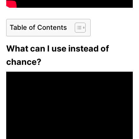
Table of Contents
What can I use instead of
chance?