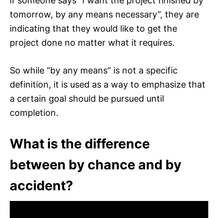
if someone says “I want the project finished by
tomorrow, by any means necessary”, they are
indicating that they would like to get the
project done no matter what it requires.
So while “by any means” is not a specific
definition, it is used as a way to emphasize that
a certain goal should be pursued until
completion.
What is the difference
between by chance and by
accident?