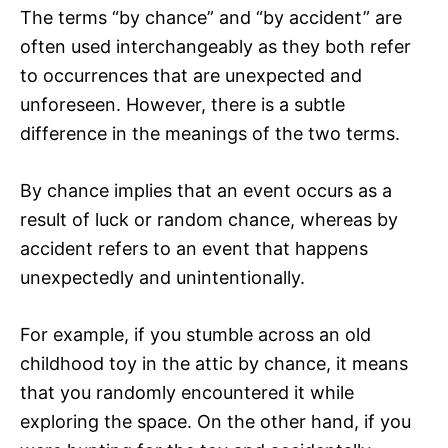
The terms “by chance” and “by accident” are
often used interchangeably as they both refer
to occurrences that are unexpected and
unforeseen. However, there is a subtle
difference in the meanings of the two terms.
By chance implies that an event occurs as a
result of luck or random chance, whereas by
accident refers to an event that happens
unexpectedly and unintentionally.
For example, if you stumble across an old
childhood toy in the attic by chance, it means
that you randomly encountered it while
exploring the space. On the other hand, if you