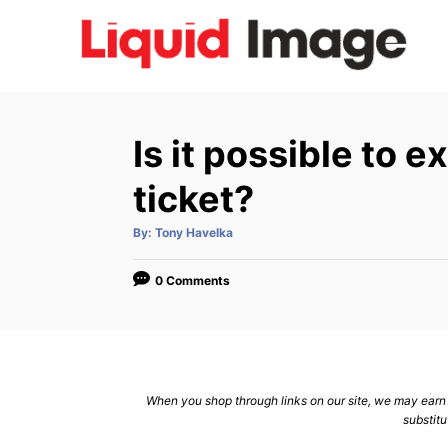
S
k
i
p
t
Is it possible to e
o
C
ticket?
o
A
By:
Tony Havelka
n
u
t
h
t
o
0 Comments
r
e
n
t
When you shop through links on our site, we may earn a
substitu