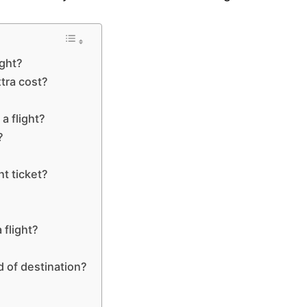
ight?
xtra cost?
a flight?
?
ht ticket?
?
 flight?
d of destination?