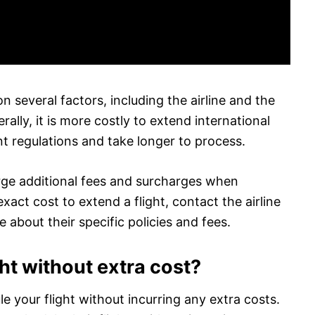
n several factors, including the airline and the
rally, it is more costly to extend international
nt regulations and take longer to process.
arge additional fees and surcharges when
xact cost to extend a flight, contact the airline
e about their specific policies and fees.
ht without extra cost?
e your flight without incurring any extra costs.