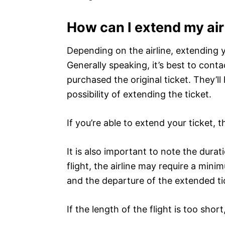
How can I extend my air
Depending on the airline, extending y
Generally speaking, it’s best to cont
purchased the original ticket. They’l
possibility of extending the ticket.
If you’re able to extend your ticket,
It is also important to note the durat
flight, the airline may require a min
and the departure of the extended tic
If the length of the flight is too shor