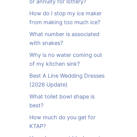
or annuity for lottery?
f
o
How do I stop my ice maker
r
from making too much ice?
:
What number is associated
with snakes?
Why is no water coming out
of my kitchen sink?
Best A Line Wedding Dresses
(2026 Update)
What toilet bowl shape is
best?
How much do you get for
KTAP?