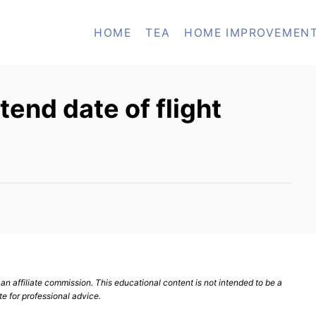
HOME
TEA
HOME IMPROVEMEN
xtend date of flight
n affiliate commission. This educational content is not intended to be a
te for professional advice.