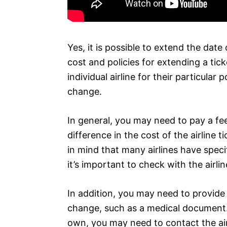
Yes, it is possible to extend the date 
cost and policies for extending a tick
individual airline for their particula
change.
In general, you may need to pay a fee
difference in the cost of the airline t
in mind that many airlines have speci
it’s important to check with the airli
In addition, you may need to provide
change, such as a medical document. 
own, you may need to contact the air