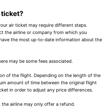
 ticket?
our air ticket may require different steps.
act the airline or company from which you
l have the most up-to-date information about the
 there may be some fees associated.
ion of the flight. Depending on the length of the
imum amount of time between the original flight
ket in order to adjust any price differences.
t, the airline may only offer a refund.