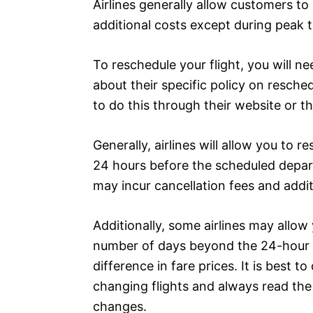
Airlines generally allow customers to 
additional costs except during peak ti
To reschedule your flight, you will ne
about their specific policy on resche
to do this through their website or t
Generally, airlines will allow you to 
24 hours before the scheduled depart
may incur cancellation fees and addit
Additionally, some airlines may allow 
number of days beyond the 24-hour p
difference in fare prices. It is best to
changing flights and always read th
changes.