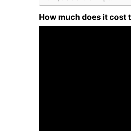
How much does it cost t