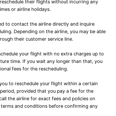
reschedule their flights without incurring any
mes or airline holidays.
ed to contact the airline directly and inquire
duling. Depending on the airline, you may be able
hrough their customer service line.
reschedule your flight with no extra charges up to
ure time. If you wait any longer than that, you
ional fees for the rescheduling.
you to reschedule your flight within a certain
eriod, provided that you pay a fee for the
 call the airline for exact fees and policies on
e terms and conditions before confirming any