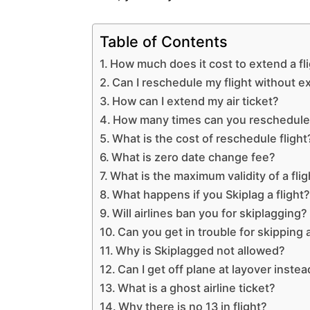
Table of Contents
How much does it cost to extend a fl
Can I reschedule my flight without e
How can I extend my air ticket?
How many times can you reschedule 
What is the cost of reschedule flight
What is zero date change fee?
What is the maximum validity of a flig
What happens if you Skiplag a flight
Will airlines ban you for skiplagging?
Can you get in trouble for skipping a
Why is Skiplagged not allowed?
Can I get off plane at layover instea
What is a ghost airline ticket?
Why there is no 13 in flight?