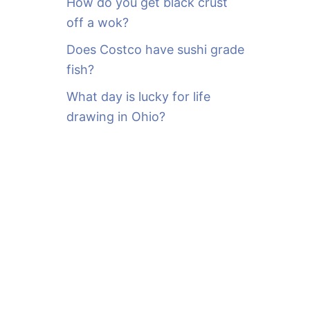
How do you get black crust
off a wok?
Does Costco have sushi grade
fish?
What day is lucky for life
drawing in Ohio?