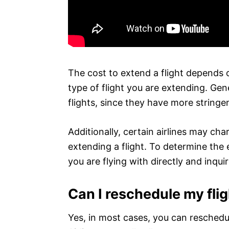
The cost to extend a flight depends o
type of flight you are extending. Gene
flights, since they have more stringe
Additionally, certain airlines may ch
extending a flight. To determine the e
you are flying with directly and inquir
Can I reschedule my flig
Yes, in most cases, you can reschedul