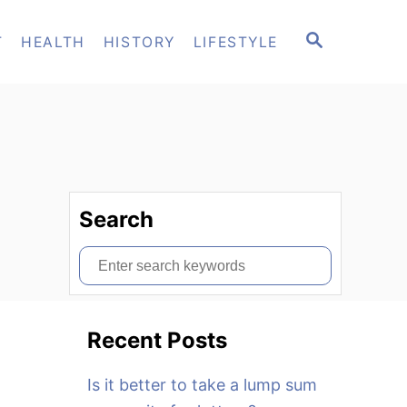
S
T
HEALTH
HISTORY
LIFESTYLE
E
A
R
C
H
Search
S
e
a
Recent Posts
r
c
Is it better to take a lump sum
h