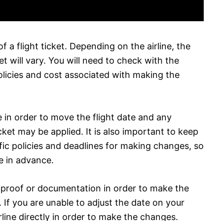
of a flight ticket. Depending on the airline, the
et will vary. You will need to check with the
r policies and cost associated with making the
 in order to move the flight date and any
icket may be applied. It is also important to keep
fic policies and deadlines for making changes, so
ne in advance.
 proof or documentation in order to make the
If you are unable to adjust the date on your
line directly in order to make the changes.