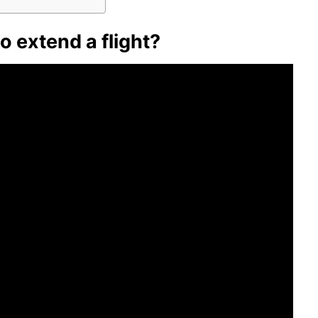
o extend a flight?