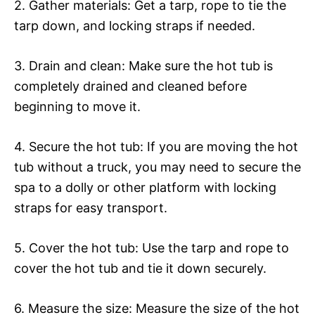
2. Gather materials: Get a tarp, rope to tie the
tarp down, and locking straps if needed.
3. Drain and clean: Make sure the hot tub is
completely drained and cleaned before
beginning to move it.
4. Secure the hot tub: If you are moving the hot
tub without a truck, you may need to secure the
spa to a dolly or other platform with locking
straps for easy transport.
5. Cover the hot tub: Use the tarp and rope to
cover the hot tub and tie it down securely.
6. Measure the size: Measure the size of the hot