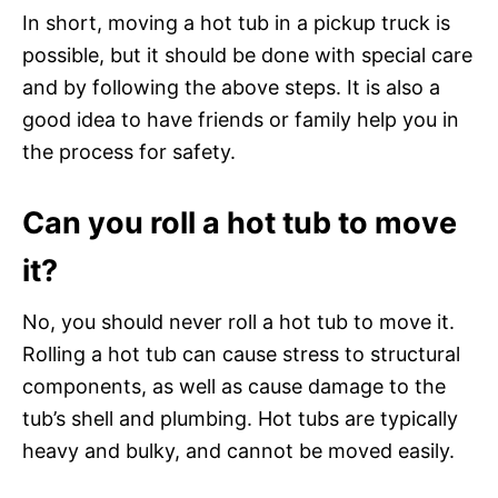
In short, moving a hot tub in a pickup truck is
possible, but it should be done with special care
and by following the above steps. It is also a
good idea to have friends or family help you in
the process for safety.
Can you roll a hot tub to move
it?
No, you should never roll a hot tub to move it.
Rolling a hot tub can cause stress to structural
components, as well as cause damage to the
tub’s shell and plumbing. Hot tubs are typically
heavy and bulky, and cannot be moved easily.