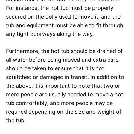
For instance, the hot tub must be properly
secured on the dolly used to move it, and the
tub and equipment must be able to fit through
any tight doorways along the way.
Furthermore, the hot tub should be drained of
all water before being moved and extra care
should be taken to ensure that it is not
scratched or damaged in transit. In addition to
the above, it is important to note that two or
more people are usually needed to move a hot
tub comfortably, and more people may be
required depending on the size and weight of
the tub.