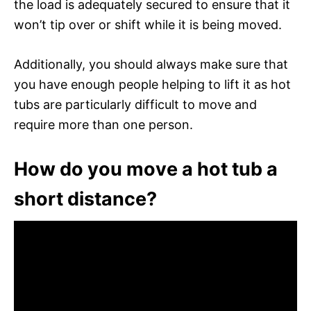
the load is adequately secured to ensure that it
won’t tip over or shift while it is being moved.
Additionally, you should always make sure that
you have enough people helping to lift it as hot
tubs are particularly difficult to move and
require more than one person.
How do you move a hot tub a
short distance?