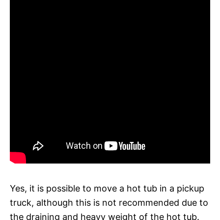
Yes, it is possible to move a hot tub in a pickup
truck, although this is not recommended due to
the draining and heavy weight of the hot tub.