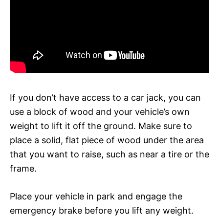
If you don’t have access to a car jack, you can
use a block of wood and your vehicle’s own
weight to lift it off the ground. Make sure to
place a solid, flat piece of wood under the area
that you want to raise, such as near a tire or the
frame.
Place your vehicle in park and engage the
emergency brake before you lift any weight.