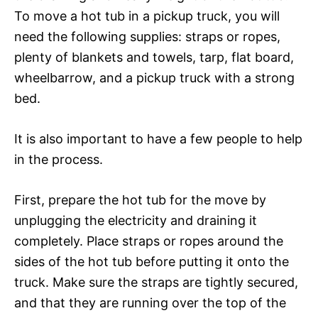
To move a hot tub in a pickup truck, you will
need the following supplies: straps or ropes,
plenty of blankets and towels, tarp, flat board,
wheelbarrow, and a pickup truck with a strong
bed.
It is also important to have a few people to help
in the process.
First, prepare the hot tub for the move by
unplugging the electricity and draining it
completely. Place straps or ropes around the
sides of the hot tub before putting it onto the
truck. Make sure the straps are tightly secured,
and that they are running over the top of the