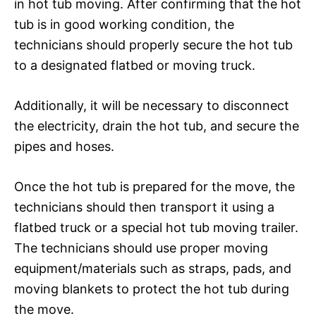
in hot tub moving. After confirming that the hot
tub is in good working condition, the
technicians should properly secure the hot tub
to a designated flatbed or moving truck.
Additionally, it will be necessary to disconnect
the electricity, drain the hot tub, and secure the
pipes and hoses.
Once the hot tub is prepared for the move, the
technicians should then transport it using a
flatbed truck or a special hot tub moving trailer.
The technicians should use proper moving
equipment/materials such as straps, pads, and
moving blankets to protect the hot tub during
the move.