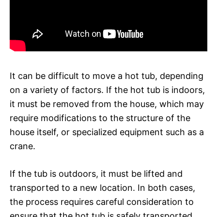
It can be difficult to move a hot tub, depending
on a variety of factors. If the hot tub is indoors,
it must be removed from the house, which may
require modifications to the structure of the
house itself, or specialized equipment such as a
crane.
If the tub is outdoors, it must be lifted and
transported to a new location. In both cases,
the process requires careful consideration to
ensure that the hot tub is safely transported.