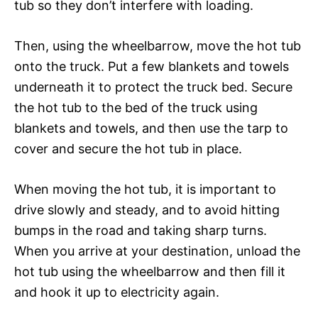
tub so they don’t interfere with loading.
Then, using the wheelbarrow, move the hot tub
onto the truck. Put a few blankets and towels
underneath it to protect the truck bed. Secure
the hot tub to the bed of the truck using
blankets and towels, and then use the tarp to
cover and secure the hot tub in place.
When moving the hot tub, it is important to
drive slowly and steady, and to avoid hitting
bumps in the road and taking sharp turns.
When you arrive at your destination, unload the
hot tub using the wheelbarrow and then fill it
and hook it up to electricity again.