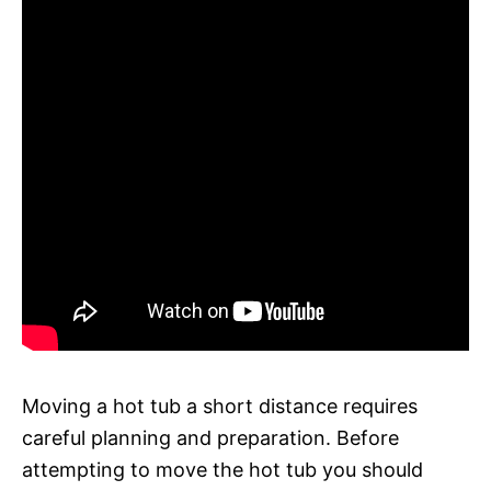
Moving a hot tub a short distance requires
careful planning and preparation. Before
attempting to move the hot tub you should