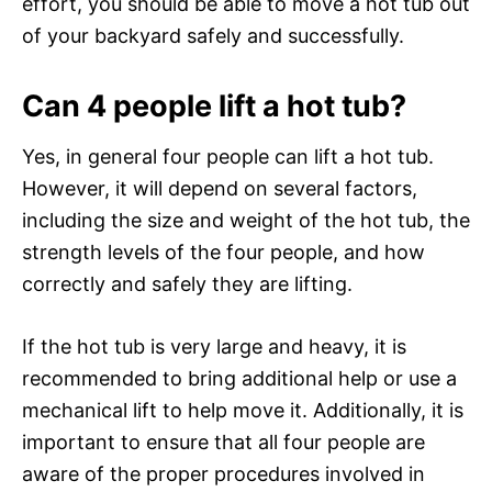
effort, you should be able to move a hot tub out
of your backyard safely and successfully.
Can 4 people lift a hot tub?
Yes, in general four people can lift a hot tub.
However, it will depend on several factors,
including the size and weight of the hot tub, the
strength levels of the four people, and how
correctly and safely they are lifting.
If the hot tub is very large and heavy, it is
recommended to bring additional help or use a
mechanical lift to help move it. Additionally, it is
important to ensure that all four people are
aware of the proper procedures involved in