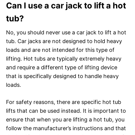
Can I use a car jack to lift a hot
tub?
No, you should never use a car jack to lift a hot
tub. Car jacks are not designed to hold heavy
loads and are not intended for this type of
lifting. Hot tubs are typically extremely heavy
and require a different type of lifting device
that is specifically designed to handle heavy
loads.
For safety reasons, there are specific hot tub
lifts that can be used instead. It is important to
ensure that when you are lifting a hot tub, you
follow the manufacturer’s instructions and that