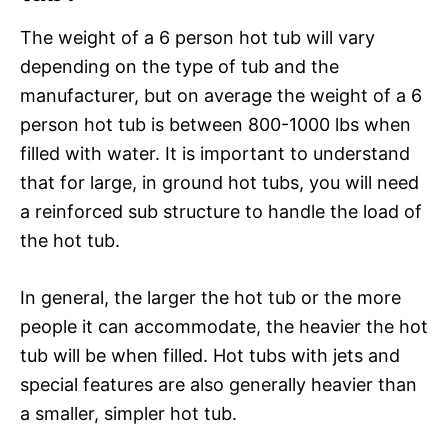
The weight of a 6 person hot tub will vary
depending on the type of tub and the
manufacturer, but on average the weight of a 6
person hot tub is between 800-1000 lbs when
filled with water. It is important to understand
that for large, in ground hot tubs, you will need
a reinforced sub structure to handle the load of
the hot tub.
In general, the larger the hot tub or the more
people it can accommodate, the heavier the hot
tub will be when filled. Hot tubs with jets and
special features are also generally heavier than
a smaller, simpler hot tub.