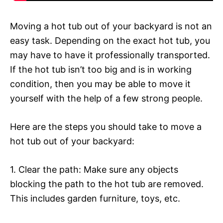
Moving a hot tub out of your backyard is not an
easy task. Depending on the exact hot tub, you
may have to have it professionally transported.
If the hot tub isn’t too big and is in working
condition, then you may be able to move it
yourself with the help of a few strong people.
Here are the steps you should take to move a
hot tub out of your backyard:
1. Clear the path: Make sure any objects
blocking the path to the hot tub are removed.
This includes garden furniture, toys, etc.