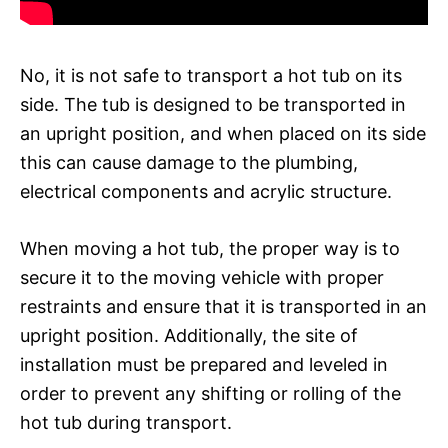
No, it is not safe to transport a hot tub on its
side. The tub is designed to be transported in
an upright position, and when placed on its side
this can cause damage to the plumbing,
electrical components and acrylic structure.
When moving a hot tub, the proper way is to
secure it to the moving vehicle with proper
restraints and ensure that it is transported in an
upright position. Additionally, the site of
installation must be prepared and leveled in
order to prevent any shifting or rolling of the
hot tub during transport.