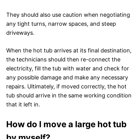
They should also use caution when negotiating
any tight turns, narrow spaces, and steep
driveways.
When the hot tub arrives at its final destination,
the technicians should then re-connect the
electricity, fill the tub with water and check for
any possible damage and make any necessary
repairs. Ultimately, if moved correctly, the hot
tub should arrive in the same working condition
that it left in.
How do I move a large hot tub
by myself?