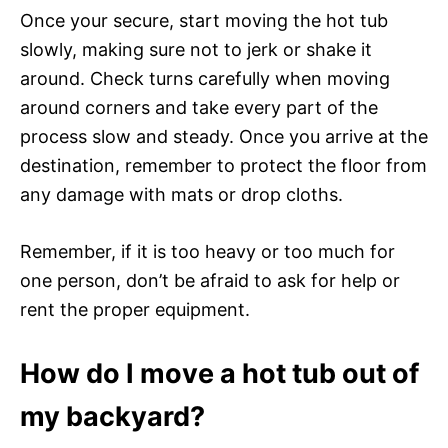
Once your secure, start moving the hot tub
slowly, making sure not to jerk or shake it
around. Check turns carefully when moving
around corners and take every part of the
process slow and steady. Once you arrive at the
destination, remember to protect the floor from
any damage with mats or drop cloths.
Remember, if it is too heavy or too much for
one person, don’t be afraid to ask for help or
rent the proper equipment.
How do I move a hot tub out of
my backyard?