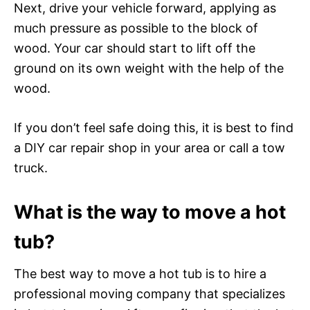
Next, drive your vehicle forward, applying as
much pressure as possible to the block of
wood. Your car should start to lift off the
ground on its own weight with the help of the
wood.
If you don’t feel safe doing this, it is best to find
a DIY car repair shop in your area or call a tow
truck.
What is the way to move a hot
tub?
The best way to move a hot tub is to hire a
professional moving company that specializes