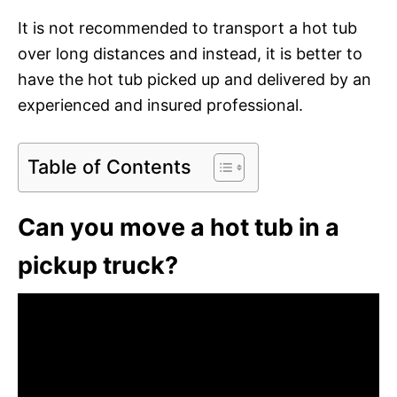
It is not recommended to transport a hot tub
over long distances and instead, it is better to
have the hot tub picked up and delivered by an
experienced and insured professional.
Table of Contents
Can you move a hot tub in a
pickup truck?