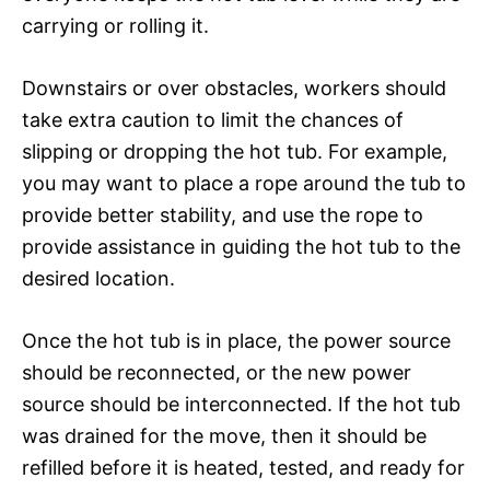
carrying or rolling it.
Downstairs or over obstacles, workers should
take extra caution to limit the chances of
slipping or dropping the hot tub. For example,
you may want to place a rope around the tub to
provide better stability, and use the rope to
provide assistance in guiding the hot tub to the
desired location.
Once the hot tub is in place, the power source
should be reconnected, or the new power
source should be interconnected. If the hot tub
was drained for the move, then it should be
refilled before it is heated, tested, and ready for