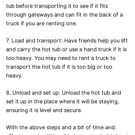
tub before transporting it to see if it fits
through gateways and can fit in the back of a
truck if you are renting one.
7. Load and transport: Have friends help you lift
and carry the hot tub or use a hand truck if it is
too heavy. You may need to rent a truck to
transport the hot tub if it is too big or too
heavy.
8. Unload and set up: Unload the hot tub and
set it up in the place where it will be staying,
ensuring it is level and secure.
With the above steps and a bit of time and