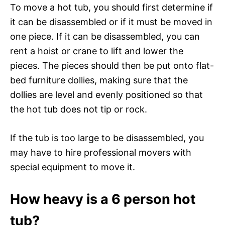
To move a hot tub, you should first determine if
it can be disassembled or if it must be moved in
one piece. If it can be disassembled, you can
rent a hoist or crane to lift and lower the
pieces. The pieces should then be put onto flat-
bed furniture dollies, making sure that the
dollies are level and evenly positioned so that
the hot tub does not tip or rock.
If the tub is too large to be disassembled, you
may have to hire professional movers with
special equipment to move it.
How heavy is a 6 person hot
tub?