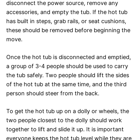
disconnect the power source, remove any
accessories, and empty the tub. If the hot tub
has built in steps, grab rails, or seat cushions,
these should be removed before beginning the
move.
Once the hot tub is disconnected and emptied,
a group of 3-4 people should be used to carry
the tub safely. Two people should lift the sides
of the hot tub at the same time, and the third
person should steer from the back.
To get the hot tub up on a dolly or wheels, the
two people closest to the dolly should work
together to lift and slide it up. It is important
everyone keeps the hot tub level while they are