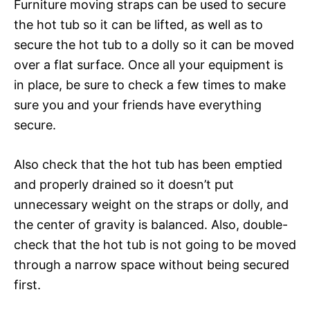
Furniture moving straps can be used to secure
the hot tub so it can be lifted, as well as to
secure the hot tub to a dolly so it can be moved
over a flat surface. Once all your equipment is
in place, be sure to check a few times to make
sure you and your friends have everything
secure.
Also check that the hot tub has been emptied
and properly drained so it doesn’t put
unnecessary weight on the straps or dolly, and
the center of gravity is balanced. Also, double-
check that the hot tub is not going to be moved
through a narrow space without being secured
first.