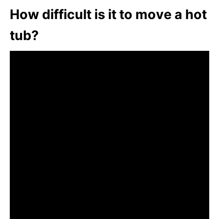
How difficult is it to move a hot
tub?