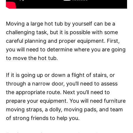
Moving a large hot tub by yourself can be a
challenging task, but it is possible with some
careful planning and proper equipment. First,
you will need to determine where you are going
to move the hot tub.
If it is going up or down a flight of stairs, or
through a narrow door, you’ll need to assess
the appropriate route. Next you’ll need to
prepare your equipment. You will need furniture
moving straps, a dolly, moving pads, and team
of strong friends to help you.