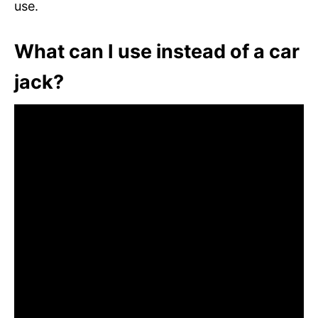
use.
What can I use instead of a car
jack?