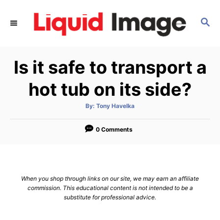
S
k
S
E
i
A
p
R
Is it safe to transport a
C
t
H
o
hot tub on its side?
C
o
A
By:
Tony Havelka
u
t
n
h
o
0 Comments
t
r
e
n
t
When you shop through links on our site, we may earn an affiliate
commission. This educational content is not intended to be a
substitute for professional advice.