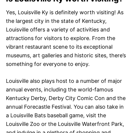
Yes, Louisville Ky is definitely worth visiting! As
the largest city in the state of Kentucky,
Louisville offers a variety of activities and
attractions for visitors to explore. From the
vibrant restaurant scene to its exceptional
museums, art galleries and historic sites, there’s
something for everyone to enjoy.
Louisville also plays host to a number of major
annual events, including the world-famous
Kentucky Derby, Derby City Comic Con and the
annual Forecastle Festival. You can also take in
a Louisville Bats baseball game, visit the
Louisville Zoo or the Louisville Waterfront Park,
and indulge in a plethora of shopping and