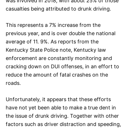
was involved in 2018, with about 25% of those
casualties being attributed to drunk driving.
This represents a 7% increase from the
previous year, and is over double the national
average of 11. 9%. As reports from the
Kentucky State Police note, Kentucky law
enforcement are constantly monitoring and
cracking down on DUI offenses, in an effort to
reduce the amount of fatal crashes on the
roads.
Unfortunately, it appears that these efforts
have not yet been able to make a true dent in
the issue of drunk driving. Together with other
factors such as driver distraction and speeding,