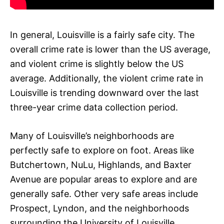
In general, Louisville is a fairly safe city. The
overall crime rate is lower than the US average,
and violent crime is slightly below the US
average. Additionally, the violent crime rate in
Louisville is trending downward over the last
three-year crime data collection period.
Many of Louisville’s neighborhoods are
perfectly safe to explore on foot. Areas like
Butchertown, NuLu, Highlands, and Baxter
Avenue are popular areas to explore and are
generally safe. Other very safe areas include
Prospect, Lyndon, and the neighborhoods
surrounding the University of Louisville.