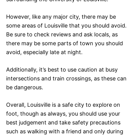
However, like any major city, there may be
some areas of Louisville that you should avoid.
Be sure to check reviews and ask locals, as
there may be some parts of town you should
avoid, especially late at night.
Additionally, it’s best to use caution at busy
intersections and train crossings, as these can
be dangerous.
Overall, Louisville is a safe city to explore on
foot, though as always, you should use your
best judgement and take safety precautions
such as walking with a friend and only during