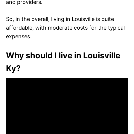
and providers.
So, in the overall, living in Louisville is quite
affordable, with moderate costs for the typical
expenses.
Why should I live in Louisville
Ky?