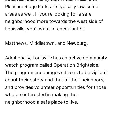
Pleasure Ridge Park, are typically low crime
areas as well. If you’re looking for a safe
neighborhood more towards the west side of
Louisville, you’ll want to check out St.
Matthews, Middletown, and Newburg.
Additionally, Louisville has an active community
watch program called Operation Brightside.
The program encourages citizens to be vigilant
about their safety and that of their neighbors,
and provides volunteer opportunities for those
who are interested in making their
neighborhood a safe place to live.