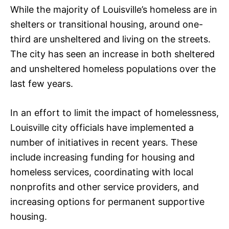
While the majority of Louisville’s homeless are in
shelters or transitional housing, around one-
third are unsheltered and living on the streets.
The city has seen an increase in both sheltered
and unsheltered homeless populations over the
last few years.
In an effort to limit the impact of homelessness,
Louisville city officials have implemented a
number of initiatives in recent years. These
include increasing funding for housing and
homeless services, coordinating with local
nonprofits and other service providers, and
increasing options for permanent supportive
housing.