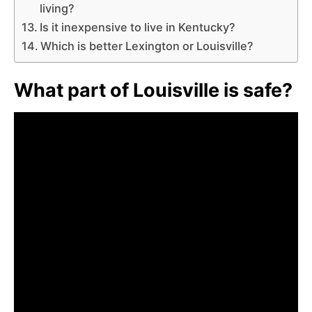
living?
Is it inexpensive to live in Kentucky?
Which is better Lexington or Louisville?
What part of Louisville is safe?