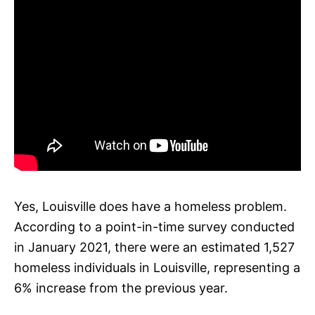
Yes, Louisville does have a homeless problem.
According to a point-in-time survey conducted
in January 2021, there were an estimated 1,527
homeless individuals in Louisville, representing a
6% increase from the previous year.