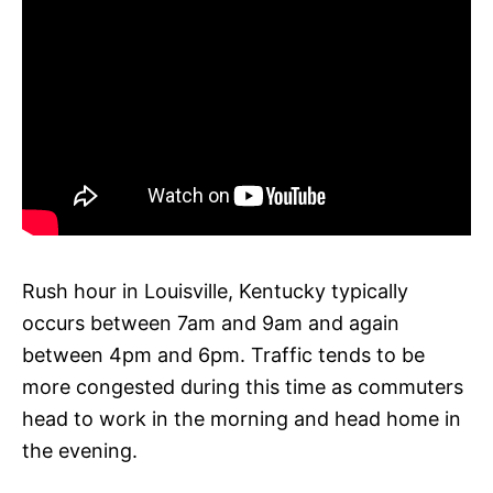
Rush hour in Louisville, Kentucky typically
occurs between 7am and 9am and again
between 4pm and 6pm. Traffic tends to be
more congested during this time as commuters
head to work in the morning and head home in
the evening.