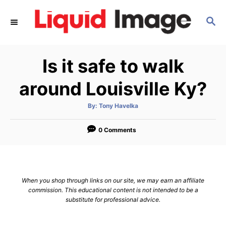
S
S
k
E
i
A
p
R
Is it safe to walk
C
t
H
o
around Louisville Ky?
C
A
By:
Tony Havelka
o
u
t
n
h
o
0 Comments
r
t
e
n
When you shop through links on our site, we may earn an affiliate
t
commission. This educational content is not intended to be a
substitute for professional advice.