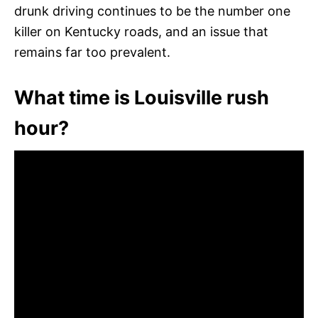
drunk driving continues to be the number one
killer on Kentucky roads, and an issue that
remains far too prevalent.
What time is Louisville rush
hour?