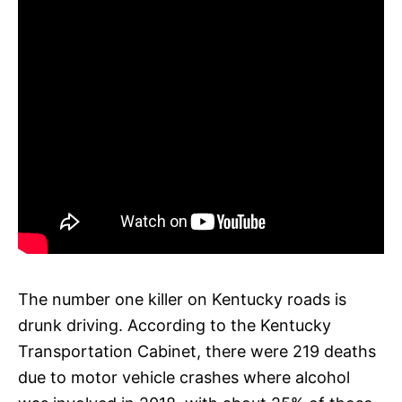
The number one killer on Kentucky roads is
drunk driving. According to the Kentucky
Transportation Cabinet, there were 219 deaths
due to motor vehicle crashes where alcohol