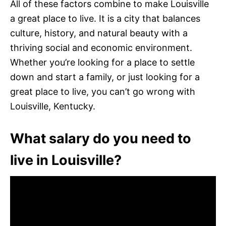
All of these factors combine to make Louisville
a great place to live. It is a city that balances
culture, history, and natural beauty with a
thriving social and economic environment.
Whether you’re looking for a place to settle
down and start a family, or just looking for a
great place to live, you can’t go wrong with
Louisville, Kentucky.
What salary do you need to
live in Louisville?