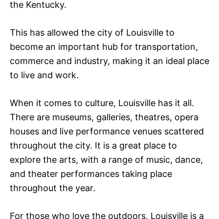
the Kentucky.
This has allowed the city of Louisville to
become an important hub for transportation,
commerce and industry, making it an ideal place
to live and work.
When it comes to culture, Louisville has it all.
There are museums, galleries, theatres, opera
houses and live performance venues scattered
throughout the city. It is a great place to
explore the arts, with a range of music, dance,
and theater performances taking place
throughout the year.
For those who love the outdoors, Louisville is a