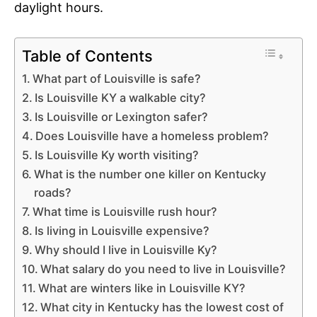
daylight hours.
Table of Contents
What part of Louisville is safe?
Is Louisville KY a walkable city?
Is Louisville or Lexington safer?
Does Louisville have a homeless problem?
Is Louisville Ky worth visiting?
What is the number one killer on Kentucky
roads?
What time is Louisville rush hour?
Is living in Louisville expensive?
Why should I live in Louisville Ky?
What salary do you need to live in Louisville?
What are winters like in Louisville KY?
What city in Kentucky has the lowest cost of