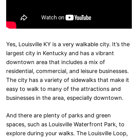
Yes, Louisville KY is a very walkable city. It’s the
largest city in Kentucky and has a vibrant
downtown area that includes a mix of
residential, commercial, and leisure businesses.
The city has a variety of sidewalks that make it
easy to walk to many of the attractions and
businesses in the area, especially downtown.
And there are plenty of parks and green
spaces, such as Louisville Waterfront Park, to
explore during your walks. The Louisville Loop,