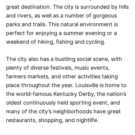
great destination. The city is surrounded by hills
and rivers, as well as a number of gorgeous
parks and trails. This natural environment is
perfect for enjoying a summer evening or a
weekend of hiking, fishing and cycling.
The city also has a bustling social scene, with
plenty of diverse festivals, music events,
farmers markets, and other activities taking
place throughout the year. Louisville is home to
the world-famous Kentucky Derby, the nation’s
oldest continuously held sporting event, and
many of the city’s neighborhoods have great
restaurants, shopping, and nightlife.