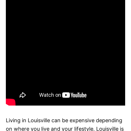
Living in Louisville can be expensive depending
on where you live and your lifestyle. Louisville is