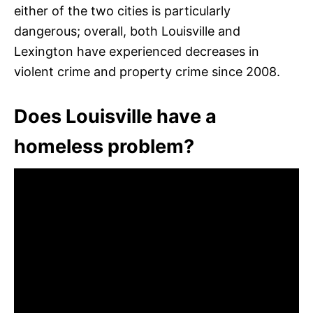
either of the two cities is particularly
dangerous; overall, both Louisville and
Lexington have experienced decreases in
violent crime and property crime since 2008.
Does Louisville have a
homeless problem?