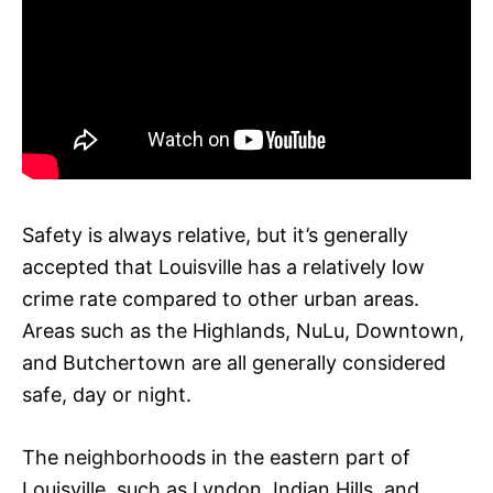
Safety is always relative, but it’s generally
accepted that Louisville has a relatively low
crime rate compared to other urban areas.
Areas such as the Highlands, NuLu, Downtown,
and Butchertown are all generally considered
safe, day or night.
The neighborhoods in the eastern part of
Louisville, such as Lyndon, Indian Hills, and