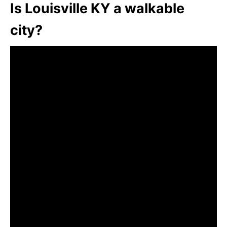
Is Louisville KY a walkable
city?