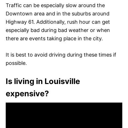
Traffic can be especially slow around the
Downtown area and in the suburbs around
Highway 61. Additionally, rush hour can get
especially bad during bad weather or when
there are events taking place in the city.
It is best to avoid driving during these times if
possible.
Is living in Louisville
expensive?