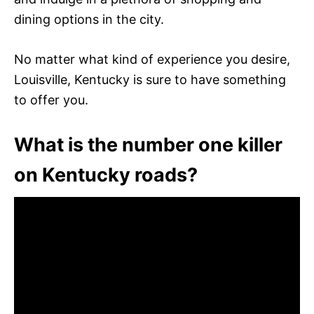
dining options in the city.
No matter what kind of experience you desire,
Louisville, Kentucky is sure to have something
to offer you.
What is the number one killer
on Kentucky roads?