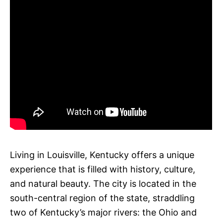
Living in Louisville, Kentucky offers a unique
experience that is filled with history, culture,
and natural beauty. The city is located in the
south-central region of the state, straddling
two of Kentucky’s major rivers: the Ohio and