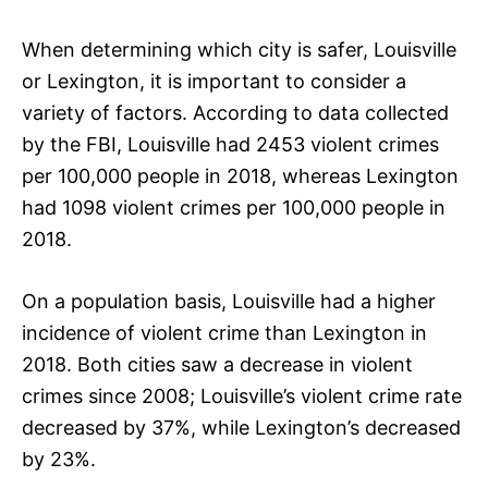
When determining which city is safer, Louisville
or Lexington, it is important to consider a
variety of factors. According to data collected
by the FBI, Louisville had 2453 violent crimes
per 100,000 people in 2018, whereas Lexington
had 1098 violent crimes per 100,000 people in
2018.
On a population basis, Louisville had a higher
incidence of violent crime than Lexington in
2018. Both cities saw a decrease in violent
crimes since 2008; Louisville’s violent crime rate
decreased by 37%, while Lexington’s decreased
by 23%.