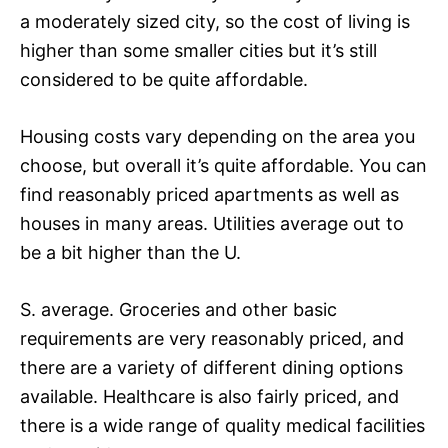
a moderately sized city, so the cost of living is
higher than some smaller cities but it’s still
considered to be quite affordable.
Housing costs vary depending on the area you
choose, but overall it’s quite affordable. You can
find reasonably priced apartments as well as
houses in many areas. Utilities average out to
be a bit higher than the U.
S. average. Groceries and other basic
requirements are very reasonably priced, and
there are a variety of different dining options
available. Healthcare is also fairly priced, and
there is a wide range of quality medical facilities