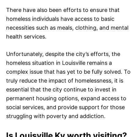
There have also been efforts to ensure that
homeless individuals have access to basic
necessities such as meals, clothing, and mental
health services.
Unfortunately, despite the city’s efforts, the
homeless situation in Louisville remains a
complex issue that has yet to be fully solved. To
truly reduce the impact of homelessness, it is
essential that the city continue to invest in
permanent housing options, expand access to
social services, and provide support for those
struggling with poverty and addiction.
Is Louisville Ky worth visiting?