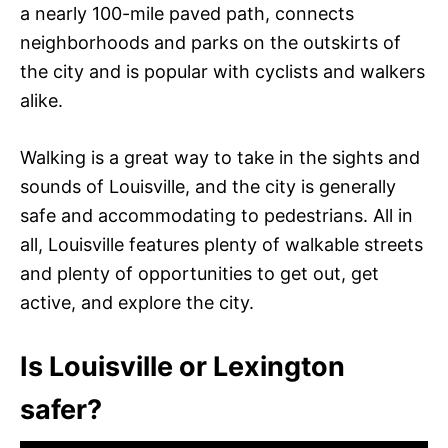
a nearly 100-mile paved path, connects
neighborhoods and parks on the outskirts of
the city and is popular with cyclists and walkers
alike.
Walking is a great way to take in the sights and
sounds of Louisville, and the city is generally
safe and accommodating to pedestrians. All in
all, Louisville features plenty of walkable streets
and plenty of opportunities to get out, get
active, and explore the city.
Is Louisville or Lexington
safer?