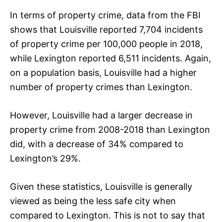
In terms of property crime, data from the FBI
shows that Louisville reported 7,704 incidents
of property crime per 100,000 people in 2018,
while Lexington reported 6,511 incidents. Again,
on a population basis, Louisville had a higher
number of property crimes than Lexington.
However, Louisville had a larger decrease in
property crime from 2008-2018 than Lexington
did, with a decrease of 34% compared to
Lexington’s 29%.
Given these statistics, Louisville is generally
viewed as being the less safe city when
compared to Lexington. This is not to say that