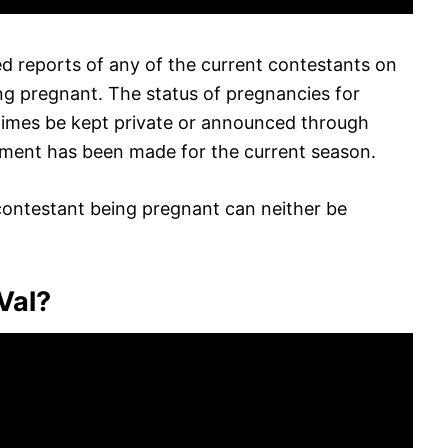
d reports of any of the current contestants on
ng pregnant. The status of pregnancies for
imes be kept private or announced through
ement has been made for the current season.
contestant being pregnant can neither be
 Val?