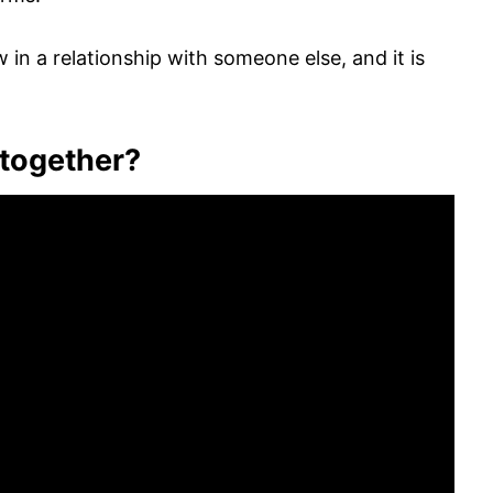
in a relationship with someone else, and it is
 together?