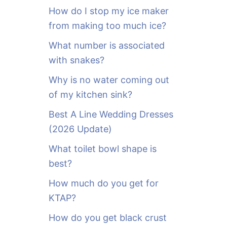
o
How do I stop my ice maker
r
from making too much ice?
:
What number is associated
with snakes?
Why is no water coming out
of my kitchen sink?
Best A Line Wedding Dresses
(2026 Update)
What toilet bowl shape is
best?
How much do you get for
KTAP?
How do you get black crust