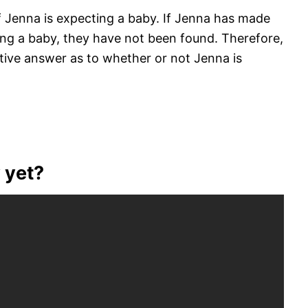
 if Jenna is expecting a baby. If Jenna has made
ing a baby, they have not been found. Therefore,
nitive answer as to whether or not Jenna is
 yet?