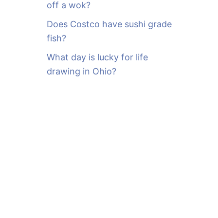
off a wok?
Does Costco have sushi grade
fish?
What day is lucky for life
drawing in Ohio?