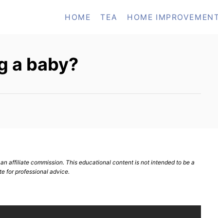
HOME
TEA
HOME IMPROVEMEN
g a baby?
n affiliate commission. This educational content is not intended to be a
te for professional advice.