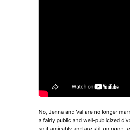
No, Jenna and Val are no longer marr
a fairly public and well-publicized di
split amicably and are still on good t