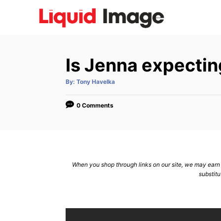
S
k
i
p
Is Jenna expectin
t
o
A
By:
Tony Havelka
u
C
t
h
o
o
0 Comments
r
n
t
e
n
When you shop through links on our site, we may earn a
substitu
t