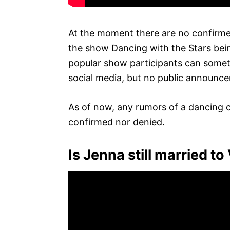
At the moment there are no confirme
the show Dancing with the Stars bei
popular show participants can somet
social media, but no public announc
As of now, any rumors of a dancing 
confirmed nor denied.
Is Jenna still married to