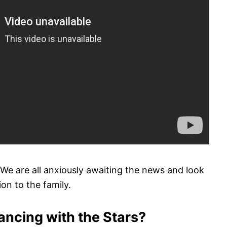
We are all anxiously awaiting the news and look
on to the family.
ancing with the Stars?