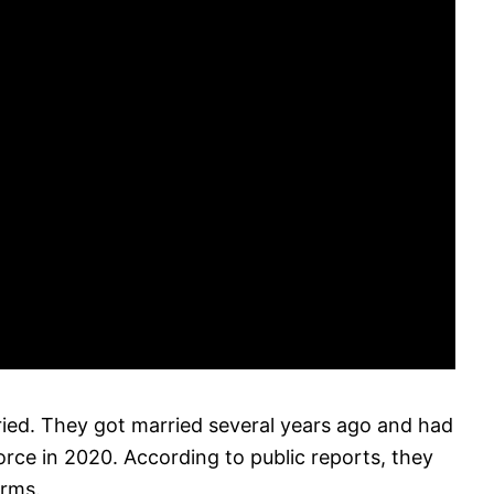
ied. They got married several years ago and had
vorce in 2020. According to public reports, they
erms.