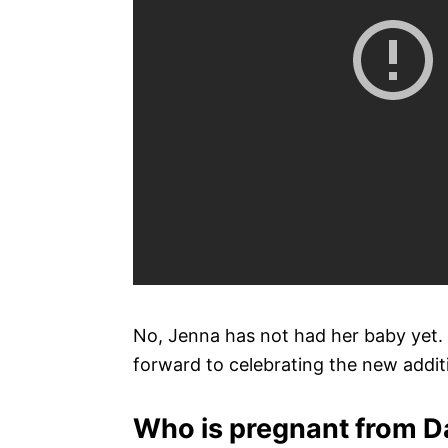
No, Jenna has not had her baby yet. 
forward to celebrating the new additi
Who is pregnant from D