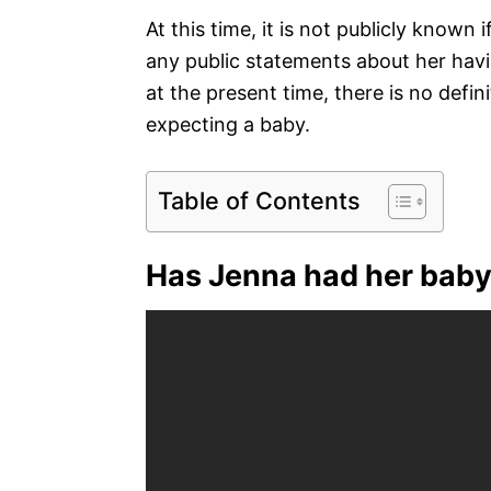
At this time, it is not publicly known
any public statements about her hav
at the present time, there is no defi
expecting a baby.
Table of Contents
Has Jenna had her baby