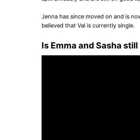
Jenna has since moved on and is now 
believed that Val is currently single.
Is Emma and Sasha still