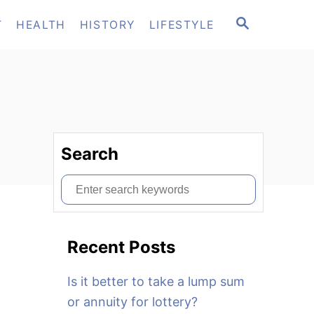
S
T
HEALTH
HISTORY
LIFESTYLE
E
A
R
C
H
Search
S
e
a
Recent Posts
r
c
Is it better to take a lump sum
h
or annuity for lottery?
f