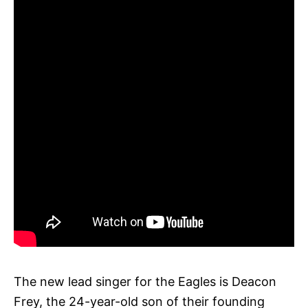
The new lead singer for the Eagles is Deacon
Frey, the 24-year-old son of their founding