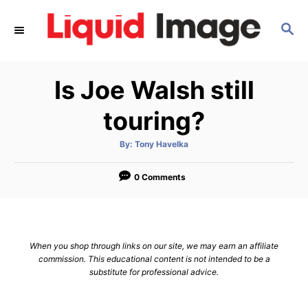
S
S
k
E
i
A
p
R
Is Joe Walsh still
C
t
H
o
touring?
C
A
By:
Tony Havelka
o
u
t
n
h
o
0 Comments
r
t
e
n
When you shop through links on our site, we may earn an affiliate
t
commission. This educational content is not intended to be a
substitute for professional advice.