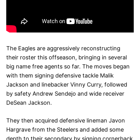
The Eagles are aggressively reconstructing
their roster this offseason, bringing in several
big name free agents so far. The moves began
with them signing defensive tackle Malik
Jackson and linebacker Vinny Curry, followed
by safety Andrew Sendejo and wide receiver
DeSean Jackson.
They then acquired defensive lineman Javon
Hargrave from the Steelers and added some
depth to their secondary by signing cornerback