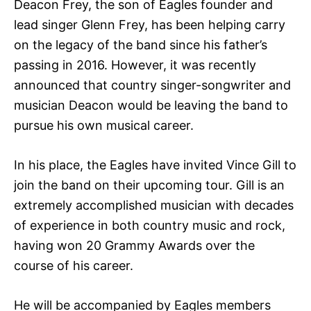
Deacon Frey, the son of Eagles founder and
lead singer Glenn Frey, has been helping carry
on the legacy of the band since his father’s
passing in 2016. However, it was recently
announced that country singer-songwriter and
musician Deacon would be leaving the band to
pursue his own musical career.
In his place, the Eagles have invited Vince Gill to
join the band on their upcoming tour. Gill is an
extremely accomplished musician with decades
of experience in both country music and rock,
having won 20 Grammy Awards over the
course of his career.
He will be accompanied by Eagles members