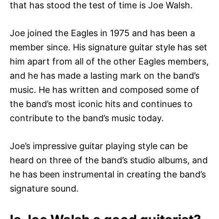
that has stood the test of time is Joe Walsh.
Joe joined the Eagles in 1975 and has been a
member since. His signature guitar style has set
him apart from all of the other Eagles members,
and he has made a lasting mark on the band’s
music. He has written and composed some of
the band’s most iconic hits and continues to
contribute to the band’s music today.
Joe’s impressive guitar playing style can be
heard on three of the band’s studio albums, and
he has been instrumental in creating the band’s
signature sound.