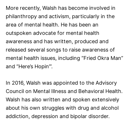
More recently, Walsh has become involved in
philanthropy and activism, particularly in the
area of mental health. He has been an
outspoken advocate for mental health
awareness and has written, produced and
released several songs to raise awareness of
mental health issues, including “Fried Okra Man”
and “Here’s Hopin’”.
In 2016, Walsh was appointed to the Advisory
Council on Mental Illness and Behavioral Health.
Walsh has also written and spoken extensively
about his own struggles with drug and alcohol
addiction, depression and bipolar disorder.