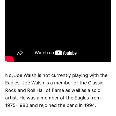
No, Joe Walsh is not currently playing with the
Eagles. Joe Walsh is a member of the Classic
Rock and Roll Hall of Fame as well as a solo
artist. He was a member of the Eagles from
1975-1980 and rejoined the band in 1994.