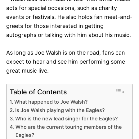
acts for special occasions, such as charity
events or festivals. He also holds fan meet-and-
greets for those interested in getting
autographs or talking with him about his music.
As long as Joe Walsh is on the road, fans can
expect to hear and see him performing some
great music live.
Table of Contents
What happened to Joe Walsh?
Is Joe Walsh playing with the Eagles?
Who is the new lead singer for the Eagles?
Who are the current touring members of the
Eagles?