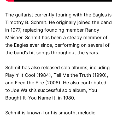
The guitarist currently touring with the Eagles is
Timothy B. Schmit. He originally joined the band
in 1977, replacing founding member Randy
Meisner. Schmit has been a steady member of
the Eagles ever since, performing on several of
the band’s hit songs throughout the years.
Schmit has also released solo albums, including
Playin’ It Cool (1984), Tell Me the Truth (1990),
and Feed the Fire (2006). He also contributed
to Joe Walsh’s successful solo album, You
Bought It–You Name It, in 1980.
Schmit is known for his smooth, melodic