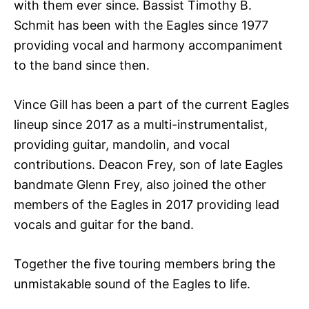
with them ever since. Bassist Timothy B.
Schmit has been with the Eagles since 1977
providing vocal and harmony accompaniment
to the band since then.
Vince Gill has been a part of the current Eagles
lineup since 2017 as a multi-instrumentalist,
providing guitar, mandolin, and vocal
contributions. Deacon Frey, son of late Eagles
bandmate Glenn Frey, also joined the other
members of the Eagles in 2017 providing lead
vocals and guitar for the band.
Together the five touring members bring the
unmistakable sound of the Eagles to life.