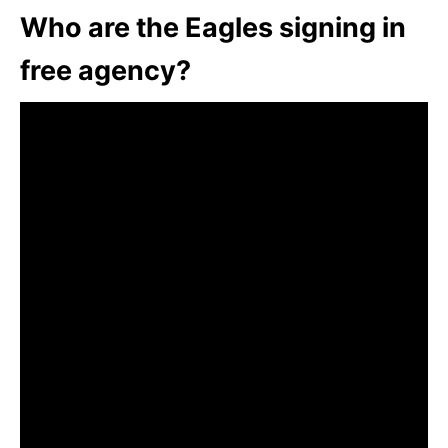
Who are the Eagles signing in
free agency?