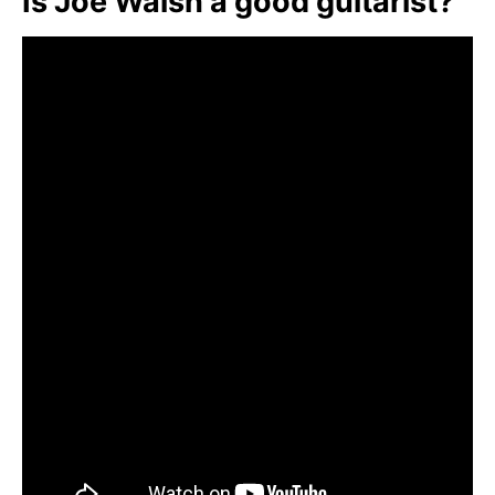
Is Joe Walsh a good guitarist?