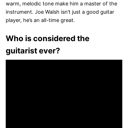
warm, melodic tone make him a master of the
instrument. Joe Walsh isn’t just a good guitar
player, he’s an all-time great.
Who is considered the
guitarist ever?