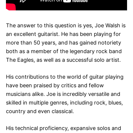
The answer to this question is yes, Joe Walsh is
an excellent guitarist. He has been playing for
more than 50 years, and has gained notoriety
both as a member of the legendary rock band
The Eagles, as well as a successful solo artist.
His contributions to the world of guitar playing
have been praised by critics and fellow
musicians alike. Joe is incredibly versatile and
skilled in multiple genres, including rock, blues,
country and even classical.
His technical proficiency, expansive solos and