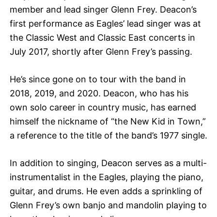
member and lead singer Glenn Frey. Deacon’s
first performance as Eagles’ lead singer was at
the Classic West and Classic East concerts in
July 2017, shortly after Glenn Frey’s passing.
He’s since gone on to tour with the band in
2018, 2019, and 2020. Deacon, who has his
own solo career in country music, has earned
himself the nickname of “the New Kid in Town,”
a reference to the title of the band’s 1977 single.
In addition to singing, Deacon serves as a multi-
instrumentalist in the Eagles, playing the piano,
guitar, and drums. He even adds a sprinkling of
Glenn Frey’s own banjo and mandolin playing to