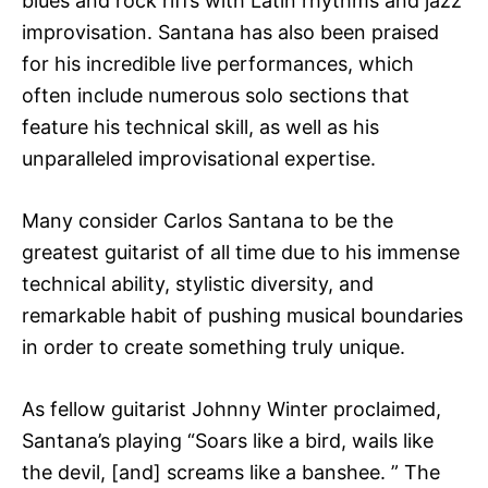
blues and rock riffs with Latin rhythms and jazz
improvisation. Santana has also been praised
for his incredible live performances, which
often include numerous solo sections that
feature his technical skill, as well as his
unparalleled improvisational expertise.
Many consider Carlos Santana to be the
greatest guitarist of all time due to his immense
technical ability, stylistic diversity, and
remarkable habit of pushing musical boundaries
in order to create something truly unique.
As fellow guitarist Johnny Winter proclaimed,
Santana’s playing “Soars like a bird, wails like
the devil, [and] screams like a banshee. ” The