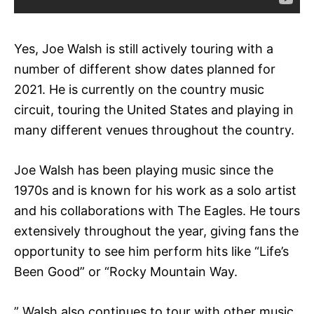
Yes, Joe Walsh is still actively touring with a
number of different show dates planned for
2021. He is currently on the country music
circuit, touring the United States and playing in
many different venues throughout the country.
Joe Walsh has been playing music since the
1970s and is known for his work as a solo artist
and his collaborations with The Eagles. He tours
extensively throughout the year, giving fans the
opportunity to see him perform hits like “Life’s
Been Good” or “Rocky Mountain Way.
” Walsh also continues to tour with other music