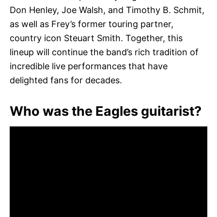
Don Henley, Joe Walsh, and Timothy B. Schmit,
as well as Frey’s former touring partner,
country icon Steuart Smith. Together, this
lineup will continue the band’s rich tradition of
incredible live performances that have
delighted fans for decades.
Who was the Eagles guitarist?