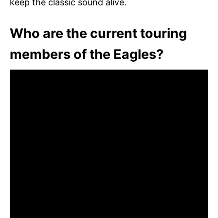
keep the classic sound alive.
Who are the current touring
members of the Eagles?