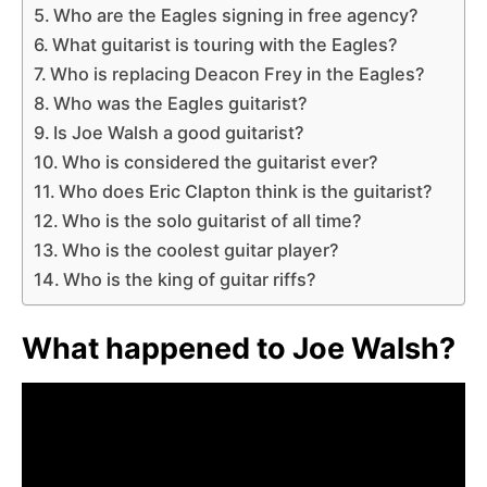
Who are the Eagles signing in free agency?
What guitarist is touring with the Eagles?
Who is replacing Deacon Frey in the Eagles?
Who was the Eagles guitarist?
Is Joe Walsh a good guitarist?
Who is considered the guitarist ever?
Who does Eric Clapton think is the guitarist?
Who is the solo guitarist of all time?
Who is the coolest guitar player?
Who is the king of guitar riffs?
What happened to Joe Walsh?