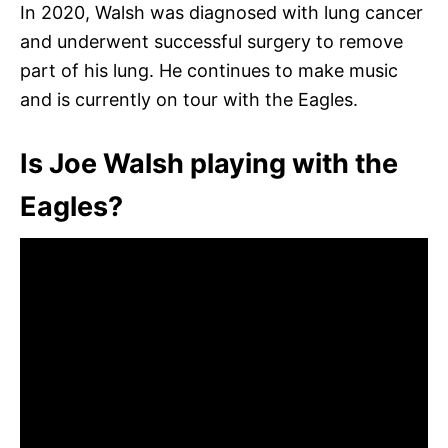
In 2020, Walsh was diagnosed with lung cancer
and underwent successful surgery to remove
part of his lung. He continues to make music
and is currently on tour with the Eagles.
Is Joe Walsh playing with the
Eagles?