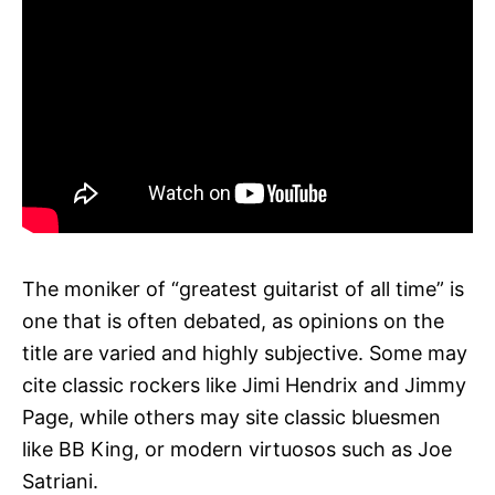
The moniker of “greatest guitarist of all time” is
one that is often debated, as opinions on the
title are varied and highly subjective. Some may
cite classic rockers like Jimi Hendrix and Jimmy
Page, while others may site classic bluesmen
like BB King, or modern virtuosos such as Joe
Satriani.