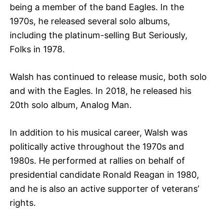
being a member of the band Eagles. In the
1970s, he released several solo albums,
including the platinum-selling But Seriously,
Folks in 1978.
Walsh has continued to release music, both solo
and with the Eagles. In 2018, he released his
20th solo album, Analog Man.
In addition to his musical career, Walsh was
politically active throughout the 1970s and
1980s. He performed at rallies on behalf of
presidential candidate Ronald Reagan in 1980,
and he is also an active supporter of veterans’
rights.