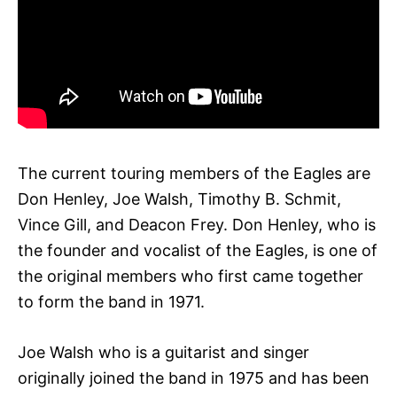
The current touring members of the Eagles are
Don Henley, Joe Walsh, Timothy B. Schmit,
Vince Gill, and Deacon Frey. Don Henley, who is
the founder and vocalist of the Eagles, is one of
the original members who first came together
to form the band in 1971.
Joe Walsh who is a guitarist and singer
originally joined the band in 1975 and has been