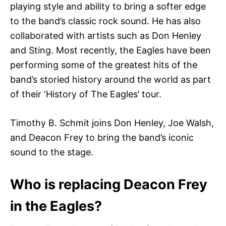
playing style and ability to bring a softer edge
to the band’s classic rock sound. He has also
collaborated with artists such as Don Henley
and Sting. Most recently, the Eagles have been
performing some of the greatest hits of the
band’s storied history around the world as part
of their ‘History of The Eagles’ tour.
Timothy B. Schmit joins Don Henley, Joe Walsh,
and Deacon Frey to bring the band’s iconic
sound to the stage.
Who is replacing Deacon Frey
in the Eagles?