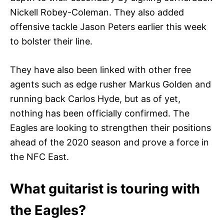
Nickell Robey-Coleman. They also added
offensive tackle Jason Peters earlier this week
to bolster their line.
They have also been linked with other free
agents such as edge rusher Markus Golden and
running back Carlos Hyde, but as of yet,
nothing has been officially confirmed. The
Eagles are looking to strengthen their positions
ahead of the 2020 season and prove a force in
the NFC East.
What guitarist is touring with
the Eagles?