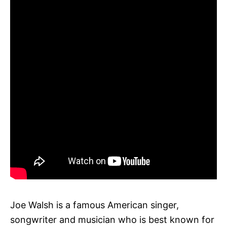
Joe Walsh is a famous American singer,
songwriter and musician who is best known for