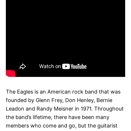
The Eagles is an American rock band that was
founded by Glenn Frey, Don Henley, Bernie
Leadon and Randy Meisner in 1971. Throughout
the band’s lifetime, there have been many
members who come and go, but the guitarist