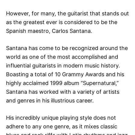
However, for many, the guitarist that stands out
as the greatest ever is considered to be the
Spanish maestro, Carlos Santana.
Santana has come to be recognized around the
world as one of the most accomplished and
influential guitarists in modern music history.
Boasting a total of 10 Grammy Awards and his
highly acclaimed 1999 album “Supernatural,”
Santana has worked with a variety of artists
and genres in his illustrious career.
His incredibly unique playing style does not
adhere to any one genre, as it mixes classic