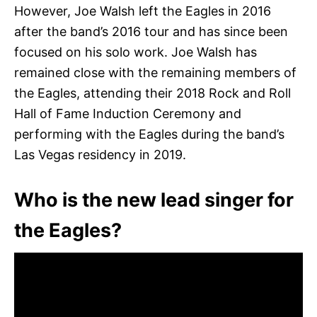
However, Joe Walsh left the Eagles in 2016
after the band’s 2016 tour and has since been
focused on his solo work. Joe Walsh has
remained close with the remaining members of
the Eagles, attending their 2018 Rock and Roll
Hall of Fame Induction Ceremony and
performing with the Eagles during the band’s
Las Vegas residency in 2019.
Who is the new lead singer for
the Eagles?