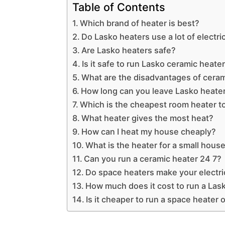
Table of Contents
Which brand of heater is best?
Do Lasko heaters use a lot of electri
Are Lasko heaters safe?
Is it safe to run Lasko ceramic heater
What are the disadvantages of ceram
How long can you leave Lasko heate
Which is the cheapest room heater t
What heater gives the most heat?
How can I heat my house cheaply?
What is the heater for a small hous
Can you run a ceramic heater 24 7?
Do space heaters make your electric
How much does it cost to run a Las
Is it cheaper to run a space heater o