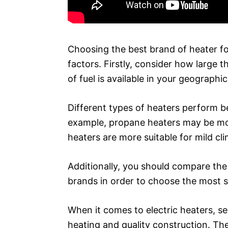
Choosing the best brand of heater fo
factors. Firstly, consider how large 
of fuel is available in your geographic
Different types of heaters perform be
example, propane heaters may be more
heaters are more suitable for mild cl
Additionally, you should compare the 
brands in order to choose the most s
When it comes to electric heaters, se
heating and quality construction. Th