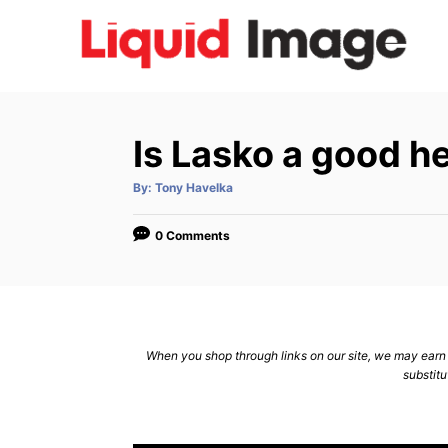
S
k
i
p
t
Is Lasko a good h
o
C
A
By:
Tony Havelka
u
t
o
h
o
0 Comments
n
r
t
e
n
When you shop through links on our site, we may earn a
t
substitu