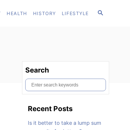
S
T
HEALTH
HISTORY
LIFESTYLE
E
A
R
C
H
Search
S
e
a
Recent Posts
r
c
Is it better to take a lump sum
h