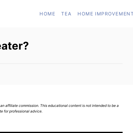
HOME
TEA
HOME IMPROVEMEN
eater?
n affiliate commission. This educational content is not intended to be a
te for professional advice.