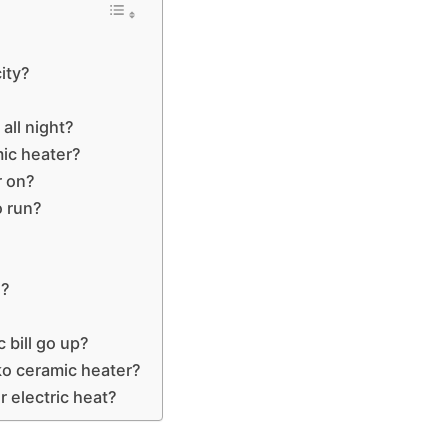
city?
 all night?
ic heater?
r on?
o run?
e?
 bill go up?
ko ceramic heater?
r electric heat?