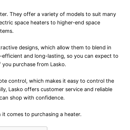
ater. They offer a variety of models to suit many
ectric space heaters to higher-end space
stems.
tractive designs, which allow them to blend in
efficient and long-lasting, so you can expect to
if you purchase from Lasko.
e control, which makes it easy to control the
ly, Lasko offers customer service and reliable
 can shop with confidence.
n it comes to purchasing a heater.