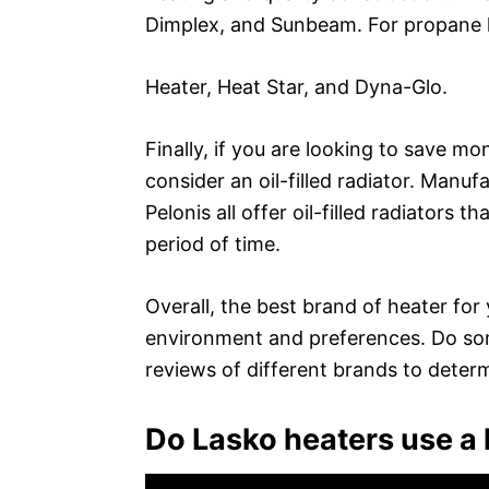
Dimplex, and Sunbeam. For propane h
Heater, Heat Star, and Dyna-Glo.
Finally, if you are looking to save m
consider an oil-filled radiator. Manu
Pelonis all offer oil-filled radiators 
period of time.
Overall, the best brand of heater for
environment and preferences. Do som
reviews of different brands to determ
Do Lasko heaters use a l