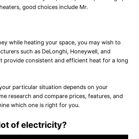
eaters, good choices include Mr.
oney while heating your space, you may wish to
facturers such as DeLonghi, Honeywell, and
that provide consistent and efficient heat for a long
 your particular situation depends on your
e research and compare prices, features, and
ine which one is right for you.
ot of electricity?