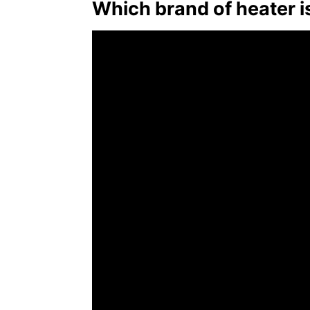
Which brand of heater i