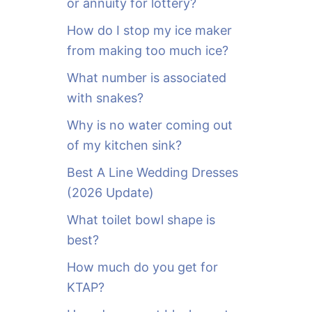
or annuity for lottery?
f
o
How do I stop my ice maker
r
from making too much ice?
:
What number is associated
with snakes?
Why is no water coming out
of my kitchen sink?
Best A Line Wedding Dresses
(2026 Update)
What toilet bowl shape is
best?
How much do you get for
KTAP?