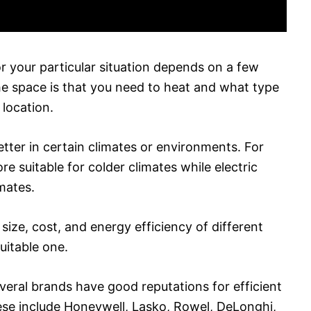
r your particular situation depends on a few
the space is that you need to heat and what type
 location.
tter in certain climates or environments. For
 suitable for colder climates while electric
imates.
size, cost, and energy efficiency of different
uitable one.
veral brands have good reputations for efficient
ese include Honeywell, Lasko, Rowel, DeLonghi,