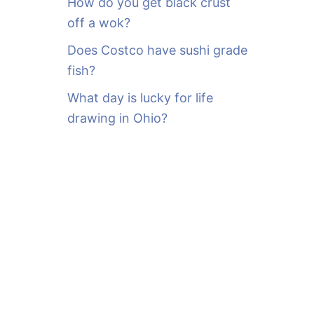
How do you get black crust
off a wok?
Does Costco have sushi grade
fish?
What day is lucky for life
drawing in Ohio?