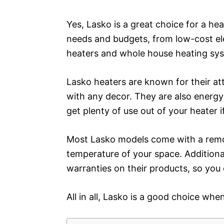
Yes, Lasko is a great choice for a he
needs and budgets, from low-cost el
heaters and whole house heating sy
Lasko heaters are known for their at
with any decor. They are also energy-
get plenty of use out of your heater 
Most Lasko models come with a remot
temperature of your space. Additional
warranties on their products, so you
All in all, Lasko is a good choice whe