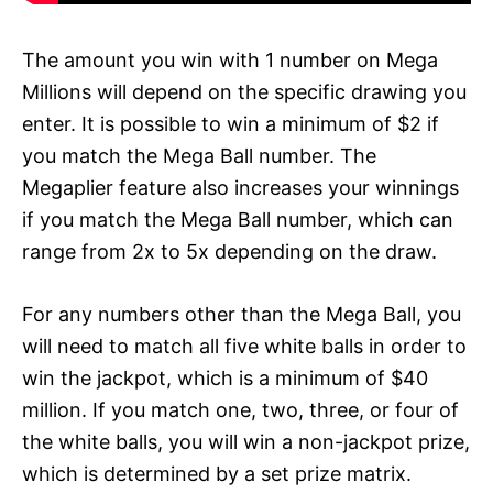
The amount you win with 1 number on Mega
Millions will depend on the specific drawing you
enter. It is possible to win a minimum of $2 if
you match the Mega Ball number. The
Megaplier feature also increases your winnings
if you match the Mega Ball number, which can
range from 2x to 5x depending on the draw.
For any numbers other than the Mega Ball, you
will need to match all five white balls in order to
win the jackpot, which is a minimum of $40
million. If you match one, two, three, or four of
the white balls, you will win a non-jackpot prize,
which is determined by a set prize matrix.