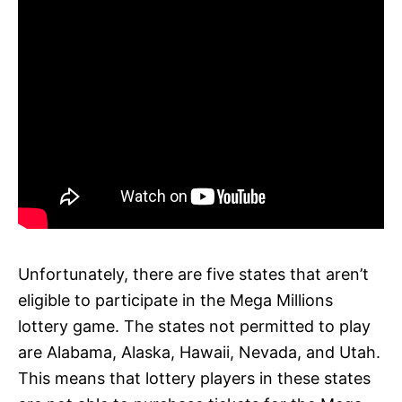
Unfortunately, there are five states that aren’t
eligible to participate in the Mega Millions
lottery game. The states not permitted to play
are Alabama, Alaska, Hawaii, Nevada, and Utah.
This means that lottery players in these states