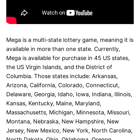
Mega is a multi-state lottery game, meaning it is
available in more than one state. Currently,
Mega is available for purchase in 45 US states,
the US Virgin Islands, and the District of
Columbia. Those states include: Arkansas,
Arizona, California, Colorado, Connecticut,
Delaware, Georgia, Idaho, Iowa, Indiana, Illinois,
Kansas, Kentucky, Maine, Maryland,
Massachusetts, Michigan, Minnesota, Missouri,
Montana, Nebraska, New Hampshire, New
Jersey, New Mexico, New York, North Carolina,
North Dakota, Ohio, Oklahoma, Oregon,