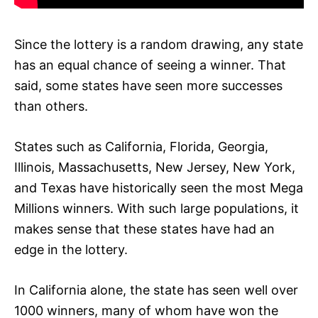
Since the lottery is a random drawing, any state
has an equal chance of seeing a winner. That
said, some states have seen more successes
than others.
States such as California, Florida, Georgia,
Illinois, Massachusetts, New Jersey, New York,
and Texas have historically seen the most Mega
Millions winners. With such large populations, it
makes sense that these states have had an
edge in the lottery.
In California alone, the state has seen well over
1000 winners, many of whom have won the