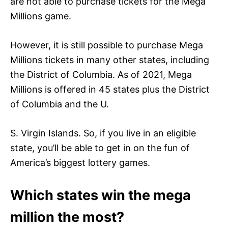
are not able to purchase tickets for the Mega
Millions game.
However, it is still possible to purchase Mega
Millions tickets in many other states, including
the District of Columbia. As of 2021, Mega
Millions is offered in 45 states plus the District
of Columbia and the U.
S. Virgin Islands. So, if you live in an eligible
state, you’ll be able to get in on the fun of
America’s biggest lottery games.
Which states win the mega
million the most?