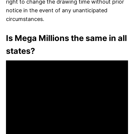
right to change the drawing time without prior
notice in the event of any unanticipated
circumstances.
Is Mega Millions the same in all
states?