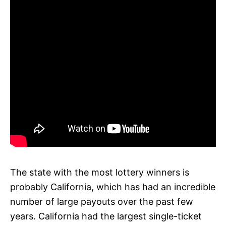
The state with the most lottery winners is
probably California, which has had an incredible
number of large payouts over the past few
years. California had the largest single-ticket