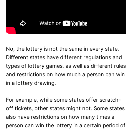
No, the lottery is not the same in every state.
Different states have different regulations and
types of lottery games, as well as different rules
and restrictions on how much a person can win
in a lottery drawing.
For example, while some states offer scratch-
off tickets, other states might not. Some states
also have restrictions on how many times a
person can win the lottery in a certain period of