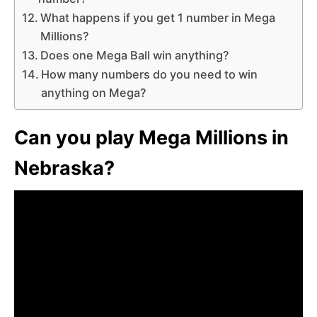
What happens if you get 1 number in Mega
Millions?
Does one Mega Ball win anything?
How many numbers do you need to win
anything on Mega?
Can you play Mega Millions in
Nebraska?