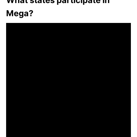
What states participate in
Mega?