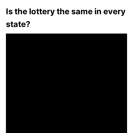
Is the lottery the same in every
state?