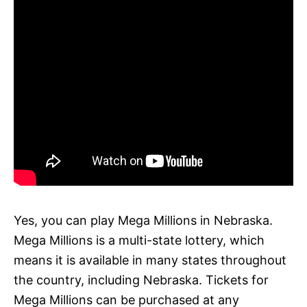
Yes, you can play Mega Millions in Nebraska.
Mega Millions is a multi-state lottery, which
means it is available in many states throughout
the country, including Nebraska. Tickets for
Mega Millions can be purchased at any