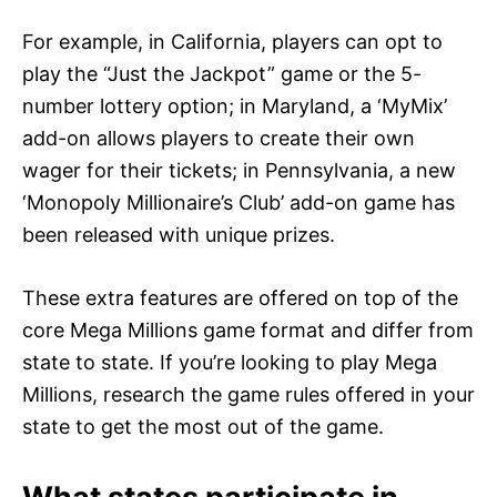
For example, in California, players can opt to
play the “Just the Jackpot” game or the 5-
number lottery option; in Maryland, a ‘MyMix’
add-on allows players to create their own
wager for their tickets; in Pennsylvania, a new
‘Monopoly Millionaire’s Club’ add-on game has
been released with unique prizes.
These extra features are offered on top of the
core Mega Millions game format and differ from
state to state. If you’re looking to play Mega
Millions, research the game rules offered in your
state to get the most out of the game.