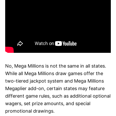
No, Mega Millions is not the same in all states.
While all Mega Millions draw games offer the
two-tiered jackpot system and Mega Millions
Megaplier add-on, certain states may feature
different game rules, such as additional optional
wagers, set prize amounts, and special
promotional drawings.