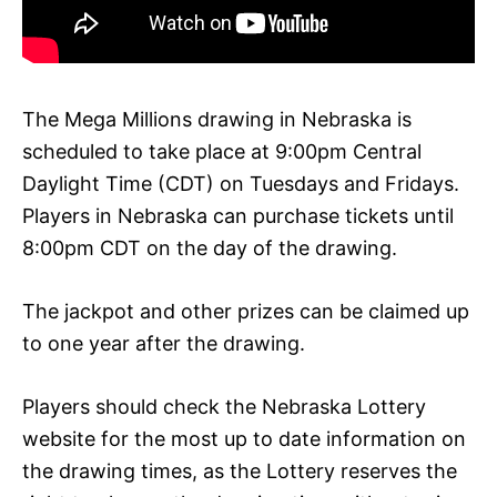
The Mega Millions drawing in Nebraska is
scheduled to take place at 9:00pm Central
Daylight Time (CDT) on Tuesdays and Fridays.
Players in Nebraska can purchase tickets until
8:00pm CDT on the day of the drawing.
The jackpot and other prizes can be claimed up
to one year after the drawing.
Players should check the Nebraska Lottery
website for the most up to date information on
the drawing times, as the Lottery reserves the