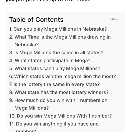
Table of Contents
Can you play Mega Millions in Nebraska?
What Time is the Mega Millions drawing in
Nebraska?
Is Mega Millions the same in all states?
What states participate in Mega?
What states can’t play Mega Millions?
Which states win the mega million the most?
Is the lottery the same in every state?
What state has the most lottery winners?
How much do you win with 1 numbers on
Mega Millions?
Do you win Mega Millions With 1 number?
Do you win anything if you have one
number?