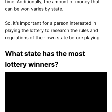
time. Additionally, the amount of money that
can be won varies by state.
So, it’s important for a person interested in
playing the lottery to research the rules and
regulations of their own state before playing.
What state has the most
lottery winners?