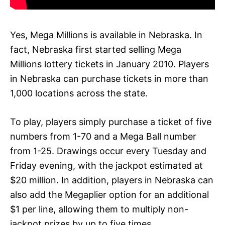
Yes, Mega Millions is available in Nebraska. In
fact, Nebraska first started selling Mega
Millions lottery tickets in January 2010. Players
in Nebraska can purchase tickets in more than
1,000 locations across the state.
To play, players simply purchase a ticket of five
numbers from 1-70 and a Mega Ball number
from 1-25. Drawings occur every Tuesday and
Friday evening, with the jackpot estimated at
$20 million. In addition, players in Nebraska can
also add the Megaplier option for an additional
$1 per line, allowing them to multiply non-
jackpot prizes by up to five times.