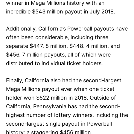
winner in Mega Millions history with an
incredible $543 million payout in July 2018.
Additionally, California’s Powerball payouts have
often been considerable, including three
separate $447. 8 million, $448. 4 million, and
$456. 7 million payouts, all of which were
distributed to individual ticket holders.
Finally, California also had the second-largest
Mega Millions payout ever when one ticket
holder won $522 million in 2018. Outside of
California, Pennsylvania has had the second-
highest number of lottery winners, including the
second-largest single payout in Powerball
history: a staggering $456 million.