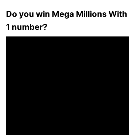
Do you win Mega Millions With
1 number?