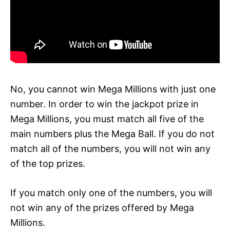
No, you cannot win Mega Millions with just one
number. In order to win the jackpot prize in
Mega Millions, you must match all five of the
main numbers plus the Mega Ball. If you do not
match all of the numbers, you will not win any
of the top prizes.
If you match only one of the numbers, you will
not win any of the prizes offered by Mega
Millions.