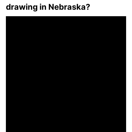
drawing in Nebraska?