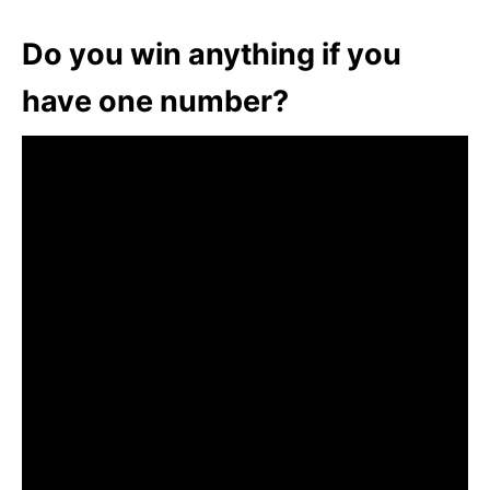
Do you win anything if you
have one number?