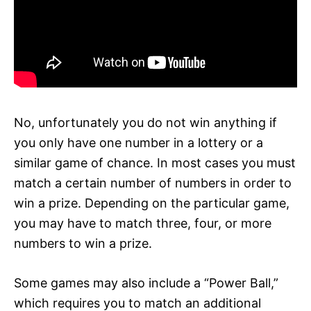
No, unfortunately you do not win anything if
you only have one number in a lottery or a
similar game of chance. In most cases you must
match a certain number of numbers in order to
win a prize. Depending on the particular game,
you may have to match three, four, or more
numbers to win a prize.
Some games may also include a “Power Ball,”
which requires you to match an additional