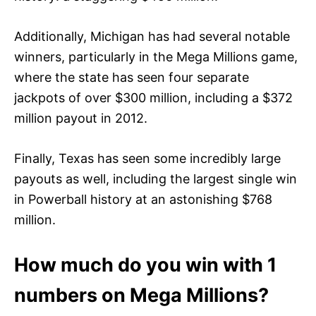
Additionally, Michigan has had several notable
winners, particularly in the Mega Millions game,
where the state has seen four separate
jackpots of over $300 million, including a $372
million payout in 2012.
Finally, Texas has seen some incredibly large
payouts as well, including the largest single win
in Powerball history at an astonishing $768
million.
How much do you win with 1
numbers on Mega Millions?