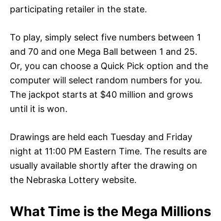
participating retailer in the state.
To play, simply select five numbers between 1
and 70 and one Mega Ball between 1 and 25.
Or, you can choose a Quick Pick option and the
computer will select random numbers for you.
The jackpot starts at $40 million and grows
until it is won.
Drawings are held each Tuesday and Friday
night at 11:00 PM Eastern Time. The results are
usually available shortly after the drawing on
the Nebraska Lottery website.
What Time is the Mega Millions