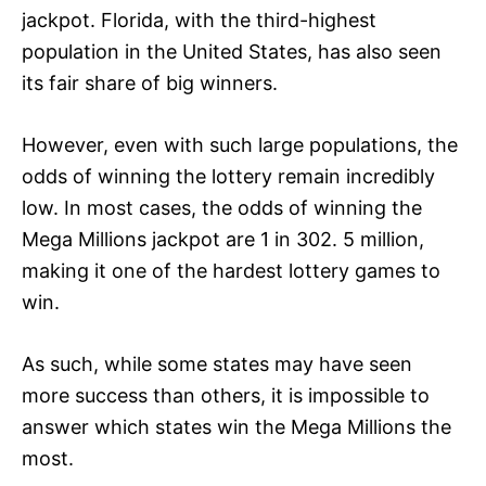
jackpot. Florida, with the third-highest
population in the United States, has also seen
its fair share of big winners.
However, even with such large populations, the
odds of winning the lottery remain incredibly
low. In most cases, the odds of winning the
Mega Millions jackpot are 1 in 302. 5 million,
making it one of the hardest lottery games to
win.
As such, while some states may have seen
more success than others, it is impossible to
answer which states win the Mega Millions the
most.