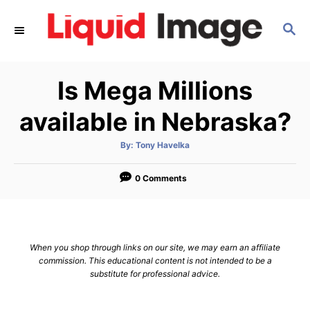
S
S
k
E
i
A
p
R
Is Mega Millions
C
t
H
o
available in Nebraska?
C
A
By:
Tony Havelka
o
u
t
n
h
o
0 Comments
r
t
e
n
When you shop through links on our site, we may earn an affiliate
t
commission. This educational content is not intended to be a
substitute for professional advice.