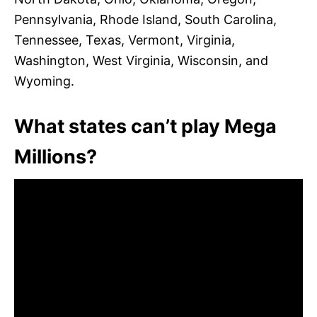
Pennsylvania, Rhode Island, South Carolina,
Tennessee, Texas, Vermont, Virginia,
Washington, West Virginia, Wisconsin, and
Wyoming.
What states can’t play Mega
Millions?