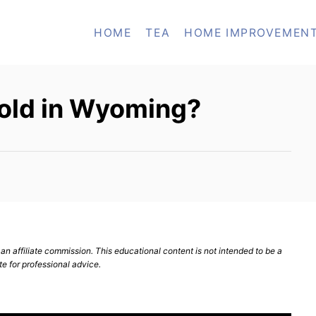
HOME
TEA
HOME IMPROVEMEN
sold in Wyoming?
n affiliate commission. This educational content is not intended to be a
te for professional advice.