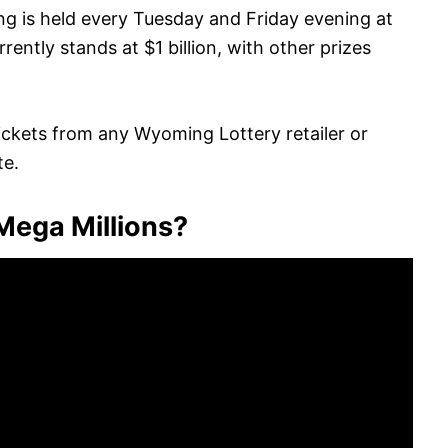
ing is held every Tuesday and Friday evening at
ently stands at $1 billion, with other prizes
ickets from any Wyoming Lottery retailer or
te.
 Mega Millions?