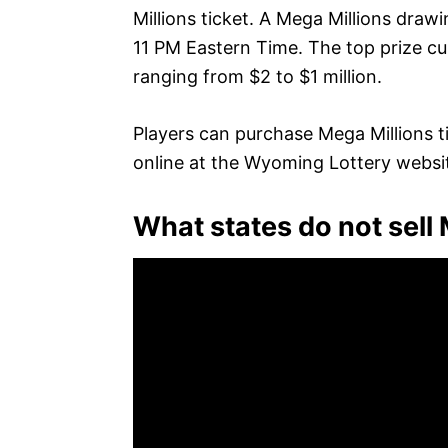
Millions ticket. A Mega Millions draw
11 PM Eastern Time. The top prize curr
ranging from $2 to $1 million.
Players can purchase Mega Millions t
online at the Wyoming Lottery websi
What states do not sell