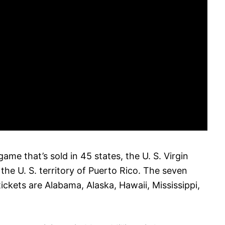
game that’s sold in 45 states, the U. S. Virgin
 the U. S. territory of Puerto Rico. The seven
tickets are Alabama, Alaska, Hawaii, Mississippi,