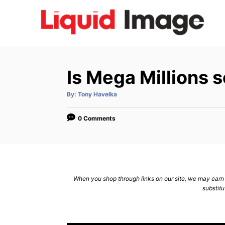
S
k
i
p
t
Is Mega Millions 
o
C
A
By:
Tony Havelka
u
t
o
h
o
0 Comments
n
r
t
e
n
When you shop through links on our site, we may earn a
t
substitu