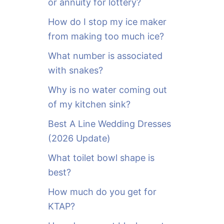
or annuity for lottery?
f
o
How do I stop my ice maker
r
from making too much ice?
:
What number is associated
with snakes?
Why is no water coming out
of my kitchen sink?
Best A Line Wedding Dresses
(2026 Update)
What toilet bowl shape is
best?
How much do you get for
KTAP?