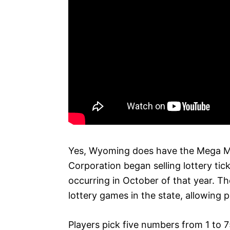
Yes, Wyoming does have the Mega Mi
Corporation began selling lottery tic
occurring in October of that year. T
lottery games in the state, allowing pl
Players pick five numbers from 1 to 