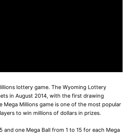
llions lottery game. The Wyoming Lottery
kets in August 2014, with the first drawing
he Mega Millions game is one of the most popular
ayers to win millions of dollars in prizes.
75 and one Mega Ball from 1 to 15 for each Mega