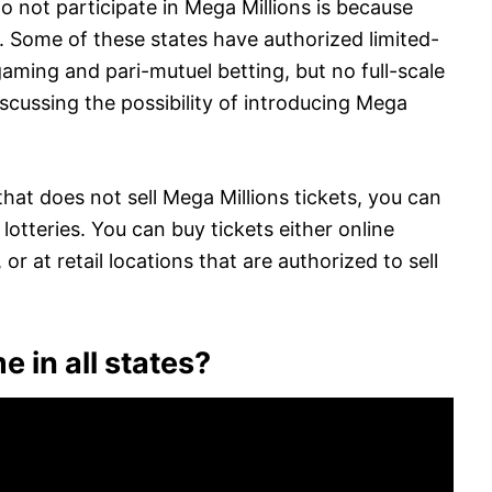
o not participate in Mega Millions is because
. Some of these states have authorized limited-
aming and pari-mutuel betting, but no full-scale
iscussing the possibility of introducing Mega
 that does not sell Mega Millions tickets, you can
’ lotteries. You can buy tickets either online
or at retail locations that are authorized to sell
e in all states?