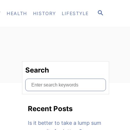
S
T
HEALTH
HISTORY
LIFESTYLE
E
A
R
C
H
Search
S
e
a
Recent Posts
r
c
Is it better to take a lump sum
h