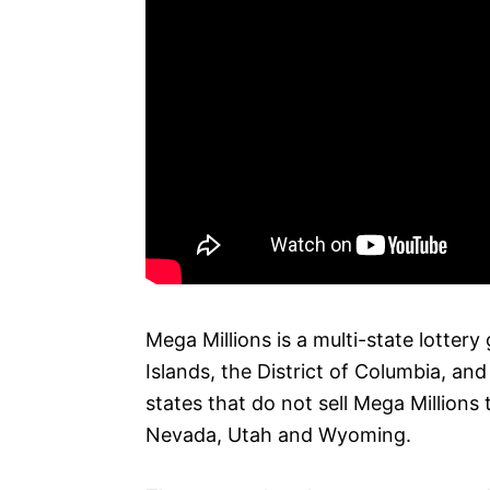
Mega Millions is a multi-state lottery 
Islands, the District of Columbia, and
states that do not sell Mega Millions 
Nevada, Utah and Wyoming.