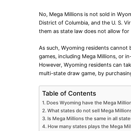
No, Mega Millions is not sold in Wyom
District of Columbia, and the U. S. V
them as state law does not allow for l
As such, Wyoming residents cannot bu
games, including Mega Millions, or in
However, Wyoming residents can take 
multi-state draw game, by purchasing
Table of Contents
Does Wyoming have the Mega Millio
What states do not sell Mega Million
Is Mega Millions the same in all stat
How many states plays the Mega Mil