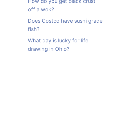
How do you get black crust
off a wok?
Does Costco have sushi grade
fish?
What day is lucky for life
drawing in Ohio?