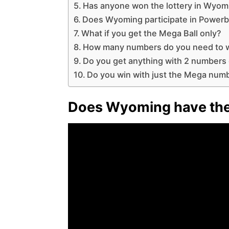
Has anyone won the lottery in Wyom
Does Wyoming participate in Powerb
What if you get the Mega Ball only?
How many numbers do you need to w
Do you get anything with 2 numbers
Do you win with just the Mega num
Does Wyoming have the