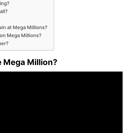
ing?
all?
in at Mega Millions?
 on Mega Millions?
ber?
 Mega Million?