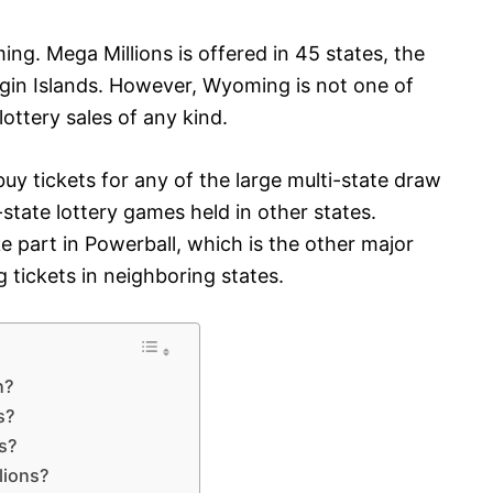
ing. Mega Millions is offered in 45 states, the
irgin Islands. However, Wyoming is not one of
ottery sales of any kind.
y tickets for any of the large multi-state draw
-state lottery games held in other states.
part in Powerball, which is the other major
 tickets in neighboring states.
n?
s?
es?
lions?