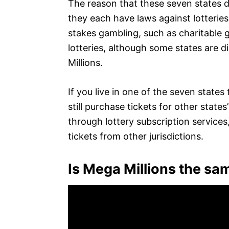
The reason that these seven states d
they each have laws against lotteries
stakes gambling, such as charitable g
lotteries, although some states are d
Millions.
If you live in one of the seven states
still purchase tickets for other states
through lottery subscription services, 
tickets from other jurisdictions.
Is Mega Millions the sam