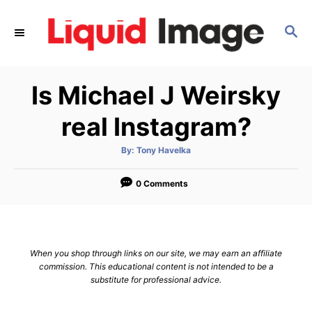
S
k
S
E
i
A
p
R
Is Michael J Weirsky
C
t
H
o
real Instagram?
C
o
A
By:
Tony Havelka
u
t
n
h
o
0 Comments
t
r
e
n
t
When you shop through links on our site, we may earn an affiliate
commission. This educational content is not intended to be a
substitute for professional advice.