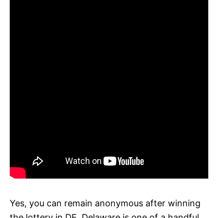
Yes, you can remain anonymous after winning
the lottery in DE. Delaware is one of a handful