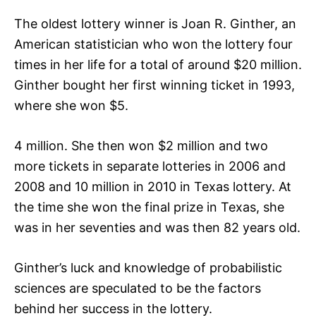
The oldest lottery winner is Joan R. Ginther, an
American statistician who won the lottery four
times in her life for a total of around $20 million.
Ginther bought her first winning ticket in 1993,
where she won $5.
4 million. She then won $2 million and two
more tickets in separate lotteries in 2006 and
2008 and 10 million in 2010 in Texas lottery. At
the time she won the final prize in Texas, she
was in her seventies and was then 82 years old.
Ginther’s luck and knowledge of probabilistic
sciences are speculated to be the factors
behind her success in the lottery.