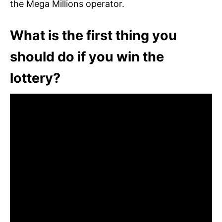
the Mega Millions operator.
What is the first thing you
should do if you win the
lottery?