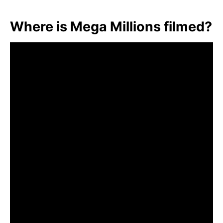
Where is Mega Millions filmed?