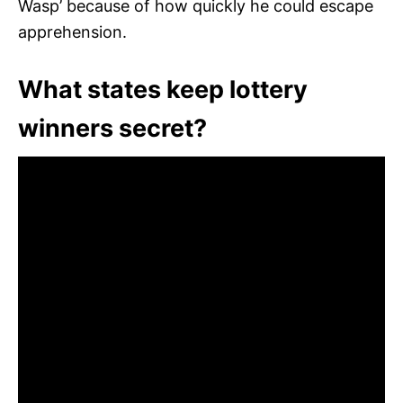
Wasp’ because of how quickly he could escape
apprehension.
What states keep lottery
winners secret?