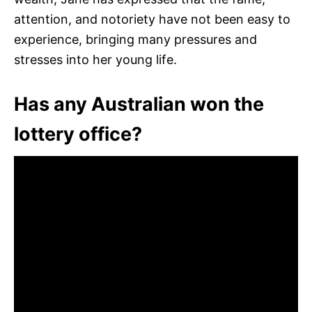
attention, and notoriety have not been easy to
experience, bringing many pressures and
stresses into her young life.
Has any Australian won the
lottery office?