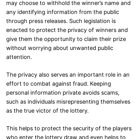
may choose to withhold the winner’s name and
any identifying information from the public
through press releases. Such legislation is
enacted to protect the privacy of winners and
give them the opportunity to claim their prize
without worrying about unwanted public
attention.
The privacy also serves an important role in an
effort to combat against fraud. Keeping
personal information private avoids scams,
such as individuals misrepresenting themselves
as the true victor of the lottery.
This helps to protect the security of the players
who enter the lottery draw and even helps to