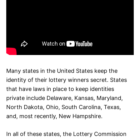
Many states in the United States keep the
identity of their lottery winners secret. States
that have laws in place to keep identities
private include Delaware, Kansas, Maryland,
North Dakota, Ohio, South Carolina, Texas,
and, most recently, New Hampshire.
In all of these states, the Lottery Commission