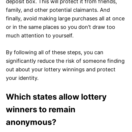
deposit box. This will protect it from friends,
family, and other potential claimants. And
finally, avoid making large purchases all at once
or in the same places so you don’t draw too
much attention to yourself.
By following all of these steps, you can
significantly reduce the risk of someone finding
out about your lottery winnings and protect
your identity.
Which states allow lottery
winners to remain
anonymous?