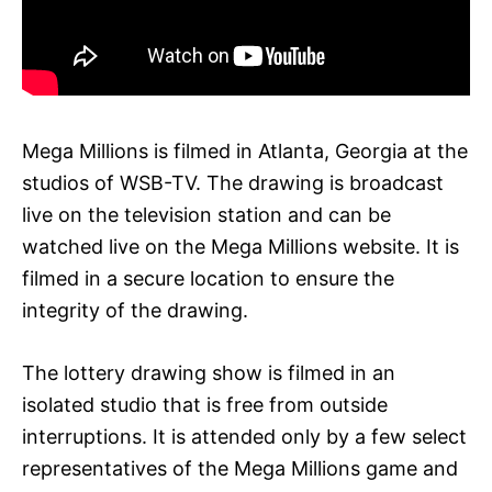
Mega Millions is filmed in Atlanta, Georgia at the
studios of WSB-TV. The drawing is broadcast
live on the television station and can be
watched live on the Mega Millions website. It is
filmed in a secure location to ensure the
integrity of the drawing.
The lottery drawing show is filmed in an
isolated studio that is free from outside
interruptions. It is attended only by a few select
representatives of the Mega Millions game and