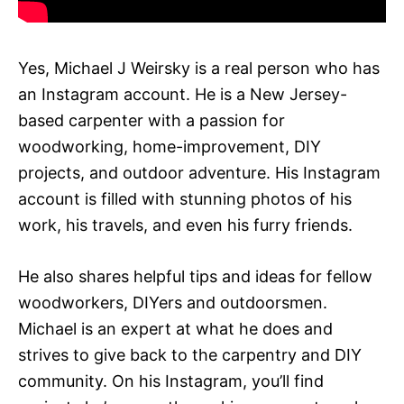
Yes, Michael J Weirsky is a real person who has
an Instagram account. He is a New Jersey-
based carpenter with a passion for
woodworking, home-improvement, DIY
projects, and outdoor adventure. His Instagram
account is filled with stunning photos of his
work, his travels, and even his furry friends.
He also shares helpful tips and ideas for fellow
woodworkers, DIYers and outdoorsmen.
Michael is an expert at what he does and
strives to give back to the carpentry and DIY
community. On his Instagram, you’ll find