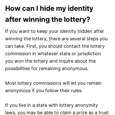
How can I hide my identity
after winning the lottery?
If you want to keep your identity hidden after
winning the lottery, there are several steps you
can take. First, you should contact the lottery
commission in whatever state or jurisdiction
you won the lottery and inquire about the
possibilities for remaining anonymous.
Most lottery commissions will let you remain
anonymous if you follow their rules.
If you live in a state with lottery anonymity
laws, you may be able to claim a prize as a trust