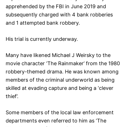
apprehended by the FBI in June 2019 and
subsequently charged with 4 bank robberies
and 1 attempted bank robbery.
His trial is currently underway.
Many have likened Michael J Weirsky to the
movie character ‘The Rainmaker’ from the 1980
robbery-themed drama. He was known among
members of the criminal underworld as being
skilled at evading capture and being a ‘clever
thief’.
Some members of the local law enforcement
departments even referred to him as ‘The