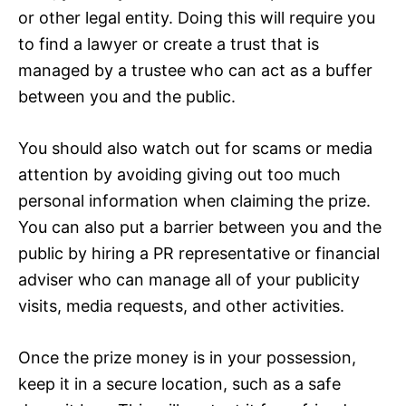
or other legal entity. Doing this will require you
to find a lawyer or create a trust that is
managed by a trustee who can act as a buffer
between you and the public.
You should also watch out for scams or media
attention by avoiding giving out too much
personal information when claiming the prize.
You can also put a barrier between you and the
public by hiring a PR representative or financial
adviser who can manage all of your publicity
visits, media requests, and other activities.
Once the prize money is in your possession,
keep it in a secure location, such as a safe