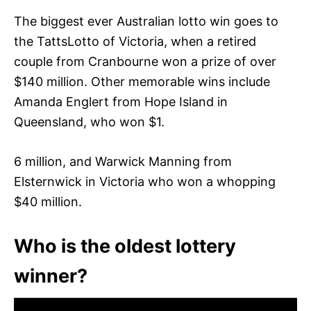
The biggest ever Australian lotto win goes to
the TattsLotto of Victoria, when a retired
couple from Cranbourne won a prize of over
$140 million. Other memorable wins include
Amanda Englert from Hope Island in
Queensland, who won $1.
6 million, and Warwick Manning from
Elsternwick in Victoria who won a whopping
$40 million.
Who is the oldest lottery
winner?