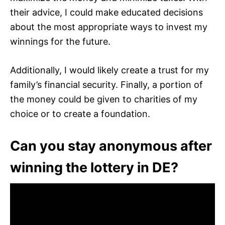
their advice, I could make educated decisions
about the most appropriate ways to invest my
winnings for the future.
Additionally, I would likely create a trust for my
family’s financial security. Finally, a portion of
the money could be given to charities of my
choice or to create a foundation.
Can you stay anonymous after
winning the lottery in DE?