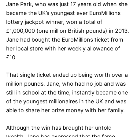
Jane Park, who was just 17 years old when she
became the UK’s youngest ever EuroMillions
lottery jackpot winner, won a total of
£1,000,000 (one million British pounds) in 2013.
Jane had bought the EuroMillions ticket from
her local store with her weekly allowance of
£10.
That single ticket ended up being worth over a
million pounds. Jane, who had no job and was
still in school at the time, instantly became one
of the youngest millionaires in the UK and was
able to share her prize money with her family.
Although the win has brought her untold
wealth, Jane has expressed that the fame,