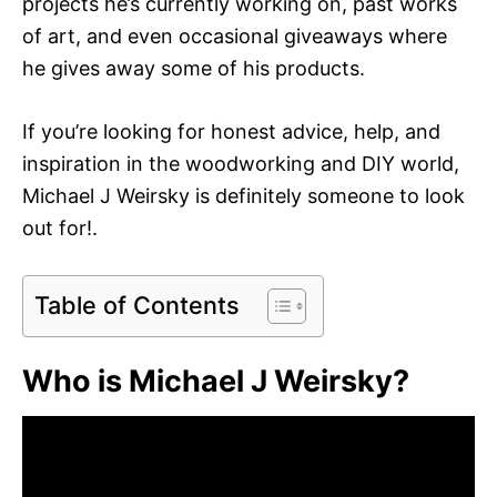
projects he’s currently working on, past works
of art, and even occasional giveaways where
he gives away some of his products.
If you’re looking for honest advice, help, and
inspiration in the woodworking and DIY world,
Michael J Weirsky is definitely someone to look
out for!.
Table of Contents
Who is Michael J Weirsky?