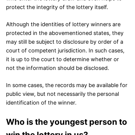
protect the integrity of the lottery itself.
Although the identities of lottery winners are
protected in the abovementioned states, they
may still be subject to disclosure by order of a
court of competent jurisdiction. In such cases,
it is up to the court to determine whether or
not the information should be disclosed.
In some cases, the records may be available for
public view, but not necessarily the personal
identification of the winner.
Who is the youngest person to
win the lottery in us?