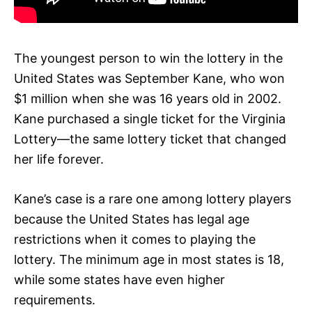
The youngest person to win the lottery in the
United States was September Kane, who won
$1 million when she was 16 years old in 2002.
Kane purchased a single ticket for the Virginia
Lottery—the same lottery ticket that changed
her life forever.
Kane’s case is a rare one among lottery players
because the United States has legal age
restrictions when it comes to playing the
lottery. The minimum age in most states is 18,
while some states have even higher
requirements.