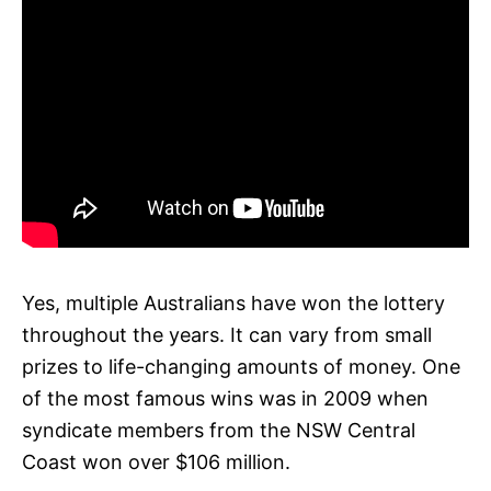
Yes, multiple Australians have won the lottery
throughout the years. It can vary from small
prizes to life-changing amounts of money. One
of the most famous wins was in 2009 when
syndicate members from the NSW Central
Coast won over $106 million.