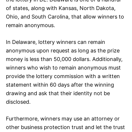
of states, along with Kansas, North Dakota,
Ohio, and South Carolina, that allow winners to
remain anonymous.
In Delaware, lottery winners can remain
anonymous upon request as long as the prize
money is less than 50,000 dollars. Additionally,
winners who wish to remain anonymous must
provide the lottery commission with a written
statement within 60 days after the winning
drawing and ask that their identity not be
disclosed.
Furthermore, winners may use an attorney or
other business protection trust and let the trust