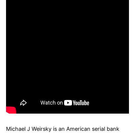
Michael J Weirsky is an American serial bank