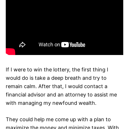
If I were to win the lottery, the first thing I
would do is take a deep breath and try to
remain calm. After that, I would contact a
financial advisor and an attorney to assist me
with managing my newfound wealth.
They could help me come up with a plan to
maximize the money and minimize taxes. With