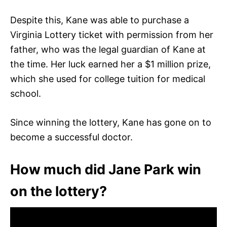
Despite this, Kane was able to purchase a
Virginia Lottery ticket with permission from her
father, who was the legal guardian of Kane at
the time. Her luck earned her a $1 million prize,
which she used for college tuition for medical
school.
Since winning the lottery, Kane has gone on to
become a successful doctor.
How much did Jane Park win
on the lottery?