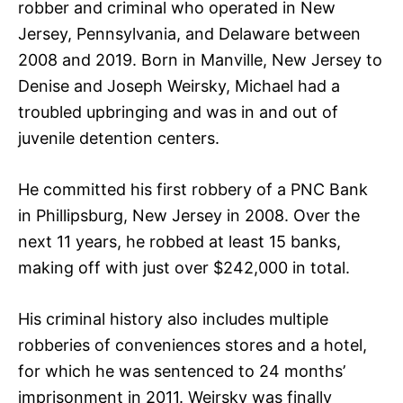
robber and criminal who operated in New
Jersey, Pennsylvania, and Delaware between
2008 and 2019. Born in Manville, New Jersey to
Denise and Joseph Weirsky, Michael had a
troubled upbringing and was in and out of
juvenile detention centers.
He committed his first robbery of a PNC Bank
in Phillipsburg, New Jersey in 2008. Over the
next 11 years, he robbed at least 15 banks,
making off with just over $242,000 in total.
His criminal history also includes multiple
robberies of conveniences stores and a hotel,
for which he was sentenced to 24 months’
imprisonment in 2011. Weirsky was finally