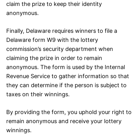
claim the prize to keep their identity
anonymous.
Finally, Delaware requires winners to file a
Delaware form W9 with the lottery
commission’s security department when
claiming the prize in order to remain
anonymous. The form is used by the Internal
Revenue Service to gather information so that
they can determine if the person is subject to
taxes on their winnings.
By providing the form, you uphold your right to
remain anonymous and receive your lottery
winnings.